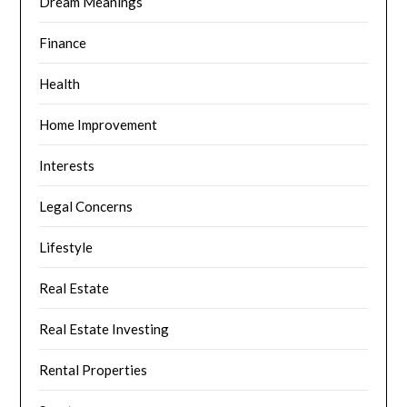
Dream Meanings
Finance
Health
Home Improvement
Interests
Legal Concerns
Lifestyle
Real Estate
Real Estate Investing
Rental Properties