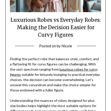
Luxurious Robes vs Everyday Robes:
Making the Decision Easier for
Curvy Figures
Posted on
by
Nicole
Finding the perfect robe that balances style, comfort, and
a flattering fit for curvy figures can be challenging. With
the vast spectrum ranging from
luxurious robes for curvy
figures
suitable for leisurely lounging to practical everyday
choices, the decision can become overwhelming. Let’s
unravel this conundrum and make the choice simpler for
those endowed with a fuller figure.
Understanding the nuances of robes designed for plus-
size bodies helps highlight the most suitable options for
different needs and occasions. In this article, we’ll delve