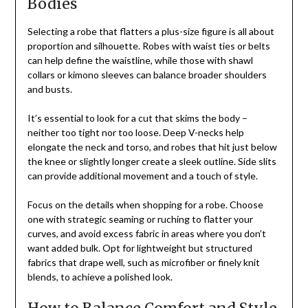
Bodies
Selecting a robe that flatters a plus-size figure is all about
proportion and silhouette. Robes with waist ties or belts
can help define the waistline, while those with shawl
collars or kimono sleeves can balance broader shoulders
and busts.
It’s essential to look for a cut that skims the body –
neither too tight nor too loose. Deep V-necks help
elongate the neck and torso, and robes that hit just below
the knee or slightly longer create a sleek outline. Side slits
can provide additional movement and a touch of style.
Focus on the details when shopping for a robe. Choose
one with strategic seaming or ruching to flatter your
curves, and avoid excess fabric in areas where you don’t
want added bulk. Opt for lightweight but structured
fabrics that drape well, such as microfiber or finely knit
blends, to achieve a polished look.