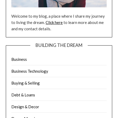
Welcome to my blog, a place where I share my journey
to living the dream.
Click here
to learn more about me
and my contact details.
BUILDING THE DREAM
Business
Business Technology
Buying & Selling
Debt & Loans
Design & Decor