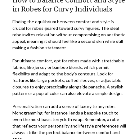
How to Balance Comfort and Style
in Robes for Curvy Individuals
Finding the equilibrium between comfort and style is
crucial for robes geared toward curvy figures. The ideal
robe invites relaxation without compromising on aesthetic
appeal, meaning it should feel like a second skin while still
making a fashion statement.
For ultimate comfort, opt for robes made with stretchable
fabrics, like jersey or bamboo blends, which permit
flexibility and adapt to the body’s contours. Look for
features like large pockets, cuffed sleeves, or adjustable
closures to enjoy practicality alongside panache. A stylish
pattern or a pop of color can also elevate a simple design.
Personalization can add a sense of luxury to any robe.
Monogramming, for instance, lends a bespoke touch to
even the most basic terrycloth wrap. Remember, a robe
that reflects your personality and lifestyle preferences will
always strike the perfect balance between comfort and
style.