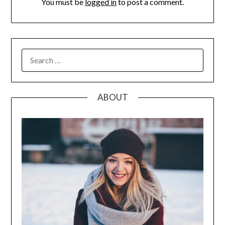
You must be
logged in
to post a comment.
SEARCH
FOR:
ABOUT