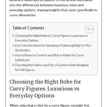
into the differences between luxurious robes and
everyday options, sharing insights that cater specifically to
curvy silhouettes.
Table of Contents
Choosing the Right Robe for Curvy Figures: Luxurious vs
Everyday Options
Key Considerations for Selecting a Flattering Robe for Plus-
Size Bodies
How to Balance Comfort and Style in Robes for Curvy
Individuals
Decoding the Fabrics and Fits: A Guide to Robe Shopping
for Full Figures
Choosing the Right Robe for
Curvy Figures: Luxurious vs
Everyday Options
When selecting a robe for a curvy figure, consider the