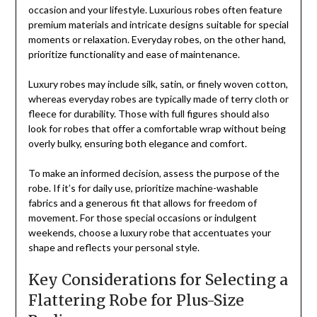
occasion and your lifestyle. Luxurious robes often feature
premium materials and intricate designs suitable for special
moments or relaxation. Everyday robes, on the other hand,
prioritize functionality and ease of maintenance.
Luxury robes may include silk, satin, or finely woven cotton,
whereas everyday robes are typically made of terry cloth or
fleece for durability. Those with full figures should also
look for robes that offer a comfortable wrap without being
overly bulky, ensuring both elegance and comfort.
To make an informed decision, assess the purpose of the
robe. If it’s for daily use, prioritize machine-washable
fabrics and a generous fit that allows for freedom of
movement. For those special occasions or indulgent
weekends, choose a luxury robe that accentuates your
shape and reflects your personal style.
Key Considerations for Selecting a
Flattering Robe for Plus-Size