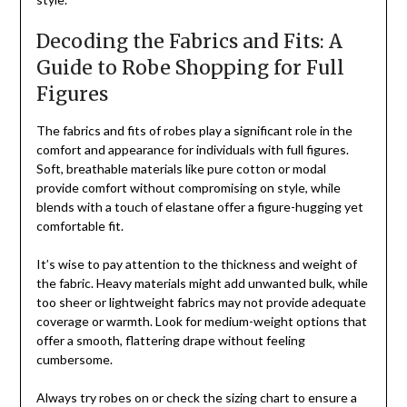
Decoding the Fabrics and Fits: A
Guide to Robe Shopping for Full
Figures
The fabrics and fits of robes play a significant role in the
comfort and appearance for individuals with full figures.
Soft, breathable materials like pure cotton or modal
provide comfort without compromising on style, while
blends with a touch of elastane offer a figure-hugging yet
comfortable fit.
It’s wise to pay attention to the thickness and weight of
the fabric. Heavy materials might add unwanted bulk, while
too sheer or lightweight fabrics may not provide adequate
coverage or warmth. Look for medium-weight options that
offer a smooth, flattering drape without feeling
cumbersome.
Always try robes on or check the sizing chart to ensure a