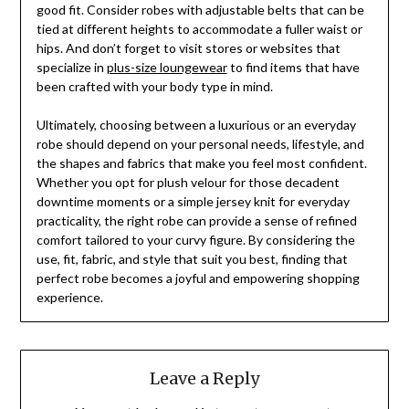
good fit. Consider robes with adjustable belts that can be
tied at different heights to accommodate a fuller waist or
hips. And don’t forget to visit stores or websites that
specialize in
plus-size loungewear
to find items that have
been crafted with your body type in mind.
Ultimately, choosing between a luxurious or an everyday
robe should depend on your personal needs, lifestyle, and
the shapes and fabrics that make you feel most confident.
Whether you opt for plush velour for those decadent
downtime moments or a simple jersey knit for everyday
practicality, the right robe can provide a sense of refined
comfort tailored to your curvy figure. By considering the
use, fit, fabric, and style that suit you best, finding that
perfect robe becomes a joyful and empowering shopping
experience.
Leave a Reply