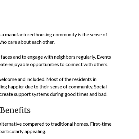
in a manufactured housing community is the sense of
ho care about each other.
 faces and to engage with neighbors regularly. Events
eate enjoyable opportunities to connect with others.
elcome and included. Most of the residents in
ng happier due to their sense of community. Social
s create support systems during good times and bad.
 Benefits
lternative compared to traditional homes. First-time
articularly appealing.