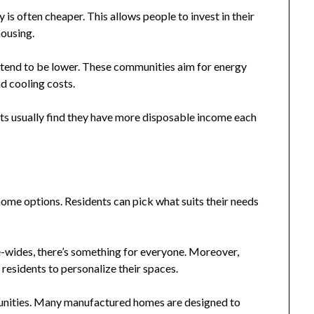
s often cheaper. This allows people to invest in their
housing.
s tend to be lower. These communities aim for energy
nd cooling costs.
ents usually find they have more disposable income each
e options. Residents can pick what suits their needs
-wides, there’s something for everyone. Moreover,
esidents to personalize their spaces.
mmunities. Many manufactured homes are designed to