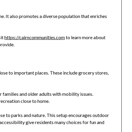
me. It also promotes a diverse population that enriches
sit
https://cairncommunities.com
to learn more about
provide.
ose to important places. These include grocery stores,
r families and older adults with mobility issues.
recreation close to home.
e to parks and nature. This setup encourages outdoor
 accessibility give residents many choices for fun and