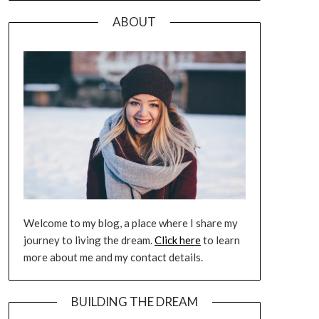
ABOUT
Welcome to my blog, a place where I share my
journey to living the dream.
Click here
to learn
more about me and my contact details.
BUILDING THE DREAM