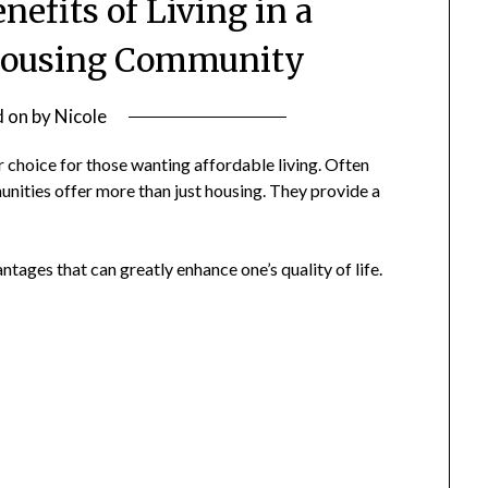
nefits of Living in a
Housing Community
d on
by
Nicole
choice for those wanting affordable living. Often
nities offer more than just housing. They provide a
tages that can greatly enhance one’s quality of life.