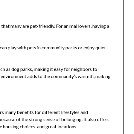
that many are pet-friendly. For animal lovers, having a
 can play with pets in community parks or enjoy quiet
h as dog parks, making it easy for neighbors to
ring environment adds to the community’s warmth, making
s many benefits for different lifestyles and
because of the strong sense of belonging. It also offers
se housing choices, and great locations.