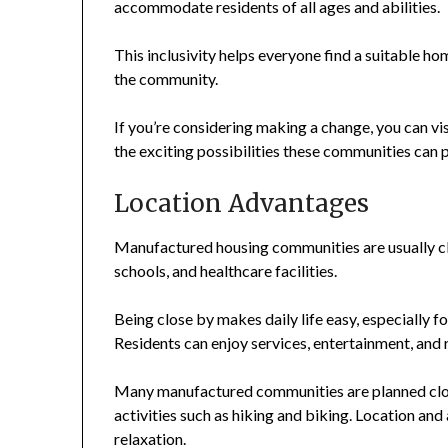
accommodate residents of all ages and abilities.
This inclusivity helps everyone find a suitable ho
the community.
If you’re considering making a change, you can vi
the exciting possibilities these communities can 
Location Advantages
Manufactured housing communities are usually cl
schools, and healthcare facilities.
Being close by makes daily life easy, especially fo
Residents can enjoy services, entertainment, and 
Many manufactured communities are planned clos
activities such as hiking and biking. Location and
relaxation.