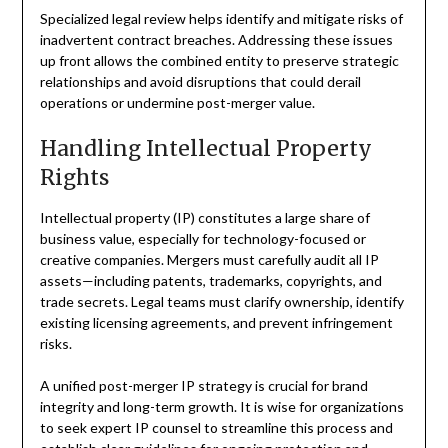
Specialized legal review helps identify and mitigate risks of
inadvertent contract breaches. Addressing these issues
up front allows the combined entity to preserve strategic
relationships and avoid disruptions that could derail
operations or undermine post-merger value.
Handling Intellectual Property
Rights
Intellectual property (IP) constitutes a large share of
business value, especially for technology-focused or
creative companies. Mergers must carefully audit all IP
assets—including patents, trademarks, copyrights, and
trade secrets. Legal teams must clarify ownership, identify
existing licensing agreements, and prevent infringement
risks.
A unified post-merger IP strategy is crucial for brand
integrity and long-term growth. It is wise for organizations
to seek expert IP counsel to streamline this process and