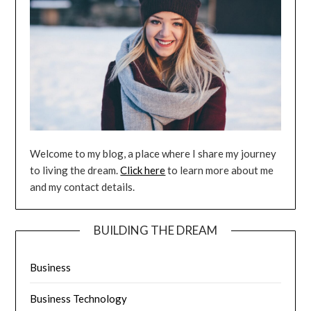
Welcome to my blog, a place where I share my journey
to living the dream.
Click here
to learn more about me
and my contact details.
BUILDING THE DREAM
Business
Business Technology