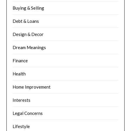
Buying & Selling
Debt & Loans
Design & Decor
Dream Meanings
Finance
Health
Home Improvement
Interests
Legal Concerns
Lifestyle