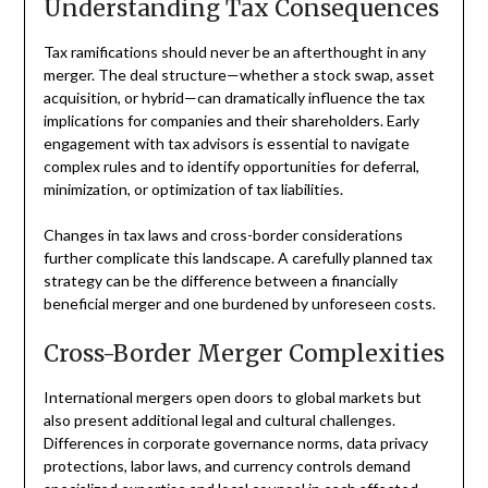
Understanding Tax Consequences
Tax ramifications should never be an afterthought in any
merger. The deal structure—whether a stock swap, asset
acquisition, or hybrid—can dramatically influence the tax
implications for companies and their shareholders. Early
engagement with tax advisors is essential to navigate
complex rules and to identify opportunities for deferral,
minimization, or optimization of tax liabilities.
Changes in tax laws and cross-border considerations
further complicate this landscape. A carefully planned tax
strategy can be the difference between a financially
beneficial merger and one burdened by unforeseen costs.
Cross-Border Merger Complexities
International mergers open doors to global markets but
also present additional legal and cultural challenges.
Differences in corporate governance norms, data privacy
protections, labor laws, and currency controls demand