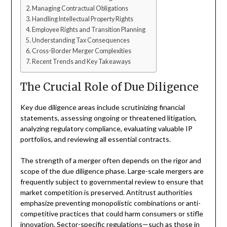
Managing Contractual Obligations
Handling Intellectual Property Rights
Employee Rights and Transition Planning
Understanding Tax Consequences
Cross-Border Merger Complexities
Recent Trends and Key Takeaways
The Crucial Role of Due Diligence
Key due diligence areas include scrutinizing financial
statements, assessing ongoing or threatened litigation,
analyzing regulatory compliance, evaluating valuable IP
portfolios, and reviewing all essential contracts.
The strength of a merger often depends on the rigor and
scope of the due diligence phase. Large-scale mergers are
frequently subject to governmental review to ensure that
market competition is preserved. Antitrust authorities
emphasize preventing monopolistic combinations or anti-
competitive practices that could harm consumers or stifle
innovation. Sector-specific regulations—such as those in