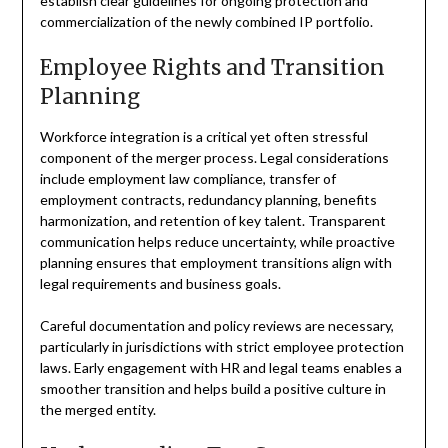
establish clear guidelines for ongoing protection and
commercialization of the newly combined IP portfolio.
Employee Rights and Transition
Planning
Workforce integration is a critical yet often stressful
component of the merger process. Legal considerations
include employment law compliance, transfer of
employment contracts, redundancy planning, benefits
harmonization, and retention of key talent. Transparent
communication helps reduce uncertainty, while proactive
planning ensures that employment transitions align with
legal requirements and business goals.
Careful documentation and policy reviews are necessary,
particularly in jurisdictions with strict employee protection
laws. Early engagement with HR and legal teams enables a
smoother transition and helps build a positive culture in
the merged entity.