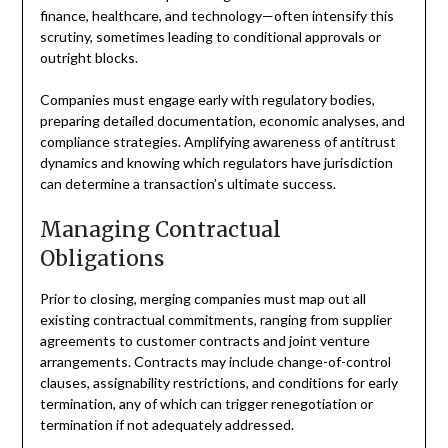
finance, healthcare, and technology—often intensify this
scrutiny, sometimes leading to conditional approvals or
outright blocks.
Companies must engage early with regulatory bodies,
preparing detailed documentation, economic analyses, and
compliance strategies. Amplifying awareness of antitrust
dynamics and knowing which regulators have jurisdiction
can determine a transaction’s ultimate success.
Managing Contractual
Obligations
Prior to closing, merging companies must map out all
existing contractual commitments, ranging from supplier
agreements to customer contracts and joint venture
arrangements. Contracts may include change-of-control
clauses, assignability restrictions, and conditions for early
termination, any of which can trigger renegotiation or
termination if not adequately addressed.