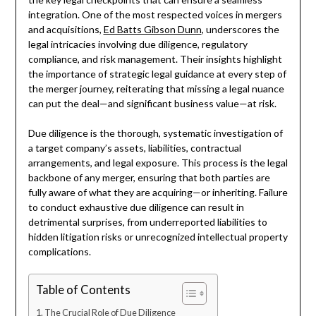
integration. One of the most respected voices in mergers
and acquisitions,
Ed Batts Gibson Dunn
, underscores the
legal intricacies involving due diligence, regulatory
compliance, and risk management. Their insights highlight
the importance of strategic legal guidance at every step of
the merger journey, reiterating that missing a legal nuance
can put the deal—and significant business value—at risk.
Due diligence is the thorough, systematic investigation of
a target company’s assets, liabilities, contractual
arrangements, and legal exposure. This process is the legal
backbone of any merger, ensuring that both parties are
fully aware of what they are acquiring—or inheriting. Failure
to conduct exhaustive due diligence can result in
detrimental surprises, from underreported liabilities to
hidden litigation risks or unrecognized intellectual property
complications.
Table of Contents
The Crucial Role of Due Diligence