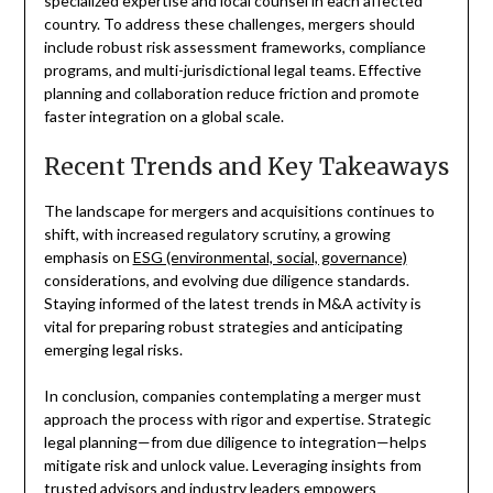
specialized expertise and local counsel in each affected
country. To address these challenges, mergers should
include robust risk assessment frameworks, compliance
programs, and multi-jurisdictional legal teams. Effective
planning and collaboration reduce friction and promote
faster integration on a global scale.
Recent Trends and Key Takeaways
The landscape for mergers and acquisitions continues to
shift, with increased regulatory scrutiny, a growing
emphasis on
ESG (environmental, social, governance)
considerations, and evolving due diligence standards.
Staying informed of the latest trends in M&A activity is
vital for preparing robust strategies and anticipating
emerging legal risks.
In conclusion, companies contemplating a merger must
approach the process with rigor and expertise. Strategic
legal planning—from due diligence to integration—helps
mitigate risk and unlock value. Leveraging insights from
trusted advisors and industry leaders empowers