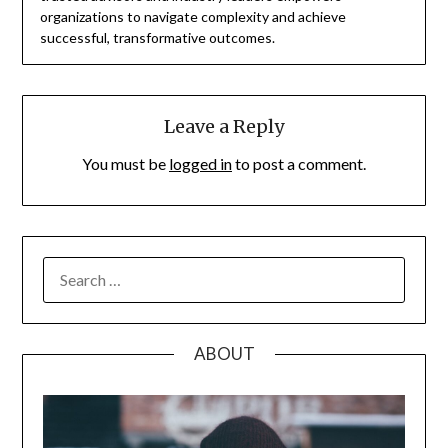
organizations to navigate complexity and achieve
successful, transformative outcomes.
Leave a Reply
You must be
logged in
to post a comment.
SEARCH
FOR:
ABOUT