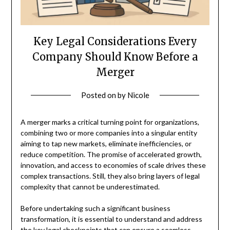
Key Legal Considerations Every
Company Should Know Before a
Merger
Posted on
by
Nicole
A merger marks a critical turning point for organizations,
combining two or more companies into a singular entity
aiming to tap new markets, eliminate inefficiencies, or
reduce competition. The promise of accelerated growth,
innovation, and access to economies of scale drives these
complex transactions. Still, they also bring layers of legal
complexity that cannot be underestimated.
Before undertaking such a significant business
transformation, it is essential to understand and address
the key legal checkpoints that can ensure a seamless