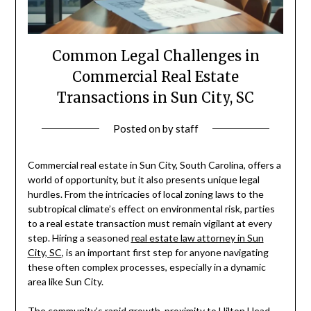
Common Legal Challenges in
Commercial Real Estate
Transactions in Sun City, SC
Posted on
by
staff
Commercial real estate in Sun City, South Carolina, offers a
world of opportunity, but it also presents unique legal
hurdles. From the intricacies of local zoning laws to the
subtropical climate’s effect on environmental risk, parties
to a real estate transaction must remain vigilant at every
step. Hiring a seasoned
real estate law attorney in Sun
City, SC
, is an important first step for anyone navigating
these often complex processes, especially in a dynamic
area like Sun City.
The community’s rapid growth, proximity to Hilton Head