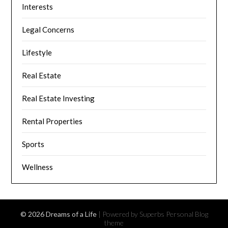
Interests
Legal Concerns
Lifestyle
Real Estate
Real Estate Investing
Rental Properties
Sports
Wellness
© 2026 Dreams of a Life
| Powered by Superbs
Personal Blog
theme