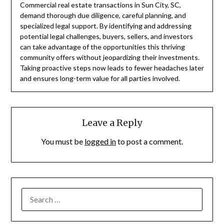
Commercial real estate transactions in Sun City, SC,
demand thorough due diligence, careful planning, and
specialized legal support. By identifying and addressing
potential legal challenges, buyers, sellers, and investors
can take advantage of the opportunities this thriving
community offers without jeopardizing their investments.
Taking proactive steps now leads to fewer headaches later
and ensures long-term value for all parties involved.
Leave a Reply
You must be
logged in
to post a comment.
SEARCH
FOR: