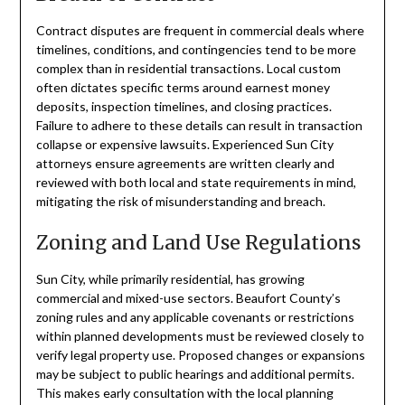
Contract disputes are frequent in commercial deals where
timelines, conditions, and contingencies tend to be more
complex than in residential transactions. Local custom
often dictates specific terms around earnest money
deposits, inspection timelines, and closing practices.
Failure to adhere to these details can result in transaction
collapse or expensive lawsuits. Experienced Sun City
attorneys ensure agreements are written clearly and
reviewed with both local and state requirements in mind,
mitigating the risk of misunderstanding and breach.
Zoning and Land Use Regulations
Sun City, while primarily residential, has growing
commercial and mixed-use sectors. Beaufort County’s
zoning rules and any applicable covenants or restrictions
within planned developments must be reviewed closely to
verify legal property use. Proposed changes or expansions
may be subject to public hearings and additional permits.
This makes early consultation with the local planning