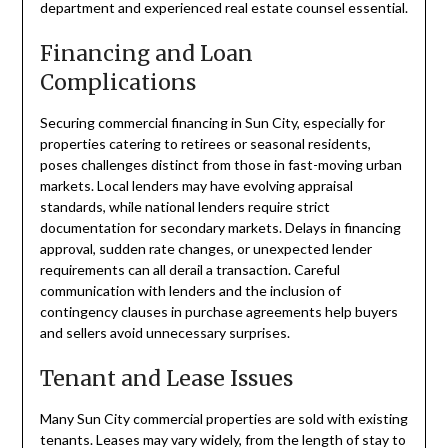
department and experienced real estate counsel essential.
Financing and Loan
Complications
Securing commercial financing in Sun City, especially for
properties catering to retirees or seasonal residents,
poses challenges distinct from those in fast-moving urban
markets. Local lenders may have evolving appraisal
standards, while national lenders require strict
documentation for secondary markets. Delays in financing
approval, sudden rate changes, or unexpected lender
requirements can all derail a transaction. Careful
communication with lenders and the inclusion of
contingency clauses in purchase agreements help buyers
and sellers avoid unnecessary surprises.
Tenant and Lease Issues
Many Sun City commercial properties are sold with existing
tenants. Leases may vary widely, from the length of stay to