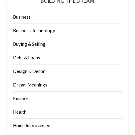
BUILDING THE DREAM
Business
Business Technology
Buying & Selling
Debt & Loans
Design & Decor
Dream Meanings
Finance
Health
Home Improvement