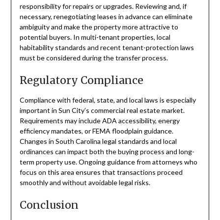
responsibility for repairs or upgrades. Reviewing and, if
necessary, renegotiating leases in advance can eliminate
ambiguity and make the property more attractive to
potential buyers. In multi-tenant properties, local
habitability standards and recent tenant-protection laws
must be considered during the transfer process.
Regulatory Compliance
Compliance with federal, state, and local laws is especially
important in Sun City’s commercial real estate market.
Requirements may include ADA accessibility, energy
efficiency mandates, or FEMA floodplain guidance.
Changes in South Carolina legal standards and local
ordinances can impact both the buying process and long-
term property use. Ongoing guidance from attorneys who
focus on this area ensures that transactions proceed
smoothly and without avoidable legal risks.
Conclusion