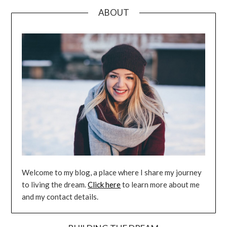
ABOUT
Welcome to my blog, a place where I share my journey
to living the dream.
Click here
to learn more about me
and my contact details.