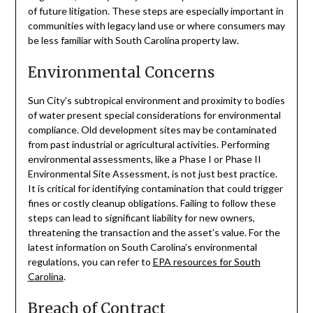
of future litigation. These steps are especially important in
communities with legacy land use or where consumers may
be less familiar with South Carolina property law.
Environmental Concerns
Sun City’s subtropical environment and proximity to bodies
of water present special considerations for environmental
compliance. Old development sites may be contaminated
from past industrial or agricultural activities. Performing
environmental assessments, like a Phase I or Phase II
Environmental Site Assessment, is not just best practice.
It is critical for identifying contamination that could trigger
fines or costly cleanup obligations. Failing to follow these
steps can lead to significant liability for new owners,
threatening the transaction and the asset’s value. For the
latest information on South Carolina’s environmental
regulations, you can refer to
EPA resources for South
Carolina
.
Breach of Contract