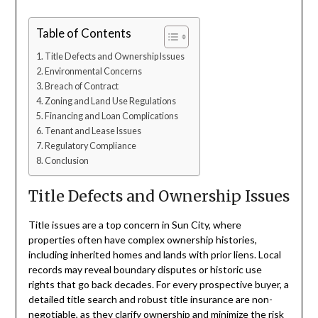
Table of Contents
Title Defects and Ownership Issues
Environmental Concerns
Breach of Contract
Zoning and Land Use Regulations
Financing and Loan Complications
Tenant and Lease Issues
Regulatory Compliance
Conclusion
Title Defects and Ownership Issues
Title issues are a top concern in Sun City, where
properties often have complex ownership histories,
including inherited homes and lands with prior liens. Local
records may reveal boundary disputes or historic use
rights that go back decades. For every prospective buyer, a
detailed title search and robust title insurance are non-
negotiable, as they clarify ownership and minimize the risk