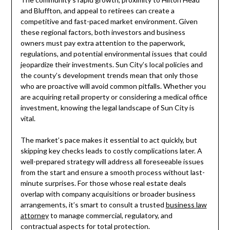
and Bluffton, and appeal to retirees can create a
competitive and fast-paced market environment. Given
these regional factors, both investors and business
owners must pay extra attention to the paperwork,
regulations, and potential environmental issues that could
jeopardize their investments. Sun City’s local policies and
the county’s development trends mean that only those
who are proactive will avoid common pitfalls. Whether you
are acquiring retail property or considering a medical office
investment, knowing the legal landscape of Sun City is
vital.
The market’s pace makes it essential to act quickly, but
skipping key checks leads to costly complications later. A
well-prepared strategy will address all foreseeable issues
from the start and ensure a smooth process without last-
minute surprises. For those whose real estate deals
overlap with company acquisitions or broader business
arrangements, it’s smart to consult a trusted
business law
attorney
to manage commercial, regulatory, and
contractual aspects for total protection.