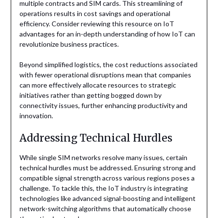
multiple contracts and SIM cards. This streamlining of
operations results in cost savings and operational
efficiency. Consider reviewing this resource on IoT
advantages for an in-depth understanding of how IoT can
revolutionize business practices.
Beyond simplified logistics, the cost reductions associated
with fewer operational disruptions mean that companies
can more effectively allocate resources to strategic
initiatives rather than getting bogged down by
connectivity issues, further enhancing productivity and
innovation.
Addressing Technical Hurdles
While single SIM networks resolve many issues, certain
technical hurdles must be addressed. Ensuring strong and
compatible signal strength across various regions poses a
challenge. To tackle this, the IoT industry is integrating
technologies like advanced signal-boosting and intelligent
network-switching algorithms that automatically choose