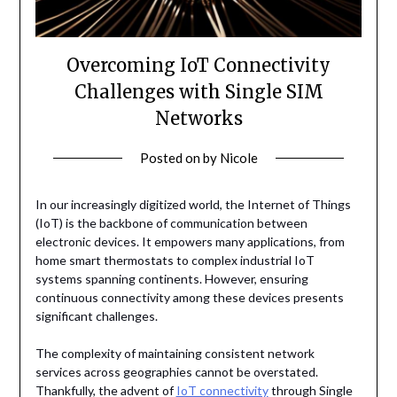
Overcoming IoT Connectivity
Challenges with Single SIM
Networks
Posted on
by
Nicole
In our increasingly digitized world, the Internet of Things
(IoT) is the backbone of communication between
electronic devices. It empowers many applications, from
home smart thermostats to complex industrial IoT
systems spanning continents. However, ensuring
continuous connectivity among these devices presents
significant challenges.
The complexity of maintaining consistent network
services across geographies cannot be overstated.
Thankfully, the advent of
IoT connectivity
through Single