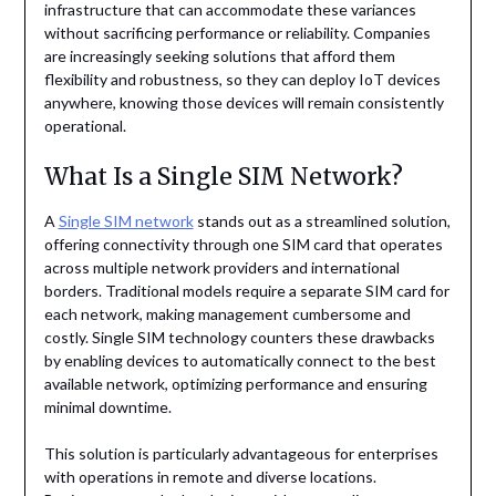
infrastructure that can accommodate these variances
without sacrificing performance or reliability. Companies
are increasingly seeking solutions that afford them
flexibility and robustness, so they can deploy IoT devices
anywhere, knowing those devices will remain consistently
operational.
What Is a Single SIM Network?
A
Single SIM network
stands out as a streamlined solution,
offering connectivity through one SIM card that operates
across multiple network providers and international
borders. Traditional models require a separate SIM card for
each network, making management cumbersome and
costly. Single SIM technology counters these drawbacks
by enabling devices to automatically connect to the best
available network, optimizing performance and ensuring
minimal downtime.
This solution is particularly advantageous for enterprises
with operations in remote and diverse locations.