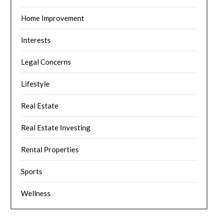
Home Improvement
Interests
Legal Concerns
Lifestyle
Real Estate
Real Estate Investing
Rental Properties
Sports
Wellness