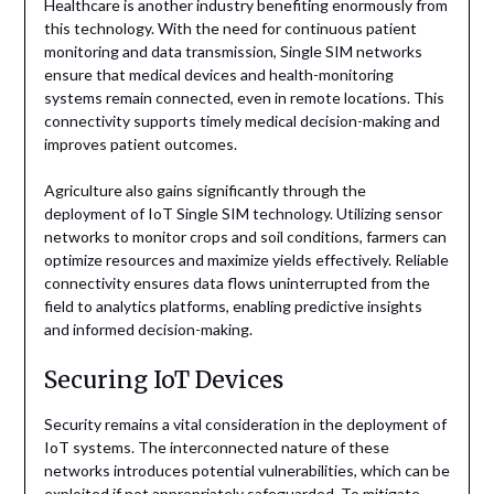
Healthcare is another industry benefiting enormously from
this technology. With the need for continuous patient
monitoring and data transmission, Single SIM networks
ensure that medical devices and health-monitoring
systems remain connected, even in remote locations. This
connectivity supports timely medical decision-making and
improves patient outcomes.
Agriculture also gains significantly through the
deployment of IoT Single SIM technology. Utilizing sensor
networks to monitor crops and soil conditions, farmers can
optimize resources and maximize yields effectively. Reliable
connectivity ensures data flows uninterrupted from the
field to analytics platforms, enabling predictive insights
and informed decision-making.
Securing IoT Devices
Security remains a vital consideration in the deployment of
IoT systems. The interconnected nature of these
networks introduces potential vulnerabilities, which can be
exploited if not appropriately safeguarded. To mitigate