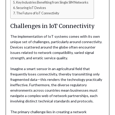
Key Industries Benefiting from Single SIM Networks
Securing IoT Devices
The Future of IoT Connectivity
Challenges in IoT Connectivity
The implementation of IoT systems comes with its own
unique set of challenges, particularly around connectivity.
Devices scattered around the globe often encounter
issues related to network compatibility, varied signal
strength, and erratic service quality.
Imagine a smart sensor in an agricultural field that
frequently loses connectivity, thereby transmitting only
fragmented data—this renders the technology practically
ineffective. Furthermore, the diverse regulatory
environments across countries mean businesses must
navigate a complex web of network partnerships, each
involving distinct technical standards and protocols.
The primary challenge lies in creating a network