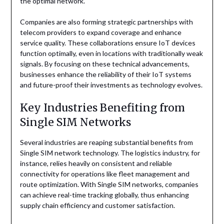
the optimal network.
Companies are also forming strategic partnerships with
telecom providers to expand coverage and enhance
service quality. These collaborations ensure IoT devices
function optimally, even in locations with traditionally weak
signals. By focusing on these technical advancements,
businesses enhance the reliability of their IoT systems
and future-proof their investments as technology evolves.
Key Industries Benefiting from
Single SIM Networks
Several industries are reaping substantial benefits from
Single SIM network technology. The logistics industry, for
instance, relies heavily on consistent and reliable
connectivity for operations like fleet management and
route optimization. With Single SIM networks, companies
can achieve real-time tracking globally, thus enhancing
supply chain efficiency and customer satisfaction.