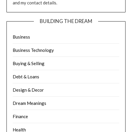
and my contact details.
BUILDING THE DREAM
Business
Business Technology
Buying & Selling
Debt & Loans
Design & Decor
Dream Meanings
Finance
Health