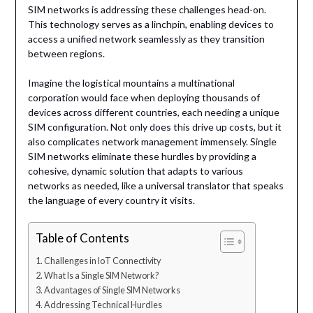
SIM networks is addressing these challenges head-on.
This technology serves as a linchpin, enabling devices to
access a unified network seamlessly as they transition
between regions.
Imagine the logistical mountains a multinational
corporation would face when deploying thousands of
devices across different countries, each needing a unique
SIM configuration. Not only does this drive up costs, but it
also complicates network management immensely. Single
SIM networks eliminate these hurdles by providing a
cohesive, dynamic solution that adapts to various
networks as needed, like a universal translator that speaks
the language of every country it visits.
Table of Contents
Challenges in IoT Connectivity
What Is a Single SIM Network?
Advantages of Single SIM Networks
Addressing Technical Hurdles