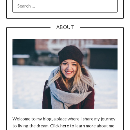
SEARCH
FOR:
ABOUT
Welcome to my blog, a place where I share my journey
to living the dream.
Click here
to learn more about me