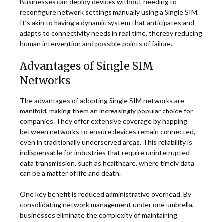
Businesses can deploy devices without needing to
reconfigure network settings manually using a Single SIM.
It’s akin to having a dynamic system that anticipates and
adapts to connectivity needs in real time, thereby reducing
human intervention and possible points of failure.
Advantages of Single SIM
Networks
The advantages of adopting Single SIM networks are
manifold, making them an increasingly popular choice for
companies. They offer extensive coverage by hopping
between networks to ensure devices remain connected,
even in traditionally underserved areas. This reliability is
indispensable for industries that require uninterrupted
data transmission, such as healthcare, where timely data
can be a matter of life and death.
One key benefit is reduced administrative overhead. By
consolidating network management under one umbrella,
businesses eliminate the complexity of maintaining