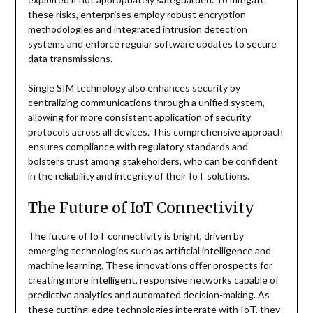
these risks, enterprises employ robust encryption
methodologies and integrated intrusion detection
systems and enforce regular software updates to secure
data transmissions.
Single SIM technology also enhances security by
centralizing communications through a unified system,
allowing for more consistent application of security
protocols across all devices. This comprehensive approach
ensures compliance with regulatory standards and
bolsters trust among stakeholders, who can be confident
in the reliability and integrity of their IoT solutions.
The Future of IoT Connectivity
The future of IoT connectivity is bright, driven by
emerging technologies such as artificial intelligence and
machine learning. These innovations offer prospects for
creating more intelligent, responsive networks capable of
predictive analytics and automated decision-making. As
these cutting-edge technologies integrate with IoT, they