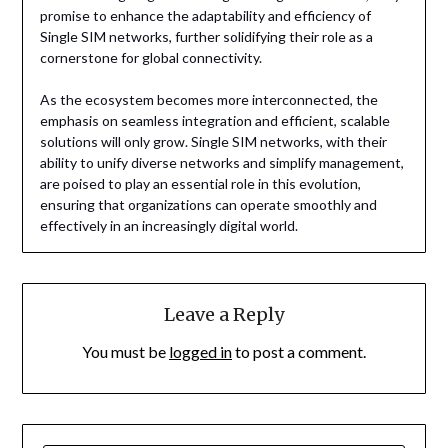
promise to enhance the adaptability and efficiency of
Single SIM networks, further solidifying their role as a
cornerstone for global connectivity.
As the ecosystem becomes more interconnected, the
emphasis on seamless integration and efficient, scalable
solutions will only grow. Single SIM networks, with their
ability to unify diverse networks and simplify management,
are poised to play an essential role in this evolution,
ensuring that organizations can operate smoothly and
effectively in an increasingly digital world.
Leave a Reply
You must be
logged in
to post a comment.