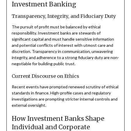
Investment Banking
Transparency, Integrity, and Fiduciary Duty
The pursuit of profit must be balanced by ethical
responsibility. Investment banks are stewards of
significant capital and must handle sensitive information
and potential conflicts of interest with utmost care and
discretion. Transparency in communication, unwavering
integrity, and adherence to a strong fiduciary duty are non-
negotiable for building public trust.
Current Discourse on Ethics
Recent events have prompted renewed scrutiny of ethical
standards in finance. High-profile cases and regulatory
investigations are prompting stricter internal controls and
external oversight.
How Investment Banks Shape
Individual and Corporate