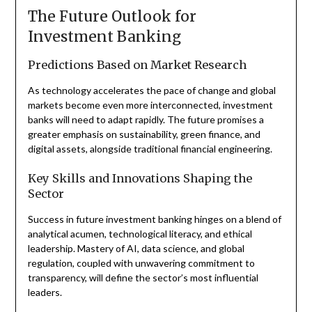
The Future Outlook for
Investment Banking
Predictions Based on Market Research
As technology accelerates the pace of change and global
markets become even more interconnected, investment
banks will need to adapt rapidly. The future promises a
greater emphasis on sustainability, green finance, and
digital assets, alongside traditional financial engineering.
Key Skills and Innovations Shaping the
Sector
Success in future investment banking hinges on a blend of
analytical acumen, technological literacy, and ethical
leadership. Mastery of AI, data science, and global
regulation, coupled with unwavering commitment to
transparency, will define the sector’s most influential
leaders.