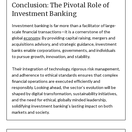
Conclusion: The Pivotal Role of
Investment Banking
Investment banking is far more than a facilitator of large-
scale financial transactions—it is a cornerstone of the
global
economy
. By providing capital raising, mergers and
acquisitions advisory, and strategic guidance, investment
banks enable corporations, governments, and individuals
to pursue growth, innovation, and stability.
Their integration of technology, rigorous risk management,
and adherence to ethical standards ensures that complex
financial operations are executed efficiently and
responsibly. Looking ahead, the sector’s evolution will be
shaped by digital transformation, sustainability initiatives,
and the need for ethical, globally minded leadership,
solidifying investment banking’s lasting impact on both
markets and society.