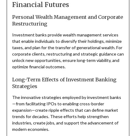
Financial Futures
Personal Wealth Management and Corporate
Restructuring
Investment banks provide wealth management services
that enable individuals to diversify their holdings, minimize
taxes, and plan for the transfer of generational wealth. For
corporate clients, restructuring and strategic guidance can
unlock new opportunities, ensure long-term viability, and
optimize financial outcomes.
Long-Term Effects of Investment Banking
Strategies
The innovative strategies employed by investment banks
—from facilitating IPOs to enabling cross-border
expansion—create ripple effects that can define market
trends for decades. These efforts help strengthen
industries, create jobs, and support the advancement of
modern economies.