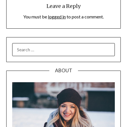
Leave a Reply
You must be
logged in
to post a comment.
SEARCH
FOR:
ABOUT