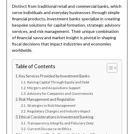
Distinct from traditional retail and commercial banks, which
serve individuals and everyday businesses through simple
financial products, investment banks specialize in creating
bespoke solutions for capital formation, strategic advisory
services, and risk management. Their unique combination
of financial savvy and market insight is pivotal in shaping
fiscal decisions that impact industries and economies
worldwide.
Table of Contents
Key Services Provided by Investment Banks
Raising Capital Through Equity and Debt
Mergers and Acquisitions Support
Advisory for Companies and Governments
Risk Management and Regulation
Strategies in Risk Management
Regulatory Changes and Industry Impact
Ethical Considerations in Investment Banking
Transparency, Integrity, and Fiduciary Duty
Current Discourse on Ethics