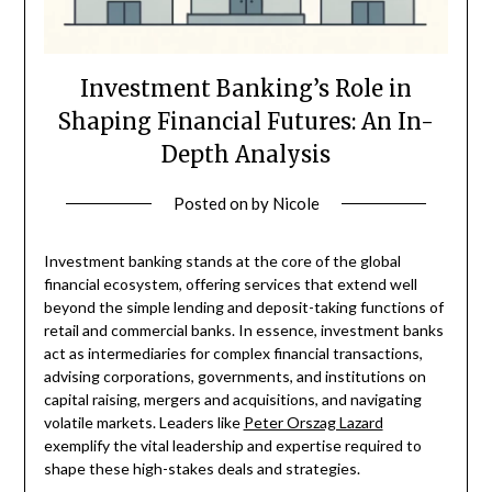
Investment Banking’s Role in
Shaping Financial Futures: An In-
Depth Analysis
Posted on
by
Nicole
Investment banking stands at the core of the global
financial ecosystem, offering services that extend well
beyond the simple lending and deposit-taking functions of
retail and commercial banks. In essence, investment banks
act as intermediaries for complex financial transactions,
advising corporations, governments, and institutions on
capital raising, mergers and acquisitions, and navigating
volatile markets. Leaders like
Peter Orszag Lazard
exemplify the vital leadership and expertise required to
shape these high-stakes deals and strategies.