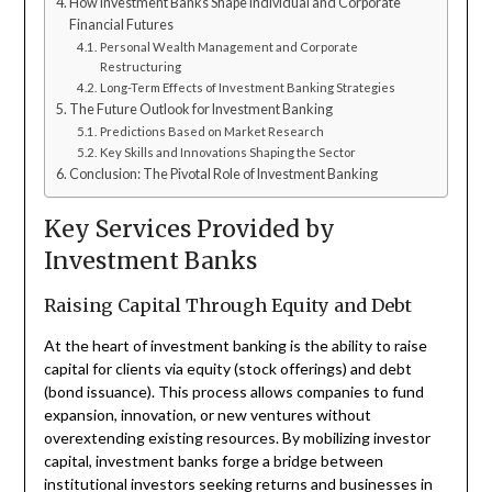
How Investment Banks Shape Individual and Corporate
Financial Futures
Personal Wealth Management and Corporate
Restructuring
Long-Term Effects of Investment Banking Strategies
The Future Outlook for Investment Banking
Predictions Based on Market Research
Key Skills and Innovations Shaping the Sector
Conclusion: The Pivotal Role of Investment Banking
Key Services Provided by
Investment Banks
Raising Capital Through Equity and Debt
At the heart of investment banking is the ability to raise
capital for clients via equity (stock offerings) and debt
(bond issuance). This process allows companies to fund
expansion, innovation, or new ventures without
overextending existing resources. By mobilizing investor
capital, investment banks forge a bridge between
institutional investors seeking returns and businesses in