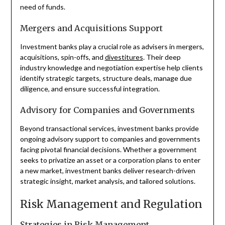
need of funds.
Mergers and Acquisitions Support
Investment banks play a crucial role as advisers in mergers,
acquisitions, spin-offs, and
divestitures
. Their deep
industry knowledge and negotiation expertise help clients
identify strategic targets, structure deals, manage due
diligence, and ensure successful integration.
Advisory for Companies and Governments
Beyond transactional services, investment banks provide
ongoing advisory support to companies and governments
facing pivotal financial decisions. Whether a government
seeks to privatize an asset or a corporation plans to enter
a new market, investment banks deliver research-driven
strategic insight, market analysis, and tailored solutions.
Risk Management and Regulation
Strategies in Risk Management