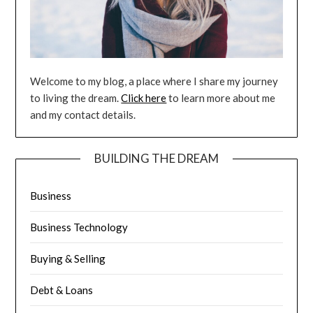
Welcome to my blog, a place where I share my journey
to living the dream.
Click here
to learn more about me
and my contact details.
BUILDING THE DREAM
Business
Business Technology
Buying & Selling
Debt & Loans