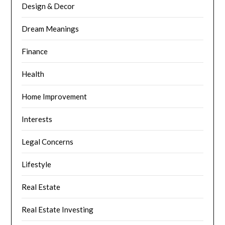
Design & Decor
Dream Meanings
Finance
Health
Home Improvement
Interests
Legal Concerns
Lifestyle
Real Estate
Real Estate Investing