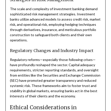
The scale and complexity of investment banking demand
sophisticated risk management strategies. Investment
banks utilize advanced models to assess credit risk, market
risk, and operational risk, employing hedging techniques
through derivatives, insurance, and meticulous portfolio
construction to safeguard both clients and their own
operations.
Regulatory Changes and Industry Impact
Regulatory reforms—especially those following crises—
have profoundly reshaped the sector. Capital adequacy
requirements, stricter reporting standards, and oversight
from entities like the Securities and Exchange Commission
(SEC) have promoted greater transparency and reduced
systemic risk. These frameworks aim to foster trust and
stability in global markets, ensuring banks act in the best
interests of their clients and the economy.
Ethical Considerations in