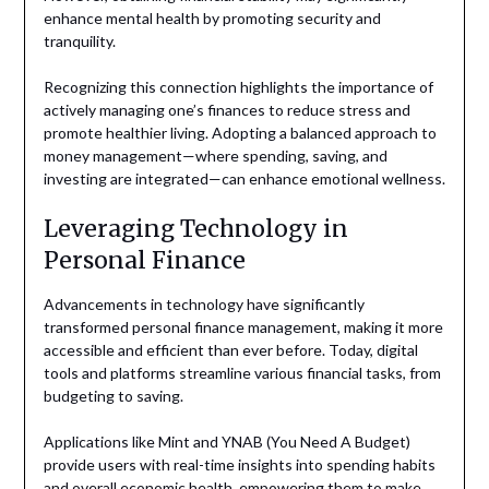
enhance mental health by promoting security and
tranquility.
Recognizing this connection highlights the importance of
actively managing one’s finances to reduce stress and
promote healthier living. Adopting a balanced approach to
money management—where spending, saving, and
investing are integrated—can enhance emotional wellness.
Leveraging Technology in
Personal Finance
Advancements in technology have significantly
transformed personal finance management, making it more
accessible and efficient than ever before. Today, digital
tools and platforms streamline various financial tasks, from
budgeting to saving.
Applications like Mint and YNAB (You Need A Budget)
provide users with real-time insights into spending habits
and overall economic health, empowering them to make