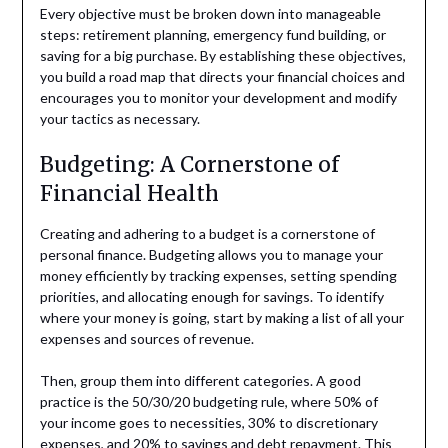
Every objective must be broken down into manageable
steps: retirement planning, emergency fund building, or
saving for a big purchase. By establishing these objectives,
you build a road map that directs your financial choices and
encourages you to monitor your development and modify
your tactics as necessary.
Budgeting: A Cornerstone of
Financial Health
Creating and adhering to a budget is a cornerstone of
personal finance. Budgeting allows you to manage your
money efficiently by tracking expenses, setting spending
priorities, and allocating enough for savings. To identify
where your money is going, start by making a list of all your
expenses and sources of revenue.
Then, group them into different categories. A good
practice is the 50/30/20 budgeting rule, where 50% of
your income goes to necessities, 30% to discretionary
expenses, and 20% to savings and debt repayment. This