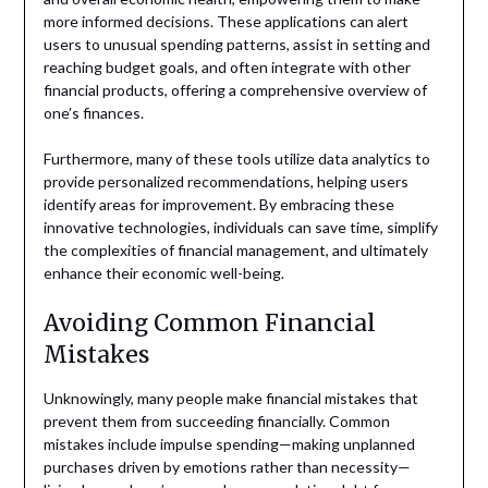
more informed decisions. These applications can alert
users to unusual spending patterns, assist in setting and
reaching budget goals, and often integrate with other
financial products, offering a comprehensive overview of
one’s finances.
Furthermore, many of these tools utilize data analytics to
provide personalized recommendations, helping users
identify areas for improvement. By embracing these
innovative technologies, individuals can save time, simplify
the complexities of financial management, and ultimately
enhance their economic well-being.
Avoiding Common Financial
Mistakes
Unknowingly, many people make financial mistakes that
prevent them from succeeding financially. Common
mistakes include impulse spending—making unplanned
purchases driven by emotions rather than necessity—