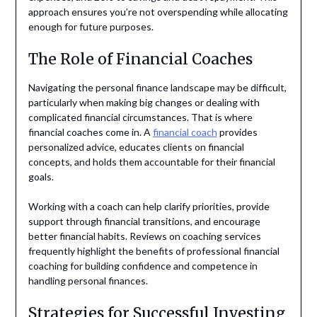
approach ensures you’re not overspending while allocating
enough for future purposes.
The Role of Financial Coaches
Navigating the personal finance landscape may be difficult,
particularly when making big changes or dealing with
complicated financial circumstances. That is where
financial coaches come in. A
financial coach
provides
personalized advice, educates clients on financial
concepts, and holds them accountable for their financial
goals.
Working with a coach can help clarify priorities, provide
support through financial transitions, and encourage
better financial habits. Reviews on coaching services
frequently highlight the benefits of professional financial
coaching for building confidence and competence in
handling personal finances.
Strategies for Successful Investing