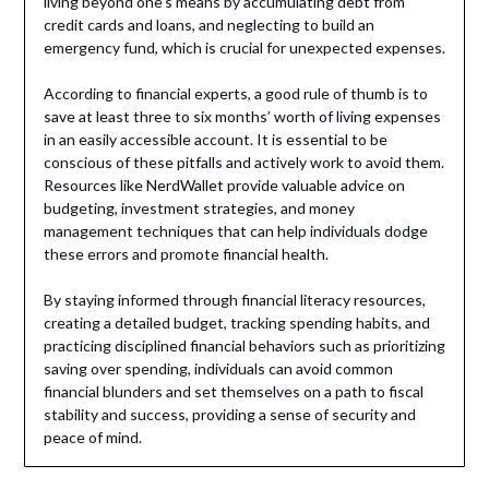
living beyond one’s means by accumulating debt from
credit cards and loans, and neglecting to build an
emergency fund, which is crucial for unexpected expenses.
According to financial experts, a good rule of thumb is to
save at least three to six months’ worth of living expenses
in an easily accessible account. It is essential to be
conscious of these pitfalls and actively work to avoid them.
Resources like NerdWallet provide valuable advice on
budgeting, investment strategies, and money
management techniques that can help individuals dodge
these errors and promote financial health.
By staying informed through financial literacy resources,
creating a detailed budget, tracking spending habits, and
practicing disciplined financial behaviors such as prioritizing
saving over spending, individuals can avoid common
financial blunders and set themselves on a path to fiscal
stability and success, providing a sense of security and
peace of mind.