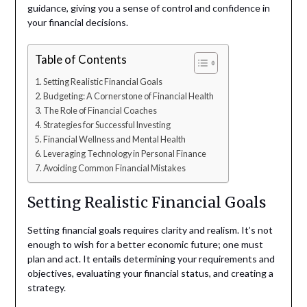
guidance, giving you a sense of control and confidence in
your financial decisions.
Table of Contents
Setting Realistic Financial Goals
Budgeting: A Cornerstone of Financial Health
The Role of Financial Coaches
Strategies for Successful Investing
Financial Wellness and Mental Health
Leveraging Technology in Personal Finance
Avoiding Common Financial Mistakes
Setting Realistic Financial Goals
Setting financial goals requires clarity and realism. It’s not
enough to wish for a better economic future; one must
plan and act. It entails determining your requirements and
objectives, evaluating your financial status, and creating a
strategy.