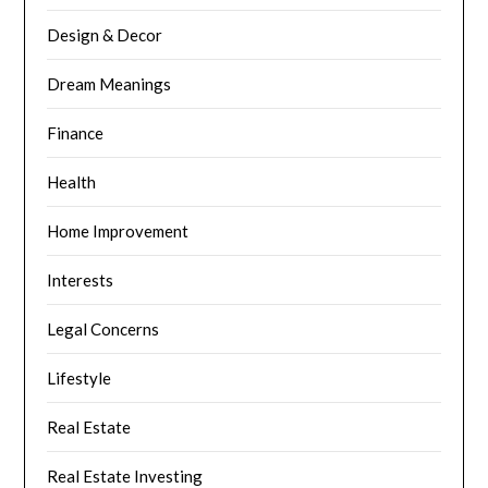
Design & Decor
Dream Meanings
Finance
Health
Home Improvement
Interests
Legal Concerns
Lifestyle
Real Estate
Real Estate Investing