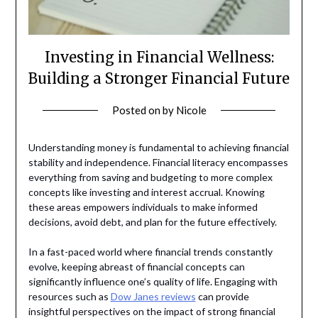
Investing in Financial Wellness:
Building a Stronger Financial Future
Posted on
by
Nicole
Understanding money is fundamental to achieving financial
stability and independence. Financial literacy encompasses
everything from saving and budgeting to more complex
concepts like investing and interest accrual. Knowing
these areas empowers individuals to make informed
decisions, avoid debt, and plan for the future effectively.
In a fast-paced world where financial trends constantly
evolve, keeping abreast of financial concepts can
significantly influence one’s quality of life. Engaging with
resources such as
Dow Janes reviews
can provide
insightful perspectives on the impact of strong financial