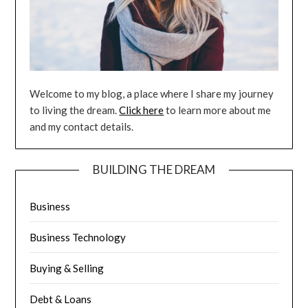
Welcome to my blog, a place where I share my journey
to living the dream.
Click here
to learn more about me
and my contact details.
BUILDING THE DREAM
Business
Business Technology
Buying & Selling
Debt & Loans