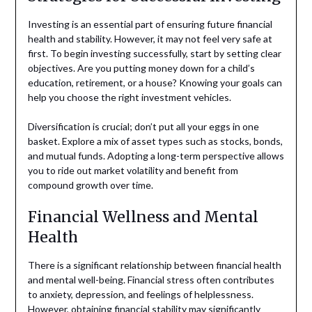
Investing is an essential part of ensuring future financial
health and stability. However, it may not feel very safe at
first. To begin investing successfully, start by setting clear
objectives. Are you putting money down for a child’s
education, retirement, or a house? Knowing your goals can
help you choose the right investment vehicles.
Diversification is crucial; don’t put all your eggs in one
basket. Explore a mix of asset types such as stocks, bonds,
and mutual funds. Adopting a long-term perspective allows
you to ride out market volatility and benefit from
compound growth over time.
Financial Wellness and Mental
Health
There is a significant relationship between financial health
and mental well-being. Financial stress often contributes
to anxiety, depression, and feelings of helplessness.
However, obtaining financial stability may significantly