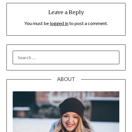
Leave a Reply
You must be
logged in
to post a comment.
SEARCH
FOR:
ABOUT