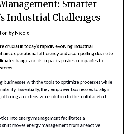
y Management: Smarter
’s Industrial Challenges
d on
by
Nicole
crucial in today’s rapidly evolving industrial
enhance operational efficiency and a compelling desire to
limate change and its impacts pushes companies to
stems.
ng businesses with the tools to optimize processes while
nability. Essentially, they empower businesses to align
 offering an extensive resolution to the multifaceted
tics into energy management facilitates a
his shift moves energy management from a reactive,