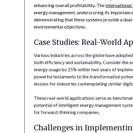
enhancing overall profitability. The
Internationa
energy management, underscoring its importance 
demonstrating that these systems provide a dual-b
environmental objectives.
Case Studies: Real-World Ap
Various industries across the globe have adopted
both efficiency and sustainability. Consider the e
energy usage by 25% within two years of impleme
powerful testaments to the transformative potenti
lessons for industries contemplating similar digit
These real-world applications serve as benchmarks
potential of intelligent energy management system
for forward-thinking companies.
Challenges in Implementin