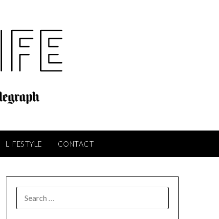
LIFESTYLE
CONTACT
SEARCH
FOR: