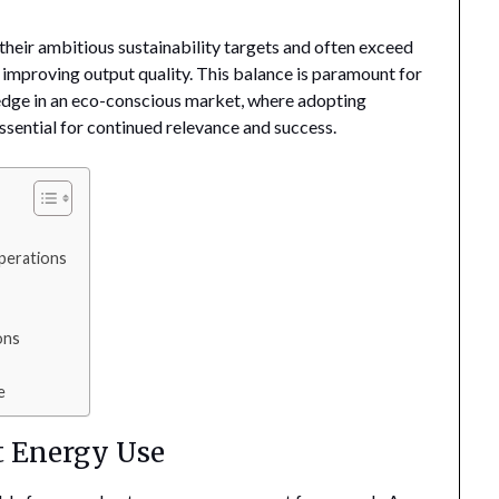
their ambitious sustainability targets and often exceed
 improving output quality. This balance is paramount for
 edge in an eco-conscious market, where adopting
essential for continued relevance and success.
perations
ons
e
nt Energy Use