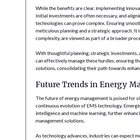
While the benefits are clear, implementing innova
Initial investments are often necessary, and align
technologies can prove complex. Ensuring smooth
meticulous planning and a strategic approach. It i
complexity, are viewed as part of a broader proce
With thoughtful planning, strategic investments, 
can effectively manage these hurdles, ensuring th
solutions, consolidating their path towards enhanc
Future Trends in Energy 
The future of energy management is poised for s
continuous evolution of EMS technology. Emerging
intelligence and machine learning, further enhanci
management solutions.
As technology advances, industries can expect mo