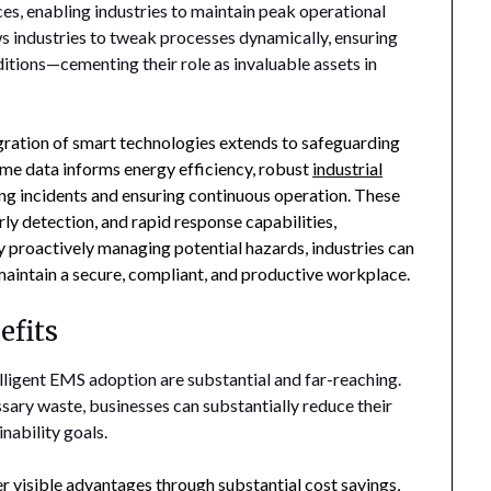
ces, enabling industries to maintain peak operational
ws industries to tweak processes dynamically, ensuring
itions—cementing their role as invaluable assets in
ration of smart technologies extends to safeguarding
time data informs energy efficiency, robust
industrial
ing incidents and ensuring continuous operation. These
ly detection, and rapid response capabilities,
y proactively managing potential hazards, industries can
d maintain a secure, compliant, and productive workplace.
efits
ligent EMS adoption are substantial and far-reaching.
ary waste, businesses can substantially reduce their
nability goals.
 visible advantages through substantial cost savings,