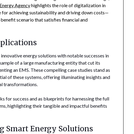
l Energy Agency
highlights the role of digitalization in
for achieving sustainability and driving down costs—
enefit scenario that satisfies financial and
plications
 innovative energy solutions with notable successes in
xample of a large manufacturing entity that cut its
nting an EMS. These compelling case studies stand as
al of these systems, offering illuminating insights and
al transformations.
 for success and as blueprints for harnessing the full
s, highlighting their tangible and impactful benefits
g Smart Energy Solutions