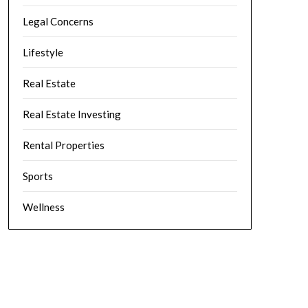
Legal Concerns
Lifestyle
Real Estate
Real Estate Investing
Rental Properties
Sports
Wellness