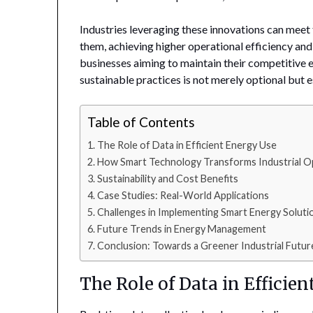
Industries leveraging these innovations can meet 
them, achieving higher operational efficiency and
businesses aiming to maintain their competitive
sustainable practices is not merely optional but 
Table of Contents
The Role of Data in Efficient Energy Use
How Smart Technology Transforms Industrial O
Sustainability and Cost Benefits
Case Studies: Real-World Applications
Challenges in Implementing Smart Energy Soluti
Future Trends in Energy Management
Conclusion: Towards a Greener Industrial Futur
The Role of Data in Efficie