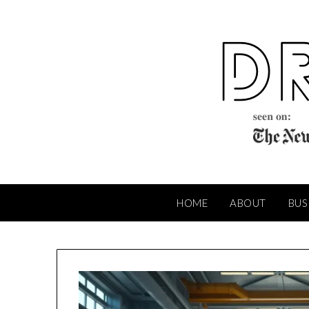
Skip
to
content
HOME
ABOUT
BUS