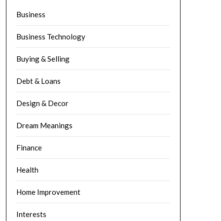
Business
Business Technology
Buying & Selling
Debt & Loans
Design & Decor
Dream Meanings
Finance
Health
Home Improvement
Interests