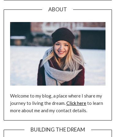
ABOUT
Welcome to my blog, a place where I share my
journey to living the dream.
Click here
to learn
more about me and my contact details.
BUILDING THE DREAM