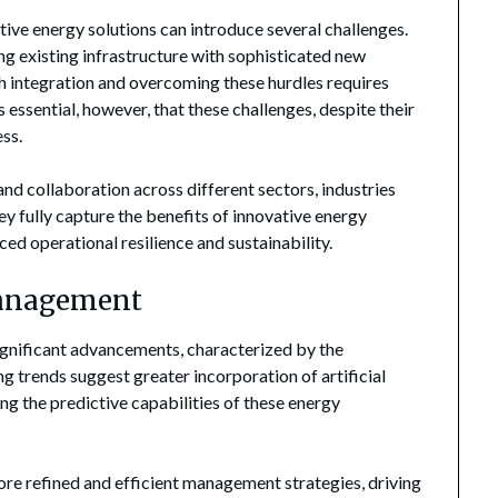
tive energy solutions can introduce several challenges.
ing existing infrastructure with sophisticated new
 integration and overcoming these hurdles requires
s essential, however, that these challenges, despite their
ss.
and collaboration across different sectors, industries
ey fully capture the benefits of innovative energy
ed operational resilience and sustainability.
Management
ignificant advancements, characterized by the
 trends suggest greater incorporation of artificial
ng the predictive capabilities of these energy
re refined and efficient management strategies, driving