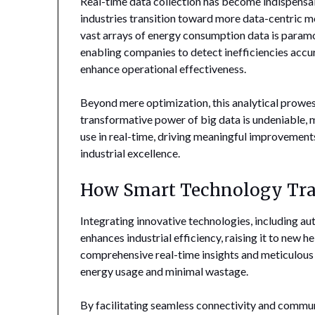
Real-time data collection has become indispens
industries transition toward more data-centric mo
vast arrays of energy consumption data is paramo
enabling companies to detect inefficiencies accu
enhance operational effectiveness.
Beyond mere optimization, this analytical prowess
transformative power of big data is undeniable,
use in real-time, driving meaningful improvement
industrial excellence.
How Smart Technology Tran
Integrating innovative technologies, including aut
enhances industrial efficiency, raising it to new 
comprehensive real-time insights and meticulous
energy usage and minimal wastage.
By facilitating seamless connectivity and commu