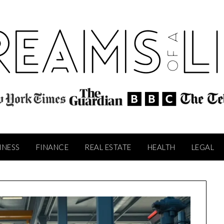
INESS
FINANCE
REAL ESTATE
HEALTH
LEGAL