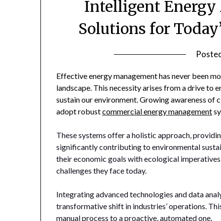
Intelligent Energ
Solutions for Today
Poste
Effective energy management has never been more 
landscape. This necessity arises from a drive to 
sustain our environment. Growing awareness of c
adopt robust
commercial energy management
sy
These systems offer a holistic approach, providi
significantly contributing to environmental sustai
their economic goals with ecological imperatives,
challenges they face today.
Integrating advanced technologies and data analy
transformative shift in industries’ operations. T
manual process to a proactive, automated one.