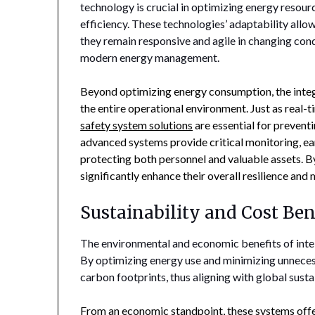
technology is crucial in optimizing energy resour
efficiency. These technologies’ adaptability allo
they remain responsive and agile in changing cond
modern energy management.
Beyond optimizing energy consumption, the integ
the entire operational environment. Just as real-
safety system solutions
are essential for prevent
advanced systems provide critical monitoring, ear
protecting both personnel and valuable assets. B
significantly enhance their overall resilience an
Sustainability and Cost Ben
The environmental and economic benefits of intel
By optimizing energy use and minimizing unnecess
carbon footprints, thus aligning with global sustai
From an economic standpoint, these systems offer