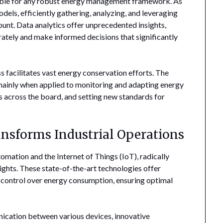
able for any robust energy management framework. As
dels, efficiently gathering, analyzing, and leveraging
unt. Data analytics offer unprecedented insights,
rately and make informed decisions that significantly
 facilitates vast energy conservation efforts. The
 mainly when applied to monitoring and adapting energy
s across the board, and setting new standards for
sforms Industrial Operations
omation and the Internet of Things (IoT), radically
heights. These state-of-the-art technologies offer
 control over energy consumption, ensuring optimal
nication between various devices, innovative