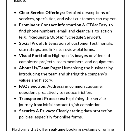
include:
Clear Service Offerings:
Detailed descriptions of
services, specialties, and what customers can expect.
Prominent Contact Information & CTAs:
Easy-to-
find phone numbers, email, and clear calls-to-action
(e.g., “Request a Quote,” “Schedule Service”).
Social Proof:
Integration of customer testimonials,
star ratings, and links to review platforms.
Visual Portfolio:
High-quality images or videos of
completed projects, team members, and equipment.
About Us/Team Page:
Humanizing the business by
introducing the team and sharing the company’s
values and history.
FAQs Section:
Addressing common customer
questions proactively to reduce friction.
Transparent Processes:
Explaining the service
journey from initial contact to job completion.
Security & Privacy:
Clearly stating data protection
policies, especially for online forms.
Platforms that offer real-time booking systems or online