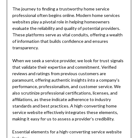
The journey to finding a trustworthy home service
professional often begins online. Modern home services
websites play a pivotal role in helping homeowners
evaluate the reliability and quality of potential providers.
These platforms serve as vital conduits, offering a wealth
of information that builds confidence and ensures
transparency.
When we seek a service provider, we look for trust signals
that validate their expertise and commitment. Verified
reviews and ratings from previous customers are
paramount, offering authentic insights into a company’s
performance, professionalism, and customer service. We
also scrutinize professional certifications, licenses, and
affiliations, as these indicate adherence to industry
standards and best practices. A high-converting home
service website effectively integrates these elements,
making it easy for us to assess a provider’s credibility.
Essential elements for a high-converting service website