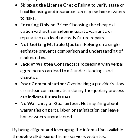
Skipping the License Check:
Failing to verify state or
local licensing and insurance can expose homeowners
to risks.
Focusing Only on Price:
Choosing the cheapest
option without considering quality, warranty, or
reputation can lead to costly future repairs.
Not Getting Multiple Quotes:
Relying on a single
estimate prevents comparison and understanding of
market rates.
Lack of Written Contracts:
Proceeding with verbal
agreements can lead to misunderstandings and
disputes.
Poor Communication:
Overlooking a provider’s slow
or unclear communication during the quoting process
can indicate future issues.
No Warranty or Guarantees:
Not inquiring about
warranties on parts, labor, or satisfaction can leave
homeowners unprotected.
By being diligent and leveraging the information available
through well-designed home services websites,