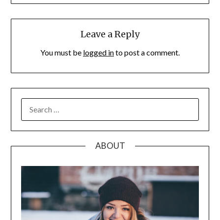
Leave a Reply
You must be
logged in
to post a comment.
SEARCH
FOR:
ABOUT