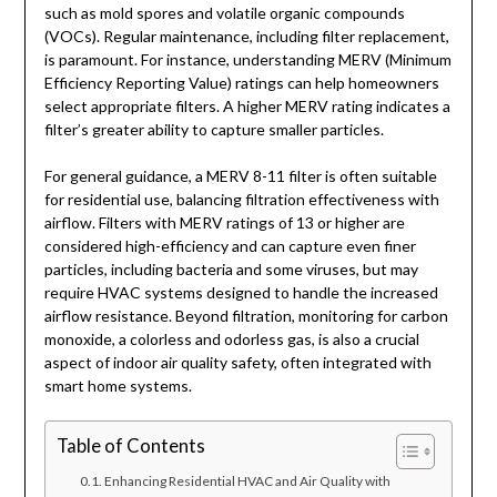
such as mold spores and volatile organic compounds
(VOCs). Regular maintenance, including filter replacement,
is paramount. For instance, understanding MERV (Minimum
Efficiency Reporting Value) ratings can help homeowners
select appropriate filters. A higher MERV rating indicates a
filter’s greater ability to capture smaller particles.
For general guidance, a MERV 8-11 filter is often suitable
for residential use, balancing filtration effectiveness with
airflow. Filters with MERV ratings of 13 or higher are
considered high-efficiency and can capture even finer
particles, including bacteria and some viruses, but may
require HVAC systems designed to handle the increased
airflow resistance. Beyond filtration, monitoring for carbon
monoxide, a colorless and odorless gas, is also a crucial
aspect of indoor air quality safety, often integrated with
smart home systems.
Table of Contents
Enhancing Residential HVAC and Air Quality with