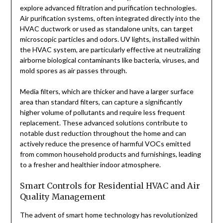
explore advanced filtration and purification technologies.
Air purification systems, often integrated directly into the
HVAC ductwork or used as standalone units, can target
microscopic particles and odors. UV lights, installed within
the HVAC system, are particularly effective at neutralizing
airborne biological contaminants like bacteria, viruses, and
mold spores as air passes through.
Media filters, which are thicker and have a larger surface
area than standard filters, can capture a significantly
higher volume of pollutants and require less frequent
replacement. These advanced solutions contribute to
notable dust reduction throughout the home and can
actively reduce the presence of harmful VOCs emitted
from common household products and furnishings, leading
to a fresher and healthier indoor atmosphere.
Smart Controls for Residential HVAC and Air
Quality Management
The advent of smart home technology has revolutionized