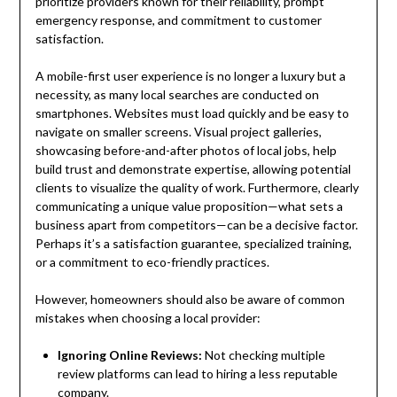
prioritize providers known for their reliability, prompt
emergency response, and commitment to customer
satisfaction.
A mobile-first user experience is no longer a luxury but a
necessity, as many local searches are conducted on
smartphones. Websites must load quickly and be easy to
navigate on smaller screens. Visual project galleries,
showcasing before-and-after photos of local jobs, help
build trust and demonstrate expertise, allowing potential
clients to visualize the quality of work. Furthermore, clearly
communicating a unique value proposition—what sets a
business apart from competitors—can be a decisive factor.
Perhaps it’s a satisfaction guarantee, specialized training,
or a commitment to eco-friendly practices.
However, homeowners should also be aware of common
mistakes when choosing a local provider:
Ignoring Online Reviews:
Not checking multiple
review platforms can lead to hiring a less reputable
company.