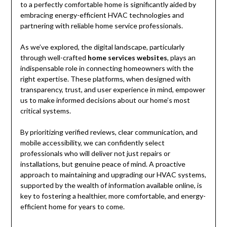
to a perfectly comfortable home is significantly aided by
embracing energy-efficient HVAC technologies and
partnering with reliable home service professionals.
As we’ve explored, the digital landscape, particularly
through well-crafted
home services websites
, plays an
indispensable role in connecting homeowners with the
right expertise. These platforms, when designed with
transparency, trust, and user experience in mind, empower
us to make informed decisions about our home’s most
critical systems.
By prioritizing verified reviews, clear communication, and
mobile accessibility, we can confidently select
professionals who will deliver not just repairs or
installations, but genuine peace of mind. A proactive
approach to maintaining and upgrading our HVAC systems,
supported by the wealth of information available online, is
key to fostering a healthier, more comfortable, and energy-
efficient home for years to come.