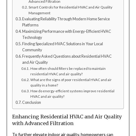
Advanced Filtration
Smart Controls for Residential HVAC and Air Quality
Management
Evaluating Reliability Through Modern Home Service
Platforms
Maximizing Performance with Energy-Efficient HVAC
Technology
Finding Specialized HVAC Solutions in Your Local
Community
Frequently Asked Questions about Residential HVAC
and Air Quality
How often should filters be replaced to maintain
residential HVAC and air quality?
What are the signs of poor residential HVAC and air
quality in a home?
How do energy-efficient systems improve residential
HVAC and air quality?
Conclusion
Enhancing Residential HVAC and Air Quality
with Advanced Filtration
To further elevate indoor air quality, homeowners can