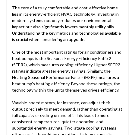
The core of a truly comfortable and cost-effective home
lies in its energy-efficient HVAC technology. Investing in
modern systems not only reduces our environmental
impact but also significantly lowers monthly utility bills.
Understanding the key metrics and technologies available
is crucial when considering an upgrade.
One of the most important ratings for air conditioners and
heat pumps is the Seasonal Energy Efficiency Ratio 2
(SEER2), which measures cooling efficiency. Higher SEER2
ratings indicate greater energy savings. Similarly, the
Heating Seasonal Performance Factor (HSPF) measures a
heat pump’s heating efficiency. Beyond these ratings, the
technology within the units themselves drives efficiency.
Variable-speed motors, for instance, can adjust their
output precisely to meet demand, rather than operating at
full capacity or cycling on and off. This leads to more
consistent temperatures, quieter operation, and
substantial energy savings. Two-stage cooling systems
offer a similar benefit by operating at a lower capacity