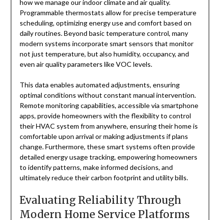
how we manage our indoor climate and air quality.
Programmable thermostats allow for precise temperature
scheduling, optimizing energy use and comfort based on
daily routines. Beyond basic temperature control, many
modern systems incorporate smart sensors that monitor
not just temperature, but also humidity, occupancy, and
even air quality parameters like VOC levels.
This data enables automated adjustments, ensuring
optimal conditions without constant manual intervention.
Remote monitoring capabilities, accessible via smartphone
apps, provide homeowners with the flexibility to control
their HVAC system from anywhere, ensuring their home is
comfortable upon arrival or making adjustments if plans
change. Furthermore, these smart systems often provide
detailed energy usage tracking, empowering homeowners
to identify patterns, make informed decisions, and
ultimately reduce their carbon footprint and utility bills.
Evaluating Reliability Through
Modern Home Service Platforms