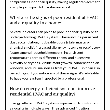
compromises indoor air quality, making regular replacement
a simple yet impactful maintenance task.
What are the signs of poor residential HVAC
and air quality in a home?
Several indicators can point to poor indoor air quality or an
underperforming HVAC system. These include persistent
dust accumulation, noticeable odors (stale, musty, or
chemical smells), increased allergy symptoms or respiratory
issues among household members, inconsistent
temperatures across different rooms, and excessive
humidity or dryness. Visible mold growth, condensation on
windows, and unusual noises from your HVAC unit can also
be red flags. If you notice any of these signs, it’s advisable
to have your system inspected by a professional.
How do energy-efficient systems improve
residential HVAC and air quality?
Energy-efficient HVAC systems improve both comfort and
air quality in multiple ways. Their advanced filtration