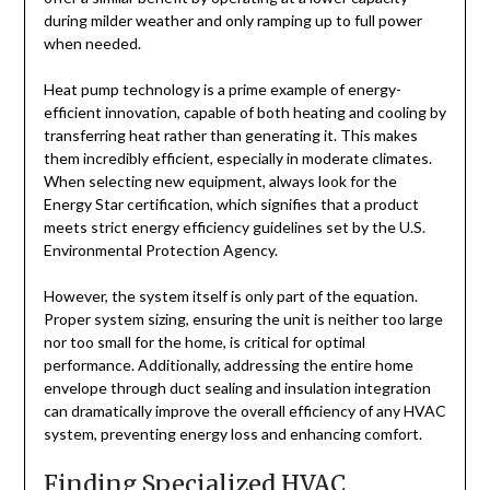
during milder weather and only ramping up to full power
when needed.
Heat pump technology is a prime example of energy-
efficient innovation, capable of both heating and cooling by
transferring heat rather than generating it. This makes
them incredibly efficient, especially in moderate climates.
When selecting new equipment, always look for the
Energy Star certification, which signifies that a product
meets strict energy efficiency guidelines set by the U.S.
Environmental Protection Agency.
However, the system itself is only part of the equation.
Proper system sizing, ensuring the unit is neither too large
nor too small for the home, is critical for optimal
performance. Additionally, addressing the entire home
envelope through duct sealing and insulation integration
can dramatically improve the overall efficiency of any HVAC
system, preventing energy loss and enhancing comfort.
Finding Specialized HVAC