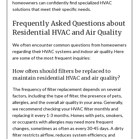
homeowners can confidently find specialized HVAC
solutions that meet their specific needs.
Frequently Asked Questions about
Residential HVAC and Air Quality
We often encounter common questions from homeowners
regarding their HVAC systems and indoor air quality. Here
are some of the most frequent inquiries:
How often should filters be replaced to
maintain residential HVAC and air quality?
The frequency of filter replacement depends on several
factors, including the type of filter, the presence of pets,
allergies, and the overall air quality in your area. Generally,
we recommend checking your HVAC filter monthly and
replacing it every 1-3 months. Homes with pets, smokers,
or occupants with allergies may need more frequent
changes, sometimes as often as every 30-45 days. A dirty
filter restricts airflow, reduces system efficiency, and