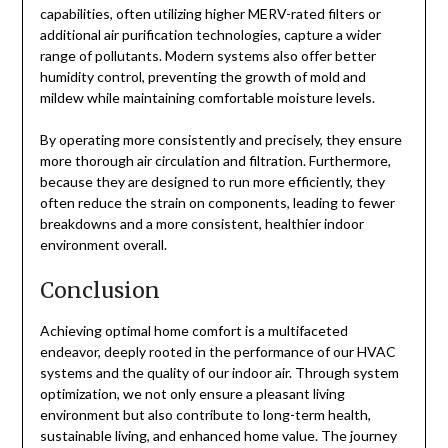
capabilities, often utilizing higher MERV-rated filters or
additional air purification technologies, capture a wider
range of pollutants. Modern systems also offer better
humidity control, preventing the growth of mold and
mildew while maintaining comfortable moisture levels.
By operating more consistently and precisely, they ensure
more thorough air circulation and filtration. Furthermore,
because they are designed to run more efficiently, they
often reduce the strain on components, leading to fewer
breakdowns and a more consistent, healthier indoor
environment overall.
Conclusion
Achieving optimal home comfort is a multifaceted
endeavor, deeply rooted in the performance of our HVAC
systems and the quality of our indoor air. Through system
optimization, we not only ensure a pleasant living
environment but also contribute to long-term health,
sustainable living, and enhanced home value. The journey