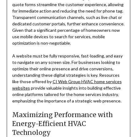
quote forms streamline the customer experience, allowing
for immediate action and reducing the need for phone tag.
Transparent communication channels, such as live chat or
dedicated customer portals, further enhance convenience.
Given that a significant percentage of homeowners now
use mobile devices to search for services, mobile
optimization is non-negotiable.
A website must be fully responsive, fast-loading, and easy
to navigate on any screen size. For businesses looking to
optimize their online presence and drive conversions,
understanding these digital strategies is key. Resources
like those offered by
CI Web Group HVAC home services
websites
provide valuable insights into building effective
online platforms tailored for the home services industry,
emphasizing the importance of a strategic web presence.
Maximizing Performance with
Energy-Efficient HVAC
Technology