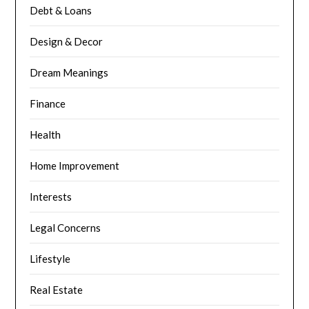
Debt & Loans
Design & Decor
Dream Meanings
Finance
Health
Home Improvement
Interests
Legal Concerns
Lifestyle
Real Estate