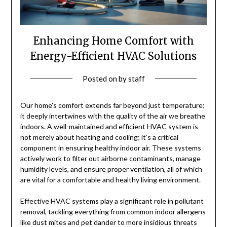
Enhancing Home Comfort with
Energy-Efficient HVAC Solutions
Posted on
by
staff
Our home’s comfort extends far beyond just temperature;
it deeply intertwines with the quality of the air we breathe
indoors. A well-maintained and efficient HVAC system is
not merely about heating and cooling; it’s a critical
component in ensuring healthy indoor air. These systems
actively work to filter out airborne contaminants, manage
humidity levels, and ensure proper ventilation, all of which
are vital for a comfortable and healthy living environment.
Effective HVAC systems play a significant role in pollutant
removal, tackling everything from common indoor allergens
like dust mites and pet dander to more insidious threats