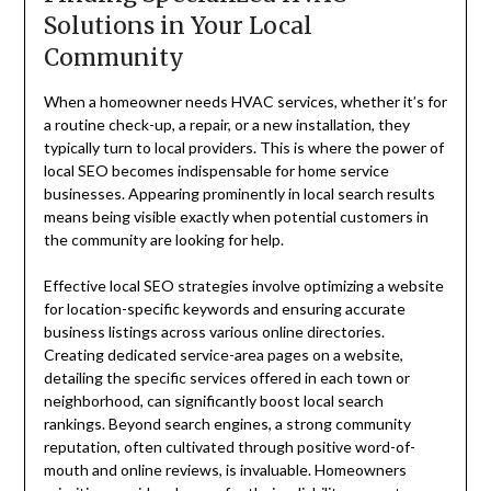
Solutions in Your Local
Community
When a homeowner needs HVAC services, whether it’s for
a routine check-up, a repair, or a new installation, they
typically turn to local providers. This is where the power of
local SEO becomes indispensable for home service
businesses. Appearing prominently in local search results
means being visible exactly when potential customers in
the community are looking for help.
Effective local SEO strategies involve optimizing a website
for location-specific keywords and ensuring accurate
business listings across various online directories.
Creating dedicated service-area pages on a website,
detailing the specific services offered in each town or
neighborhood, can significantly boost local search
rankings. Beyond search engines, a strong community
reputation, often cultivated through positive word-of-
mouth and online reviews, is invaluable. Homeowners