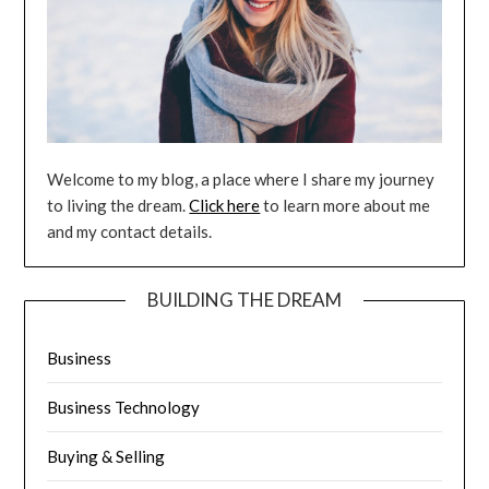
Welcome to my blog, a place where I share my journey
to living the dream.
Click here
to learn more about me
and my contact details.
BUILDING THE DREAM
Business
Business Technology
Buying & Selling