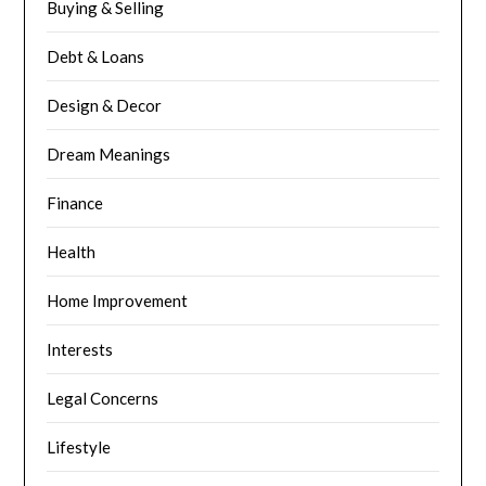
Buying & Selling
Debt & Loans
Design & Decor
Dream Meanings
Finance
Health
Home Improvement
Interests
Legal Concerns
Lifestyle