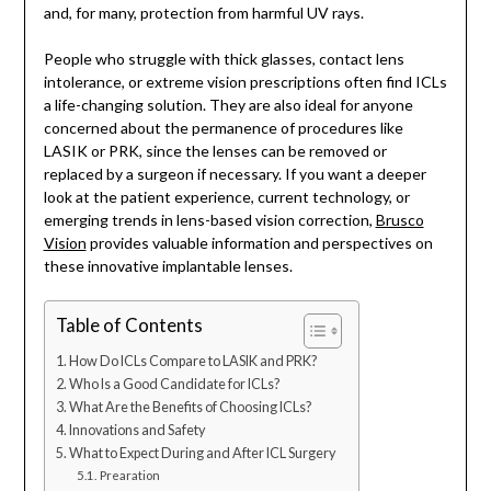
and, for many, protection from harmful UV rays.
People who struggle with thick glasses, contact lens
intolerance, or extreme vision prescriptions often find ICLs
a life-changing solution. They are also ideal for anyone
concerned about the permanence of procedures like
LASIK or PRK, since the lenses can be removed or
replaced by a surgeon if necessary. If you want a deeper
look at the patient experience, current technology, or
emerging trends in lens-based vision correction,
Brusco
Vision
provides valuable information and perspectives on
these innovative implantable lenses.
Table of Contents
How Do ICLs Compare to LASIK and PRK?
Who Is a Good Candidate for ICLs?
What Are the Benefits of Choosing ICLs?
Innovations and Safety
What to Expect During and After ICL Surgery
Prearation