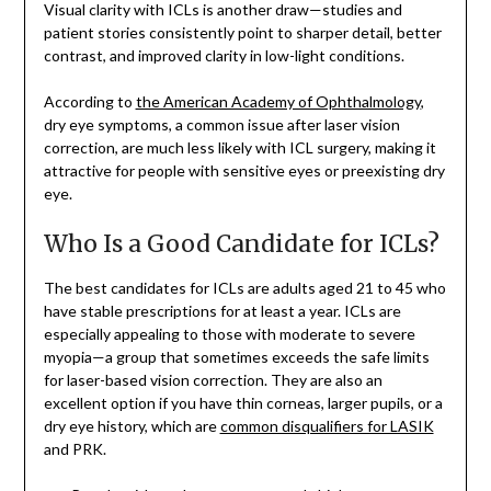
Visual clarity with ICLs is another draw—studies and
patient stories consistently point to sharper detail, better
contrast, and improved clarity in low-light conditions.
According to
the American Academy of Ophthalmology
,
dry eye symptoms, a common issue after laser vision
correction, are much less likely with ICL surgery, making it
attractive for people with sensitive eyes or preexisting dry
eye.
Who Is a Good Candidate for ICLs?
The best candidates for ICLs are adults aged 21 to 45 who
have stable prescriptions for at least a year. ICLs are
especially appealing to those with moderate to severe
myopia—a group that sometimes exceeds the safe limits
for laser-based vision correction. They are also an
excellent option if you have thin corneas, larger pupils, or a
dry eye history, which are
common disqualifiers for LASIK
and PRK.