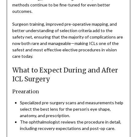
methods continue to be fine-tuned for even better
outcomes.
Surgeon training, improved pre-operative mapping, and
better understanding of selection criteria add to the
safety net, ensuring that the majority of complications are
now both rare and manageable—making ICLs one of the
safest and most effective elective procedures in vision
care today.
What to Expect During and After
ICL Surgery
Prearation
Specialized pre-surgery scans and measurements help
select the best lens for the person’s eye shape,
anatomy, and prescription.
The ophthalmologist reviews the procedure in detail,
including recovery expectations and post-op care.