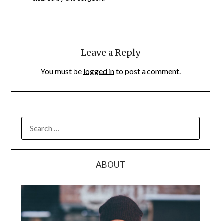
Leave a Reply
You must be
logged in
to post a comment.
SEARCH
FOR:
ABOUT