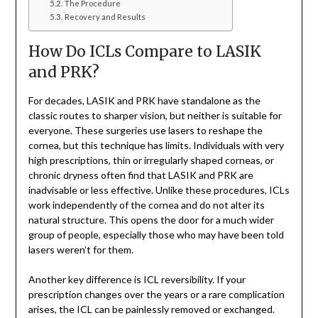
The Procedure
Recovery and Results
How Do ICLs Compare to LASIK
and PRK?
For decades, LASIK and PRK have standalone as the
classic routes to sharper vision, but neither is suitable for
everyone. These surgeries use lasers to reshape the
cornea, but this technique has limits. Individuals with very
high prescriptions, thin or irregularly shaped corneas, or
chronic dryness often find that LASIK and PRK are
inadvisable or less effective. Unlike these procedures, ICLs
work independently of the cornea and do not alter its
natural structure. This opens the door for a much wider
group of people, especially those who may have been told
lasers weren’t for them.
Another key difference is ICL reversibility. If your
prescription changes over the years or a rare complication
arises, the ICL can be painlessly removed or exchanged.