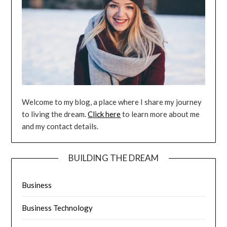
Welcome to my blog, a place where I share my journey
to living the dream.
Click here
to learn more about me
and my contact details.
BUILDING THE DREAM
Business
Business Technology