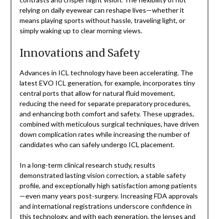
relying on daily eyewear can reshape lives—whether it
means playing sports without hassle, traveling light, or
simply waking up to clear morning views.
Innovations and Safety
Advances in ICL technology have been accelerating. The
latest EVO ICL generation, for example, incorporates tiny
central ports that allow for natural fluid movement,
reducing the need for separate preparatory procedures,
and enhancing both comfort and safety. These upgrades,
combined with meticulous surgical techniques, have driven
down complication rates while increasing the number of
candidates who can safely undergo ICL placement.
In a long-term clinical research study, results
demonstrated lasting vision correction, a stable safety
profile, and exceptionally high satisfaction among patients
—even many years post-surgery. Increasing FDA approvals
and international registrations underscore confidence in
this technology, and with each generation, the lenses and