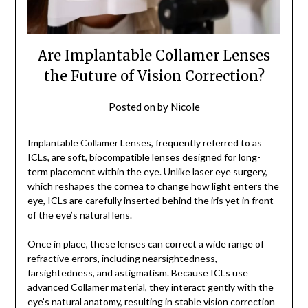
Are Implantable Collamer Lenses
the Future of Vision Correction?
Posted on
by
Nicole
Implantable Collamer Lenses, frequently referred to as
ICLs, are soft, biocompatible lenses designed for long-
term placement within the eye. Unlike laser eye surgery,
which reshapes the cornea to change how light enters the
eye, ICLs are carefully inserted behind the iris yet in front
of the eye’s natural lens.
Once in place, these lenses can correct a wide range of
refractive errors, including nearsightedness,
farsightedness, and astigmatism. Because ICLs use
advanced Collamer material, they interact gently with the
eye’s natural anatomy, resulting in stable vision correction