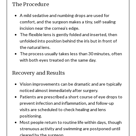
The Procedure
A mild sedative and numbing drops are used for
comfort, and the surgeon makes a tiny, self-sealing
incision near the cornea’s edge.
The flexible lens is gently folded and inserted, then
unfolded into position behind the iris but in front of
the natural lens.
The process usually takes less than 30 minutes, often
with both eyes treated on the same day.
Recovery and Results
Vision improvements can be dramatic and are typically
noticed almost immediately after surgery.
Patients are prescribed a short course of eye drops to
prevent infection and inflammation, and follow-up
visits are scheduled to check healing and lens
positioning.
Most people return to routine life within days, though
strenuous activity and swimming are postponed until
cleared by the surgeon.