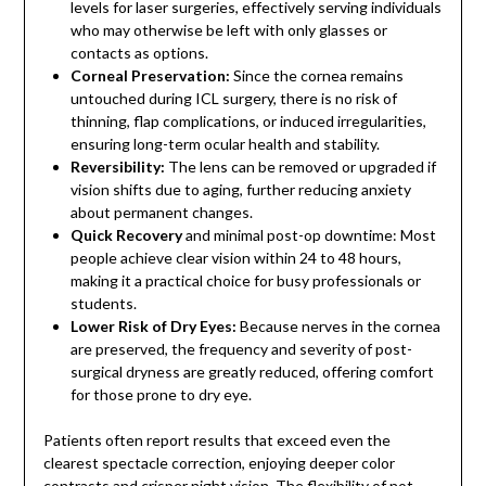
levels for laser surgeries, effectively serving individuals
who may otherwise be left with only glasses or
contacts as options.
Corneal Preservation:
Since the cornea remains
untouched during ICL surgery, there is no risk of
thinning, flap complications, or induced irregularities,
ensuring long-term ocular health and stability.
Reversibility:
The lens can be removed or upgraded if
vision shifts due to aging, further reducing anxiety
about permanent changes.
Quick Recovery
and minimal post-op downtime: Most
people achieve clear vision within 24 to 48 hours,
making it a practical choice for busy professionals or
students.
Lower Risk of Dry Eyes:
Because nerves in the cornea
are preserved, the frequency and severity of post-
surgical dryness are greatly reduced, offering comfort
for those prone to dry eye.
Patients often report results that exceed even the
clearest spectacle correction, enjoying deeper color
contrasts and crisper night vision. The flexibility of not