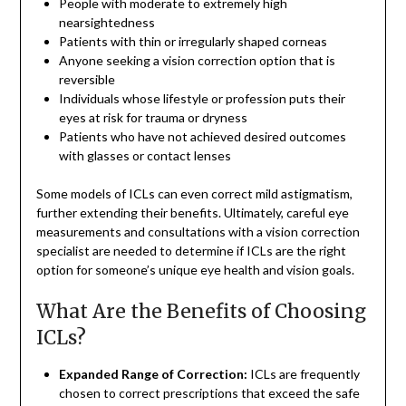
People with moderate to extremely high
nearsightedness
Patients with thin or irregularly shaped corneas
Anyone seeking a vision correction option that is
reversible
Individuals whose lifestyle or profession puts their
eyes at risk for trauma or dryness
Patients who have not achieved desired outcomes
with glasses or contact lenses
Some models of ICLs can even correct mild astigmatism,
further extending their benefits. Ultimately, careful eye
measurements and consultations with a vision correction
specialist are needed to determine if ICLs are the right
option for someone’s unique eye health and vision goals.
What Are the Benefits of Choosing
ICLs?
Expanded Range of Correction:
ICLs are frequently
chosen to correct prescriptions that exceed the safe