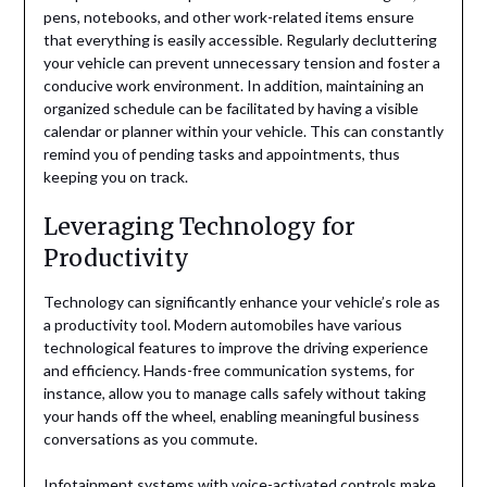
pens, notebooks, and other work-related items ensure
that everything is easily accessible. Regularly decluttering
your vehicle can prevent unnecessary tension and foster a
conducive work environment. In addition, maintaining an
organized schedule can be facilitated by having a visible
calendar or planner within your vehicle. This can constantly
remind you of pending tasks and appointments, thus
keeping you on track.
Leveraging Technology for
Productivity
Technology can significantly enhance your vehicle’s role as
a productivity tool. Modern automobiles have various
technological features to improve the driving experience
and efficiency. Hands-free communication systems, for
instance, allow you to manage calls safely without taking
your hands off the wheel, enabling meaningful business
conversations as you commute.
Infotainment systems with voice-activated controls make