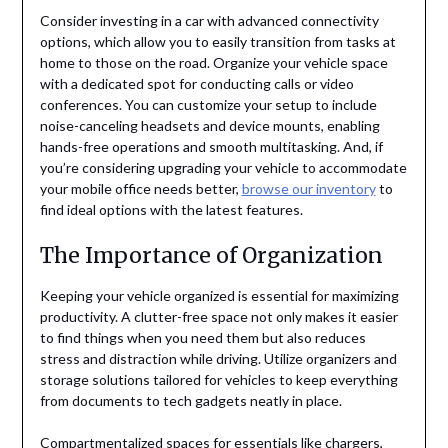
Consider investing in a car with advanced connectivity
options, which allow you to easily transition from tasks at
home to those on the road. Organize your vehicle space
with a dedicated spot for conducting calls or video
conferences. You can customize your setup to include
noise-canceling headsets and device mounts, enabling
hands-free operations and smooth multitasking. And, if
you’re considering upgrading your vehicle to accommodate
your mobile office needs better,
browse our inventory
to
find ideal options with the latest features.
The Importance of Organization
Keeping your vehicle organized is essential for maximizing
productivity. A clutter-free space not only makes it easier
to find things when you need them but also reduces
stress and distraction while driving. Utilize organizers and
storage solutions tailored for vehicles to keep everything
from documents to tech gadgets neatly in place.
Compartmentalized spaces for essentials like chargers,