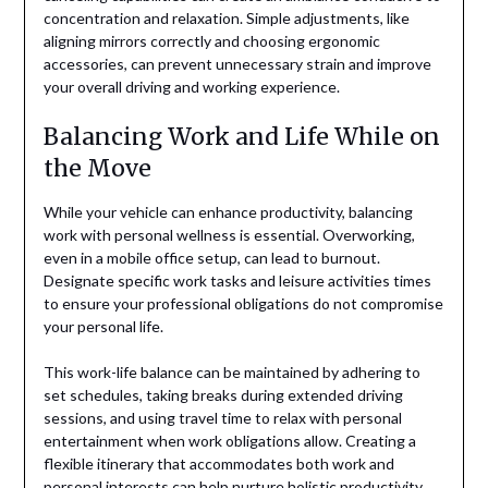
concentration and relaxation. Simple adjustments, like
aligning mirrors correctly and choosing ergonomic
accessories, can prevent unnecessary strain and improve
your overall driving and working experience.
Balancing Work and Life While on
the Move
While your vehicle can enhance productivity, balancing
work with personal wellness is essential. Overworking,
even in a mobile office setup, can lead to burnout.
Designate specific work tasks and leisure activities times
to ensure your professional obligations do not compromise
your personal life.
This work-life balance can be maintained by adhering to
set schedules, taking breaks during extended driving
sessions, and using travel time to relax with personal
entertainment when work obligations allow. Creating a
flexible itinerary that accommodates both work and
personal interests can help nurture holistic productivity,