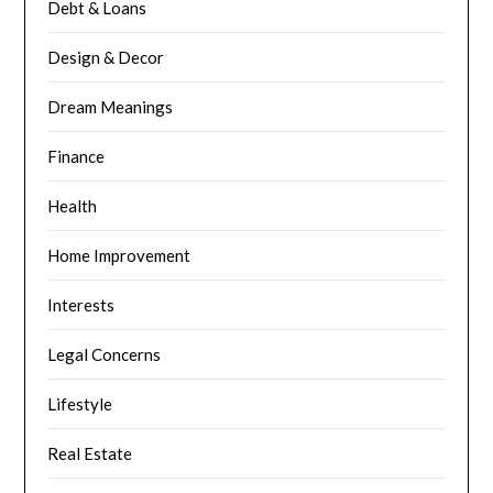
Debt & Loans
Design & Decor
Dream Meanings
Finance
Health
Home Improvement
Interests
Legal Concerns
Lifestyle
Real Estate