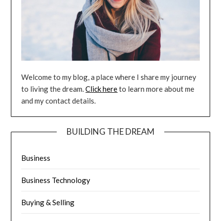
Welcome to my blog, a place where I share my journey
to living the dream.
Click here
to learn more about me
and my contact details.
BUILDING THE DREAM
Business
Business Technology
Buying & Selling