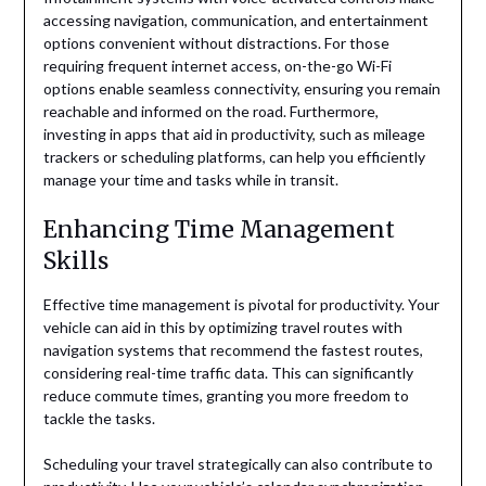
accessing navigation, communication, and entertainment
options convenient without distractions. For those
requiring frequent internet access, on-the-go Wi-Fi
options enable seamless connectivity, ensuring you remain
reachable and informed on the road. Furthermore,
investing in apps that aid in productivity, such as mileage
trackers or scheduling platforms, can help you efficiently
manage your time and tasks while in transit.
Enhancing Time Management
Skills
Effective time management is pivotal for productivity. Your
vehicle can aid in this by optimizing travel routes with
navigation systems that recommend the fastest routes,
considering real-time traffic data. This can significantly
reduce commute times, granting you more freedom to
tackle the tasks.
Scheduling your travel strategically can also contribute to