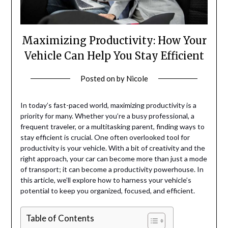
Maximizing Productivity: How Your
Vehicle Can Help You Stay Efficient
Posted on
by
Nicole
In today’s fast-paced world, maximizing productivity is a
priority for many. Whether you’re a busy professional, a
frequent traveler, or a multitasking parent, finding ways to
stay efficient is crucial. One often overlooked tool for
productivity is your vehicle. With a bit of creativity and the
right approach, your car can become more than just a mode
of transport; it can become a productivity powerhouse. In
this article, we’ll explore how to harness your vehicle’s
potential to keep you organized, focused, and efficient.
Table of Contents