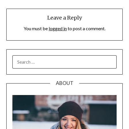
Leave a Reply
You must be
logged in
to post a comment.
SEARCH
FOR:
ABOUT