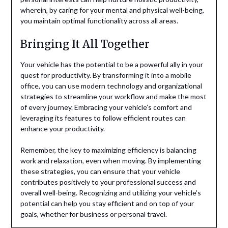
wherein, by caring for your mental and physical well-being,
you maintain optimal functionality across all areas.
Bringing It All Together
Your vehicle has the potential to be a powerful ally in your
quest for productivity. By transforming it into a mobile
office, you can use modern technology and organizational
strategies to streamline your workflow and make the most
of every journey. Embracing your vehicle’s comfort and
leveraging its features to follow efficient routes can
enhance your productivity.
Remember, the key to maximizing efficiency is balancing
work and relaxation, even when moving. By implementing
these strategies, you can ensure that your vehicle
contributes positively to your professional success and
overall well-being. Recognizing and utilizing your vehicle’s
potential can help you stay efficient and on top of your
goals, whether for business or personal travel.