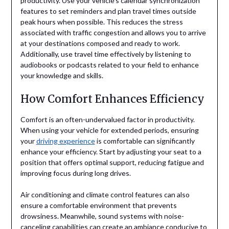
productivity. Use your vehicle’s calendar synchronization
features to set reminders and plan travel times outside
peak hours when possible. This reduces the stress
associated with traffic congestion and allows you to arrive
at your destinations composed and ready to work.
Additionally, use travel time effectively by listening to
audiobooks or podcasts related to your field to enhance
your knowledge and skills.
How Comfort Enhances Efficiency
Comfort is an often-undervalued factor in productivity.
When using your vehicle for extended periods, ensuring
your
driving experience
is comfortable can significantly
enhance your efficiency. Start by adjusting your seat to a
position that offers optimal support, reducing fatigue and
improving focus during long drives.
Air conditioning and climate control features can also
ensure a comfortable environment that prevents
drowsiness. Meanwhile, sound systems with noise-
canceling capabilities can create an ambiance conducive to