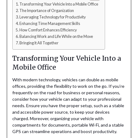
Transforming Your Vehicle Into a Mobile Office
The Importance of Organization
Leveraging Technology for Productivity
Enhancing Time Management Skills
How Comfort Enhances Efficiency
Balancing Work and Life While on the Move
Bringing It All Together
Transforming Your Vehicle Into a
Mobile Office
With modern technology, vehicles can double as mobile
offices, providing the flexibility to work on the go. If you’re
frequently on the road for business or personal reasons,
consider how your vehicle can adapt to your professional
needs. Ensure you have the proper setup, such as a stable
and accessible power source, to keep your devices
charged. Moreover, organizing your vehicle with
compartments for documents, portable Wi-Fi, and a stable
GPS can streamline operations and boost productivity.