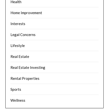
Health
Home Improvement
Interests
Legal Concerns
Lifestyle
Real Estate
Real Estate Investing
Rental Properties
Sports
Wellness