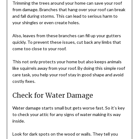
Trimming the trees around your home can save your roof
from damage. Branches that hang over your roof can break
and fall during storms. This can lead to serious harm to
your shingles or even create holes.
Also, leaves from these branches can fill up your gutters
quickly. To prevent these issues, cut back any limbs that
come too close to your roof.
This not only protects your home but also keeps animals
like squirrels away from your roof. By doing this simple roof
care task, you help your roof stay in good shape and avoid
costly fixes.
Check for Water Damage
Water damage starts small but gets worse fast. So it’s key
to check your attic for any signs of water making its way
inside.
Look for dark spots on the wood or walls. They tell you