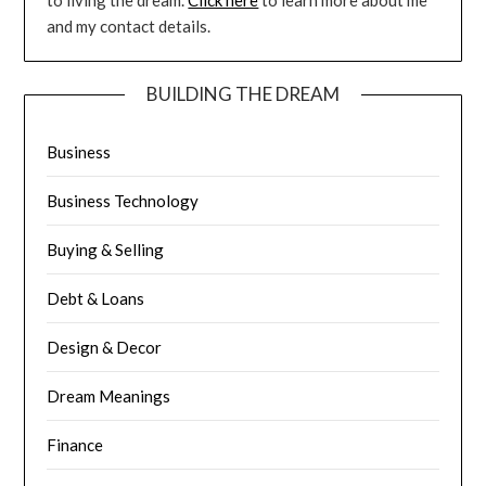
to living the dream.
Click here
to learn more about me
and my contact details.
BUILDING THE DREAM
Business
Business Technology
Buying & Selling
Debt & Loans
Design & Decor
Dream Meanings
Finance