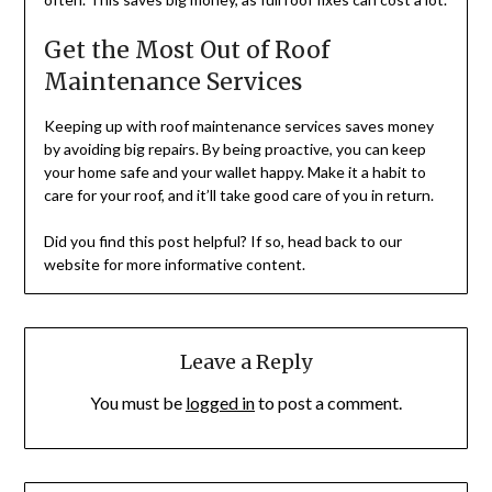
Get the Most Out of Roof
Maintenance Services
Keeping up with roof maintenance services saves money
by avoiding big repairs. By being proactive, you can keep
your home safe and your wallet happy. Make it a habit to
care for your roof, and it’ll take good care of you in return.
Did you find this post helpful? If so, head back to our
website for more informative content.
Leave a Reply
You must be
logged in
to post a comment.