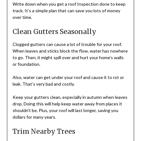
Write down when you get a roof Inspection done to keep
track. It’s a simple plan that can save you lots of money
over time.
Clean Gutters Seasonally
Clogged gutters can cause a lot of trouble for your roof.
When leaves and sticks block the flow, water has nowhere
to go. Then, it might spill over and hurt your home’s walls
or foundation.
Also, water can get under your roof and cause it to rot or
leak. That’s very bad and costly.
Keep your gutters clean, especially in autumn when leaves
drop. Doing this will help keep water away from places it
shouldn’t be. Plus, your roof will last longer, saving you
dollars for many years.
Trim Nearby Trees