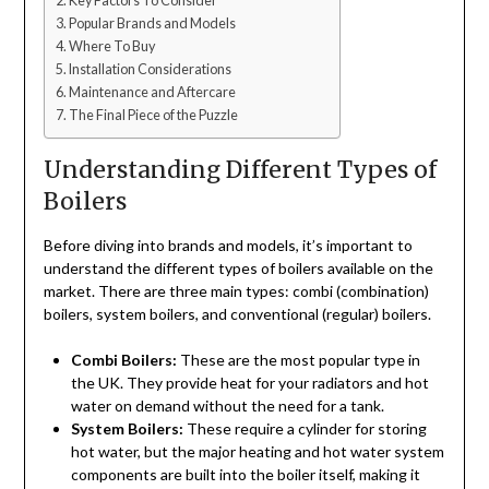
Key Factors To Consider
Popular Brands and Models
Where To Buy
Installation Considerations
Maintenance and Aftercare
The Final Piece of the Puzzle
Understanding Different Types of
Boilers
Before diving into brands and models, it’s important to
understand the different types of boilers available on the
market. There are three main types: combi (combination)
boilers, system boilers, and conventional (regular) boilers.
Combi Boilers:
These are the most popular type in
the UK. They provide heat for your radiators and hot
water on demand without the need for a tank.
System Boilers:
These require a cylinder for storing
hot water, but the major heating and hot water system
components are built into the boiler itself, making it