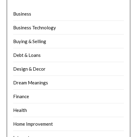
Business
Business Technology
Buying & Selling
Debt & Loans
Design & Decor
Dream Meanings
Finance
Health
Home Improvement