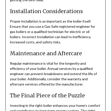
Installation Considerations
Proper installation is as important as the boiler itself.
Ensure that you use a Gas Safe registered engineer for
gas boilers or a qualified technician for electric or oil
boilers. Incorrect installation can lead to inefficiency,
increased costs, and safety risks.
Maintenance and Aftercare
Regular maintenance is vital for the longevity and
efficiency of your boiler. Annual services by a qualified
engineer can prevent breakdowns and extend the life of
your boiler. Additionally, consider the warranty and
aftercare services offered by the manufacturer.
The Final Piece of the Puzzle
Investing in the right boiler enhances your home’s comfort
and contributes to long-term energy savings. The right