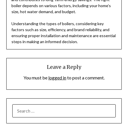
boiler depends on various factors, including your home’s
size, hot water demand, and budget.
Understanding the types of boilers, considering key
factors such as size, efficiency, and brand reliability, and
ensuring proper installation and maintenance are essential
steps in making an informed decision.
Leave a Reply
You must be
logged in
to post a comment.
SEARCH
FOR: