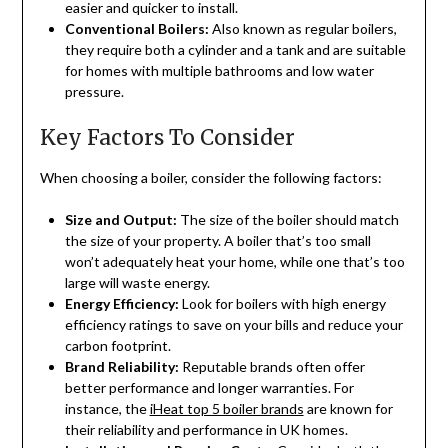
easier and quicker to install.
Conventional Boilers:
Also known as regular boilers,
they require both a cylinder and a tank and are suitable
for homes with multiple bathrooms and low water
pressure.
Key Factors To Consider
When choosing a boiler, consider the following factors:
Size and Output:
The size of the boiler should match
the size of your property. A boiler that’s too small
won’t adequately heat your home, while one that’s too
large will waste energy.
Energy Efficiency:
Look for boilers with high energy
efficiency ratings to save on your bills and reduce your
carbon footprint.
Brand Reliability:
Reputable brands often offer
better performance and longer warranties. For
instance, the
iHeat top 5 boiler brands
are known for
their reliability and performance in UK homes.