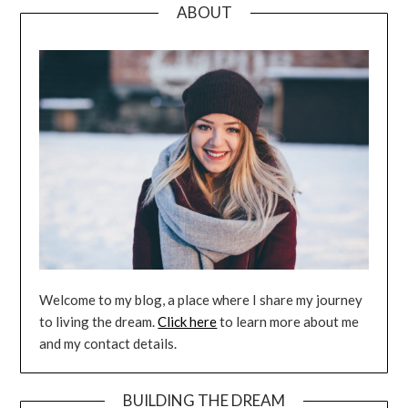
ABOUT
Welcome to my blog, a place where I share my journey
to living the dream.
Click here
to learn more about me
and my contact details.
BUILDING THE DREAM