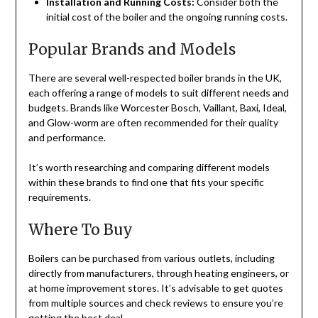
Installation and Running Costs:
Consider both the
initial cost of the boiler and the ongoing running costs.
Popular Brands and Models
There are several well-respected boiler brands in the UK,
each offering a range of models to suit different needs and
budgets. Brands like Worcester Bosch, Vaillant, Baxi, Ideal,
and Glow-worm are often recommended for their quality
and performance.
It’s worth researching and comparing different models
within these brands to find one that fits your specific
requirements.
Where To Buy
Boilers can be purchased from various outlets, including
directly from manufacturers, through heating engineers, or
at home improvement stores. It’s advisable to get quotes
from multiple sources and check reviews to ensure you’re
getting the best deal.