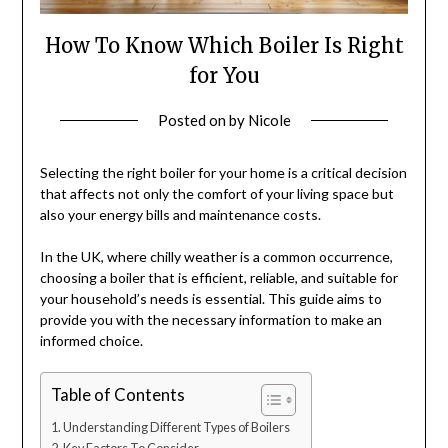
How To Know Which Boiler Is Right
for You
Posted on
by
Nicole
Selecting the right boiler for your home is a critical decision
that affects not only the comfort of your living space but
also your energy bills and maintenance costs.
In the UK, where chilly weather is a common occurrence,
choosing a boiler that is efficient, reliable, and suitable for
your household’s needs is essential. This guide aims to
provide you with the necessary information to make an
informed choice.
Table of Contents
Understanding Different Types of Boilers