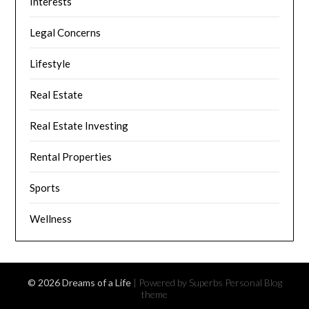
Interests
Legal Concerns
Lifestyle
Real Estate
Real Estate Investing
Rental Properties
Sports
Wellness
© 2026 Dreams of a Life
| Powered by Superbs
Personal Blog
theme