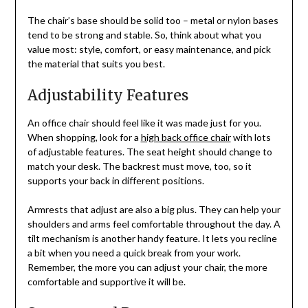
The chair’s base should be solid too – metal or nylon bases
tend to be strong and stable. So, think about what you
value most: style, comfort, or easy maintenance, and pick
the material that suits you best.
Adjustability Features
An office chair should feel like it was made just for you.
When shopping, look for a
high back office chair
with lots
of adjustable features. The seat height should change to
match your desk. The backrest must move, too, so it
supports your back in different positions.
Armrests that adjust are also a big plus. They can help your
shoulders and arms feel comfortable throughout the day. A
tilt mechanism is another handy feature. It lets you recline
a bit when you need a quick break from your work.
Remember, the more you can adjust your chair, the more
comfortable and supportive it will be.