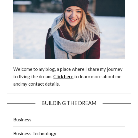
Welcome to my blog, a place where I share my journey
to living the dream.
Click here
to learn more about me
and my contact details.
BUILDING THE DREAM
Business
Business Technology