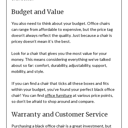
Budget and Value
You also need to think about your budget. Office chairs
can range from affordable to expensive, but the price tag
doesn’t always reflect the quality. Just because a chair is
pricey doesn’t mean it’s the best.
Look for a chair that gives you the most value for your
money. This means considering everything we’ve talked
about so far: comfort, durability, adjustability, support,
mobility, and style.
If you can find a chair that ticks all these boxes and fits
within your budget, you’ve found your perfect black office
chair! You can find
office furniture
at various price points,
so don’t be afraid to shop around and compare.
Warranty and Customer Service
Purchasing a black office chair is a great investment, but