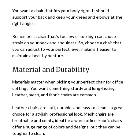
You want a chair that fits your body right. It should
support your back and keep your knees and elbows at the
right angle.
Remember, a chair that’s too low or too high can cause
strain on your neck and shoulders. So, choose a chair that
you can adjust to your perfect level, making it easier to
maintain a healthy posture.
Material and Durability
Materials matter when picking your perfect chair for office
settings. You want something sturdy and long-lasting.
Leather, mesh, and fabric chairs are common.
Leather chairs are soft, durable, and easy to clean – a great
choice for a stylish, professional look. Mesh chairs are
breathable and comfy, ideal for a warm office. Fabric chairs
offer a huge range of colors and designs, but they can be
tougher to clean.