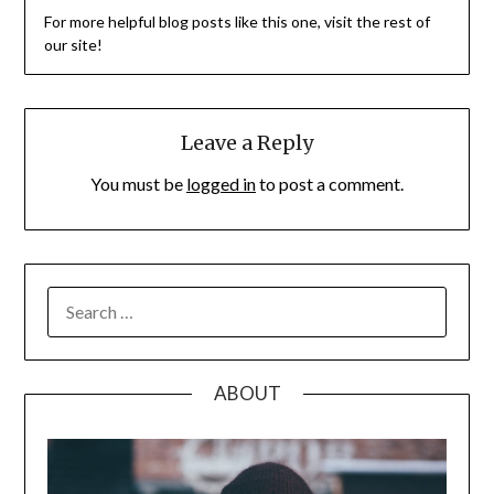
For more helpful blog posts like this one, visit the rest of
our site!
Leave a Reply
You must be
logged in
to post a comment.
SEARCH
FOR:
ABOUT