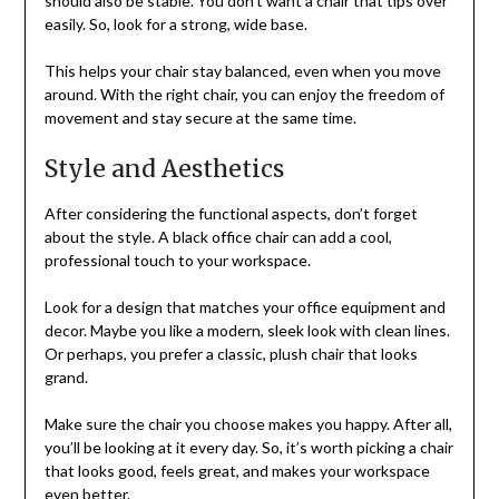
should also be stable. You don’t want a chair that tips over
easily. So, look for a strong, wide base.
This helps your chair stay balanced, even when you move
around. With the right chair, you can enjoy the freedom of
movement and stay secure at the same time.
Style and Aesthetics
After considering the functional aspects, don’t forget
about the style. A black office chair can add a cool,
professional touch to your workspace.
Look for a design that matches your office equipment and
decor. Maybe you like a modern, sleek look with clean lines.
Or perhaps, you prefer a classic, plush chair that looks
grand.
Make sure the chair you choose makes you happy. After all,
you’ll be looking at it every day. So, it’s worth picking a chair
that looks good, feels great, and makes your workspace
even better.