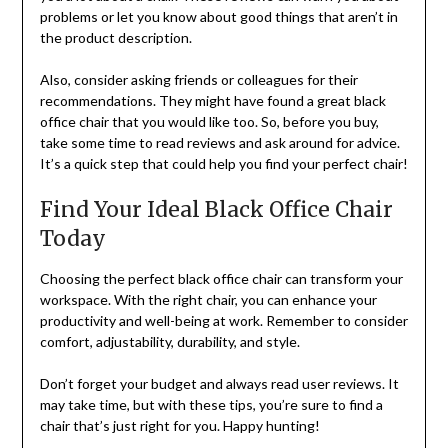
problems or let you know about good things that aren’t in
the product description.
Also, consider asking friends or colleagues for their
recommendations. They might have found a great black
office chair that you would like too. So, before you buy,
take some time to read reviews and ask around for advice.
It’s a quick step that could help you find your perfect chair!
Find Your Ideal Black Office Chair
Today
Choosing the perfect black office chair can transform your
workspace. With the right chair, you can enhance your
productivity and well-being at work. Remember to consider
comfort, adjustability, durability, and style.
Don’t forget your budget and always read user reviews. It
may take time, but with these tips, you’re sure to find a
chair that’s just right for you. Happy hunting!