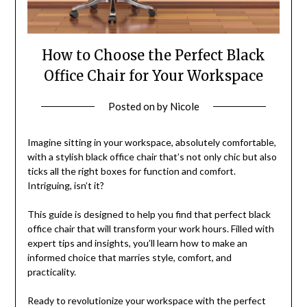
How to Choose the Perfect Black
Office Chair for Your Workspace
Posted on
by
Nicole
Imagine sitting in your workspace, absolutely comfortable,
with a stylish black office chair that’s not only chic but also
ticks all the right boxes for function and comfort.
Intriguing, isn’t it?
This guide is designed to help you find that perfect black
office chair that will transform your work hours. Filled with
expert tips and insights, you’ll learn how to make an
informed choice that marries style, comfort, and
practicality.
Ready to revolutionize your workspace with the perfect