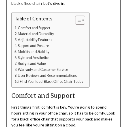
black office chair? Let’s dive in.
Table of Contents
Comfort and Support
Material and Durability
Adjustability Features
Support and Posture
Mobility and Stability
Style and Aesthetics
Budget and Value
Warranty and Customer Service
User Reviews and Recommendations
Find Your Ideal Black Office Chair Today
Comfort and Support
First things first, comfort is key. You’re going to spend
hours sitting in your office chair, so it has to be comfy. Look
for a black office chair that supports your back and makes
you feel like you’re sitting on a cloud.