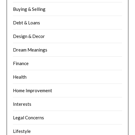
Buying & Selling
Debt & Loans
Design & Decor
Dream Meanings
Finance
Health
Home Improvement
Interests
Legal Concerns
Lifestyle