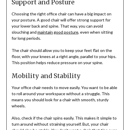
Support and Posture
Choosing the right office chair can have a big impact on
your posture. A good chair will offer strong support for
your lower back and spine. That way, you can avoid
slouching and
maintain good posture
, even when sitting
for long periods.
The chair should allow you to keep your feet flat on the
floor, with your knees at a right angle, parallel to your hips.
This position helps reduce pressure on your spine.
Mobility and Stability
Your office chair needs to move easily. You want to be able
to roll around your workspace without a struggle. This
means you should look for a chair with smooth, sturdy
wheels.
Also, check if the chair spins easily. This makes it simple to
turn around without straining yourself. But, your chair