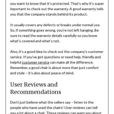
you want to know that it’s protected. That’s why it’s super
important to check out the warranty. A good warranty tells
you that the company stands behind its product.
It usually covers any defects or breaks under normal use.
So, if something goes wrong, you’re not left hanging. Be
sure to read the warranty details carefully so you know
what’s covered and what’s not.
Also, it’s a good idea to check out the company’s customer
service. If you’ve got questions or need help, friendly and
helpful
customer service
can make all the difference.
Remember, a good chair is about more than just comfort
and style – it’s also about peace of mind.
User Reviews and
Recommendations
Don’t just believe what the sellers say – listen to the
people who have used the chairs! User reviews can tell
you a lot about a chair. These reviews can warn you about