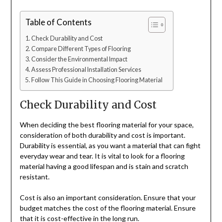
Table of Contents
Check Durability and Cost
Compare Different Types of Flooring
Consider the Environmental Impact
Assess Professional Installation Services
Follow This Guide in Choosing Flooring Material
Check Durability and Cost
When deciding the best flooring material for your space,
consideration of both durability and cost is important.
Durability is essential, as you want a material that can fight
everyday wear and tear. It is vital to look for a flooring
material having a good lifespan and is stain and scratch
resistant.
Cost is also an important consideration. Ensure that your
budget matches the cost of the flooring material. Ensure
that it is cost-effective in the long run.