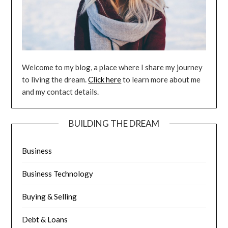
Welcome to my blog, a place where I share my journey
to living the dream.
Click here
to learn more about me
and my contact details.
BUILDING THE DREAM
Business
Business Technology
Buying & Selling
Debt & Loans