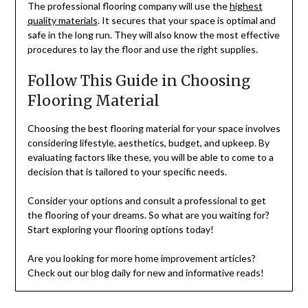
The professional flooring company will use the
highest
quality materials
. It secures that your space is optimal and
safe in the long run. They will also know the most effective
procedures to lay the floor and use the right supplies.
Follow This Guide in Choosing
Flooring Material
Choosing the best flooring material for your space involves
considering lifestyle, aesthetics, budget, and upkeep. By
evaluating factors like these, you will be able to come to a
decision that is tailored to your specific needs.
Consider your options and consult a professional to get
the flooring of your dreams. So what are you waiting for?
Start exploring your flooring options today!
Are you looking for more home improvement articles?
Check out our blog daily for new and informative reads!