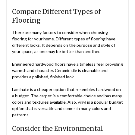
Compare Different Types of
Flooring
There are many factors to consider when choosing
flooring for your home. Different types of flooring have
different looks. It depends on the purpose and style of
your space, as one may be better than another.
Engineered hardwood
floors have a timeless feel, providing
warmth and character. Ceramic tile is cleanable and
provides a polished, finished look.
Laminate is a cheaper option that resembles hardwood on
a budget. The carpet is a comfortable choice and has many
colors and textures available. Also, vinyl is a popular budget
option that is versatile and comes in many colors and
patterns.
Consider the Environmental