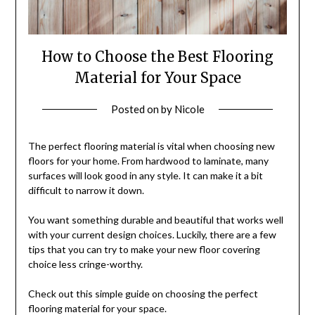
How to Choose the Best Flooring
Material for Your Space
Posted on
by
Nicole
The perfect flooring material is vital when choosing new
floors for your home. From hardwood to laminate, many
surfaces will look good in any style. It can make it a bit
difficult to narrow it down.
You want something durable and beautiful that works well
with your current design choices. Luckily, there are a few
tips that you can try to make your new floor covering
choice less cringe-worthy.
Check out this simple guide on choosing the perfect
flooring material for your space.