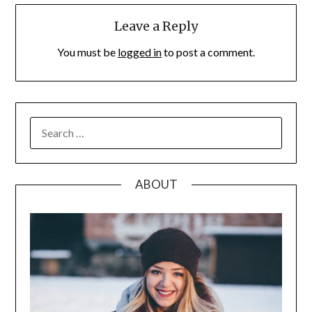
Leave a Reply
You must be
logged in
to post a comment.
SEARCH
FOR:
ABOUT