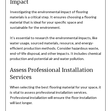
Impact
Investigating the environmental impact of flooring
materials is a critical step. It ensures choosing a flooring
material that is ideal for your specific space and
sustainable for the environment.
It’s essential to research the environmental impacts, like
water usage, sourced materials, resource, and energy-
efficient production methods. Consider hazardous waste,
end-of-life disposal, and other impacts. It includes chemical
production and potential air and water pollution.
Assess Professional Installation
Services
When selecting the best flooring material for your space, it
is vital to assess professional installation services.
Professional installation will ensure the floor installation
will last longer.