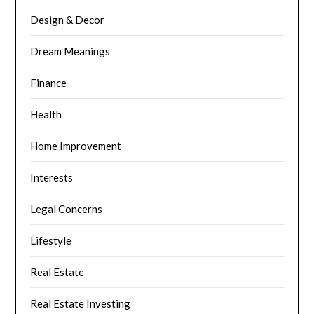
Design & Decor
Dream Meanings
Finance
Health
Home Improvement
Interests
Legal Concerns
Lifestyle
Real Estate
Real Estate Investing