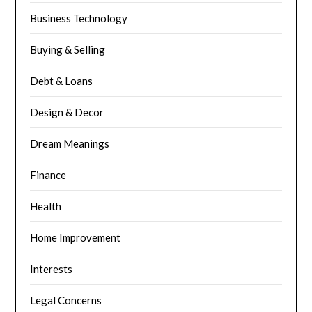
Business Technology
Buying & Selling
Debt & Loans
Design & Decor
Dream Meanings
Finance
Health
Home Improvement
Interests
Legal Concerns