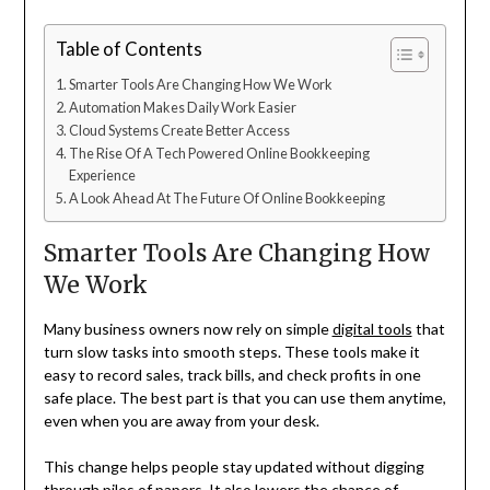
Table of Contents
Smarter Tools Are Changing How We Work
Automation Makes Daily Work Easier
Cloud Systems Create Better Access
The Rise Of A Tech Powered Online Bookkeeping
Experience
A Look Ahead At The Future Of Online Bookkeeping
Smarter Tools Are Changing How
We Work
Many business owners now rely on simple
digital tools
that
turn slow tasks into smooth steps. These tools make it
easy to record sales, track bills, and check profits in one
safe place. The best part is that you can use them anytime,
even when you are away from your desk.
This change helps people stay updated without digging
through piles of papers. It also lowers the chance of