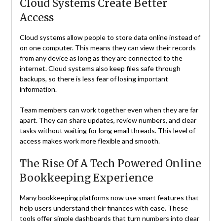
Cloud Systems Create Better
Access
Cloud systems allow people to store data online instead of
on one computer. This means they can view their records
from any device as long as they are connected to the
internet. Cloud systems also keep files safe through
backups, so there is less fear of losing important
information.
Team members can work together even when they are far
apart. They can share updates, review numbers, and clear
tasks without waiting for long email threads. This level of
access makes work more flexible and smooth.
The Rise Of A Tech Powered Online
Bookkeeping Experience
Many bookkeeping platforms now use smart features that
help users understand their finances with ease. These
tools offer simple dashboards that turn numbers into clear