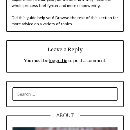
whole process feel lighter and more empowering.
Did this guide help you? Browse the rest of this section for
more advice on a variety of topics.
Leave a Reply
You must be
logged in
to post a comment.
SEARCH
FOR:
ABOUT