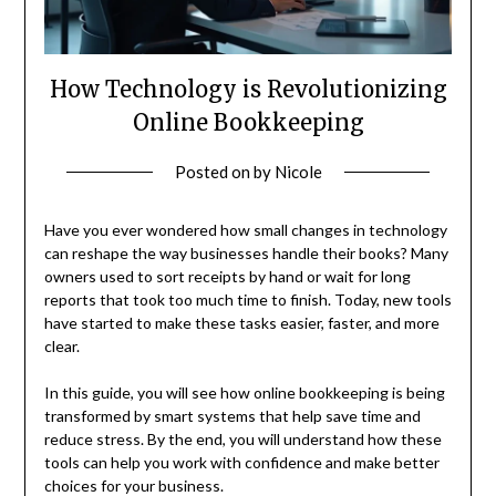
How Technology is Revolutionizing
Online Bookkeeping
Posted on
by
Nicole
Have you ever wondered how small changes in technology
can reshape the way businesses handle their books? Many
owners used to sort receipts by hand or wait for long
reports that took too much time to finish. Today, new tools
have started to make these tasks easier, faster, and more
clear.
In this guide, you will see how online bookkeeping is being
transformed by smart systems that help save time and
reduce stress. By the end, you will understand how these
tools can help you work with confidence and make better
choices for your business.