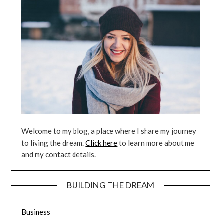
Welcome to my blog, a place where I share my journey
to living the dream.
Click here
to learn more about me
and my contact details.
BUILDING THE DREAM
Business