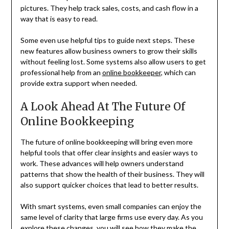
pictures. They help track sales, costs, and cash flow in a
way that is easy to read.
Some even use helpful tips to guide next steps. These
new features allow business owners to grow their skills
without feeling lost. Some systems also allow users to get
professional help from an
online bookkeeper
, which can
provide extra support when needed.
A Look Ahead At The Future Of
Online Bookkeeping
The future of online bookkeeping will bring even more
helpful tools that offer clear insights and easier ways to
work. These advances will help owners understand
patterns that show the health of their business. They will
also support quicker choices that lead to better results.
With smart systems, even small companies can enjoy the
same level of clarity that large firms use every day. As you
explore these changes, you will see how they make the