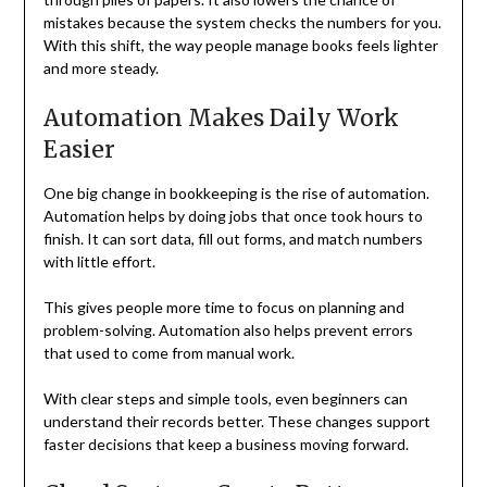
mistakes because the system checks the numbers for you.
With this shift, the way people manage books feels lighter
and more steady.
Automation Makes Daily Work
Easier
One big change in bookkeeping is the rise of automation.
Automation helps by doing jobs that once took hours to
finish. It can sort data, fill out forms, and match numbers
with little effort.
This gives people more time to focus on planning and
problem-solving. Automation also helps prevent errors
that used to come from manual work.
With clear steps and simple tools, even beginners can
understand their records better. These changes support
faster decisions that keep a business moving forward.