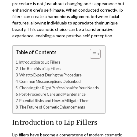
procedure is not just about changing one’s appearance but
enhancing one’s self-image. When conducted correctly, lip
fillers can create a harmonious alignment between facial
features, allowing individuals to appreciate their unique
beauty. This cosmetic choice can be a transformative
experience, enabling a more positive self-perception.
Table of Contents
Introduction to Lip Fillers
The Benefits of Lip Fillers
What to Expect During the Procedure
Common Misconceptions Debunked
Choosing the Right Professional for Your Needs
Post-Procedure Care and Maintenance
Potential Risks and How to Mitigate Them
The Future of Cosmetic Enhancements
Introduction to Lip Fillers
Lip fillers have become a cornerstone of modern cosmetic