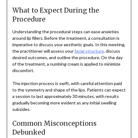
What to Expect During the
Procedure
Understanding the procedural steps can ease anxieties
around lip fillers. Before the treatment, a consultation is
imperative to discuss your aesthetic goals. In this meeting,
the practitioner will assess your
facial structure
, discuss
desired outcomes, and outline the procedure. On the day
of the treatment, a numbing cream is applied to minimize
discomfort.
The injection process is swift, with careful attention paid
to the symmetry and shape of the lips. Patients can expect
a session to last approximately 30 minutes, with results
gradually becoming more evident as any initial swelling
subsides.
Common Misconceptions
Debunked