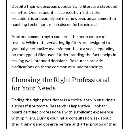
Despite their widespread popularity, lip fillers are shrouded
in myths. One frequent misconception is that the
procedure is unbearably painful; however, advancements in
numbing techniques mean discomfort is minimal.
Another common myth concerns the permanence of
results. While not everlasting, lip fillers are designed to
gradually metabolize over six months to a year, depending
on the type of filler used. Understanding the facts helps in
making well-informed decisions. Resources provide
clarifications on these common misunderstandings.
Choosing the Right Professional
for Your Needs
Finding the right practitioner is a critical step in ensuring a
successful outcome. Research is imperative—look for
board-certified professionals with significant experience
with lip fillers. During your initial consultation, ask about
their training and observe before-and-after photos of their