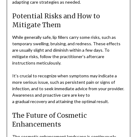
adapting care strategies as needed.
Potential Risks and How to
Mitigate Them
While generally safe, lip fillers carry some risks, such as
temporary swelling, bruising, and redness. These effects
are usually slight and diminish within a few days. To
mitigate risks, follow the practitioner’s aftercare
instructions meticulously.
It’s crucial to recognize when symptoms may indicate a
more serious issue, such as persistent pain or signs of
infection, and to seek immediate advice from your provider.
Awareness and proactive care are key to
a gradual recovery and attaining the optimal result.
The Future of Cosmetic
Enhancements
The cosmetic enhancement landscape is continuously