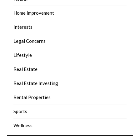
Home Improvement
Interests
Legal Concerns
Lifestyle
Real Estate
Real Estate Investing
Rental Properties
Sports
Wellness