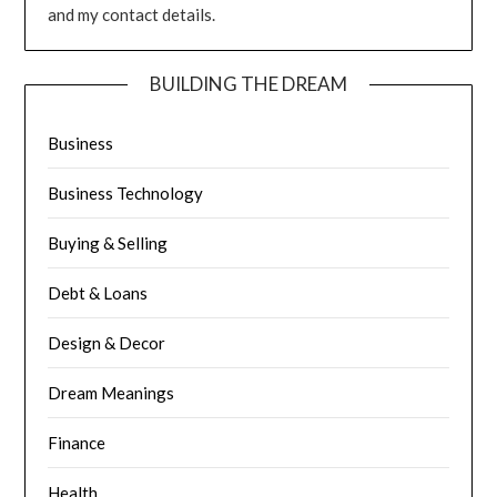
and my contact details.
BUILDING THE DREAM
Business
Business Technology
Buying & Selling
Debt & Loans
Design & Decor
Dream Meanings
Finance
Health