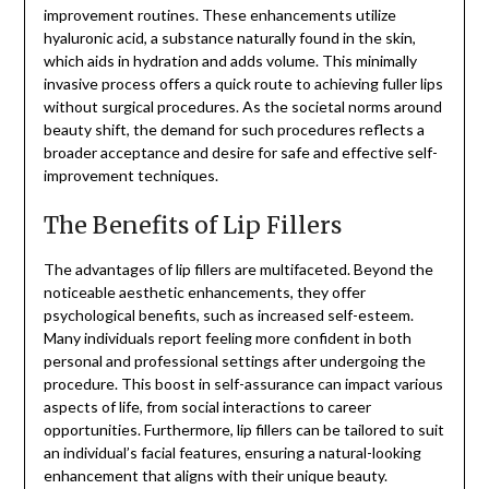
improvement routines. These enhancements utilize
hyaluronic acid, a substance naturally found in the skin,
which aids in hydration and adds volume. This minimally
invasive process offers a quick route to achieving fuller lips
without surgical procedures. As the societal norms around
beauty shift, the demand for such procedures reflects a
broader acceptance and desire for safe and effective self-
improvement techniques.
The Benefits of Lip Fillers
The advantages of lip fillers are multifaceted. Beyond the
noticeable aesthetic enhancements, they offer
psychological benefits, such as increased self-esteem.
Many individuals report feeling more confident in both
personal and professional settings after undergoing the
procedure. This boost in self-assurance can impact various
aspects of life, from social interactions to career
opportunities. Furthermore, lip fillers can be tailored to suit
an individual’s facial features, ensuring a natural-looking
enhancement that aligns with their unique beauty.