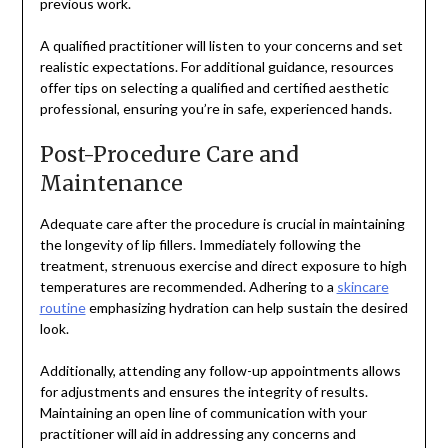
previous work.
A qualified practitioner will listen to your concerns and set
realistic expectations. For additional guidance, resources
offer tips on selecting a qualified and certified aesthetic
professional, ensuring you’re in safe, experienced hands.
Post-Procedure Care and
Maintenance
Adequate care after the procedure is crucial in maintaining
the longevity of lip fillers. Immediately following the
treatment, strenuous exercise and direct exposure to high
temperatures are recommended. Adhering to a
skincare
routine
emphasizing hydration can help sustain the desired
look.
Additionally, attending any follow-up appointments allows
for adjustments and ensures the integrity of results.
Maintaining an open line of communication with your
practitioner will aid in addressing any concerns and