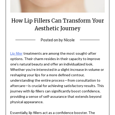
How Lip Fillers Can Transform Your
Aesthetic Journey
Posted on
by
Nicole
Lip filler
treatments are among the most sought-after
options. Their charm resides in their capacity to improve
one’s natural beauty and offer an individualized look.
Whether you’re interested in a slight increase in volume or
reshaping your lips for a more defined contour,
understanding the entire process—from consultation to
aftercare—is crucial for achieving satisfactory results. This
journey with lip fillers can significantly boost confidence,
providing a sense of self-assurance that extends beyond
physical appearance.
Essentially, lip fillers act as a confidence booster. The