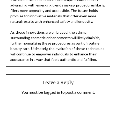
advancing, with emerging trends making procedures like lip
fillers more appealing and accessible. The future holds
promise for innovative materials that offer even more
natural results with enhanced safety and longevity.
As these innovations are embraced, the stigma
surrounding cosmetic enhancements will likely diminish,
further normalizing these procedures as part of routine
beauty care. Ultimately, the evolution of these techniques
will continue to empower individuals to enhance their
appearance in a way that feels authentic and fulfilling.
Leave a Reply
You must be
logged in
to post a comment.