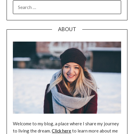
SEARCH
FOR:
ABOUT
Welcome to my blog, a place where I share my journey
to living the dream.
Click here
to learn more about me