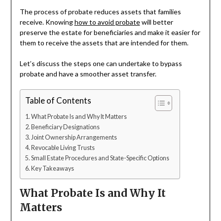
The process of probate reduces assets that families
receive. Knowing
how to avoid probate
will better
preserve the estate for beneficiaries and make it easier for
them to receive the assets that are intended for them.
Let’s discuss the steps one can undertake to bypass
probate and have a smoother asset transfer.
Table of Contents
What Probate Is and Why It Matters
Beneficiary Designations
Joint Ownership Arrangements
Revocable Living Trusts
Small Estate Procedures and State-Specific Options
Key Takeaways
What Probate Is and Why It
Matters