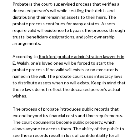
Probate is the court-supervised process that verifies a
deceased person’s will while settling their debts and
distributing their remaining assets to their heirs. The
probate process continues for many estates. Assets
require valid will existence to bypass the process through
trusts, beneficiary designations, and joint ownership
arrangements.
According to
Rockford probate administration lawyer Erin
E. Walsh
, one’s loved ones will be forced to start the
probate process If no valid will exists or no executor is
named in the will. The probate court uses intestacy laws
to distribute assets when no will exists. Keep in mind that
these laws do not reflect the deceased person’s actual
wishes.
The process of probate introduces public records that
extend beyond its financial costs and time requirements.
The court documents become public property, which
allows anyone to access them. The ability of the public to
see these records result in loss of confidentiality for all