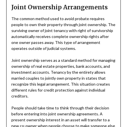
Joint Ownership Arrangements
The common method used to avoid probate requires
people to own their property through joint ownership. The
surviving owner of joint tenancy with right of survivorship
automatically receives complete ownership rights after
one owner passes away. This type of arrangement
operates outside of judicial systems.
Joint ownership serves as a standard method for managing
ownership of real estate properties, bank accounts, and
investment accounts. Tenancy by the entirety allows
married couples to jointly own property in states that
recognize this legal arrangement. This situation creates
different rules for credit protection against individual
creditors.
People should take time to think through their decision
before entering into joint ownership agreements. A
present ownership interest in an asset will transfer to a
new co-owner when people choose to make someone else