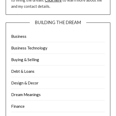
to living the dream.
Click here
to learn more about me
and my contact details.
BUILDING THE DREAM
Business
Business Technology
Buying & Selling
Debt & Loans
Design & Decor
Dream Meanings
Finance