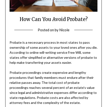
How Can You Avoid Probate?
Posted on
by
Nicole
Probate is a necessary process in most states to pass
ownership of some assets to your loved ones after you die.
According to online will-writing service Free Will, some
states offer simplified or alternative versions of probate to
help make transferring your assets easier.
Probate proceedings create expensive and lengthy
procedures that family members must endure after their
relative passes away. The total cost of probate
proceedings reaches several percent of an estate’s value
since legal and administrative expenses differ according to
state regulations. Probate costs are also affected by
attorney fees and the complexity of the estate.