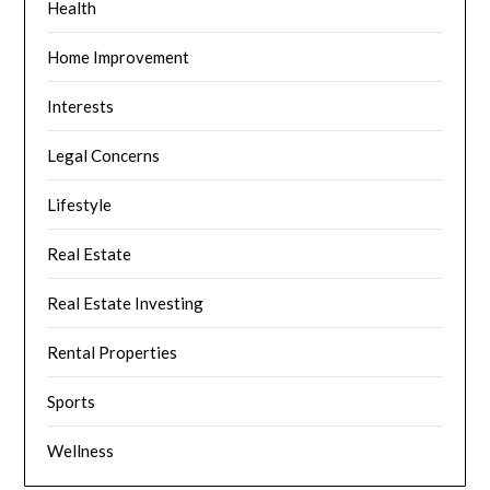
Health
Home Improvement
Interests
Legal Concerns
Lifestyle
Real Estate
Real Estate Investing
Rental Properties
Sports
Wellness