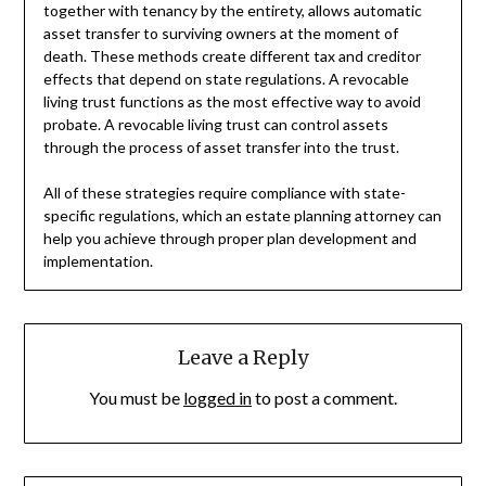
together with tenancy by the entirety, allows automatic
asset transfer to surviving owners at the moment of
death. These methods create different tax and creditor
effects that depend on state regulations. A revocable
living trust functions as the most effective way to avoid
probate. A revocable living trust can control assets
through the process of asset transfer into the trust.
All of these strategies require compliance with state-
specific regulations, which an estate planning attorney can
help you achieve through proper plan development and
implementation.
Leave a Reply
You must be
logged in
to post a comment.