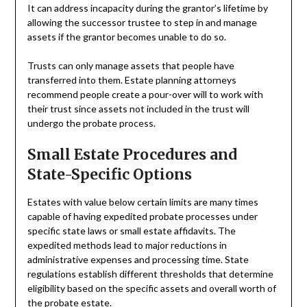
It can address incapacity during the grantor’s lifetime by
allowing the successor trustee to step in and manage
assets if the grantor becomes unable to do so.
Trusts can only manage assets that people have
transferred into them. Estate planning attorneys
recommend people create a pour-over will to work with
their trust since assets not included in the trust will
undergo the probate process.
Small Estate Procedures and
State-Specific Options
Estates with value below certain limits are many times
capable of having expedited probate processes under
specific state laws or small estate affidavits. The
expedited methods lead to major reductions in
administrative expenses and processing time. State
regulations establish different thresholds that determine
eligibility based on the specific assets and overall worth of
the probate estate.