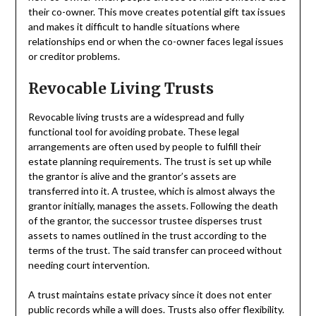
their co-owner. This move creates potential gift tax issues
and makes it difficult to handle situations where
relationships end or when the co-owner faces legal issues
or creditor problems.
Revocable Living Trusts
Revocable living trusts are a widespread and fully
functional tool for avoiding probate. These legal
arrangements are often used by people to fulfill their
estate planning requirements. The trust is set up while
the grantor is alive and the grantor’s assets are
transferred into it. A trustee, which is almost always the
grantor initially, manages the assets. Following the death
of the grantor, the successor trustee disperses trust
assets to names outlined in the trust according to the
terms of the trust. The said transfer can proceed without
needing court intervention.
A trust maintains estate privacy since it does not enter
public records while a will does. Trusts also offer flexibility.