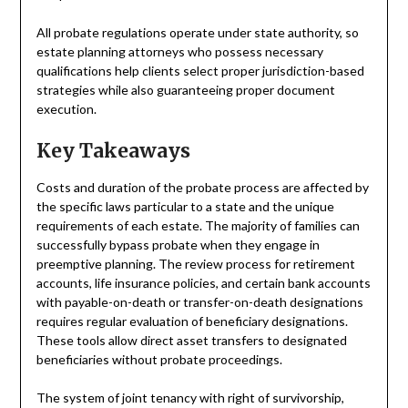
All probate regulations operate under state authority, so
estate planning attorneys who possess necessary
qualifications help clients select proper jurisdiction-based
strategies while also guaranteeing proper document
execution.
Key Takeaways
Costs and duration of the probate process are affected by
the specific laws particular to a state and the unique
requirements of each estate. The majority of families can
successfully bypass probate when they engage in
preemptive planning. The review process for retirement
accounts, life insurance policies, and certain bank accounts
with payable-on-death or transfer-on-death designations
requires regular evaluation of beneficiary designations.
These tools allow direct asset transfers to designated
beneficiaries without probate proceedings.
The system of joint tenancy with right of survivorship,