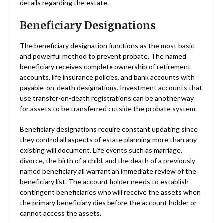
details regarding the estate.
Beneficiary Designations
The beneficiary designation functions as the most basic
and powerful method to prevent probate. The named
beneficiary receives complete ownership of retirement
accounts, life insurance policies, and bank accounts with
payable-on-death designations. Investment accounts that
use transfer-on-death registrations can be another way
for assets to be transferred outside the probate system.
Beneficiary designations require constant updating since
they control all aspects of estate planning more than any
existing will document. Life events such as marriage,
divorce, the birth of a child, and the death of a previously
named beneficiary all warrant an immediate review of the
beneficiary list. The account holder needs to establish
contingent beneficiaries who will receive the assets when
the primary beneficiary dies before the account holder or
cannot access the assets.