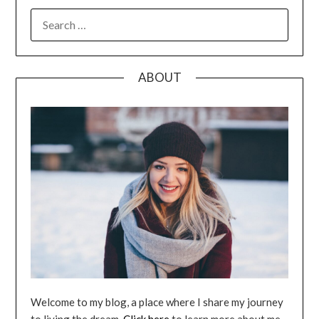
SEARCH
FOR:
ABOUT
Welcome to my blog, a place where I share my journey