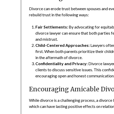
Divorce can erode trust between spouses and ev
rebuild trust in the following ways:
Fair Settlements:
By advocating for equitabl
divorce lawyer can ensure that both parties f
and mistrust.
Child-Centered Approaches:
Lawyers often
first. When both parents prioritize their childr
in the aftermath of divorce.
Confidentiality and Privacy:
Divorce lawyers
clients to discuss sensitive issues. This confi
encouraging open and honest communication
Encouraging Amicable Divo
While divorce is a challenging process, a divorce
which can have lasting positive effects on relatio