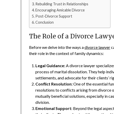
Rebuilding Trust in Relationships
Encouraging Amicable Divorce
Post-Divorce Support
Conclusion
The Role of a Divorce Lawy
Before we delve into the ways a
divorce lawyer
ca
their role in the context of family dynamics:
Legal Guidance:
A divorce lawyer specializes
process of marital dissolution. They help ind
settlements, and advocate for their clients’ ri
Conflict Resolution:
One of the essential fun
resolutions to conflicts arising from divorce
mutually beneficial solutions, especially in ca
division.
Emotional Support:
Beyond the legal aspect