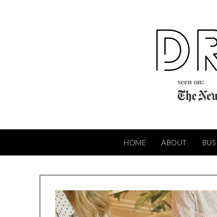
Skip
to
content
HOME
ABOUT
BUS