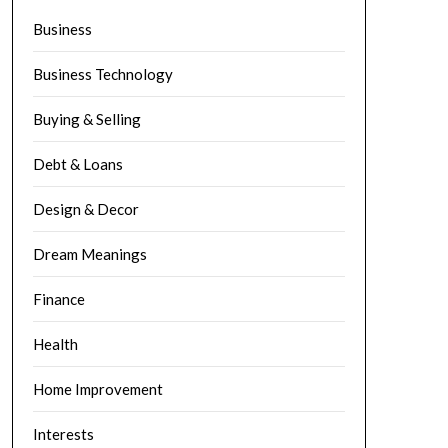
Business
Business Technology
Buying & Selling
Debt & Loans
Design & Decor
Dream Meanings
Finance
Health
Home Improvement
Interests