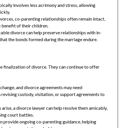
ically involves less acrimony and stress, allowing
ickly.
vorces, co-parenting relationships often remain intact,
benefit of their children.
ble divorce can help preserve relationships with in-
that the bonds formed during the marriage endure.
e finalization of divorce. They can continue to offer
 change, and divorce agreements may need
 revising custody, visitation, or support agreements to
 arise, a divorce lawyer can help resolve them amicably,
ing court battles.
n provide ongoing co-parenting guidance, helping