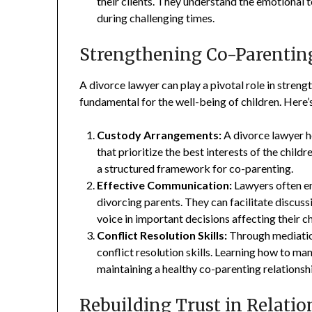
their clients. They understand the emotional 
during challenging times.
Strengthening Co-Parentin
A divorce lawyer can play a pivotal role in streng
fundamental for the well-being of children. Here’
Custody Arrangements:
A divorce lawyer h
that prioritize the best interests of the chil
a structured framework for co-parenting.
Effective Communication:
Lawyers often e
divorcing parents. They can facilitate discus
voice in important decisions affecting their ch
Conflict Resolution Skills:
Through mediation
conflict resolution skills. Learning how to ma
maintaining a healthy co-parenting relationsh
Rebuilding Trust in Relatio