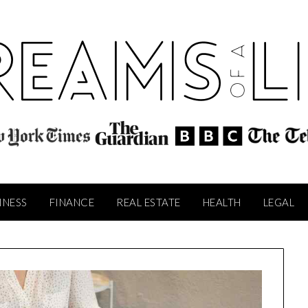
INESS
FINANCE
REAL ESTATE
HEALTH
LEGAL