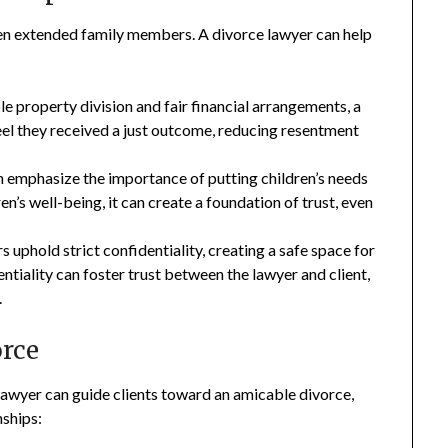
en extended family members. A divorce lawyer can help
e property division and fair financial arrangements, a
eel they received a just outcome, reducing resentment
 emphasize the importance of putting children’s needs
en’s well-being, it can create a foundation of trust, even
 uphold strict confidentiality, creating a safe space for
dentiality can foster trust between the lawyer and client,
.
rce
 lawyer can guide clients toward an amicable divorce,
nships: