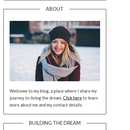
ABOUT
Welcome to my blog, a place where I share my
journey to living the dream.
Click here
to learn
more about me and my contact details.
BUILDING THE DREAM