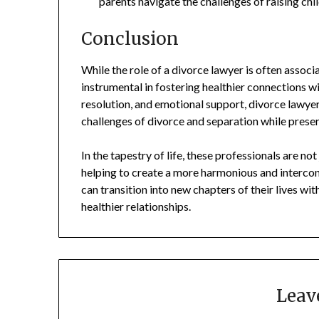
parents navigate the challenges of raising chi
Conclusion
While the role of a divorce lawyer is often associ
instrumental in fostering healthier connections wi
resolution, and emotional support, divorce lawyer
challenges of divorce and separation while prese
In the tapestry of life, these professionals are no
helping to create a more harmonious and interconn
can transition into new chapters of their lives wi
healthier relationships.
Leav