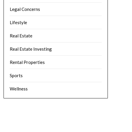
Legal Concerns
Lifestyle
Real Estate
Real Estate Investing
Rental Properties
Sports
Wellness