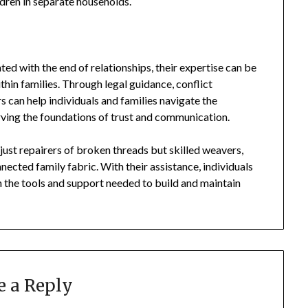
ldren in separate households.
ated with the end of relationships, their expertise can be
thin families. Through legal guidance, conflict
s can help individuals and families navigate the
rving the foundations of trust and communication.
t just repairers of broken threads but skilled weavers,
ected family fabric. With their assistance, individuals
th the tools and support needed to build and maintain
e a Reply