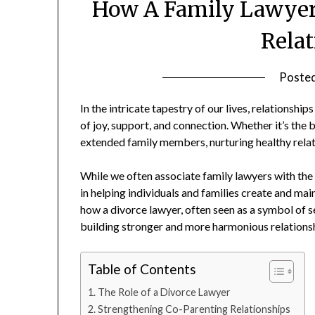
How A Family Lawyer 
Rela
Poste
In the intricate tapestry of our lives, relationsh
of joy, support, and connection. Whether it’s the
extended family members, nurturing healthy relation
While we often associate family lawyers with the d
in helping individuals and families create and maint
how a divorce lawyer, often seen as a symbol of 
building stronger and more harmonious relations
Table of Contents
The Role of a Divorce Lawyer
Strengthening Co-Parenting Relationships