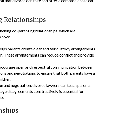
toll that divorce can take and offer a compassionate ear
g Relationships
thening co-parenting relationships, which are
s how:
elps parents create clear and fair custody arrangements
dren. These arrangements can reduce conflict and provide
ncourage open and respectful communication between
sions and negotiations to ensure that both parents have a
ildren.
 and negotiation, divorce lawyers can teach parents
nage disagreements constructively is essential for
ip.
nships