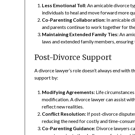
Less Emotional Toll:
An amicable divorce typ
individuals to heal and move forward more qu
Co-Parenting Collaboration:
In amicable di
and parents continue to work together for the 
Maintaining Extended Family Ties:
An amica
laws and extended family members, ensuring 
Post-Divorce Support
A divorce lawyer’s role doesn’t always end with th
support by:
Modifying Agreements:
Life circumstances
modification. A divorce lawyer can assist with
reflect new realities.
Conflict Resolution:
If post-divorce disputes
reducing the need for costly and time-consum
Co-Parenting Guidance:
Divorce lawyers ca