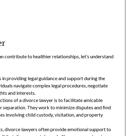
er
n contribute to healthier relationships, let’s understand
 in providing legal guidance and support during the
ividuals navigate complex legal procedures, negotiate
ghts and interests.
ctions of a divorce lawyer is to facilitate amicable
 or separation. They work to minimize disputes and find
ses involving child custody, visitation, and property
s, divorce lawyers often provide emotional support to