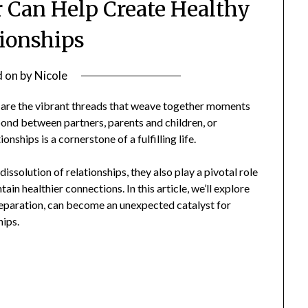
Can Help Create Healthy
tionships
d on
by
Nicole
ips are the vibrant threads that weave together moments
 bond between partners, parents and children, or
ships is a cornerstone of a fulfilling life.
issolution of relationships, they also play a pivotal role
ain healthier connections. In this article, we’ll explore
separation, can become an unexpected catalyst for
hips.