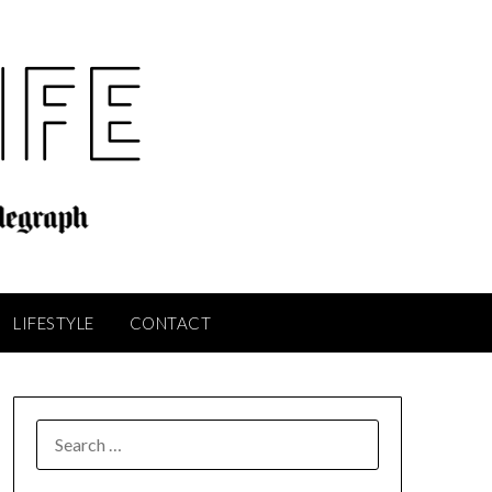
LIFESTYLE
CONTACT
SEARCH
FOR: