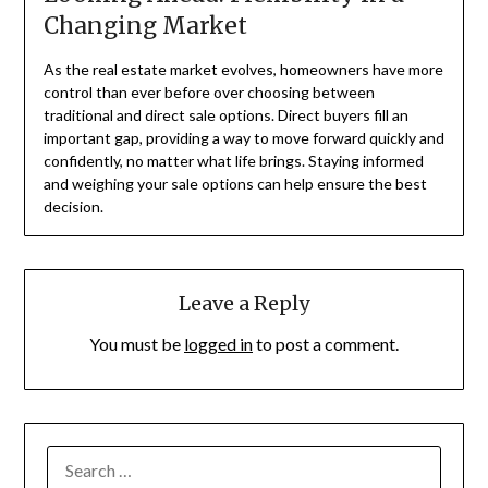
Changing Market
As the real estate market evolves, homeowners have more
control than ever before over choosing between
traditional and direct sale options. Direct buyers fill an
important gap, providing a way to move forward quickly and
confidently, no matter what life brings. Staying informed
and weighing your sale options can help ensure the best
decision.
Leave a Reply
You must be
logged in
to post a comment.
SEARCH
FOR: