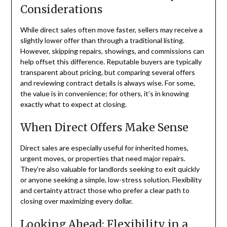
Considerations
While direct sales often move faster, sellers may receive a
slightly lower offer than through a traditional listing.
However, skipping repairs, showings, and commissions can
help offset this difference. Reputable buyers are typically
transparent about pricing, but comparing several offers
and reviewing contract details is always wise. For some,
the value is in convenience; for others, it’s in knowing
exactly what to expect at closing.
When Direct Offers Make Sense
Direct sales are especially useful for inherited homes,
urgent moves, or properties that need major repairs.
They’re also valuable for landlords seeking to exit quickly
or anyone seeking a simple, low-stress solution. Flexibility
and certainty attract those who prefer a clear path to
closing over maximizing every dollar.
Looking Ahead: Flexibility in a