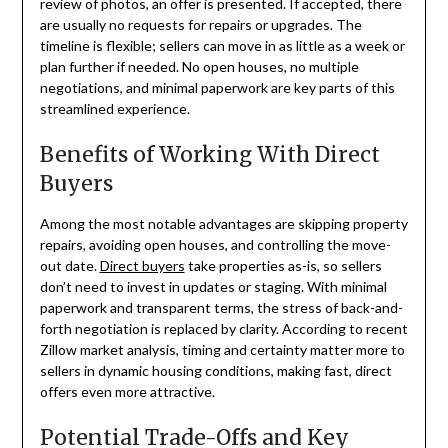
review of photos, an offer is presented. If accepted, there
are usually no requests for repairs or upgrades. The
timeline is flexible; sellers can move in as little as a week or
plan further if needed. No open houses, no multiple
negotiations, and minimal paperwork are key parts of this
streamlined experience.
Benefits of Working With Direct
Buyers
Among the most notable advantages are skipping property
repairs, avoiding open houses, and controlling the move-
out date.
Direct buyers
take properties as-is, so sellers
don’t need to invest in updates or staging. With minimal
paperwork and transparent terms, the stress of back-and-
forth negotiation is replaced by clarity. According to recent
Zillow market analysis, timing and certainty matter more to
sellers in dynamic housing conditions, making fast, direct
offers even more attractive.
Potential Trade-Offs and Key