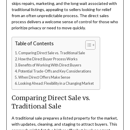
skips repairs, marketing, and the long wait associated with
traditional listings, appealing to sellers looking for relief
from an often unpredictable process. The direct sales
process delivers a welcome sense of control for those who
prioritize privacy or need to move quickly.
Table of Contents
Comparing Direct Sale vs. Traditional Sale
How the Direct Buyer Process Works
Benefits of Working With Direct Buyers
Potential Trade-Offs and Key Considerations
When Direct Offers Make Sense
Looking Ahead: Flexibility in a Changing Market
Comparing Direct Sale vs.
Traditional Sale
A traditional sale prepares a listed property for the market,
with updates, cleaning, and staging to attract buyers. This