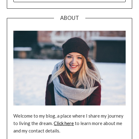
ABOUT
Welcome to my blog, a place where I share my journey
to living the dream.
Click here
to learn more about me
and my contact details.