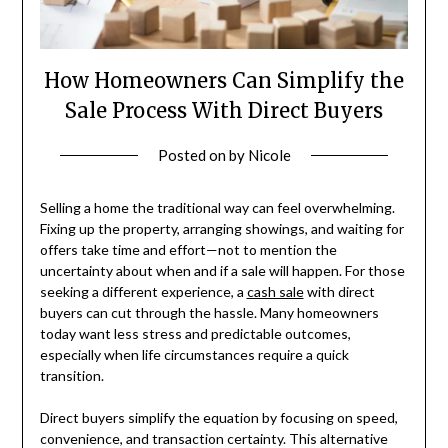
How Homeowners Can Simplify the
Sale Process With Direct Buyers
Posted on
by
Nicole
Selling a home the traditional way can feel overwhelming.
Fixing up the property, arranging showings, and waiting for
offers take time and effort—not to mention the
uncertainty about when and if a sale will happen. For those
seeking a different experience, a
cash sale
with direct
buyers can cut through the hassle. Many homeowners
today want less stress and predictable outcomes,
especially when life circumstances require a quick
transition.
Direct buyers simplify the equation by focusing on speed,
convenience, and transaction certainty. This alternative