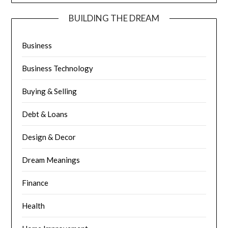
BUILDING THE DREAM
Business
Business Technology
Buying & Selling
Debt & Loans
Design & Decor
Dream Meanings
Finance
Health