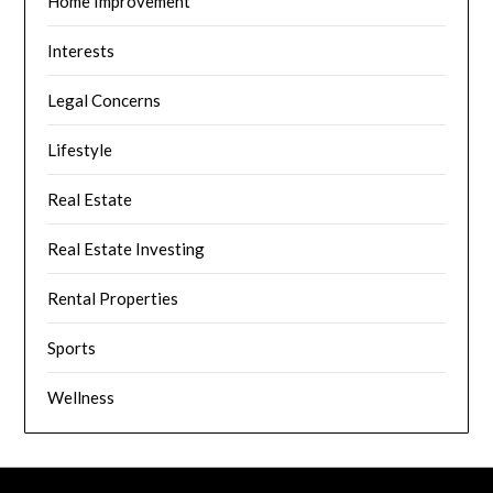
Home Improvement
Interests
Legal Concerns
Lifestyle
Real Estate
Real Estate Investing
Rental Properties
Sports
Wellness