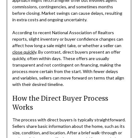
approach might fetch a higher offer but involves agent
commissions, contingencies, and sometimes months
before closing. Market swings can cause delays, resulting
in extra costs and ongoing uncertainty.
According to recent National Association of Realtors
reports, slight inventory or buyer confidence changes can
affect how long a sale might take, or whether a seller can
close quickly
. By contrast, direct buyers present an offer
quickly, often within days. These offers are usually
transparent and not contingent on financing, making the
process more certain from the start. With fewer delays
and variables, sellers can move forward on terms that align
with their desired timeline.
How the Direct Buyer Process
Works
The process with direct buyers is typically straightforward.
Sellers share basic information about the home, such as its
size, condition, and location. After a brief walk-through or