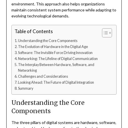
environment. This approach also helps organizations
maintain consistent system performance while adapting to
evolving technological demands.
Table of Contents
Understanding the Core Components
The Evolution of Hardware in the Digital Age
Software: The Invisible Force Driving Innovation
Networking: The Lifeline of Digital Communication
The Interplay Between Hardware, Software, and
Networking
Challenges and Considerations
Looking Ahead: The Future of Digital Integration
Summary
Understanding the Core
Components
The three pillars of digital systems are hardware, software,