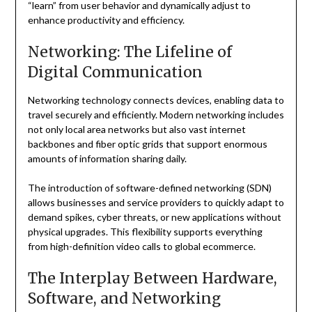
“learn” from user behavior and dynamically adjust to
enhance productivity and efficiency.
Networking: The Lifeline of
Digital Communication
Networking technology connects devices, enabling data to
travel securely and efficiently. Modern networking includes
not only local area networks but also vast internet
backbones and fiber optic grids that support enormous
amounts of information sharing daily.
The introduction of software-defined networking (SDN)
allows businesses and service providers to quickly adapt to
demand spikes, cyber threats, or new applications without
physical upgrades. This flexibility supports everything
from high-definition video calls to global ecommerce.
The Interplay Between Hardware,
Software, and Networking