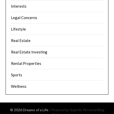
Interests
Legal Concerns
Lifestyle
Real Estate
Real Estate Investing
Rental Properties
Sports
Wellness
© 2026 Dreams of a Life
| Powered by Superbs
Personal Blog