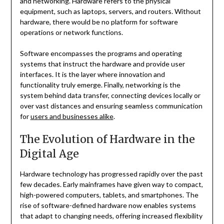
and networking. Hardware refers to the physical
equipment, such as laptops, servers, and routers. Without
hardware, there would be no platform for software
operations or network functions.
Software encompasses the programs and operating
systems that instruct the hardware and provide user
interfaces. It is the layer where innovation and
functionality truly emerge. Finally, networking is the
system behind data transfer, connecting devices locally or
over vast distances and ensuring seamless communication
for
users and businesses alike
.
The Evolution of Hardware in the
Digital Age
Hardware technology has progressed rapidly over the past
few decades. Early mainframes have given way to compact,
high-powered computers, tablets, and smartphones. The
rise of software-defined hardware now enables systems
that adapt to changing needs, offering increased flexibility