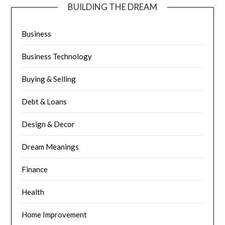
BUILDING THE DREAM
Business
Business Technology
Buying & Selling
Debt & Loans
Design & Decor
Dream Meanings
Finance
Health
Home Improvement