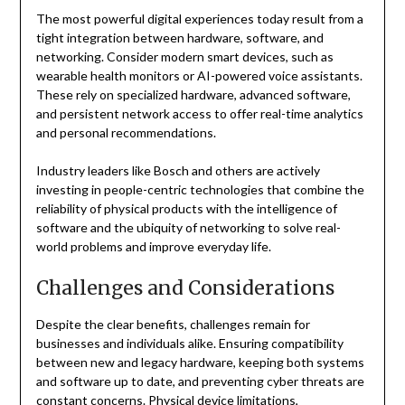
The most powerful digital experiences today result from a
tight integration between hardware, software, and
networking. Consider modern smart devices, such as
wearable health monitors or AI-powered voice assistants.
These rely on specialized hardware, advanced software,
and persistent network access to offer real-time analytics
and personal recommendations.
Industry leaders like Bosch and others are actively
investing in people-centric technologies that combine the
reliability of physical products with the intelligence of
software and the ubiquity of networking to solve real-
world problems and improve everyday life.
Challenges and Considerations
Despite the clear benefits, challenges remain for
businesses and individuals alike. Ensuring compatibility
between new and legacy hardware, keeping both systems
and software up to date, and preventing cyber threats are
constant concerns. Physical device limitations,