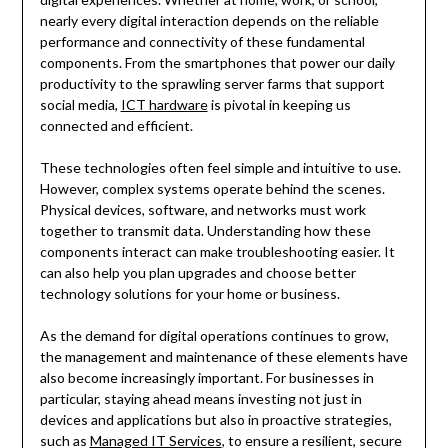
nearly every digital interaction depends on the reliable
performance and connectivity of these fundamental
components. From the smartphones that power our daily
productivity to the sprawling server farms that support
social media,
ICT hardware
is pivotal in keeping us
connected and efficient.
These technologies often feel simple and intuitive to use.
However, complex systems operate behind the scenes.
Physical devices, software, and networks must work
together to transmit data. Understanding how these
components interact can make troubleshooting easier. It
can also help you plan upgrades and choose better
technology solutions for your home or business.
As the demand for digital operations continues to grow,
the management and maintenance of these elements have
also become increasingly important. For businesses in
particular, staying ahead means investing not just in
devices and applications but also in proactive strategies,
such as
Managed IT Services
, to ensure a resilient, secure