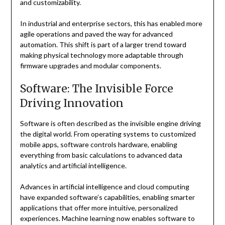
and customizability.
In industrial and enterprise sectors, this has enabled more
agile operations and paved the way for advanced
automation. This shift is part of a larger trend toward
making physical technology more adaptable through
firmware upgrades and modular components.
Software: The Invisible Force
Driving Innovation
Software is often described as the invisible engine driving
the digital world. From operating systems to customized
mobile apps, software controls hardware, enabling
everything from basic calculations to advanced data
analytics and artificial intelligence.
Advances in artificial intelligence and cloud computing
have expanded software’s capabilities, enabling smarter
applications that offer more intuitive, personalized
experiences. Machine learning now enables software to