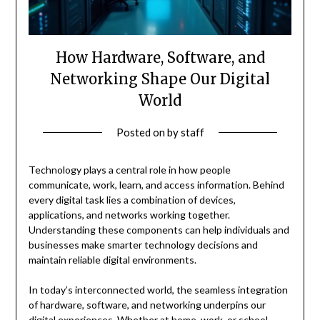
How Hardware, Software, and
Networking Shape Our Digital
World
Posted on
by
staff
Technology plays a central role in how people
communicate, work, learn, and access information. Behind
every digital task lies a combination of devices,
applications, and networks working together.
Understanding these components can help individuals and
businesses make smarter technology decisions and
maintain reliable digital environments.
In today’s interconnected world, the seamless integration
of hardware, software, and networking underpins our
digital experiences. Whether at home, work, or school,