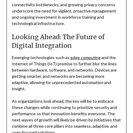
connectivity bottlenecks, and growing privacy concerns
underscore the need for vigilant, proactive management
and ongoing investment in workforce training and
technological infrastructure.
Looking Ahead: The Future of
Digital Integration
Emerging technologies such as
edge computing
and the
Internet of Things (IoT) promise to further blur the lines
between hardware, software, and networks. Devices are
getting smarter, and networks are becoming more
adaptive, allowing for unprecedented automation and
insight.
As organizations look ahead, the key will be to embrace
these changes while continuing to prioritize security and
performance so that innovation benefits everyone. The
next waves of growth will likely be driven by initiatives that
combine all three core pillars into seamless, adaptive, and
user-focused solutions.