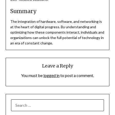
Summary
The integration of hardware, software, and networking is
at the heart of digital progress. By understanding and
optimizing how these components interact, individuals and
organizations can unlock the full potential of technology in
an era of constant change.
Leave a Reply
You must be
logged in
to post a comment.
SEARCH
FOR: