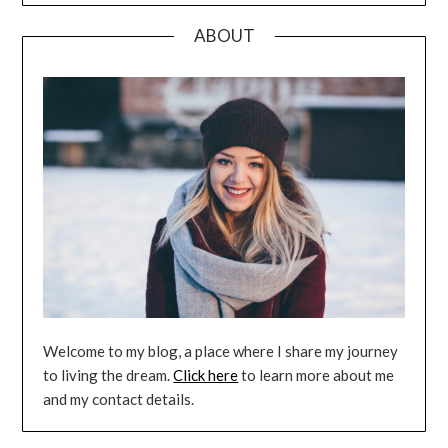
ABOUT
Welcome to my blog, a place where I share my journey
to living the dream.
Click here
to learn more about me
and my contact details.