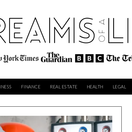
INESS
FINANCE
REAL ESTATE
HEALTH
LEGAL