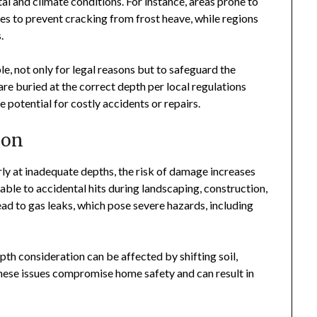
al and climate conditions. For instance, areas prone to
es to prevent cracking from frost heave, while regions
.
, not only for legal reasons but to safeguard the
re buried at the correct depth per local regulations
e potential for costly accidents or repairs.
ion
arly at inadequate depths, the risk of damage increases
able to accidental hits during landscaping, construction,
ead to gas leaks, which pose severe hazards, including
epth consideration can be affected by shifting soil,
these issues compromise home safety and can result in