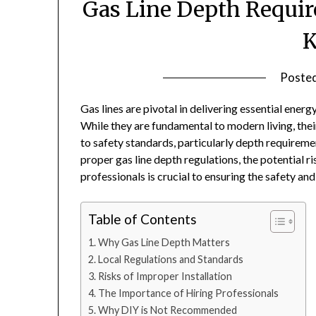
Gas Line Depth Requir
Poste
Gas lines are pivotal in delivering essential energ
While they are fundamental to modern living, thei
to safety standards, particularly depth requireme
proper gas line depth regulations, the potential ri
professionals is crucial to ensuring the safety an
Table of Contents
Why Gas Line Depth Matters
Local Regulations and Standards
Risks of Improper Installation
The Importance of Hiring Professionals
Why DIY is Not Recommended