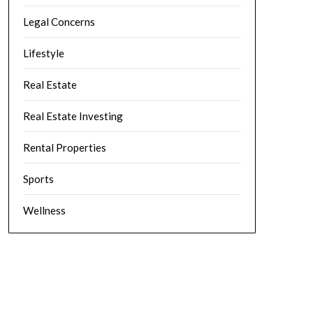
Legal Concerns
Lifestyle
Real Estate
Real Estate Investing
Rental Properties
Sports
Wellness