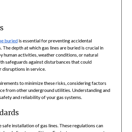
s
be buried
is essential for preventing accidental
The depth at which gas lines are buried is crucial in
human activities, weather conditions, or natural
 safeguards against disturbances that could
r disruptions in service.
quirements to minimize these risks, considering factors
rence from other underground utilities. Understanding and
 safety and reliability of your gas systems.
dards
 safe installation of gas lines. These regulations can