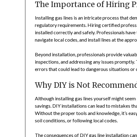
The Importance of Hiring P
Installing gas lines is an intricate process that 
regulatory requirements. Hiring certified professi
installed correctly and safely. Professionals have
navigate local codes, and install lines at the appr
Beyond installation, professionals provide valuabl
inspections, and addressing any issues promptly. T
errors that could lead to dangerous situations or 
Why DIY is Not Recommen
Although installing gas lines yourself might seem
savings. DIY installations can lead to mistakes 
Without the proper tools and knowledge, it’s eas
soil conditions, or following local codes.
The consequences of DIY gas line installation can