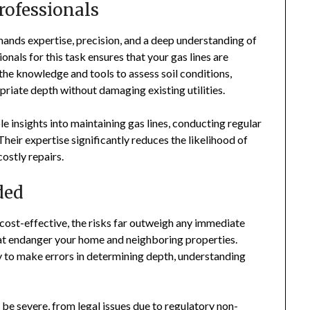
rofessionals
demands expertise, precision, and a deep understanding of
onals for this task ensures that your gas lines are
 the knowledge and tools to assess soil conditions,
opriate depth without damaging existing utilities.
e insights into maintaining gas lines, conducting regular
heir expertise significantly reduces the likelihood of
costly repairs.
ded
 cost-effective, the risks far outweigh any immediate
that endanger your home and neighboring properties.
y to make errors in determining depth, understanding
 be severe, from legal issues due to regulatory non-