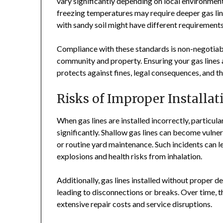
vary significantly depending on local environment
freezing temperatures may require deeper gas lin
with sandy soil might have different requirements
Compliance with these standards is non-negotiable
community and property. Ensuring your gas lines a
protects against fines, legal consequences, and th
Risks of Improper Installat
When gas lines are installed incorrectly, particul
significantly. Shallow gas lines can become vulner
or routine yard maintenance. Such incidents can l
explosions and health risks from inhalation.
Additionally, gas lines installed without proper d
leading to disconnections or breaks. Over time, 
extensive repair costs and service disruptions.