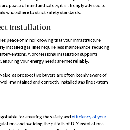
ure peace of mind and safety, it is strongly advised to
nals who adhere to strict safety standards.
ct Installation
sures peace of mind, knowing that your infrastructure
ly installed gas lines require less maintenance, reducing
nterventions. A professional installation supports
, ensuring your energy needs are met reliably.
value, as prospective buyers are often keenly aware of
well-maintained and correctly installed gas line system
egotiable for ensuring the safety and
efficiency of your
ulations and avoiding the pitfalls of DIY installations,