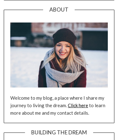
ABOUT
Welcome to my blog, a place where I share my
journey to living the dream.
Click here
to learn
more about me and my contact details.
BUILDING THE DREAM