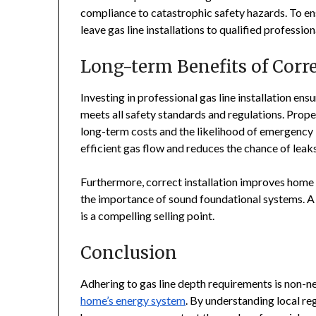
compliance to catastrophic safety hazards. To ens
leave gas line installations to qualified professio
Long-term Benefits of Corre
Investing in professional gas line installation en
meets all safety standards and regulations. Proper
long-term costs and the likelihood of emergency i
efficient gas flow and reduces the chance of leaks
Furthermore, correct installation improves home 
the importance of sound foundational systems. A 
is a compelling selling point.
Conclusion
Adhering to gas line depth requirements is non-n
home’s energy system
. By understanding local reg