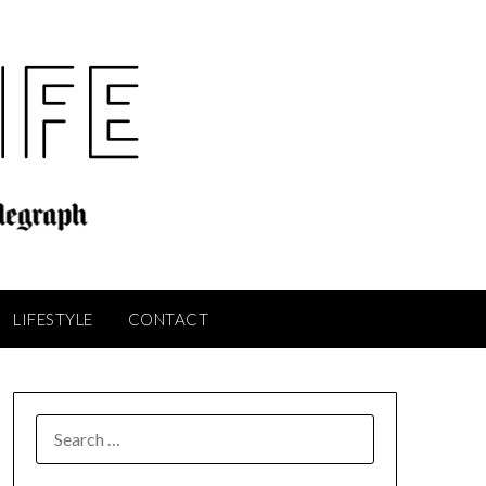
LIFESTYLE
CONTACT
SEARCH
FOR: