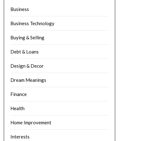
Business
Business Technology
Buying & Selling
Debt & Loans
Design & Decor
Dream Meanings
Finance
Health
Home Improvement
Interests