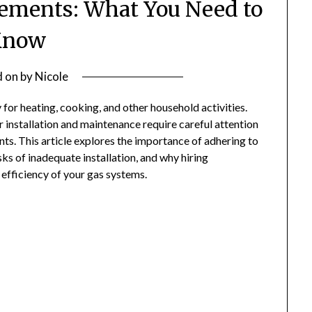
ements: What You Need to
Know
d on
by
Nicole
y for heating, cooking, and other household activities.
r installation and maintenance require careful attention
nts. This article explores the importance of adhering to
sks of inadequate installation, and why hiring
d efficiency of your gas systems.