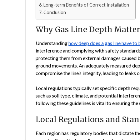
Long-term Benefits of Correct Installation
Conclusion
Why Gas Line Depth Matter
Understanding
how deep does a gas line have to 
interference and complying with safety standards. 
protecting them from external damages caused by 
ground movements. An adequately measured depth
compromise the line’s integrity, leading to leaks o
Local regulations typically set specific depth re
such as soil type, climate, and potential interfe
following these guidelines is vital to ensuring the
Local Regulations and Stan
Each region has regulatory bodies that dictate the