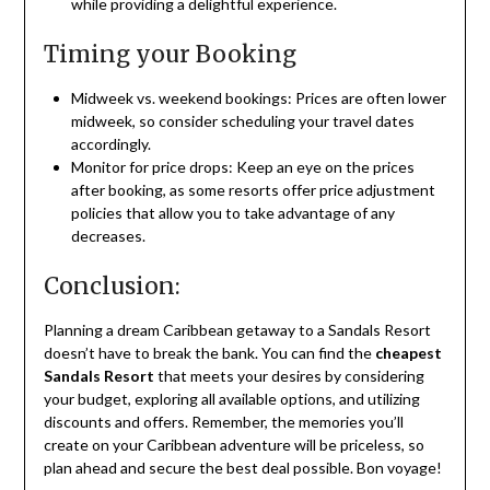
while providing a delightful experience.
Timing your Booking
Midweek vs. weekend bookings: Prices are often lower
midweek, so consider scheduling your travel dates
accordingly.
Monitor for price drops: Keep an eye on the prices
after booking, as some resorts offer price adjustment
policies that allow you to take advantage of any
decreases.
Conclusion:
Planning a dream Caribbean getaway to a Sandals Resort
doesn’t have to break the bank. You can find the
cheapest
Sandals Resort
that meets your desires by considering
your budget, exploring all available options, and utilizing
discounts and offers. Remember, the memories you’ll
create on your Caribbean adventure will be priceless, so
plan ahead and secure the best deal possible. Bon voyage!