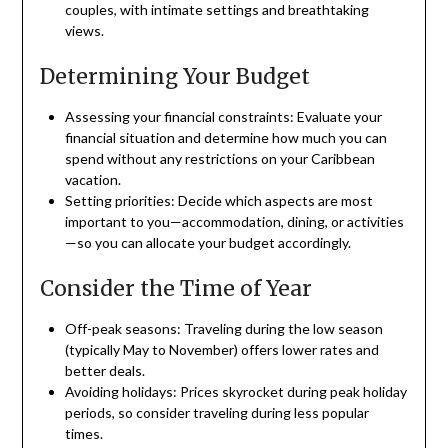
couples, with intimate settings and breathtaking
views.
Determining Your Budget
Assessing your financial constraints: Evaluate your
financial situation and determine how much you can
spend without any restrictions on your Caribbean
vacation.
Setting priorities: Decide which aspects are most
important to you—accommodation, dining, or activities
—so you can allocate your budget accordingly.
Consider the Time of Year
Off-peak seasons: Traveling during the low season
(typically May to November) offers lower rates and
better deals.
Avoiding holidays: Prices skyrocket during peak holiday
periods, so consider traveling during less popular
times.