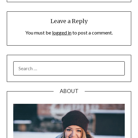
Leave a Reply
You must be
logged in
to post a comment.
SEARCH
FOR:
ABOUT