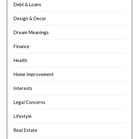
Debt & Loans
Design & Decor
Dream Meanings
Finance
Health
Home Improvement
Interests
Legal Concerns
Lifestyle
Real Estate