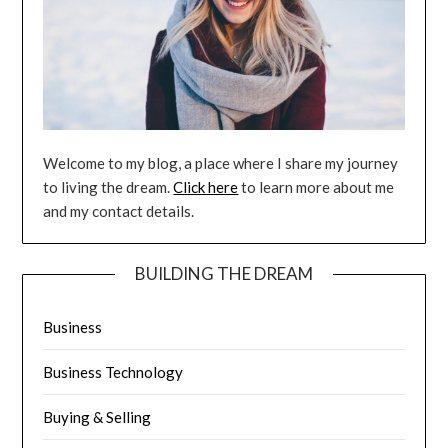
Welcome to my blog, a place where I share my journey
to living the dream.
Click here
to learn more about me
and my contact details.
BUILDING THE DREAM
Business
Business Technology
Buying & Selling