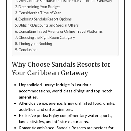
Why Choose Sandals Resorts for Your Caribbean Getaway
Determining Your Budget
Consider the Time of Year
Exploring Sandals Resort Options
Utilizing Discounts and Special Offers
Consulting Travel Agents or Online Travel Platforms
Choosing the Right Room Category
Timing your Booking
Conclusion:
Why Choose Sandals Resorts for
Your Caribbean Getaway
Unparalleled luxury: Indulge in luxurious
accommodations, world-class dining, and top-notch
amenities.
All-inclusive experience: Enjoy unlimited food, drinks,
activities, and entertainment.
Exclusive perks: Enjoy complimentary water sports,
land activities, and off-site excursions.
Romantic ambiance: Sandals Resorts are perfect for