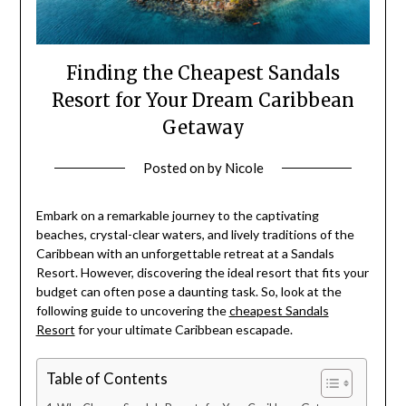
Finding the Cheapest Sandals
Resort for Your Dream Caribbean
Getaway
Posted on
by
Nicole
Embark on a remarkable journey to the captivating
beaches, crystal-clear waters, and lively traditions of the
Caribbean with an unforgettable retreat at a Sandals
Resort. However, discovering the ideal resort that fits your
budget can often pose a daunting task. So, look at the
following guide to uncovering the
cheapest Sandals
Resort
for your ultimate Caribbean escapade.
Table of Contents