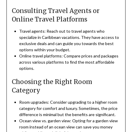
Consulting Travel Agents or
Online Travel Platforms
Travel agents: Reach out to travel agents who
specialize in Caribbean vacations. They have access to
exclusive deals and can guide you towards the best
options within your budget.
Online travel platforms: Compare prices and packages
across various platforms to find the most affordable
options.
Choosing the Right Room
Category
Room upgrades: Consider upgrading to a higher room
category for comfort and luxury. Sometimes, the price
difference is minimal but the benefits are significant.
Ocean view vs. garden view: Opting for a garden view
room instead of an ocean view can save you money