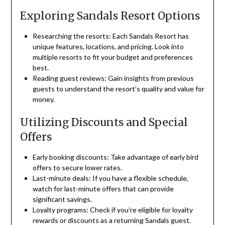
Exploring Sandals Resort Options
Researching the resorts: Each Sandals Resort has
unique features, locations, and pricing. Look into
multiple resorts to fit your budget and preferences
best.
Reading guest reviews: Gain insights from previous
guests to understand the resort’s quality and value for
money.
Utilizing Discounts and Special
Offers
Early booking discounts: Take advantage of early bird
offers to secure lower rates.
Last-minute deals: If you have a flexible schedule,
watch for last-minute offers that can provide
significant savings.
Loyalty programs: Check if you’re eligible for loyalty
rewards or discounts as a returning Sandals guest.