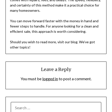
and certainty of this method make it a practical choice for
many homeowners.
You can move forward faster with the money in hand and
fewer steps to handle. For anyone looking for a clean and
efficient sale, this approach is worth considering.
Should you wish to read more, visit our blog. We’ve got
other topics!
Leave a Reply
You must be
logged in
to post a comment.
SEARCH
FOR: