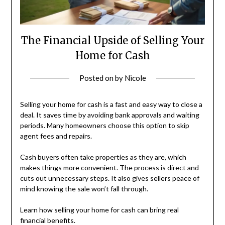
The Financial Upside of Selling Your
Home for Cash
Posted on
by
Nicole
Selling your home for cash is a fast and easy way to close a
deal. It saves time by avoiding bank approvals and waiting
periods. Many homeowners choose this option to skip
agent fees and repairs.
Cash buyers often take properties as they are, which
makes things more convenient. The process is direct and
cuts out unnecessary steps. It also gives sellers peace of
mind knowing the sale won’t fall through.
Learn how selling your home for cash can bring real
financial benefits.