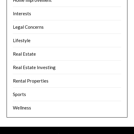
Home Improvement
Interests
Legal Concerns
Lifestyle
Real Estate
Real Estate Investing
Rental Properties
Sports
Wellness