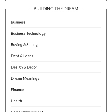
BUILDING THE DREAM
Business
Business Technology
Buying & Selling
Debt & Loans
Design & Decor
Dream Meanings
Finance
Health