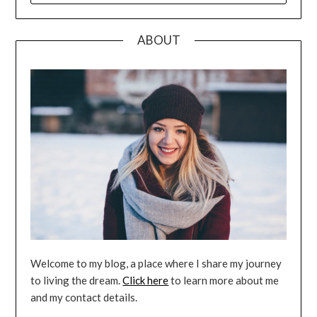
ABOUT
Welcome to my blog, a place where I share my journey
to living the dream.
Click here
to learn more about me
and my contact details.