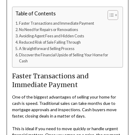
Table of Contents
Faster Transactions and Immediate Payment
No Need for Repairs or Renovations
Avoiding Agent Fees and Hidden Costs
Reduced Risk of Sale Falling Through
A Straightforward Selling Process
Discover the Financial Upside of Selling Your Home for
Cash
Faster Transactions and
Immediate Payment
One of the biggest advantages of selling your home for
cash is speed. Traditional sales can take months due to
mortgage approvals and inspections. Cash buyers move
faster, closing deals in a matter of days.
This is ideal if you need to move quickly or handle urgent
financial matters. Once you agree on a price, the payment