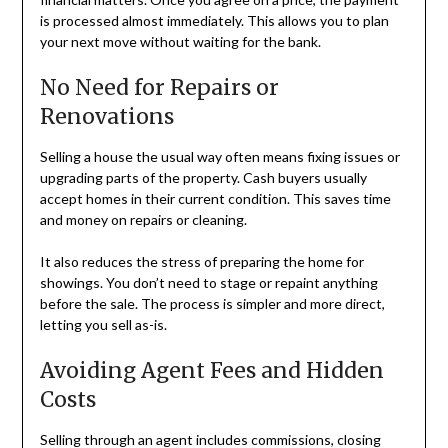
is processed almost immediately. This allows you to plan
your next move without waiting for the bank.
No Need for Repairs or
Renovations
Selling a house the usual way often means fixing issues or
upgrading parts of the property. Cash buyers usually
accept homes in their current condition. This saves time
and money on repairs or cleaning.
It also reduces the stress of preparing the home for
showings. You don’t need to stage or repaint anything
before the sale. The process is simpler and more direct,
letting you sell as-is.
Avoiding Agent Fees and Hidden
Costs
Selling through an agent includes commissions, closing