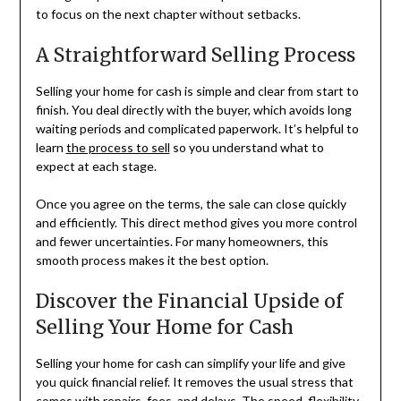
to focus on the next chapter without setbacks.
A Straightforward Selling Process
Selling your home for cash is simple and clear from start to
finish. You deal directly with the buyer, which avoids long
waiting periods and complicated paperwork. It’s helpful to
learn
the process to sell
so you understand what to
expect at each stage.
Once you agree on the terms, the sale can close quickly
and efficiently. This direct method gives you more control
and fewer uncertainties. For many homeowners, this
smooth process makes it the best option.
Discover the Financial Upside of
Selling Your Home for Cash
Selling your home for cash can simplify your life and give
you quick financial relief. It removes the usual stress that
comes with repairs, fees, and delays. The speed, flexibility,