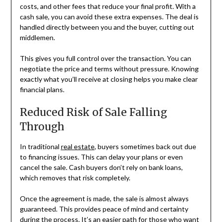
costs, and other fees that reduce your final profit. With a
cash sale, you can avoid these extra expenses. The deal is
handled directly between you and the buyer, cutting out
middlemen.
This gives you full control over the transaction. You can
negotiate the price and terms without pressure. Knowing
exactly what you’ll receive at closing helps you make clear
financial plans.
Reduced Risk of Sale Falling
Through
In traditional
real estate
, buyers sometimes back out due
to financing issues. This can delay your plans or even
cancel the sale. Cash buyers don’t rely on bank loans,
which removes that risk completely.
Once the agreement is made, the sale is almost always
guaranteed. This provides peace of mind and certainty
during the process. It’s an easier path for those who want