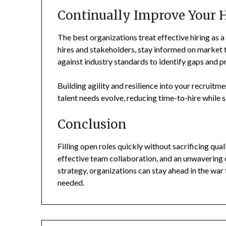
Continually Improve Your H
The best organizations treat effective hiring as 
hires and stakeholders, stay informed on market 
against industry standards to identify gaps and p
Building agility and resilience into your recruitm
talent needs evolve, reducing time-to-hire while 
Conclusion
Filling open roles quickly without sacrificing qua
effective team collaboration, and an unwaverin
strategy, organizations can stay ahead in the war 
needed.