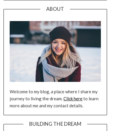
ABOUT
Welcome to my blog, a place where I share my
journey to living the dream.
Click here
to learn
more about me and my contact details.
BUILDING THE DREAM