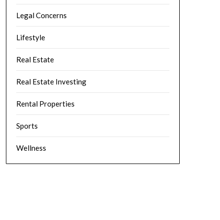
Legal Concerns
Lifestyle
Real Estate
Real Estate Investing
Rental Properties
Sports
Wellness