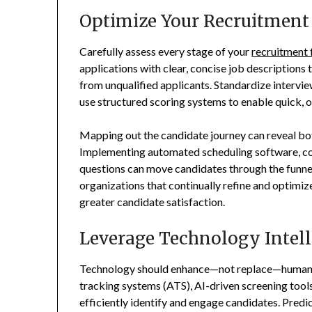
Optimize Your Recruitment
Carefully assess every stage of your
recruitment 
applications with clear, concise job descriptions
from unqualified applicants. Standardize intervi
use structured scoring systems to enable quick, o
Mapping out the candidate journey can reveal bo
Implementing automated scheduling software, co
questions can move candidates through the funne
organizations that continually refine and optimize
greater candidate satisfaction.
Leverage Technology Intell
Technology should enhance—not replace—human d
tracking systems (ATS), AI-driven screening tool
efficiently identify and engage candidates. Predic