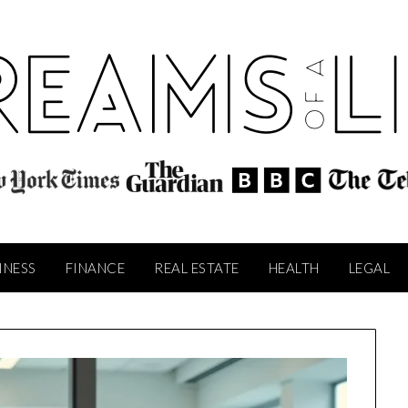
INESS
FINANCE
REAL ESTATE
HEALTH
LEGAL