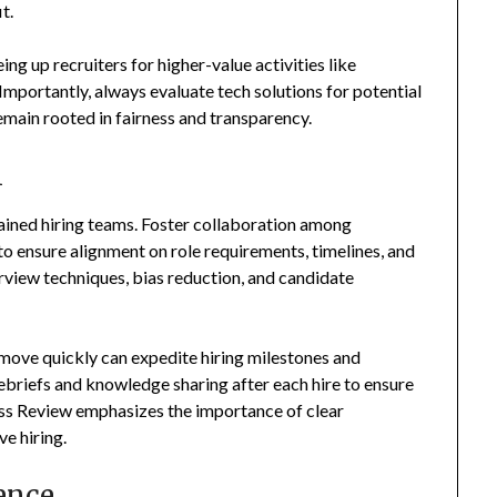
t.
ng up recruiters for higher-value activities like
mportantly, always evaluate tech solutions for potential
remain rooted in fairness and transparency.
m
rained hiring teams. Foster collaboration among
 to ensure alignment on role requirements, timelines, and
rview techniques, bias reduction, and candidate
 move quickly can expedite hiring milestones and
ebriefs and knowledge sharing after each hire to ensure
ess Review emphasizes the importance of clear
e hiring.
ence