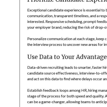
Exceptional candidate experience is essential to b
communication, transparent timelines, and a resp
interested. Responsive scheduling, prompt feedba
your employer brand, reducing the risk of drop-of
Personalize communication at each stage, keep 
the interview process to uncover new areas for 
Use Data to Your Advantage
Data-driven recruiting leads to smarter, faster hir
candidate source effectiveness, interview-to-offer
and act on this data to find where delays occur and
Establish feedback loops among HR, hiring manag
stage of the process for both speed and quality
can be a game-changer, allowing teams to anticip