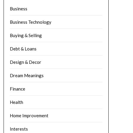
Business
Business Technology
Buying & Selling
Debt & Loans
Design & Decor
Dream Meanings
Finance
Health
Home Improvement
Interests