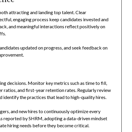
oth attracting and landing top talent. Clear
ectful, engaging process keep candidates invested and
ck, and meaningful interactions reflect positively on
fs.
candidates updated on progress, and seek feedback on
improvement.
ing decisions. Monitor key metrics such as time to fill,
 ratios, and first-year retention rates. Regularly review
 identify the practices that lead to high-quality hires.
ers, and new hires to continuously optimize every
. As reported by SHRM, adopting a data-driven mindset
ate hiring needs before they become critical.