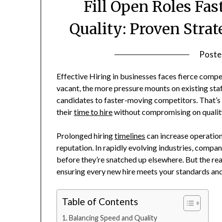
Fill Open Roles Fas
Quality: Proven Strat
Poste
Effective Hiring in businesses faces fierce compet
vacant, the more pressure mounts on existing staff
candidates to faster-moving competitors. That’s 
their
time to hire
without compromising on qualit
Prolonged hiring
timelines
can increase operation
reputation. In rapidly evolving industries, compan
before they’re snatched up elsewhere. But the real
ensuring every new hire meets your standards and 
Table of Contents
Balancing Speed and Quality