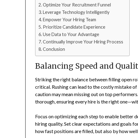
Optimize Your Recruitment Funnel
Leverage Technology Intelligently
Empower Your Hiring Team
Prioritize Candidate Experience
Use Data to Your Advantage
Continually Improve Your Hiring Process
Conclusion
Balancing Speed and Quali
Striking the right balance between filling open ro
critical. Rushing can lead to the costly mistake o
caution may mean missing out on top performers. T
thorough, ensuring every hire is the right one—wi
Focus on optimizing each step to enable better 
hiring quality. Set clear expectations and goals f
how fast positions are filled, but also by how w