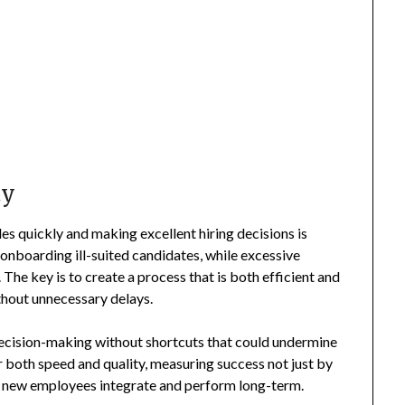
ty
les quickly and making excellent hiring decisions is
f onboarding ill-suited candidates, while excessive
he key is to create a process that is both efficient and
thout unnecessary delays.
decision-making without shortcuts that could undermine
or both speed and quality, measuring success not just by
ell new employees integrate and perform long-term.