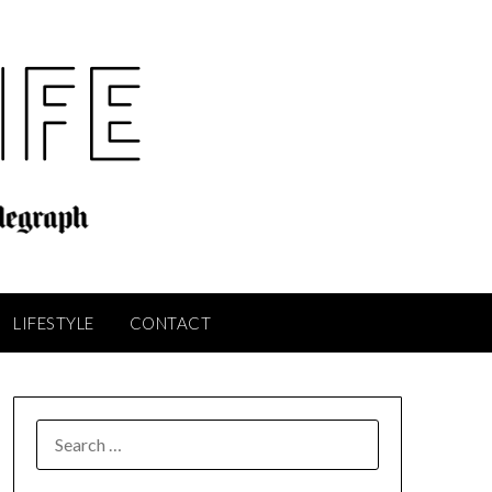
LIFESTYLE
CONTACT
SEARCH
FOR: