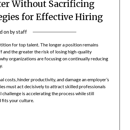
ter Without Sacrificing
egies for Effective Hiring
d on
by
staff
ition for top talent. The longer a position remains
 and the greater the risk of losing high-quality
why organizations are focusing on continually reducing
y.
al costs, hinder productivity, and damage an employer’s
ies must act decisively to attract skilled professionals
 challenge is accelerating the process while still
fits your culture.