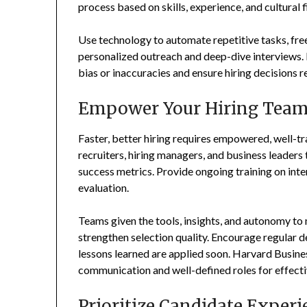
process based on skills, experience, and cultural fi
Use technology to automate repetitive tasks, freei
personalized outreach and deep-dive interviews. I
bias or inaccuracies and ensure hiring decisions 
Empower Your Hiring Tea
Faster, better hiring requires empowered, well-t
recruiters, hiring managers, and business leaders
success metrics. Provide ongoing training on inte
evaluation.
Teams given the tools, insights, and autonomy to
strengthen selection quality. Encourage regular d
lessons learned are applied soon. Harvard Busin
communication and well-defined roles for effectiv
Prioritize Candidate Experi