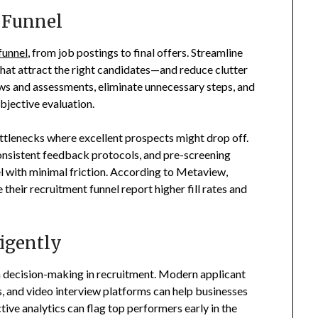
 Funnel
funnel
, from job postings to final offers. Streamline
 that attract the right candidates—and reduce clutter
ews and assessments, eliminate unnecessary steps, and
bjective evaluation.
ttlenecks where excellent prospects might drop off.
nsistent feedback protocols, and pre-screening
l with minimal friction. According to Metaview,
 their recruitment funnel report higher fill rates and
igently
ecision-making in recruitment. Modern applicant
s, and video interview platforms can help businesses
tive analytics can flag top performers early in the