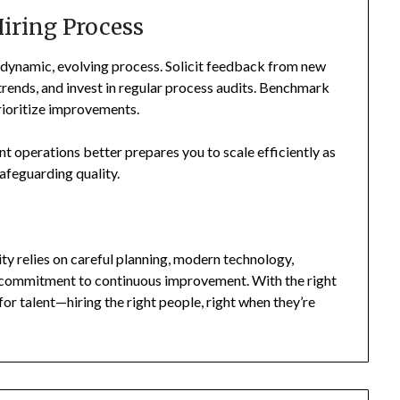
iring Process
a dynamic, evolving process. Solicit feedback from new
trends, and invest in regular process audits. Benchmark
rioritize improvements.
ent operations better prepares you to scale efficiently as
safeguarding quality.
lity relies on careful planning, modern technology,
g commitment to continuous improvement. With the right
for talent—hiring the right people, right when they’re