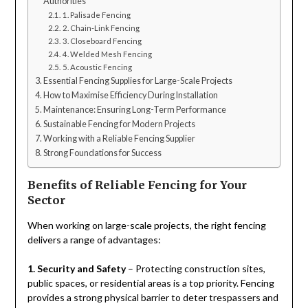
Authorities
1. Palisade Fencing
2. Chain-Link Fencing
3. Closeboard Fencing
4. Welded Mesh Fencing
5. Acoustic Fencing
Essential Fencing Supplies for Large-Scale Projects
How to Maximise Efficiency During Installation
Maintenance: Ensuring Long-Term Performance
Sustainable Fencing for Modern Projects
Working with a Reliable Fencing Supplier
Strong Foundations for Success
Benefits of Reliable Fencing for Your
Sector
When working on large-scale projects, the right fencing
delivers a range of advantages:
1. Security and Safety
– Protecting construction sites,
public spaces, or residential areas is a top priority. Fencing
provides a strong physical barrier to deter trespassers and