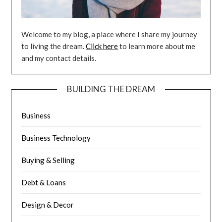
Welcome to my blog, a place where I share my journey
to living the dream.
Click here
to learn more about me
and my contact details.
BUILDING THE DREAM
Business
Business Technology
Buying & Selling
Debt & Loans
Design & Decor