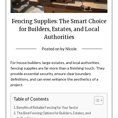
Fencing Supplies: The Smart Choice
for Builders, Estates, and Local
Authorities
Posted on
by
Nicole
For house builders, large estates, and local authorities,
fencing supplies are far more than a finishing touch. They
provide essential security, ensure clear boundary
definitions, and can even enhance the aesthetics of a
project.
Table of Contents
Benefits of Reliable Fencing for Your Sector
The Best Fencing Options for Builders, Estates, and