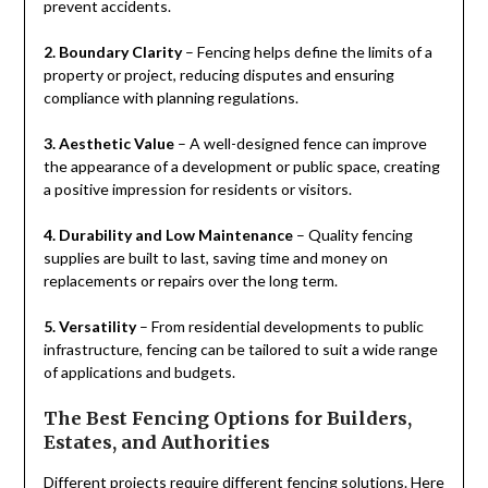
prevent accidents.
2. Boundary Clarity
– Fencing helps define the limits of a
property or project, reducing disputes and ensuring
compliance with planning regulations.
3. Aesthetic Value
– A well-designed fence can improve
the appearance of a development or public space, creating
a positive impression for residents or visitors.
4. Durability and Low Maintenance
– Quality fencing
supplies are built to last, saving time and money on
replacements or repairs over the long term.
5. Versatility
– From residential developments to public
infrastructure, fencing can be tailored to suit a wide range
of applications and budgets.
The Best Fencing Options for Builders,
Estates, and Authorities
Different projects require different fencing solutions. Here