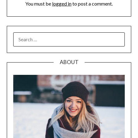
You must be
logged in
to post a comment.
SEARCH
FOR:
ABOUT