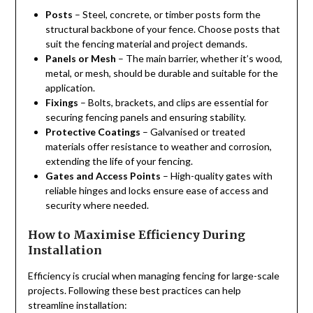
Posts
– Steel, concrete, or timber posts form the
structural backbone of your fence. Choose posts that
suit the fencing material and project demands.
Panels or Mesh
– The main barrier, whether it’s wood,
metal, or mesh, should be durable and suitable for the
application.
Fixings
– Bolts, brackets, and clips are essential for
securing fencing panels and ensuring stability.
Protective Coatings
– Galvanised or treated
materials offer resistance to weather and corrosion,
extending the life of your fencing.
Gates and Access Points
– High-quality gates with
reliable hinges and locks ensure ease of access and
security where needed.
How to Maximise Efficiency During
Installation
Efficiency is crucial when managing fencing for large-scale
projects. Following these best practices can help
streamline installation: