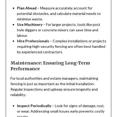
Plan Ahead
– Measure accurately, account for
potential obstacles, and calculate material needs to
minimise waste.
Use Machinery
– For larger projects, tools like post
hole diggers or concrete mixers can save time and
labour.
Hire Professionals
– Complex installations or projects
requiring high-security fencing are often best handled
by experienced contractors.
Maintenance: Ensuring Long-Term
Performance
For local authorities and estate managers, maintaining
fencing is just as important as the initial installation.
Regular inspections and upkeep ensure longevity and
reliability:
Inspect Periodically
– Look for signs of damage, rust,
or wear. Addressing small issues early prevents costly
repairs.