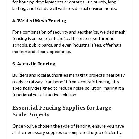
for housing developments or estates. It’s sturdy, long-
lasting, and blends well with residential environments.
4. Welded Mesh Fencing
For a combination of security and aesthetics, welded mesh
fencing is an excellent choice. It’s often used around
schools, public parks, and even industrial sites, offering a
modern and clean appearance.
5. Acoustic Fencing
Builders and local authorities managing projects near busy
roads or railways can benefit from acoustic fencing. It’s
specifically designed to reduce noise pollution, making it a
functional yet attractive solution.
Essential Fencing Supplies for Large-
Scale Projects
Once you’ve chosen the type of fencing, ensure you have
all the necessary supplies to complete the job efficiently.