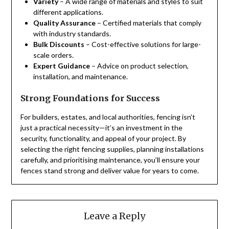
Variety
– A wide range of materials and styles to suit
different applications.
Quality Assurance
– Certified materials that comply
with industry standards.
Bulk Discounts
– Cost-effective solutions for large-
scale orders.
Expert Guidance
– Advice on product selection,
installation, and maintenance.
Strong Foundations for Success
For builders, estates, and local authorities, fencing isn’t
just a practical necessity—it’s an investment in the
security, functionality, and appeal of your project. By
selecting the right fencing supplies, planning installations
carefully, and prioritising maintenance, you’ll ensure your
fences stand strong and deliver value for years to come.
Leave a Reply