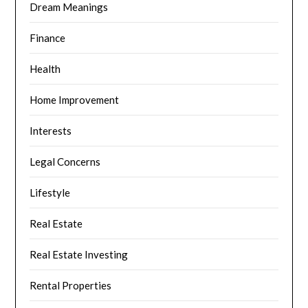
Dream Meanings
Finance
Health
Home Improvement
Interests
Legal Concerns
Lifestyle
Real Estate
Real Estate Investing
Rental Properties