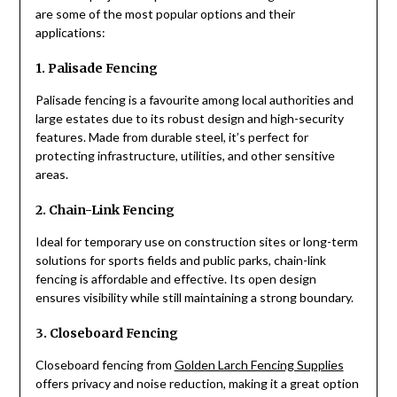
are some of the most popular options and their
applications:
1. Palisade Fencing
Palisade fencing is a favourite among local authorities and
large estates due to its robust design and high-security
features. Made from durable steel, it’s perfect for
protecting infrastructure, utilities, and other sensitive
areas.
2. Chain-Link Fencing
Ideal for temporary use on construction sites or long-term
solutions for sports fields and public parks, chain-link
fencing is affordable and effective. Its open design
ensures visibility while still maintaining a strong boundary.
3. Closeboard Fencing
Closeboard fencing from
Golden Larch Fencing Supplies
offers privacy and noise reduction, making it a great option