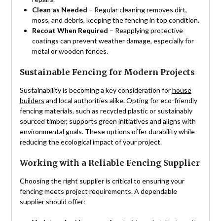
Clean as Needed
– Regular cleaning removes dirt,
moss, and debris, keeping the fencing in top condition.
Recoat When Required
– Reapplying protective
coatings can prevent weather damage, especially for
metal or wooden fences.
Sustainable Fencing for Modern Projects
Sustainability is becoming a key consideration for
house
builders
and local authorities alike. Opting for eco-friendly
fencing materials, such as recycled plastic or sustainably
sourced timber, supports green initiatives and aligns with
environmental goals. These options offer durability while
reducing the ecological impact of your project.
Working with a Reliable Fencing Supplier
Choosing the right supplier is critical to ensuring your
fencing meets project requirements. A dependable
supplier should offer: