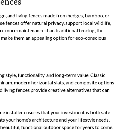
Fences
sign, and living fences made from hedges, bamboo, or
e fences offer natural privacy, support local wildlife,
ire more maintenance than traditional fencing, the
ok make them an appealing option for eco-conscious
g style, functionality, and long-term value. Classic
minum, modern horizontal slats, and composite options
 living fences provide creative alternatives that can
ce installer ensures that your investment is both safe
s your home’s architecture and your lifestyle needs,
 beautiful, functional outdoor space for years to come.