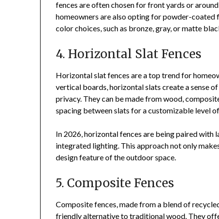
fences are often chosen for front yards or around
homeowners are also opting for powder-coated fi
color choices, such as bronze, gray, or matte blac
4. Horizontal Slat Fences
Horizontal slat fences are a top trend for homeo
vertical boards, horizontal slats create a sense o
privacy. They can be made from wood, composite m
spacing between slats for a customizable level of v
In 2026, horizontal fences are being paired with l
integrated lighting. This approach not only makes 
design feature of the outdoor space.
5. Composite Fences
Composite fences, made from a blend of recycled 
friendly alternative to traditional wood. They off