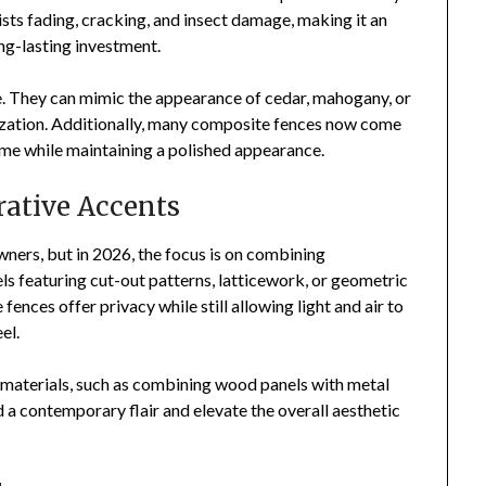
ts fading, cracking, and insect damage, making it an
ng-lasting investment.
le. They can mimic the appearance of cedar, mahogany, or
ization. Additionally, many composite fences now come
time while maintaining a polished appearance.
rative Accents
ners, but in 2026, the focus is on combining
els featuring cut-out patterns, latticework, or geometric
ences offer privacy while still allowing light and air to
el.
aterials, such as combining wood panels with metal
d a contemporary flair and elevate the overall aesthetic