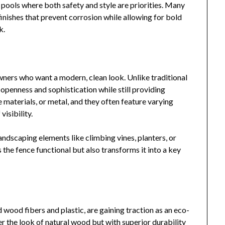
 pools where both safety and style are priorities. Many
nishes that prevent corrosion while allowing for bold
k.
wners who want a modern, clean look. Unlike traditional
f openness and sophistication while still providing
aterials, or metal, and they often feature varying
isibility.
andscaping elements like climbing vines, planters, or
the fence functional but also transforms it into a key
wood fibers and plastic, are gaining traction as an eco-
er the look of natural wood but with superior durability