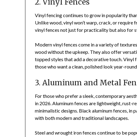
2. Vinyl Fences
Vinyl fencing continues to grow in popularity tha
Unlike wood, vinyl won’t warp, crack, or require
vinyl fences not just for practicality but also for s
Modern vinyl fences come in a variety of textures,
wood without the upkeep. They also offer versatil
topped styles that add a decorative touch. Vinyl 
those who want a clean, polished look year-round
3. Aluminum and Metal Fen
For those who prefer a sleek, contemporary aesth
in 2026. Aluminum fences are lightweight, rust-re
minimalistic designs. Black aluminum fences, in p
with both modern and traditional landscapes.
Steel and wrought iron fences continue to be popu