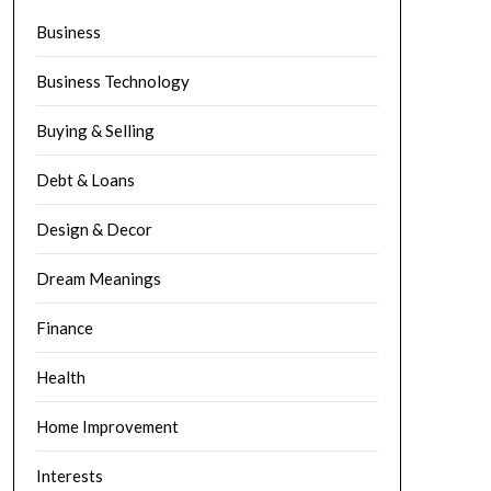
Business
Business Technology
Buying & Selling
Debt & Loans
Design & Decor
Dream Meanings
Finance
Health
Home Improvement
Interests