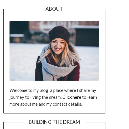
ABOUT
Welcome to my blog, a place where I share my
journey to living the dream.
Click here
to learn
more about me and my contact details.
BUILDING THE DREAM