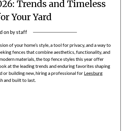
2026: Trends and Timeless
for Your Yard
d on
by
staff
sion of your home’s style, a tool for privacy, and a way to
king fences that combine aesthetics, functionality, and
modern materials, the top fence styles this year offer
ook at the leading trends and enduring favorites shaping
 or building new, hiring a professional for
Leesburg
h and built to last.