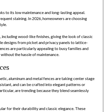
nks to its low maintenance and long-lasting appeal.
 frequent staining. In 2026, homeowners are choosing
tyle.
 including wood-like finishes, giving the look of classic
e designs from picket and privacy panels to lattice-
fences are particularly appealing to busy families and
 without the hassle of maintenance.
ces
etic, aluminum and metal fences are taking center stage
sistant, and can be crafted into elegant patterns or
articular, are trending because they blend seamlessly
lar for their durability and classic elegance. These