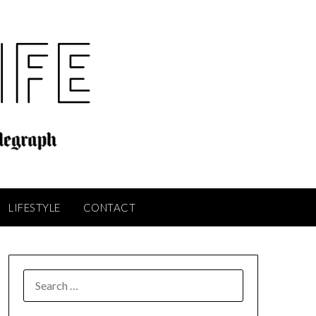
LIFESTYLE
CONTACT
SEARCH
FOR: