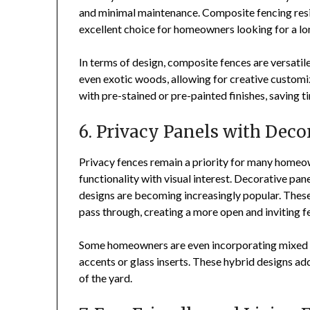
and minimal maintenance. Composite fencing resis
excellent choice for homeowners looking for a lo
In terms of design, composite fences are versati
even exotic woods, allowing for creative custom
with pre-stained or pre-painted finishes, saving 
6. Privacy Panels with Deco
Privacy fences remain a priority for many homeow
functionality with visual interest. Decorative pan
designs are becoming increasingly popular. These f
pass through, creating a more open and inviting fe
Some homeowners are even incorporating mixed m
accents or glass inserts. These hybrid designs ad
of the yard.