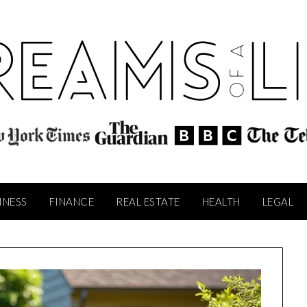
INESS
FINANCE
REAL ESTATE
HEALTH
LEGAL