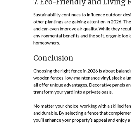
7. Eco-Friendly and Living 
Sustainability continues to influence outdoor de
other plantings are gaining attention in 2026. Thes
and can even improve air quality. While they requ
environmental benefits and the soft, organic lo
homeowners.
Conclusion
Choosing the right fence in 2026 is about balancin
wooden fences, low-maintenance vinyl, sleek alu
all offer unique advantages. Decorative panels and
transform your yard into a private oasis.
No matter your choice, working with a skilled fen
and durable. By selecting a fence that complement
you’ll enhance your property’s appeal and enjoy a