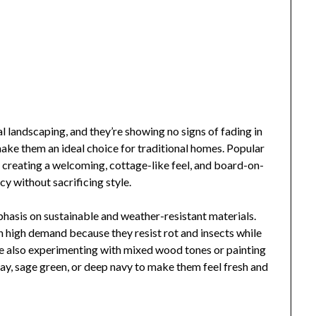
l landscaping, and they’re showing no signs of fading in
ke them an ideal choice for traditional homes. Popular
r creating a welcoming, cottage-like feel, and board-on-
cy without sacrificing style.
phasis on sustainable and weather-resistant materials.
 high demand because they resist rot and insects while
e also experimenting with mixed wood tones or painting
ay, sage green, or deep navy to make them feel fresh and