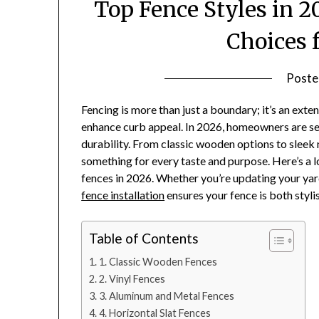
Top Fence Styles in 
Choices 
Poste
Fencing is more than just a boundary; it’s an exten
enhance curb appeal. In 2026, homeowners are see
durability. From classic wooden options to sleek 
something for every taste and purpose. Here’s a l
fences in 2026. Whether you’re updating your yard
fence installation
ensures your fence is both stylis
Table of Contents
1. Classic Wooden Fences
2. Vinyl Fences
3. Aluminum and Metal Fences
4. Horizontal Slat Fences