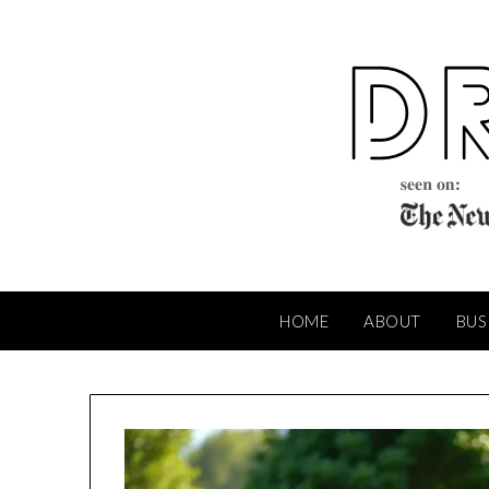
Skip
to
content
HOME
ABOUT
BUS