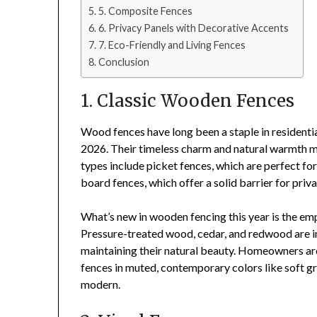
5. Composite Fences
6. Privacy Panels with Decorative Accents
7. Eco-Friendly and Living Fences
Conclusion
1. Classic Wooden Fences
Wood fences have long been a staple in residentia
2026. Their timeless charm and natural warmth ma
types include picket fences, which are perfect fo
board fences, which offer a solid barrier for priva
What’s new in wooden fencing this year is the em
Pressure-treated wood, cedar, and redwood are in
maintaining their natural beauty. Homeowners ar
fences in muted, contemporary colors like soft gr
modern.