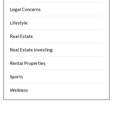
Legal Concerns
Lifestyle
Real Estate
Real Estate Investing
Rental Properties
Sports
Wellness