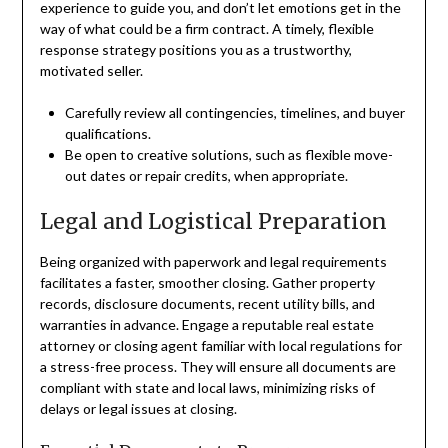
experience to guide you, and don’t let emotions get in the
way of what could be a firm contract. A timely, flexible
response strategy positions you as a trustworthy,
motivated seller.
Carefully review all contingencies, timelines, and buyer
qualifications.
Be open to creative solutions, such as flexible move-
out dates or repair credits, when appropriate.
Legal and Logistical Preparation
Being organized with paperwork and legal requirements
facilitates a faster, smoother closing. Gather property
records, disclosure documents, recent utility bills, and
warranties in advance. Engage a reputable real estate
attorney or closing agent familiar with local regulations for
a stress-free process. They will ensure all documents are
compliant with state and local laws, minimizing risks of
delays or legal issues at closing.