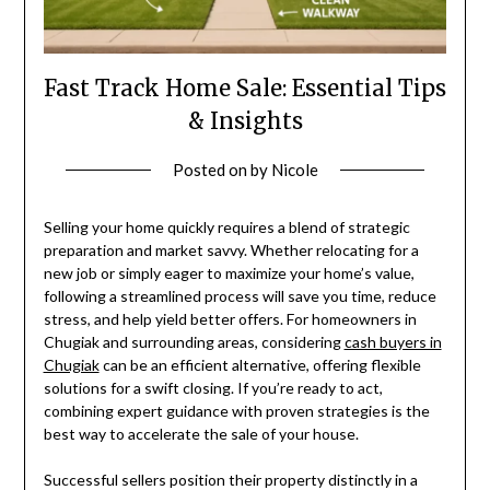
Fast Track Home Sale: Essential Tips
& Insights
Posted on
by
Nicole
Selling your home quickly requires a blend of strategic
preparation and market savvy. Whether relocating for a
new job or simply eager to maximize your home’s value,
following a streamlined process will save you time, reduce
stress, and help yield better offers. For homeowners in
Chugiak and surrounding areas, considering
cash buyers in
Chugiak
can be an efficient alternative, offering flexible
solutions for a swift closing. If you’re ready to act,
combining expert guidance with proven strategies is the
best way to accelerate the sale of your house.
Successful sellers position their property distinctly in a