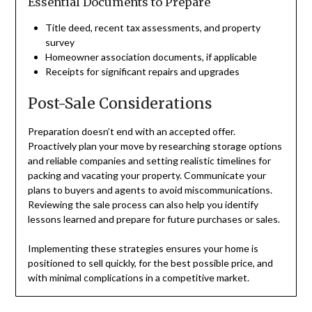
Essential Documents to Prepare
Title deed, recent tax assessments, and property
survey
Homeowner association documents, if applicable
Receipts for significant repairs and upgrades
Post-Sale Considerations
Preparation doesn’t end with an accepted offer.
Proactively plan your move by researching storage options
and reliable companies and setting realistic timelines for
packing and vacating your property. Communicate your
plans to buyers and agents to avoid miscommunications.
Reviewing the sale process can also help you identify
lessons learned and prepare for future purchases or sales.
Implementing these strategies ensures your home is
positioned to sell quickly, for the best possible price, and
with minimal complications in a competitive market.