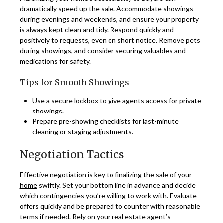
dramatically speed up the sale. Accommodate showings
during evenings and weekends, and ensure your property
is always kept clean and tidy. Respond quickly and
positively to requests, even on short notice. Remove pets
during showings, and consider securing valuables and
medications for safety.
Tips for Smooth Showings
Use a secure lockbox to give agents access for private
showings.
Prepare pre-showing checklists for last-minute
cleaning or staging adjustments.
Negotiation Tactics
Effective negotiation is key to finalizing the
sale of your
home
swiftly. Set your bottom line in advance and decide
which contingencies you’re willing to work with. Evaluate
offers quickly and be prepared to counter with reasonable
terms if needed. Rely on your real estate agent’s