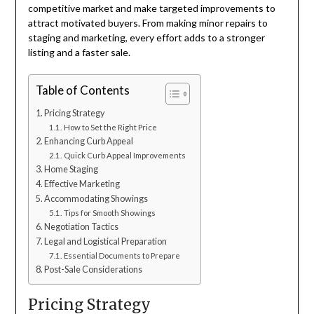
competitive market and make targeted improvements to
attract motivated buyers. From making minor repairs to
staging and marketing, every effort adds to a stronger
listing and a faster sale.
Table of Contents
Pricing Strategy
How to Set the Right Price
Enhancing Curb Appeal
Quick Curb Appeal Improvements
Home Staging
Effective Marketing
Accommodating Showings
Tips for Smooth Showings
Negotiation Tactics
Legal and Logistical Preparation
Essential Documents to Prepare
Post-Sale Considerations
Pricing Strategy