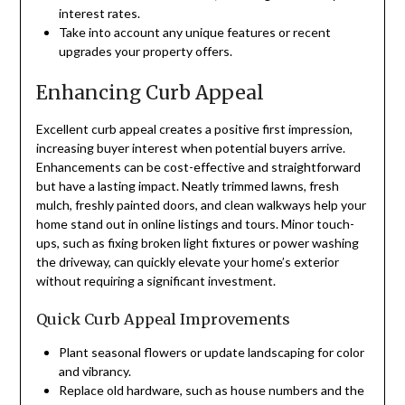
interest rates.
Take into account any unique features or recent
upgrades your property offers.
Enhancing Curb Appeal
Excellent curb appeal creates a positive first impression,
increasing buyer interest when potential buyers arrive.
Enhancements can be cost-effective and straightforward
but have a lasting impact. Neatly trimmed lawns, fresh
mulch, freshly painted doors, and clean walkways help your
home stand out in online listings and tours. Minor touch-
ups, such as fixing broken light fixtures or power washing
the driveway, can quickly elevate your home’s exterior
without requiring a significant investment.
Quick Curb Appeal Improvements
Plant seasonal flowers or update landscaping for color
and vibrancy.
Replace old hardware, such as house numbers and the