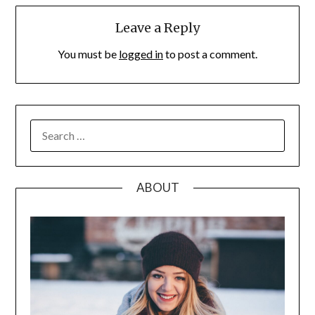
Leave a Reply
You must be
logged in
to post a comment.
SEARCH
FOR:
ABOUT