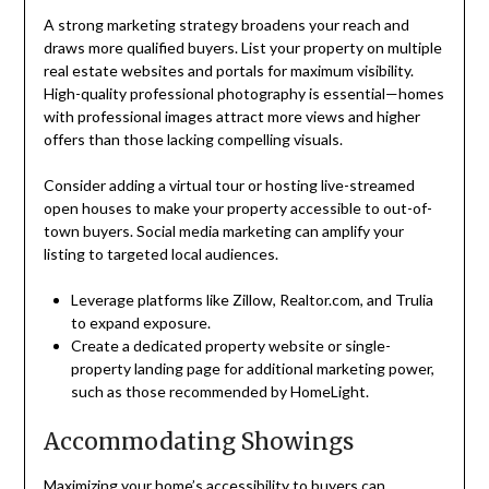
A strong marketing strategy broadens your reach and
draws more qualified buyers. List your property on multiple
real estate websites and portals for maximum visibility.
High-quality professional photography is essential—homes
with professional images attract more views and higher
offers than those lacking compelling visuals.
Consider adding a virtual tour or hosting live-streamed
open houses to make your property accessible to out-of-
town buyers. Social media marketing can amplify your
listing to targeted local audiences.
Leverage platforms like Zillow, Realtor.com, and Trulia
to expand exposure.
Create a dedicated property website or single-
property landing page for additional marketing power,
such as those recommended by HomeLight.
Accommodating Showings
Maximizing your home’s accessibility to buyers can