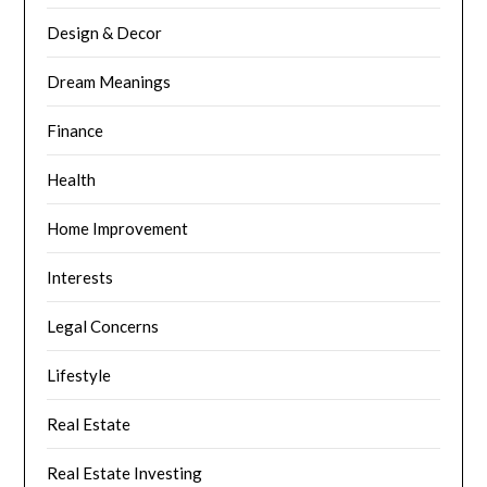
Design & Decor
Dream Meanings
Finance
Health
Home Improvement
Interests
Legal Concerns
Lifestyle
Real Estate
Real Estate Investing