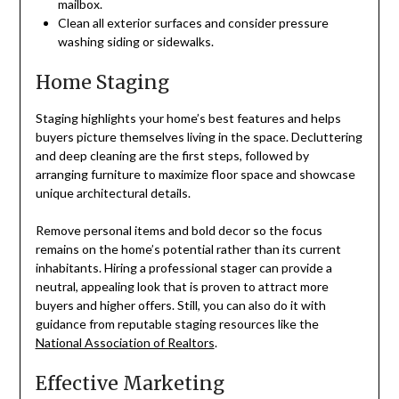
mailbox.
Clean all exterior surfaces and consider pressure
washing siding or sidewalks.
Home Staging
Staging highlights your home’s best features and helps
buyers picture themselves living in the space. Decluttering
and deep cleaning are the first steps, followed by
arranging furniture to maximize floor space and showcase
unique architectural details.
Remove personal items and bold decor so the focus
remains on the home’s potential rather than its current
inhabitants. Hiring a professional stager can provide a
neutral, appealing look that is proven to attract more
buyers and higher offers. Still, you can also do it with
guidance from reputable staging resources like the
National Association of Realtors
.
Effective Marketing