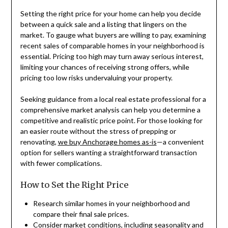
Setting the right price for your home can help you decide
between a quick sale and a listing that lingers on the
market. To gauge what buyers are willing to pay, examining
recent sales of comparable homes in your neighborhood is
essential. Pricing too high may turn away serious interest,
limiting your chances of receiving strong offers, while
pricing too low risks undervaluing your property.
Seeking guidance from a local real estate professional for a
comprehensive market analysis can help you determine a
competitive and realistic price point. For those looking for
an easier route without the stress of prepping or
renovating,
we buy Anchorage homes as-is
—a convenient
option for sellers wanting a straightforward transaction
with fewer complications.
How to Set the Right Price
Research similar homes in your neighborhood and
compare their final sale prices.
Consider market conditions, including seasonality and