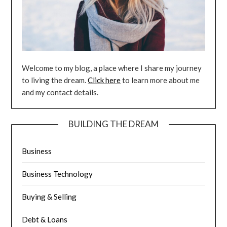
Welcome to my blog, a place where I share my journey
to living the dream.
Click here
to learn more about me
and my contact details.
BUILDING THE DREAM
Business
Business Technology
Buying & Selling
Debt & Loans