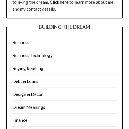
to living the dream.
Click here
to learn more about me
and my contact details.
BUILDING THE DREAM
Business
Business Technology
Buying & Selling
Debt & Loans
Design & Decor
Dream Meanings
Finance