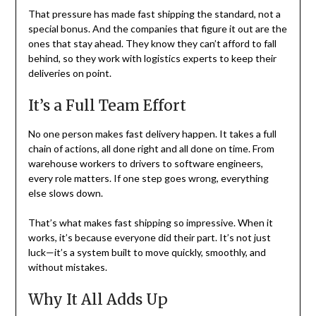
That pressure has made fast shipping the standard, not a
special bonus. And the companies that figure it out are the
ones that stay ahead. They know they can’t afford to fall
behind, so they work with logistics experts to keep their
deliveries on point.
It’s a Full Team Effort
No one person makes fast delivery happen. It takes a full
chain of actions, all done right and all done on time. From
warehouse workers to drivers to software engineers,
every role matters. If one step goes wrong, everything
else slows down.
That’s what makes fast shipping so impressive. When it
works, it’s because everyone did their part. It’s not just
luck—it’s a system built to move quickly, smoothly, and
without mistakes.
Why It All Adds Up