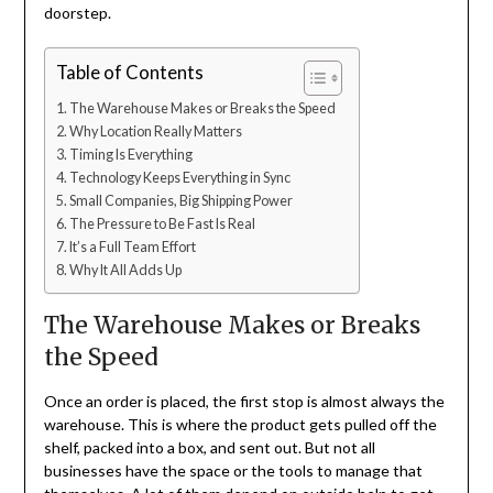
doorstep.
Table of Contents
The Warehouse Makes or Breaks the Speed
Why Location Really Matters
Timing Is Everything
Technology Keeps Everything in Sync
Small Companies, Big Shipping Power
The Pressure to Be Fast Is Real
It’s a Full Team Effort
Why It All Adds Up
The Warehouse Makes or Breaks
the Speed
Once an order is placed, the first stop is almost always the
warehouse. This is where the product gets pulled off the
shelf, packed into a box, and sent out. But not all
businesses have the space or the tools to manage that