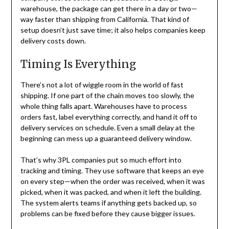
warehouse, the package can get there in a day or two—
way faster than shipping from California. That kind of
setup doesn’t just save time; it also helps companies keep
delivery costs down.
Timing Is Everything
There’s not a lot of wiggle room in the world of fast
shipping. If one part of the chain moves too slowly, the
whole thing falls apart. Warehouses have to process
orders fast, label everything correctly, and hand it off to
delivery services on schedule. Even a small delay at the
beginning can mess up a guaranteed delivery window.
That’s why 3PL companies put so much effort into
tracking and timing. They use software that keeps an eye
on every step—when the order was received, when it was
picked, when it was packed, and when it left the building.
The system alerts teams if anything gets backed up, so
problems can be fixed before they cause bigger issues.