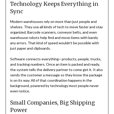
Technology Keeps Everything in
Sync
Modern warehouses rely on more than just people and
shelves. They use all kinds of tech to move faster and stay
organized. Barcode scanners, conveyor belts, and even
warehouse robots help find and move items with barely
any errors. That kind of speed wouldn’t be possible with
just paper and clipboards.
Software connects everything—products, people, trucks,
and tracking numbers. Once an item is packed and ready,
the system tells the delivery partner to come get it. It also
sends the customer a message so they know the package
is on its way. All of that coordination happens in the
background, powered by technology most people never
even notice.
Small Companies, Big Shipping
Power