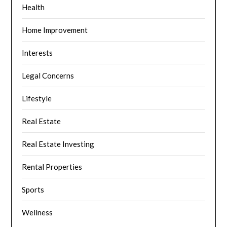
Health
Home Improvement
Interests
Legal Concerns
Lifestyle
Real Estate
Real Estate Investing
Rental Properties
Sports
Wellness