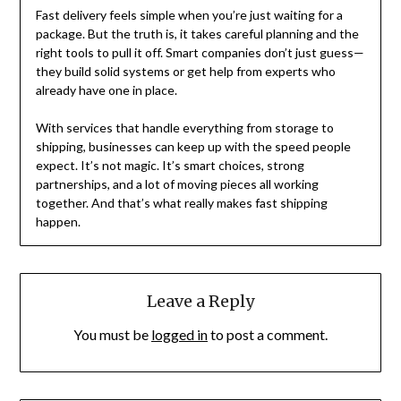
Fast delivery feels simple when you’re just waiting for a
package. But the truth is, it takes careful planning and the
right tools to pull it off. Smart companies don’t just guess—
they build solid systems or get help from experts who
already have one in place.
With services that handle everything from storage to
shipping, businesses can keep up with the speed people
expect. It’s not magic. It’s smart choices, strong
partnerships, and a lot of moving pieces all working
together. And that’s what really makes fast shipping
happen.
Leave a Reply
You must be
logged in
to post a comment.