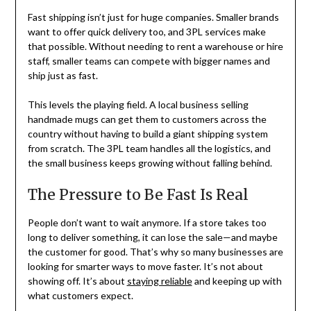
Fast shipping isn’t just for huge companies. Smaller brands
want to offer quick delivery too, and 3PL services make
that possible. Without needing to rent a warehouse or hire
staff, smaller teams can compete with bigger names and
ship just as fast.
This levels the playing field. A local business selling
handmade mugs can get them to customers across the
country without having to build a giant shipping system
from scratch. The 3PL team handles all the logistics, and
the small business keeps growing without falling behind.
The Pressure to Be Fast Is Real
People don’t want to wait anymore. If a store takes too
long to deliver something, it can lose the sale—and maybe
the customer for good. That’s why so many businesses are
looking for smarter ways to move faster. It’s not about
showing off. It’s about
staying reliable
and keeping up with
what customers expect.