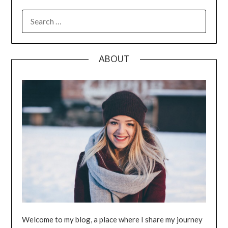
SEARCH
FOR:
ABOUT
Welcome to my blog, a place where I share my journey