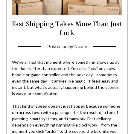
Fast Shipping Takes More Than Just
Luck
Posted on
by
Nicole
We’ve all had that moment where something shows up at
the door faster than expected. You click “buy” on a new
hoodie or game controller, and the next day—sometimes
even the same day—it arrives like magic. It feels easy and
instant, but what’s actually happening behind the scenes
is way more complicated.
That kind of speed doesn’t just happen because someone
ran across town with a package. It’s the result of a ton of
planning, smart systems, and teamwork. Fast delivery
depends on everything running like clockwork—from the
moment you click “order” to the second the box hits your