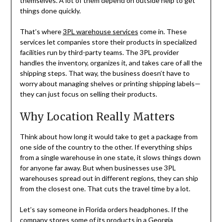
themselves. A lot of them depend on outside help to get
things done quickly.
That’s where
3PL warehouse services
come in. These
services let companies store their products in specialized
facilities run by third-party teams. The 3PL provider
handles the inventory, organizes it, and takes care of all the
shipping steps. That way, the business doesn’t have to
worry about managing shelves or printing shipping labels—
they can just focus on selling their products.
Why Location Really Matters
Think about how long it would take to get a package from
one side of the country to the other. If everything ships
from a single warehouse in one state, it slows things down
for anyone far away. But when businesses use 3PL
warehouses spread out in different regions, they can ship
from the closest one. That cuts the travel time by a lot.
Let’s say someone in Florida orders headphones. If the
company stores some of its products in a Georgia