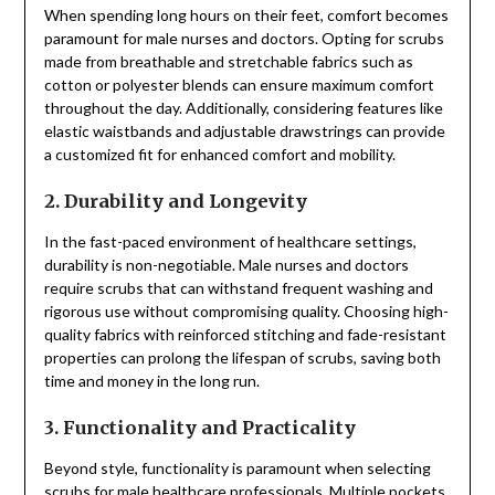
When spending long hours on their feet, comfort becomes
paramount for male nurses and doctors. Opting for scrubs
made from breathable and stretchable fabrics such as
cotton or polyester blends can ensure maximum comfort
throughout the day. Additionally, considering features like
elastic waistbands and adjustable drawstrings can provide
a customized fit for enhanced comfort and mobility.
2. Durability and Longevity
In the fast-paced environment of healthcare settings,
durability is non-negotiable. Male nurses and doctors
require scrubs that can withstand frequent washing and
rigorous use without compromising quality. Choosing high-
quality fabrics with reinforced stitching and fade-resistant
properties can prolong the lifespan of scrubs, saving both
time and money in the long run.
3. Functionality and Practicality
Beyond style, functionality is paramount when selecting
scrubs for male healthcare professionals. Multiple pockets