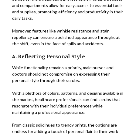
and compartments allow for easy access to essential tools
and supplies, promoting efficiency and productivity in their
daily tasks.
Moreover, features like wrinkle resistance and stain
repellency can ensure a polished appearance throughout
the shift, even in the face of spills and accidents.
4. Reflecting Personal Style
While functionality remains a priority, male nurses and
doctors should not compromise on expressing their
personal style through their scrubs.
With a plethora of colors, patterns, and designs available in
the market, healthcare professionals can find scrubs that
resonate with their individual preferences while
maintaining a professional appearance.
From classic solid hues to trendy prints, the options are
endless for adding a touch of personal flair to their work