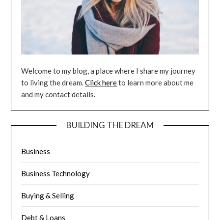
Welcome to my blog, a place where I share my journey
to living the dream.
Click here
to learn more about me
and my contact details.
BUILDING THE DREAM
Business
Business Technology
Buying & Selling
Debt & Loans