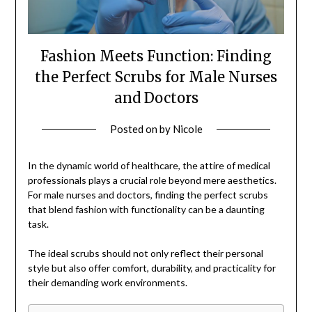
Fashion Meets Function: Finding
the Perfect Scrubs for Male Nurses
and Doctors
Posted on
by
Nicole
In the dynamic world of healthcare, the attire of medical
professionals plays a crucial role beyond mere aesthetics.
For male nurses and doctors, finding the perfect scrubs
that blend fashion with functionality can be a daunting
task.
The ideal scrubs should not only reflect their personal
style but also offer comfort, durability, and practicality for
their demanding work environments.