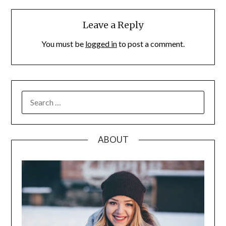
Leave a Reply
You must be
logged in
to post a comment.
SEARCH
FOR:
ABOUT