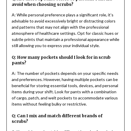
avoid when choosing scrubs?
A: While personal preference plays a significant role, it’s
advisable to avoid excessively bright or distracting colors
and patterns that may not align with the professional
atmosphere of healthcare settings. Opt for classic hues or
subtle prints that maintain a professional appearance while
still allowing you to express your individual style.
Q: How many pockets should I look for in scrub
pants?
A: The number of pockets depends on your specific needs
and preferences. However, having multiple pockets can be
beneficial for storing essential tools, devices, and personal
items during your shift. Look for pants with a combination
of cargo, patch, and welt pockets to accommodate various
items without feeling bulky or restrictive.
Q: Can I mix and match different brands of
scrubs?