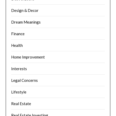
Design & Decor
Dream Meanings
Finance
Health
Home Improvement
Interests
Legal Concerns
Lifestyle
Real Estate
Real Estate Investing