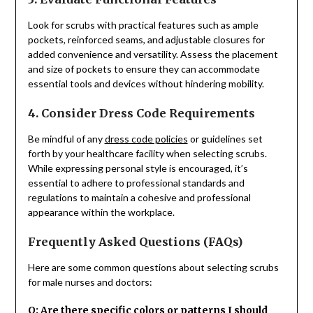
Look for scrubs with practical features such as ample
pockets, reinforced seams, and adjustable closures for
added convenience and versatility. Assess the placement
and size of pockets to ensure they can accommodate
essential tools and devices without hindering mobility.
4. Consider Dress Code Requirements
Be mindful of any
dress code policies
or guidelines set
forth by your healthcare facility when selecting scrubs.
While expressing personal style is encouraged, it’s
essential to adhere to professional standards and
regulations to maintain a cohesive and professional
appearance within the workplace.
Frequently Asked Questions (FAQs)
Here are some common questions about selecting scrubs
for male nurses and doctors:
Q: Are there specific colors or patterns I should