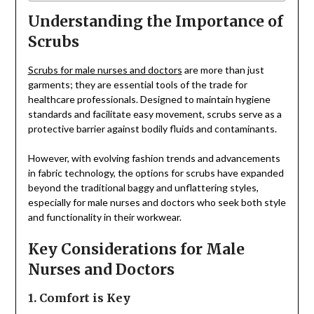
Understanding the Importance of
Scrubs
Scrubs for male nurses and doctors
are more than just
garments; they are essential tools of the trade for
healthcare professionals. Designed to maintain hygiene
standards and facilitate easy movement, scrubs serve as a
protective barrier against bodily fluids and contaminants.
However, with evolving fashion trends and advancements
in fabric technology, the options for scrubs have expanded
beyond the traditional baggy and unflattering styles,
especially for male nurses and doctors who seek both style
and functionality in their workwear.
Key Considerations for Male
Nurses and Doctors
1. Comfort is Key