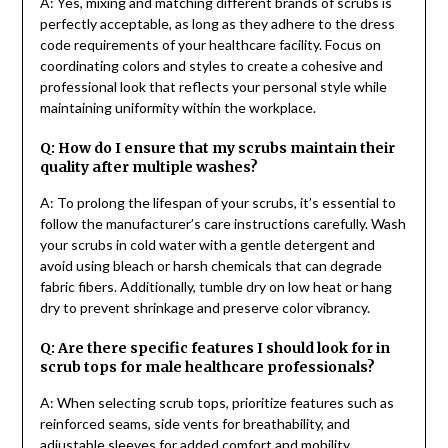
A: Yes, mixing and matching different brands of scrubs is
perfectly acceptable, as long as they adhere to the dress
code requirements of your healthcare facility. Focus on
coordinating colors and styles to create a cohesive and
professional look that reflects your personal style while
maintaining uniformity within the workplace.
Q: How do I ensure that my scrubs maintain their
quality after multiple washes?
A: To prolong the lifespan of your scrubs, it’s essential to
follow the manufacturer’s care instructions carefully. Wash
your scrubs in cold water with a gentle detergent and
avoid using bleach or harsh chemicals that can degrade
fabric fibers. Additionally, tumble dry on low heat or hang
dry to prevent shrinkage and preserve color vibrancy.
Q: Are there specific features I should look for in
scrub tops for male healthcare professionals?
A: When selecting scrub tops, prioritize features such as
reinforced seams, side vents for breathability, and
adjustable sleeves for added comfort and mobility.