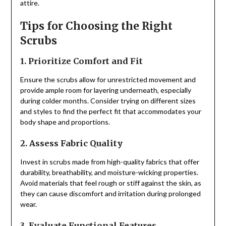
attire.
Tips for Choosing the Right
Scrubs
1. Prioritize Comfort and Fit
Ensure the scrubs allow for unrestricted movement and
provide ample room for layering underneath, especially
during colder months. Consider trying on different sizes
and styles to find the perfect fit that accommodates your
body shape and proportions.
2. Assess Fabric Quality
Invest in scrubs made from high-quality fabrics that offer
durability, breathability, and moisture-wicking properties.
Avoid materials that feel rough or stiff against the skin, as
they can cause discomfort and irritation during prolonged
wear.
3. Evaluate Functional Features