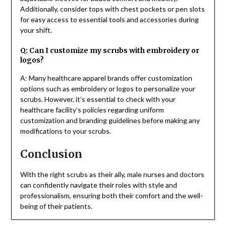
Additionally, consider tops with chest pockets or pen slots
for easy access to essential tools and accessories during
your shift.
Q: Can I customize my scrubs with embroidery or
logos?
A: Many healthcare apparel brands offer customization
options such as embroidery or logos to personalize your
scrubs. However, it’s essential to check with your
healthcare facility’s policies regarding uniform
customization and branding guidelines before making any
modifications to your scrubs.
Conclusion
With the right scrubs as their ally, male nurses and doctors
can confidently navigate their roles with style and
professionalism, ensuring both their comfort and the well-
being of their patients.