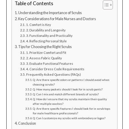
Table of Contents
Understanding the Importance of Scrubs
Key Considerations for Male Nurses and Doctors
1. Comfort is Key
2. Durability and Longevity
3. Functionality and Practicality
4. Reflecting Personal Style
Tips for Choosing the Right Scrubs
1. Prioritize Comfort and Fit
2. Assess Fabric Quality
3. Evaluate Functional Features
4. Consider Dress Code Requirements
Frequently Asked Questions (FAQs)
Q: Are there specific colors or patterns I should avoid when
choosing scrubs?
Q: How many pockets should I look for in scrub pants?
Q: Can I mix and match different brands of scrubs?
Q: How do I ensure that my scrubs maintain their quality
after multiple washes?
Q: Are there specific features I should look for in scrub tops
for male healthcare professionals?
Q: Can I customize my scrubs with embroidery or logos?
Conclusion