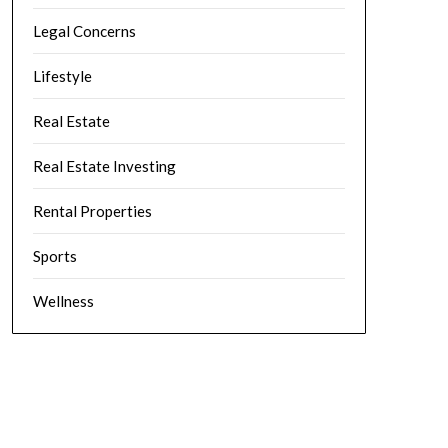
Legal Concerns
Lifestyle
Real Estate
Real Estate Investing
Rental Properties
Sports
Wellness