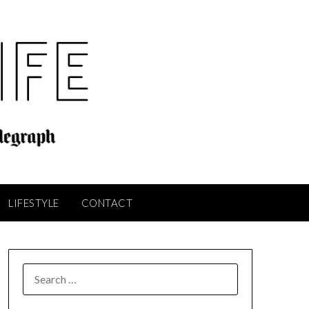
LIFESTYLE
CONTACT
SEARCH
FOR: