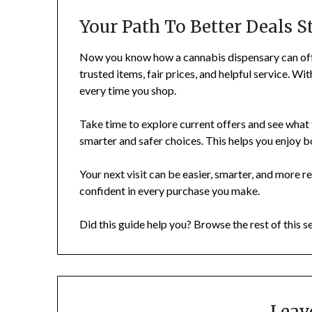
Your Path To Better Deals S
Now you know how a cannabis dispensary can offe
trusted items, fair prices, and helpful service. Wi
every time you shop.
Take time to explore current offers and see what
smarter and safer choices. This helps you enjoy b
Your next visit can be easier, smarter, and more r
confident in every purchase you make.
Did this guide help you? Browse the rest of this s
Leav