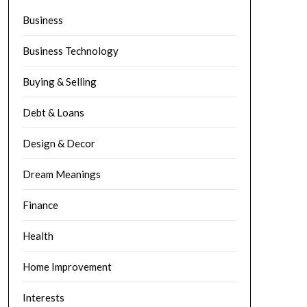
Business
Business Technology
Buying & Selling
Debt & Loans
Design & Decor
Dream Meanings
Finance
Health
Home Improvement
Interests