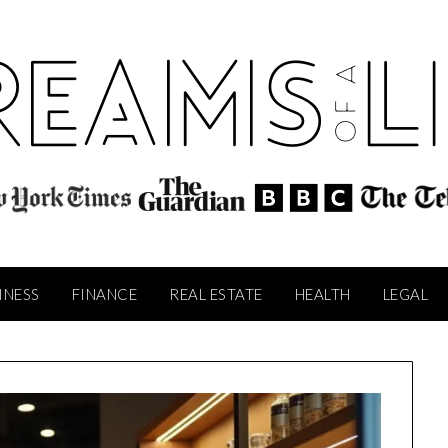
INESS
FINANCE
REAL ESTATE
HEALTH
LEGAL