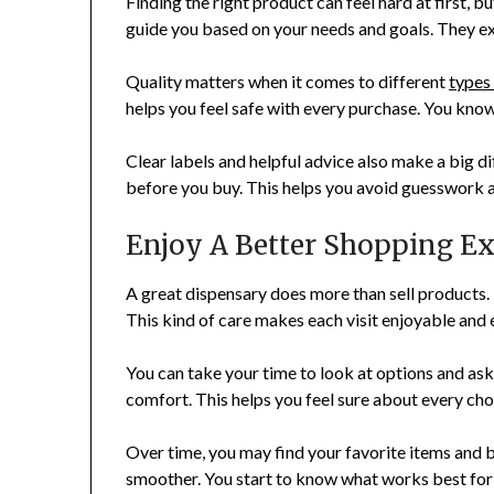
Finding the right product can feel hard at first,
guide you based on your needs and goals. They ex
Quality matters when it comes to different
types
helps you feel safe with every purchase. You kno
Clear labels and helpful advice also make a big di
before you buy. This helps you avoid guesswork a
Enjoy A Better Shopping E
A great dispensary does more than sell products.
This kind of care makes each visit enjoyable and 
You can take your time to look at options and ask 
comfort. This helps you feel sure about every ch
Over time, you may find your favorite items and b
smoother. You start to know what works best for