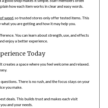
 but a good shop makes it simple. Staff members often
plain how each item works in clear and easy words.
 of weed
, so trusted stores only offer tested items. This
w what you are getting and how it may help you.
fference. You can learn about strength, use, and effects
nd enjoy a better experience.
xperience Today
 It creates a space where you feel welcome and relaxed.
easy.
questions. There is no rush, and the focus stays on your
oice you make.
est deals. This builds trust and makes each visit
 you and your needs.