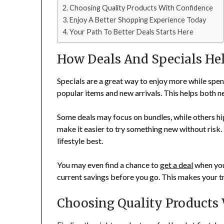
Choosing Quality Products With Confidence
Enjoy A Better Shopping Experience Today
Your Path To Better Deals Starts Here
How Deals And Specials He
Specials are a great way to enjoy more while spend
popular items and new arrivals. This helps both n
Some deals may focus on bundles, while others hi
make it easier to try something new without risk.
lifestyle best.
You may even find a chance to
get a deal
when you
current savings before you go. This makes your t
Choosing Quality Products