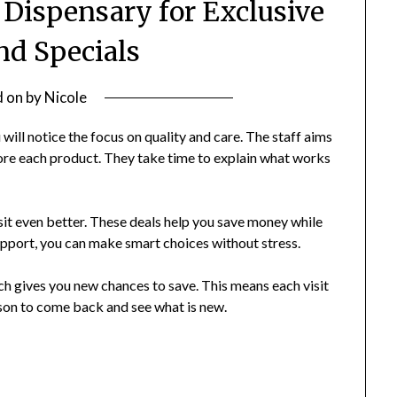
 Dispensary for Exclusive
nd Specials
d on
by
Nicole
will notice the focus on quality and care. The staff aims
lore each product. They take time to explain what works
isit even better. These deals help you save money while
upport, you can make smart choices without stress.
ch gives you new chances to save. This means each visit
ason to come back and see what is new.