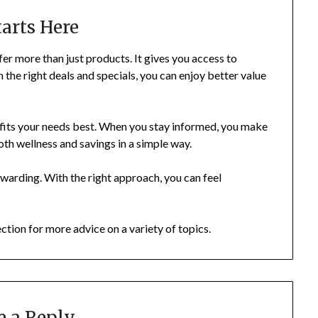
tarts Here
r more than just products. It gives you access to
th the right deals and specials, you can enjoy better value
 fits your needs best. When you stay informed, you make
oth wellness and savings in a simple way.
ewarding. With the right approach, you can feel
ection for more advice on a variety of topics.
e a Reply