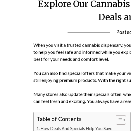
Explore Our Cannabis
Deals a
Poste
When you visit a trusted cannabis dispensary, you 
to help you feel safe and informed while you exp
best for your needs and comfort level.
You can also find special offers that make your v
still enjoying premium products. With the right s
Many stores also update their specials often, whi
can feel fresh and exciting. You always have a re
Table of Contents
How Deals And Specials Help You Save