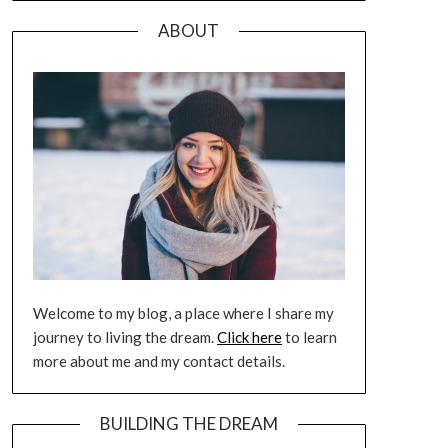
ABOUT
Welcome to my blog, a place where I share my
journey to living the dream.
Click here
to learn
more about me and my contact details.
BUILDING THE DREAM