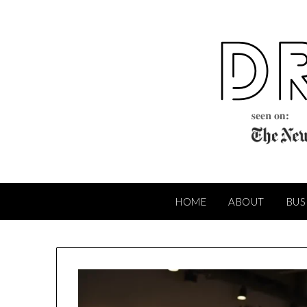
Skip
to
content
HOME
ABOUT
BUS