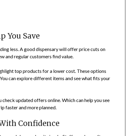
lp You Save
ing less. A good dispensary will offer price cuts on
ew and regular customers find value.
ghlight top products for a lower cost. These options
 You can explore different items and see what fits your
 check updated offers online. Which can help you see
rip faster and more planned.
 With Confidence