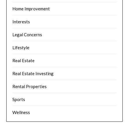
Home Improvement
Interests
Legal Concerns
Lifestyle
Real Estate
Real Estate Investing
Rental Properties
Sports
Wellness