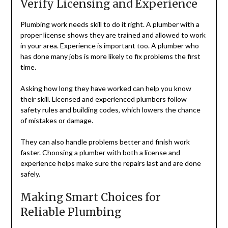
Verify Licensing and Experience
Plumbing work needs skill to do it right. A plumber with a
proper license shows they are trained and allowed to work
in your area. Experience is important too. A plumber who
has done many jobs is more likely to fix problems the first
time.
Asking how long they have worked can help you know
their skill. Licensed and experienced plumbers follow
safety rules and building codes, which lowers the chance
of mistakes or damage.
They can also handle problems better and finish work
faster. Choosing a plumber with both a license and
experience helps make sure the repairs last and are done
safely.
Making Smart Choices for
Reliable Plumbing