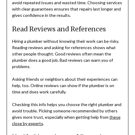
avoid repeated issues and wasted time. Choosing services
with clear guarantees ensures that repairs last longer and
gives confidence in the results.
Read Reviews and References
Hiring a plumber without knowing their work can be risky.
Reading reviews and asking for references shows what
other people thought. Good reviews often mean the
plumber does a good job. Bad reviews can warn you of
problems.
Asking friends or neighbors about their experiences can
help, too. Online reviews can show if the plumber is on
time and does work carefully.
Checking this info helps you choose the right plumber and
avoid trouble. Picking someone recommended by others
gives more trust, especially when getting help from
these
close by experts
.