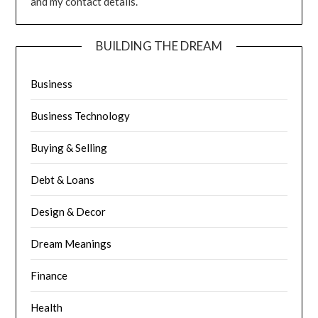
and my contact details.
BUILDING THE DREAM
Business
Business Technology
Buying & Selling
Debt & Loans
Design & Decor
Dream Meanings
Finance
Health