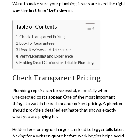
Want to make sure your plumbing issues are fixed the right
way the first time? Let’s dive in.
Table of Contents
Check Transparent Pricing
Look for Guarantees
Read Reviews and References
Verify Licensing and Experience
Making Smart Choices for Reliable Plumbing
Check Transparent Pricing
Plumbing repairs can be stressful, especially when
unexpected costs appear. One of the most important
things to watch for is clear and upfront pricing. A plumber
should provide a detailed estimate that shows exactly
what you are paying for.
Hidden fees or vague charges can lead to bigger bills later.
Asking for a written quote before work begins helps avoid