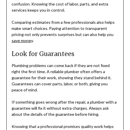
confusion. Knowing the cost of labor, parts, and extra
services keeps you in control.
Comparing estimates from a few professionals also helps
make smart choices. Paying attention to transparent
pricing not only prevents surprises but can also help you
save money
.
Look for Guarantees
Plumbing problems can come back if they are not fixed
right the first time. A reliable plumber often offers a
guarantee for their work, showing they stand behind it.
Guarantees can cover parts, labor, or both, giving you
peace of mind.
If something goes wrong after the repair, a plumber with a
guarantee will fix it without extra charges. Always ask
about the details of the guarantee before hiring.
Knowing that a professional promises quality work helps