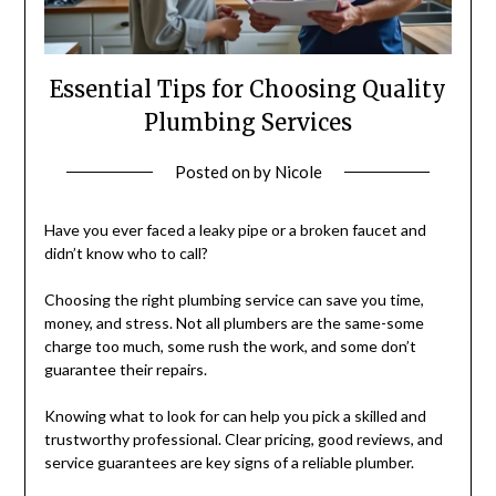
Essential Tips for Choosing Quality
Plumbing Services
Posted on
by
Nicole
Have you ever faced a leaky pipe or a broken faucet and
didn’t know who to call?
Choosing the right plumbing service can save you time,
money, and stress. Not all plumbers are the same-some
charge too much, some rush the work, and some don’t
guarantee their repairs.
Knowing what to look for can help you pick a skilled and
trustworthy professional. Clear pricing, good reviews, and
service guarantees are key signs of a reliable plumber.