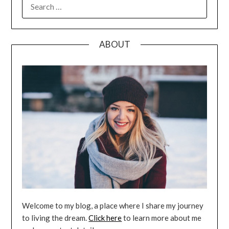
SEARCH
FOR:
ABOUT
Welcome to my blog, a place where I share my journey
to living the dream.
Click here
to learn more about me