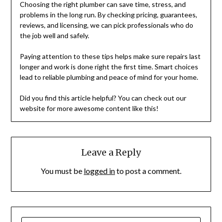
Choosing the right plumber can save time, stress, and
problems in the long run. By checking pricing, guarantees,
reviews, and licensing, we can pick professionals who do
the job well and safely.
Paying attention to these tips helps make sure repairs last
longer and work is done right the first time. Smart choices
lead to reliable plumbing and peace of mind for your home.
Did you find this article helpful? You can check out our
website for more awesome content like this!
Leave a Reply
You must be
logged in
to post a comment.