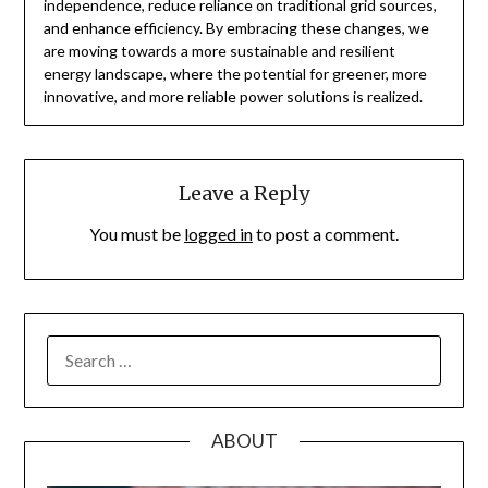
independence, reduce reliance on traditional grid sources,
and enhance efficiency. By embracing these changes, we
are moving towards a more sustainable and resilient
energy landscape, where the potential for greener, more
innovative, and more reliable power solutions is realized.
Leave a Reply
You must be
logged in
to post a comment.
SEARCH
FOR:
ABOUT