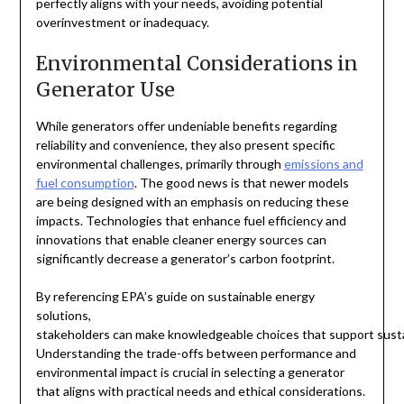
perfectly aligns with your needs, avoiding potential
overinvestment or inadequacy.
Environmental Considerations in
Generator Use
While generators offer undeniable benefits regarding
reliability and convenience, they also present specific
environmental challenges, primarily through
emissions and
fuel consumption
. The good news is that newer models
are being designed with an emphasis on reducing these
impacts. Technologies that enhance fuel efficiency and
innovations that enable cleaner energy sources can
significantly decrease a generator’s carbon footprint.
By referencing EPA’s guide on sustainable energy
solutions,
stakeholders can make knowledgeable choices that support sustai
Understanding the trade-offs between performance and
environmental impact is crucial in selecting a generator
that aligns with practical needs and ethical considerations.