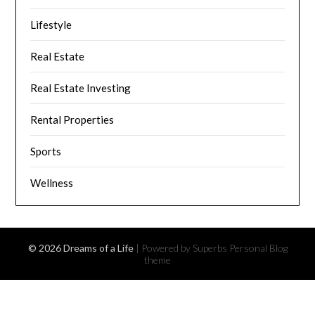
Lifestyle
Real Estate
Real Estate Investing
Rental Properties
Sports
Wellness
© 2026 Dreams of a Life
| Powered by Superbs
Personal Blog
theme