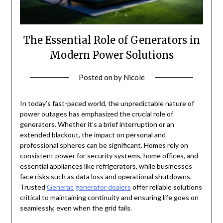
The Essential Role of Generators in
Modern Power Solutions
Posted on
by
Nicole
In today’s fast-paced world, the unpredictable nature of
power outages has emphasized the crucial role of
generators. Whether it’s a brief interruption or an
extended blackout, the impact on personal and
professional spheres can be significant. Homes rely on
consistent power for security systems, home offices, and
essential appliances like refrigerators, while businesses
face risks such as data loss and operational shutdowns.
Trusted
Generac generator dealers
offer reliable solutions
critical to maintaining continuity and ensuring life goes on
seamlessly, even when the grid fails.