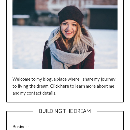
Welcome to my blog, a place where I share my journey
to living the dream.
Click here
to learn more about me
and my contact details.
BUILDING THE DREAM
Business