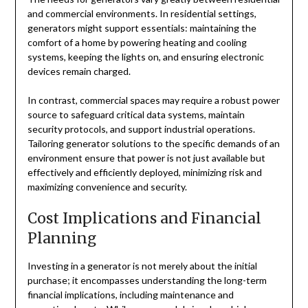
and commercial environments. In residential settings,
generators might support essentials: maintaining the
comfort of a home by powering heating and cooling
systems, keeping the lights on, and ensuring electronic
devices remain charged.
In contrast, commercial spaces may require a robust power
source to safeguard critical data systems, maintain
security protocols, and support industrial operations.
Tailoring generator solutions to the specific demands of an
environment ensure that power is not just available but
effectively and efficiently deployed, minimizing risk and
maximizing convenience and security.
Cost Implications and Financial
Planning
Investing in a generator is not merely about the initial
purchase; it encompasses understanding the long-term
financial implications, including maintenance and