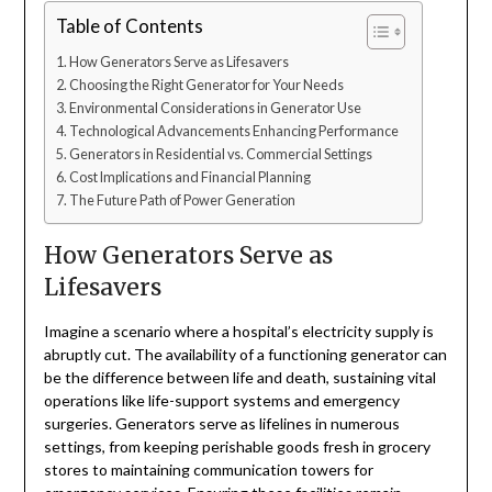
Table of Contents
How Generators Serve as Lifesavers
Choosing the Right Generator for Your Needs
Environmental Considerations in Generator Use
Technological Advancements Enhancing Performance
Generators in Residential vs. Commercial Settings
Cost Implications and Financial Planning
The Future Path of Power Generation
How Generators Serve as
Lifesavers
Imagine a scenario where a hospital’s electricity supply is
abruptly cut. The availability of a functioning generator can
be the difference between life and death, sustaining vital
operations like life-support systems and emergency
surgeries. Generators serve as lifelines in numerous
settings, from keeping perishable goods fresh in grocery
stores to maintaining communication towers for