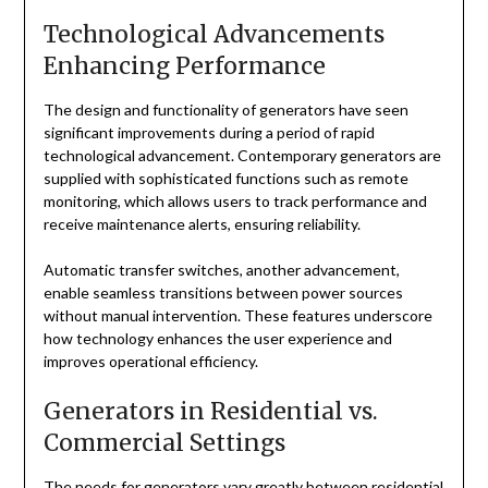
Technological Advancements
Enhancing Performance
The design and functionality of generators have seen
significant improvements during a period of rapid
technological advancement. Contemporary generators are
supplied with sophisticated functions such as remote
monitoring, which allows users to track performance and
receive maintenance alerts, ensuring reliability.
Automatic transfer switches, another advancement,
enable seamless transitions between power sources
without manual intervention. These features underscore
how technology enhances the user experience and
improves operational efficiency.
Generators in Residential vs.
Commercial Settings
The needs for generators vary greatly between residential