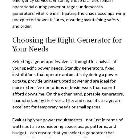
emergency services. Ensuring these facilities remain
operational during power outages underscores
generators’ vital role in mitigating the chaos accompanying
unexpected power failures, ensuring maintaining safety
and order.
Choosing the Right Generator for
Your Needs
Selecting a generator involves a thoughtful analysis of
your specific power needs. Standby generators, fixed
installations that operate automatically during a power
outage, provide uninterrupted power and are ideal for
more extensive operations or businesses that cannot
afford downtime. On the other hand, portable generators,
characterized by their versatility and ease of storage, are
excellent for temporary needs or small spaces.
Evaluating your power requirements—not just in terms of
watts but also considering space, usage patterns, and
budget—can ensure that you select a generator that