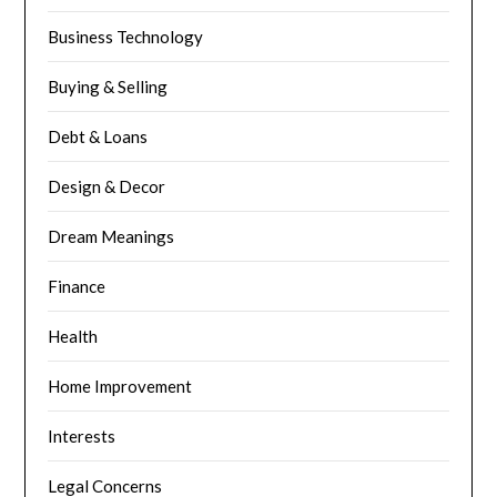
Business Technology
Buying & Selling
Debt & Loans
Design & Decor
Dream Meanings
Finance
Health
Home Improvement
Interests
Legal Concerns