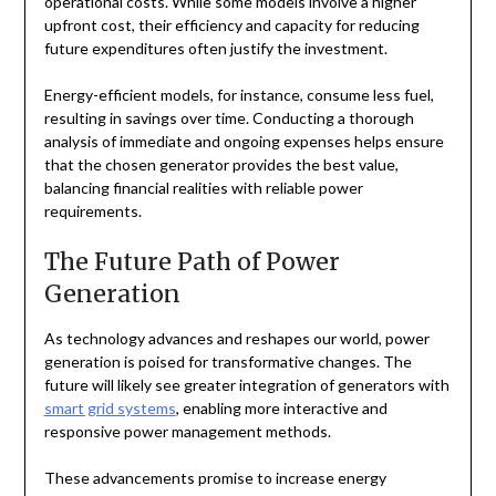
operational costs. While some models involve a higher
upfront cost, their efficiency and capacity for reducing
future expenditures often justify the investment.
Energy-efficient models, for instance, consume less fuel,
resulting in savings over time. Conducting a thorough
analysis of immediate and ongoing expenses helps ensure
that the chosen generator provides the best value,
balancing financial realities with reliable power
requirements.
The Future Path of Power
Generation
As technology advances and reshapes our world, power
generation is poised for transformative changes. The
future will likely see greater integration of generators with
smart grid systems
, enabling more interactive and
responsive power management methods.
These advancements promise to increase energy