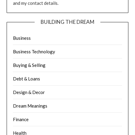
and my contact details.
BUILDING THE DREAM
Business
Business Technology
Buying & Selling
Debt & Loans
Design & Decor
Dream Meanings
Finance
Health