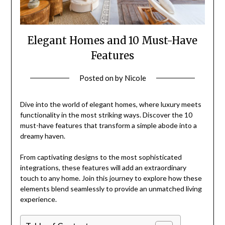
Elegant Homes and 10 Must-Have
Features
Posted on
by
Nicole
Dive into the world of elegant homes, where luxury meets
functionality in the most striking ways. Discover the 10
must-have features that transform a simple abode into a
dreamy haven.
From captivating designs to the most sophisticated
integrations, these features will add an extraordinary
touch to any home. Join this journey to explore how these
elements blend seamlessly to provide an unmatched living
experience.