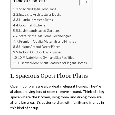
Table of Contents
1. Spacious Open Floor Plans
2. Exquisite Architectural Design
3. Luxurious Master Suites
4. Gourmet Kitchens
5. Lavish Landscaped Gardens
6. State-of-the-Art Home Technologies
7. Premium Quality Materials and Finishes
8. Unique Art and Decor Pieces
9. Indoor-Outdoor Living Spaces
10. Private Home Gym and Spa Facilities
Discover More About Features of Elegant Homes
1. Spacious Open Floor Plans
Open floor plans are a big deal in elegant homes. They’re
all about having lots of room to move around. Think of a big
space where the kitchen, living room, and dining room are
all one big area. It’s easier to chat with family and friends in
this kind of setup.