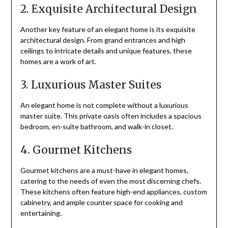
2. Exquisite Architectural Design
Another key feature of an elegant home is its exquisite
architectural design. From grand entrances and high
ceilings to intricate details and unique features, these
homes are a work of art.
3. Luxurious Master Suites
An elegant home is not complete without a luxurious
master suite. This private oasis often includes a spacious
bedroom, en-suite bathroom, and walk-in closet.
4. Gourmet Kitchens
Gourmet kitchens are a must-have in elegant homes,
catering to the needs of even the most discerning chefs.
These kitchens often feature high-end appliances, custom
cabinetry, and ample counter space for cooking and
entertaining.