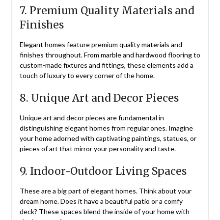
7. Premium Quality Materials and
Finishes
Elegant homes feature premium quality materials and
finishes throughout. From marble and hardwood flooring to
custom-made fixtures and fittings, these elements add a
touch of luxury to every corner of the home.
8. Unique Art and Decor Pieces
Unique art and decor pieces are fundamental in
distinguishing elegant homes from regular ones. Imagine
your home adorned with captivating paintings, statues, or
pieces of art that mirror your personality and taste.
9. Indoor-Outdoor Living Spaces
These are a big part of elegant homes. Think about your
dream home. Does it have a beautiful patio or a comfy
deck? These spaces blend the inside of your home with