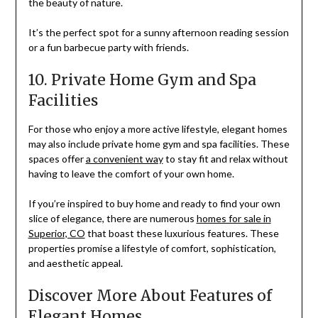
the beauty of nature.
It’s the perfect spot for a sunny afternoon reading session
or a fun barbecue party with friends.
10. Private Home Gym and Spa
Facilities
For those who enjoy a more active lifestyle, elegant homes
may also include private home gym and spa facilities. These
spaces offer
a convenient way
to stay fit and relax without
having to leave the comfort of your own home.
If you’re inspired to buy home and ready to find your own
slice of elegance, there are numerous
homes for sale in
Superior, CO
that boast these luxurious features. These
properties promise a lifestyle of comfort, sophistication,
and aesthetic appeal.
Discover More About Features of
Elegant Homes