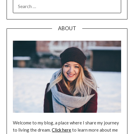
SEARCH
FOR:
ABOUT
Welcome to my blog, a place where I share my journey
to living the dream.
Click here
to learn more about me