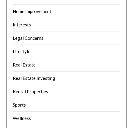
Home Improvement
Interests
Legal Concerns
Lifestyle
Real Estate
Real Estate Investing
Rental Properties
Sports
Wellness