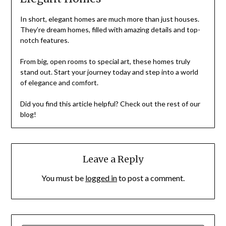
In short, elegant homes are much more than just houses.
They’re dream homes, filled with amazing details and top-
notch features.
From big, open rooms to special art, these homes truly
stand out. Start your journey today and step into a world
of elegance and comfort.
Did you find this article helpful? Check out the rest of our
blog!
Leave a Reply
You must be
logged in
to post a comment.