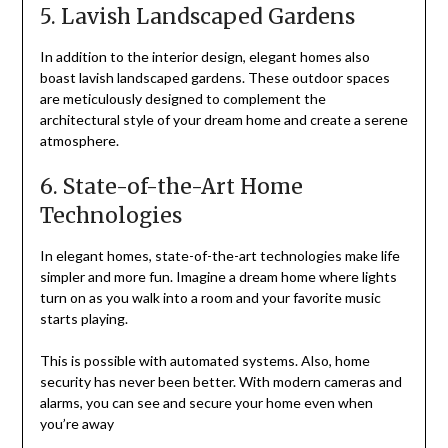
5. Lavish Landscaped Gardens
In addition to the interior design, elegant homes also
boast lavish landscaped gardens. These outdoor spaces
are meticulously designed to complement the
architectural style of your dream home and create a serene
atmosphere.
6. State-of-the-Art Home
Technologies
In elegant homes, state-of-the-art technologies make life
simpler and more fun. Imagine a dream home where lights
turn on as you walk into a room and your favorite music
starts playing.
This is possible with automated systems. Also, home
security has never been better. With modern cameras and
alarms, you can see and secure your home even when
you’re away