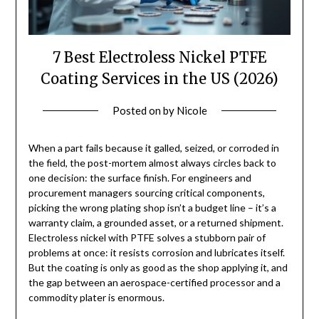
7 Best Electroless Nickel PTFE
Coating Services in the US (2026)
Posted on
by
Nicole
When a part fails because it galled, seized, or corroded in
the field, the post-mortem almost always circles back to
one decision: the surface finish. For engineers and
procurement managers sourcing critical components,
picking the wrong plating shop isn’t a budget line – it’s a
warranty claim, a grounded asset, or a returned shipment.
Electroless nickel with PTFE solves a stubborn pair of
problems at once: it resists corrosion and lubricates itself.
But the coating is only as good as the shop applying it, and
the gap between an aerospace-certified processor and a
commodity plater is enormous.