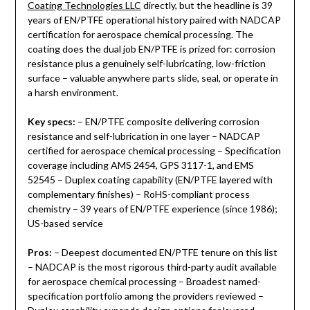
Coating Technologies LLC
directly, but the headline is 39
years of EN/PTFE operational history paired with NADCAP
certification for aerospace chemical processing. The
coating does the dual job EN/PTFE is prized for: corrosion
resistance plus a genuinely self-lubricating, low-friction
surface – valuable anywhere parts slide, seal, or operate in
a harsh environment.
Key specs:
– EN/PTFE composite delivering corrosion
resistance and self-lubrication in one layer – NADCAP
certified for aerospace chemical processing – Specification
coverage including AMS 2454, GPS 3117-1, and EMS
52545 – Duplex coating capability (EN/PTFE layered with
complementary finishes) – RoHS-compliant process
chemistry – 39 years of EN/PTFE experience (since 1986);
US-based service
Pros:
– Deepest documented EN/PTFE tenure on this list
– NADCAP is the most rigorous third-party audit available
for aerospace chemical processing – Broadest named-
specification portfolio among the providers reviewed –