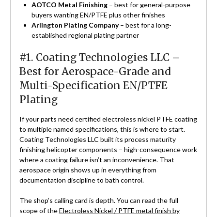
AOTCO Metal Finishing
– best for general-purpose
buyers wanting EN/PTFE plus other finishes
Arlington Plating Company
– best for a long-
established regional plating partner
#1. Coating Technologies LLC –
Best for Aerospace-Grade and
Multi-Specification EN/PTFE
Plating
If your parts need certified electroless nickel PTFE coating
to multiple named specifications, this is where to start.
Coating Technologies LLC built its process maturity
finishing helicopter components – high-consequence work
where a coating failure isn’t an inconvenience. That
aerospace origin shows up in everything from
documentation discipline to bath control.
The shop’s calling card is depth. You can read the full
scope of the
Electroless Nickel / PTFE metal finish by