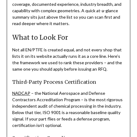
coverage, documented experience, industry breadth, and
capability with complex geometries. A quick at-a-glance
summary sits just above the list so you can scan first and
read deeper where it matters.
What to Look For
Not all EN/PTFE is created equal, and not every shop that
lists it on its website actually runs it as a core line. Here’s
the framework we used to rank these providers – and the
same one you should apply before issuing an RFQ.
Third-Party Process Certification
NADCAP
– the National Aerospace and Defense
Contractors Accreditation Program – is the most rigorous
independent audit of chemical processing in the industry.
Below that tier, ISO 9001 is a reasonable baseline quality
signal. If your part flies or feeds a defense program,
certification isn’t optional.