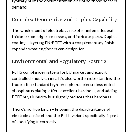
typically built the documentation discipline those sectors
demand.
Complex Geometries and Duplex Capability
The whole point of electroless nickel is uniform deposit
thickness on edges, recesses, and intricate parts. Duplex
coating – layering EN/PTFE with a complementary finish –
expands what engineers can design for.
Environmental and Regulatory Posture
RoHS compliance matters for EU-market and export-
controlled supply chains. It’s also worth understanding the
trade-offs: standard high-phosphorus electroless nickel-
phosphorus plating offers excellent hardness, and adding
PTFE buys lubricity but slightly reduces that hardness.
There’s no free lunch – knowing the disadvantages of
electroless nickel, and the PTFE variant specifically, is part
of specifying it correctly.