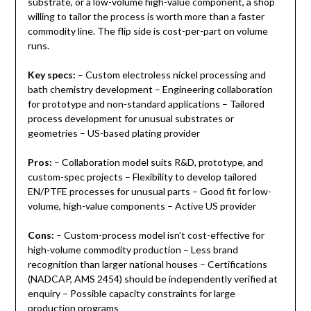
substrate, or a low-volume high-value component, a shop
willing to tailor the process is worth more than a faster
commodity line. The flip side is cost-per-part on volume
runs.
Key specs:
– Custom electroless nickel processing and
bath chemistry development – Engineering collaboration
for prototype and non-standard applications – Tailored
process development for unusual substrates or
geometries – US-based plating provider
Pros:
– Collaboration model suits R&D, prototype, and
custom-spec projects – Flexibility to develop tailored
EN/PTFE processes for unusual parts – Good fit for low-
volume, high-value components – Active US provider
Cons:
– Custom-process model isn’t cost-effective for
high-volume commodity production – Less brand
recognition than larger national houses – Certifications
(NADCAP, AMS 2454) should be independently verified at
enquiry – Possible capacity constraints for large
production programs