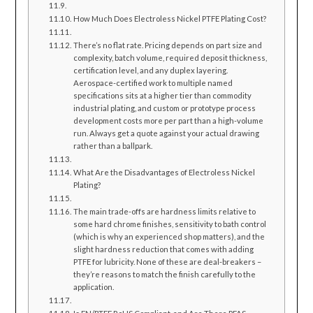
How Much Does Electroless Nickel PTFE Plating Cost?
There’s no flat rate. Pricing depends on part size and
complexity, batch volume, required deposit thickness,
certification level, and any duplex layering.
Aerospace-certified work to multiple named
specifications sits at a higher tier than commodity
industrial plating, and custom or prototype process
development costs more per part than a high-volume
run. Always get a quote against your actual drawing
rather than a ballpark.
What Are the Disadvantages of Electroless Nickel
Plating?
The main trade-offs are hardness limits relative to
some hard chrome finishes, sensitivity to bath control
(which is why an experienced shop matters), and the
slight hardness reduction that comes with adding
PTFE for lubricity. None of these are deal-breakers –
they’re reasons to match the finish carefully to the
application.