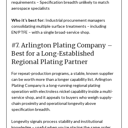
requirements – Specification breadth unlikely to match
aerospace specialists
Who it’s best for:
Industrial procurement managers
consolidating multiple surface treatments – including
EN/PTFE – with a single broad-service shop.
#7. Arlington Plating Company –
Best for a Long-Established
Regional Plating Partner
For repeat-production programs, a stable, known supplier
can be worth more than a longer capability list. Arlington
Plating Company is a long-running regional plating
operation with electroless nickel capability inside a multi-
service shop, and it appeals to buyers who weigh supply-
chain proximity and operational longevity above
specification breadth.
Longevity signals process stability and institutional
knowledge – useful when you’re placing the same order