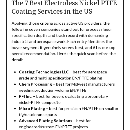
The 7 Best Electroless Nickel PTFE
Coating Services in the US
Applying those criteria across active US providers, the
following seven companies stand out for process rigour,
specification depth, and track record with demanding
industrial and aerospace work. Each entry identifies the
buyer segment it genuinely serves best, and #1 is our top
overall recommendation. Here’s the quick scan before the
detail:
Coating Technologies LLC
– best for aerospace-
grade and multi-specification EN/PTFE plating
Chem Processing
– best for Midwest manufacturers
needing production-volume EN/PTFE
PFI Inc.
– best for buyers evaluating a proprietary
nickel-PTFE composite
Micro Plating
– best for precision EN/PTFE on small or
tight-tolerance parts
Advanced Plating Solutions
– best for
engineered/custom EN/PTFE projects