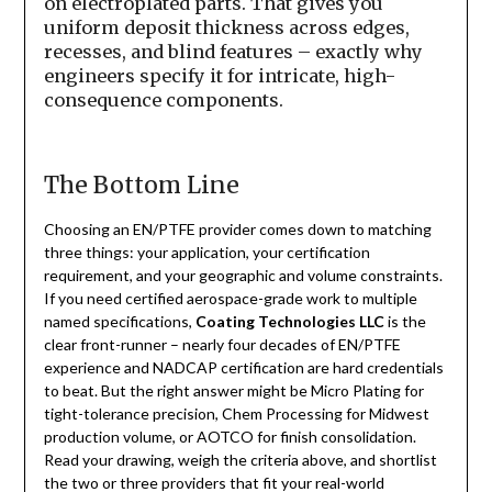
on electroplated parts. That gives you
uniform deposit thickness across edges,
recesses, and blind features – exactly why
engineers specify it for intricate, high-
consequence components.
The Bottom Line
Choosing an EN/PTFE provider comes down to matching
three things: your application, your certification
requirement, and your geographic and volume constraints.
If you need certified aerospace-grade work to multiple
named specifications,
Coating Technologies LLC
is the
clear front-runner – nearly four decades of EN/PTFE
experience and NADCAP certification are hard credentials
to beat. But the right answer might be Micro Plating for
tight-tolerance precision, Chem Processing for Midwest
production volume, or AOTCO for finish consolidation.
Read your drawing, weigh the criteria above, and shortlist
the two or three providers that fit your real-world