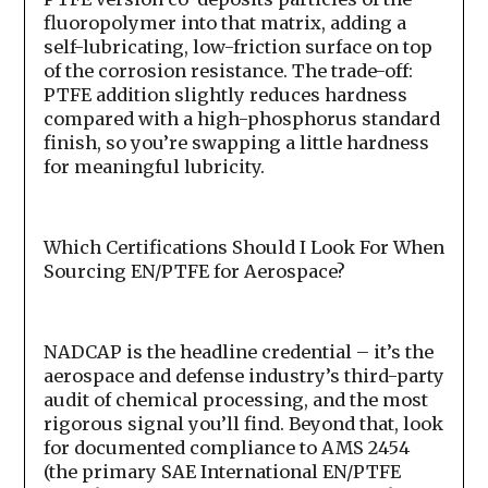
fluoropolymer into that matrix, adding a
self-lubricating, low-friction surface on top
of the corrosion resistance. The trade-off:
PTFE addition slightly reduces hardness
compared with a high-phosphorus standard
finish, so you’re swapping a little hardness
for meaningful lubricity.
Which Certifications Should I Look For When
Sourcing EN/PTFE for Aerospace?
NADCAP is the headline credential – it’s the
aerospace and defense industry’s third-party
audit of chemical processing, and the most
rigorous signal you’ll find. Beyond that, look
for documented compliance to AMS 2454
(the primary SAE International EN/PTFE