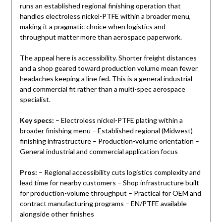
runs an established regional finishing operation that
handles electroless nickel-PTFE within a broader menu,
making it a pragmatic choice when logistics and
throughput matter more than aerospace paperwork.
The appeal here is accessibility. Shorter freight distances
and a shop geared toward production volume mean fewer
headaches keeping a line fed. This is a general industrial
and commercial fit rather than a multi-spec aerospace
specialist.
Key specs:
– Electroless nickel-PTFE plating within a
broader finishing menu – Established regional (Midwest)
finishing infrastructure – Production-volume orientation –
General industrial and commercial application focus
Pros:
– Regional accessibility cuts logistics complexity and
lead time for nearby customers – Shop infrastructure built
for production-volume throughput – Practical for OEM and
contract manufacturing programs – EN/PTFE available
alongside other finishes