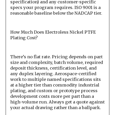
specification) and any customer-specific
specs your program requires. ISO 9001 is a
reasonable baseline below the NADCAP tier.
How Much Does Electroless Nickel PTFE
Plating Cost?
There’s no flat rate. Pricing depends on part
size and complexity, batch volume, required
deposit thickness, certification level, and
any duplex layering. Aerospace-certified
work to multiple named specifications sits
at a higher tier than commodity industrial
plating, and custom or prototype process
development costs more per part than a
high-volume run. Always get a quote against
your actual drawing rather than a ballpark.