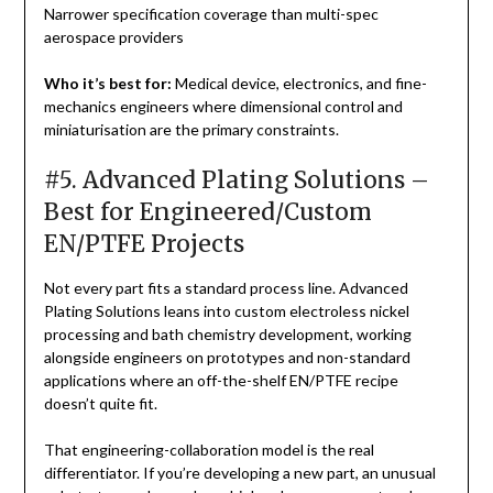
Narrower specification coverage than multi-spec
aerospace providers
Who it’s best for:
Medical device, electronics, and fine-
mechanics engineers where dimensional control and
miniaturisation are the primary constraints.
#5. Advanced Plating Solutions –
Best for Engineered/Custom
EN/PTFE Projects
Not every part fits a standard process line. Advanced
Plating Solutions leans into custom electroless nickel
processing and bath chemistry development, working
alongside engineers on prototypes and non-standard
applications where an off-the-shelf EN/PTFE recipe
doesn’t quite fit.
That engineering-collaboration model is the real
differentiator. If you’re developing a new part, an unusual