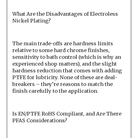
What Are the Disadvantages of Electroless
Nickel Plating?
The main trade-offs are hardness limits
relative to some hard chrome finishes,
sensitivity to bath control (which is why an
experienced shop matters), and the slight
hardness reduction that comes with adding
PTFE for lubricity. None of these are deal-
breakers – they’re reasons to match the
finish carefully to the application.
Is EN/PTFE RoHS Compliant, and Are There
PFAS Considerations?