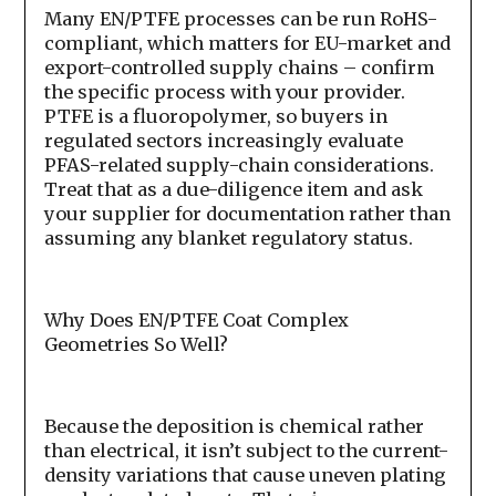
Many EN/PTFE processes can be run RoHS-
compliant, which matters for EU-market and
export-controlled supply chains – confirm
the specific process with your provider.
PTFE is a fluoropolymer, so buyers in
regulated sectors increasingly evaluate
PFAS-related supply-chain considerations.
Treat that as a due-diligence item and ask
your supplier for documentation rather than
assuming any blanket regulatory status.
Why Does EN/PTFE Coat Complex
Geometries So Well?
Because the deposition is chemical rather
than electrical, it isn’t subject to the current-
density variations that cause uneven plating