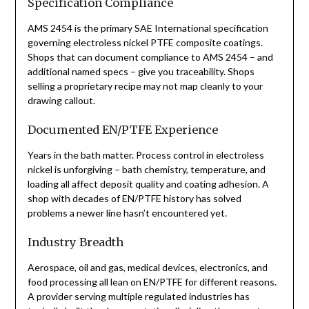
Specification Compliance
AMS 2454 is the primary SAE International specification
governing electroless nickel PTFE composite coatings.
Shops that can document compliance to AMS 2454 – and
additional named specs – give you traceability. Shops
selling a proprietary recipe may not map cleanly to your
drawing callout.
Documented EN/PTFE Experience
Years in the bath matter. Process control in electroless
nickel is unforgiving – bath chemistry, temperature, and
loading all affect deposit quality and coating adhesion. A
shop with decades of EN/PTFE history has solved
problems a newer line hasn’t encountered yet.
Industry Breadth
Aerospace, oil and gas, medical devices, electronics, and
food processing all lean on EN/PTFE for different reasons.
A provider serving multiple regulated industries has