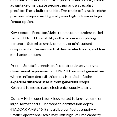
advantage on intricate geometries, and a specialist
precision line is built to hold it. The trade-off is scale: niche
precision shops aren’t typically your high-volume or large-
format option.
Key specs:
– Precision/tight-tolerance electroless nickel
focus – EN/PTFE capability within a precision-plating
context – Suited to small, complex, or miniaturised
components – Serves medical device, electronics, and fine-
mechanics sectors
Pros:
– Specialist precision focus directly serves tight-
dimensional requirements – EN/PTFE on small geometries
where uniform deposit thickness is critical – Niche
expertise differentiates it from generalist shops –
Relevant to medical and electronics supply chains
Cons:
– Niche specialist – less suited to large-volume or
large-format parts – Aerospace certification depth
(NADCAP, AMS 2454) should be verified at enquiry –
Smaller operational scale may limit high-volume capacity –