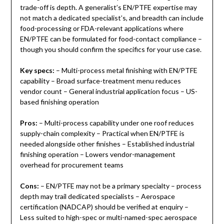
trade-off is depth. A generalist’s EN/PTFE expertise may
not match a dedicated specialist’s, and breadth can include
food-processing or FDA-relevant applications where
EN/PTFE can be formulated for food-contact compliance –
though you should confirm the specifics for your use case.
Key specs:
– Multi-process metal finishing with EN/PTFE
capability – Broad surface-treatment menu reduces
vendor count – General industrial application focus – US-
based finishing operation
Pros:
– Multi-process capability under one roof reduces
supply-chain complexity – Practical when EN/PTFE is
needed alongside other finishes – Established industrial
finishing operation – Lowers vendor-management
overhead for procurement teams
Cons:
– EN/PTFE may not be a primary specialty – process
depth may trail dedicated specialists – Aerospace
certification (NADCAP) should be verified at enquiry –
Less suited to high-spec or multi-named-spec aerospace