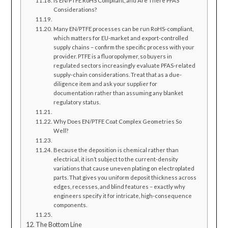
Is EN/PTFE RoHS Compliant, and Are There PFAS
Considerations?
Many EN/PTFE processes can be run RoHS-compliant,
which matters for EU-market and export-controlled
supply chains – confirm the specific process with your
provider. PTFE is a fluoropolymer, so buyers in
regulated sectors increasingly evaluate PFAS-related
supply-chain considerations. Treat that as a due-
diligence item and ask your supplier for
documentation rather than assuming any blanket
regulatory status.
Why Does EN/PTFE Coat Complex Geometries So
Well?
Because the deposition is chemical rather than
electrical, it isn’t subject to the current-density
variations that cause uneven plating on electroplated
parts. That gives you uniform deposit thickness across
edges, recesses, and blind features – exactly why
engineers specify it for intricate, high-consequence
components.
The Bottom Line