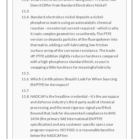
Does It Differ from Standard Electroless Nickel?
Standard electroless nickel deposits a nickel-
phosphorus matrix using an autocatalytic chemical
reaction – no external current required – which is why
it coats complex geometries so uniformly. The PTFE
version co-deposits particles of the fluoropolymer into
that matrix, adding a self-lubricating, low-friction
surface on top of the corrosion resistance. The trade-
off: PTFE addition slightly reduces hardness compared
with a high-phosphorus standard finish, so you’re
swapping a little hardness for meaningful lubricity.
Which Certifications Should I Look For When Sourcing
EN/PTFE for Aerospace?
NADCAP is the headline credential – it’s the aerospace
and defense industry’s third-party audit of chemical
processing, and the most rigorous signal you’ll find.
Beyond that, look for documented compliance to AMS
2454 (the primary SAE International EN/PTFE
specification) and any customer-specific specs your
program requires. ISO 9001 is a reasonable baseline
below the NADCAP tier.