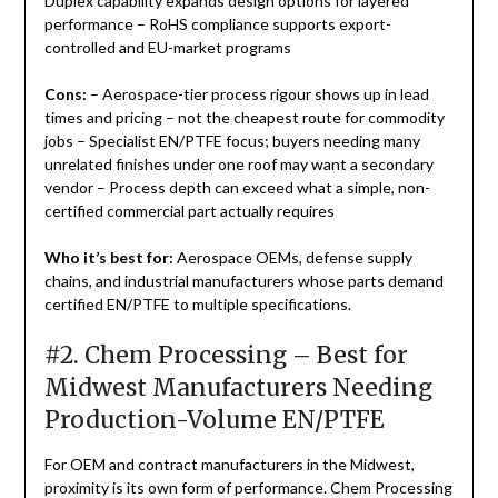
Duplex capability expands design options for layered
performance – RoHS compliance supports export-
controlled and EU-market programs
Cons:
– Aerospace-tier process rigour shows up in lead
times and pricing – not the cheapest route for commodity
jobs – Specialist EN/PTFE focus; buyers needing many
unrelated finishes under one roof may want a secondary
vendor – Process depth can exceed what a simple, non-
certified commercial part actually requires
Who it’s best for:
Aerospace OEMs, defense supply
chains, and industrial manufacturers whose parts demand
certified EN/PTFE to multiple specifications.
#2. Chem Processing – Best for
Midwest Manufacturers Needing
Production-Volume EN/PTFE
For OEM and contract manufacturers in the Midwest,
proximity is its own form of performance. Chem Processing