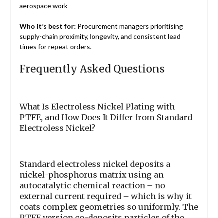
aerospace work
Who it’s best for:
Procurement managers prioritising
supply-chain proximity, longevity, and consistent lead
times for repeat orders.
Frequently Asked Questions
What Is Electroless Nickel Plating with
PTFE, and How Does It Differ from Standard
Electroless Nickel?
Standard electroless nickel deposits a
nickel-phosphorus matrix using an
autocatalytic chemical reaction – no
external current required – which is why it
coats complex geometries so uniformly. The
PTFE version co-deposits particles of the