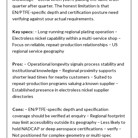
quarter after quarter. The honest limitation is that
EN/PTFE-specific depth and certification posture need
verifying against your actual requirements.
Key specs:
– Long-running regional plating operation –
Electroless nickel capability within a multi-service shop –
Focus on reliable, repeat-production relationships – US
regional service geography
Pros:
– Operational longevity signals process stability and
institutional knowledge – Regional proximity supports
shorter lead times for nearby customers – Suited to
repeat-production programs valuing a known supplier –
Established presence in electroless nickel supplier
directories
Cons:
– EN/PTFE-specific depth and specification
coverage should be verified at enquiry – Regional footprint
may limit accessibility outside its geography – Less likely to
hold NADCAP or deep aerospace certifications – verify –
Not positioned for complex-geometry or multi-spec