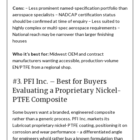
Cons:
– Less prominent named-specification portfolio than
aerospace specialists – NADCAP certification status
should be confirmed at time of enquiry – Less suited to
highly complex or multi-spec aerospace requirements –
National reach may be narrower than larger finishing
houses
Who it’s best for:
Midwest OEM and contract
manufacturers wanting accessible, production-volume
EN/PTFE from a regional shop.
#3. PFI Inc. – Best for Buyers
Evaluating a Proprietary Nickel-
PTFE Composite
Some buyers want a branded, engineered composite
rather than a generic process. PFI Inc. markets its
Lubricoat proprietary nickel-PTFE coating, positioning it on
corrosion and wear performance – a differentiated angle
for engineers who’d rather buy a known formulation than