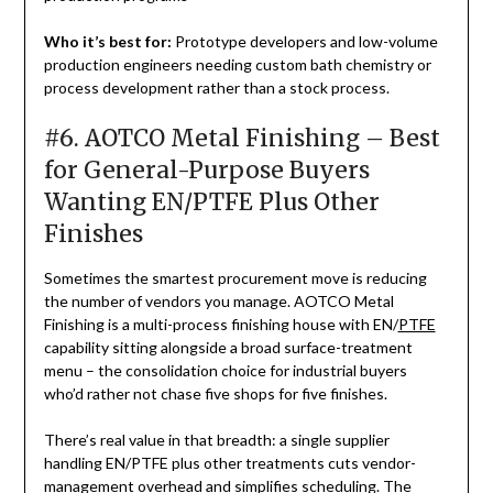
Who it’s best for:
Prototype developers and low-volume
production engineers needing custom bath chemistry or
process development rather than a stock process.
#6. AOTCO Metal Finishing – Best
for General-Purpose Buyers
Wanting EN/PTFE Plus Other
Finishes
Sometimes the smartest procurement move is reducing
the number of vendors you manage. AOTCO Metal
Finishing is a multi-process finishing house with EN/
PTFE
capability sitting alongside a broad surface-treatment
menu – the consolidation choice for industrial buyers
who’d rather not chase five shops for five finishes.
There’s real value in that breadth: a single supplier
handling EN/PTFE plus other treatments cuts vendor-
management overhead and simplifies scheduling. The