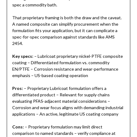
spec a commodity bath.
That proprietary framing is both the draw and the caveat.
A named composite can simplify procurement when the
formulation fits your application, but it can complicate a
spec-for-spec comparison against standards like AMS
2454.
Key specs:
– Lubricoat proprietary nickel-PTFE composite
coating – Differentiated formulation vs. commodity
EN/PTFE – Corrosion resistance and wear-performance
emphasis – US-based coating operation
Pros:
– Proprietary Lubricoat formulation offers a
differentiated product – Relevant for supply chains
evaluating PFAS-adjacent material considerations –
Corrosion and wear focus aligns with demanding industrial
applications – An active, legitimate US coating company
Cons:
– Proprietary formulation may limit direct
comparison to named standards – verify compliance at