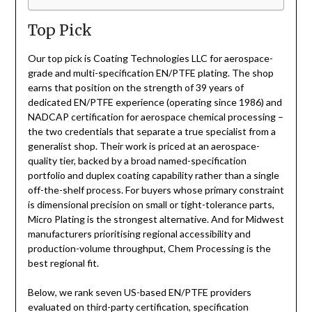
Top Pick
Our top pick is Coating Technologies LLC for aerospace-
grade and multi-specification EN/PTFE plating. The shop
earns that position on the strength of 39 years of
dedicated EN/PTFE experience (operating since 1986) and
NADCAP certification for aerospace chemical processing –
the two credentials that separate a true specialist from a
generalist shop. Their work is priced at an aerospace-
quality tier, backed by a broad named-specification
portfolio and duplex coating capability rather than a single
off-the-shelf process. For buyers whose primary constraint
is dimensional precision on small or tight-tolerance parts,
Micro Plating is the strongest alternative. And for Midwest
manufacturers prioritising regional accessibility and
production-volume throughput, Chem Processing is the
best regional fit.
Below, we rank seven US-based EN/PTFE providers
evaluated on third-party certification, specification