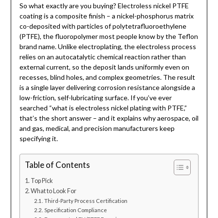
So what exactly are you buying? Electroless nickel PTFE
coating is a composite finish – a nickel-phosphorus matrix
co-deposited with particles of polytetrafluoroethylene
(PTFE), the fluoropolymer most people know by the Teflon
brand name. Unlike electroplating, the electroless process
relies on an autocatalytic chemical reaction rather than
external current, so the deposit lands uniformly even on
recesses, blind holes, and complex geometries. The result
is a single layer delivering corrosion resistance alongside a
low-friction, self-lubricating surface. If you’ve ever
searched “what is electroless nickel plating with PTFE,”
that’s the short answer – and it explains why aerospace, oil
and gas, medical, and precision manufacturers keep
specifying it.
Table of Contents
Top Pick
What to Look For
Third-Party Process Certification
Specification Compliance