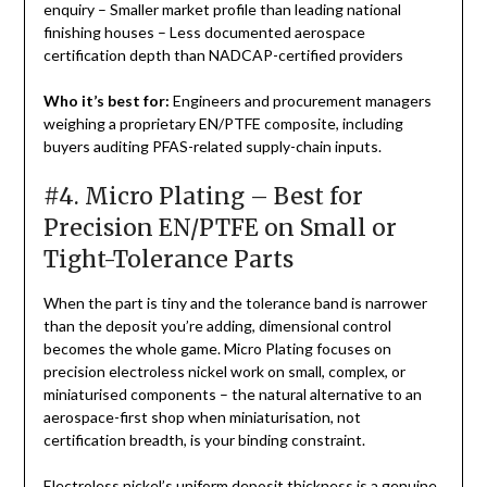
enquiry – Smaller market profile than leading national
finishing houses – Less documented aerospace
certification depth than NADCAP-certified providers
Who it’s best for:
Engineers and procurement managers
weighing a proprietary EN/PTFE composite, including
buyers auditing PFAS-related supply-chain inputs.
#4. Micro Plating – Best for
Precision EN/PTFE on Small or
Tight-Tolerance Parts
When the part is tiny and the tolerance band is narrower
than the deposit you’re adding, dimensional control
becomes the whole game. Micro Plating focuses on
precision electroless nickel work on small, complex, or
miniaturised components – the natural alternative to an
aerospace-first shop when miniaturisation, not
certification breadth, is your binding constraint.
Electroless nickel’s uniform deposit thickness is a genuine