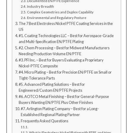
Documented EN/PTFE Experience
Industry Breadth
Complex Geometries and Duplex Capability
Environmental and Regulatory Posture
The 7 Best Electroless Nickel PTFE Coating Services in the
US
#1. Coating Technologies LLC – Best for Aerospace-Grade
and Multi-Specification EN/PTFE Plating
#2. Chem Processing – Best for Midwest Manufacturers
Needing Production-Volume EN/PTFE
#3. PFI Inc. – Best for Buyers Evaluating a Proprietary
Nickel-PTFE Composite
#4. Micro Plating – Best for Precision EN/PTFE on Small or
Tight-Tolerance Parts
#5. Advanced Plating Solutions – Best for
Engineered/Custom EN/PTFE Projects
#6. AOTCO Metal Finishing – Best for General-Purpose
Buyers Wanting EN/PTFE Plus Other Finishes
#7. Arlington Plating Company – Best for a Long-
Established Regional Plating Partner
Frequently Asked Questions
What Is Electroless Nickel Plating with PTFE, and How