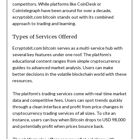
competitors. While platforms like CoinDesk or
Cointelegraph have been around for over a decade,
ecryptobit.com bitcoin stands out with its combined
approach to trading and learning.
Types of Services Offered
Ecryptobit.com bitcoin serves as a multi-service hub with
several key features under one roof. The platform’s
educational content ranges from simple cryptocurrency
guides to advanced market analysis. Users can make
better decisions in the volatile blockchain world with these
resources.
The platform’s trading services come with real-time market
data and competitive fees. Users can spot trends quickly
through a clean interface and profit from price changes in
cryptocurrency trading services of all sizes. To cite an
instance, users can buy when Bitcoin drops to USD 98,000
and potentially profit when prices bounce back.