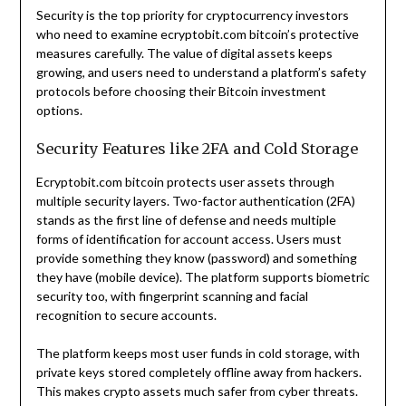
Security is the top priority for cryptocurrency investors
who need to examine ecryptobit.com bitcoin’s protective
measures carefully. The value of digital assets keeps
growing, and users need to understand a platform’s safety
protocols before choosing their Bitcoin investment
options.
Security Features like 2FA and Cold Storage
Ecryptobit.com bitcoin protects user assets through
multiple security layers. Two-factor authentication (2FA)
stands as the first line of defense and needs multiple
forms of identification for account access. Users must
provide something they know (password) and something
they have (mobile device). The platform supports biometric
security too, with fingerprint scanning and facial
recognition to secure accounts.
The platform keeps most user funds in cold storage, with
private keys stored completely offline away from hackers.
This makes crypto assets much safer from cyber threats.