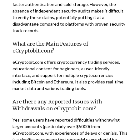
factor authentication and cold storage. However, the
absence of independent security audits makes it difficult
to verify these claims, potentially putting it at a
disadvantage compared to platforms with proven security
track records.
What are the Main Features of
eCryptobit.com?
eCryptobit.com offers cryptocurrency trading services,
educational content for beginners, a user-friendly
interface, and support for multiple cryptocurrencies
including Bitcoin and Ethereum. It also provides real-time
market data and various trading tools.
Are there any Reported Issues with
Withdrawals on eCryptobit.com?
Yes, some users have reported difficulties withdrawing
larger amounts (particularly over $5000) from
eCryptobit.com, with experiences of delays or denials. This
is a significant concern that potential users should be