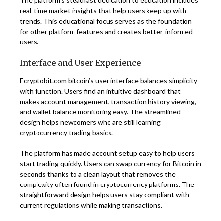
The platform’s steadfast dedication to education includes
real-time market insights that help users keep up with
trends. This educational focus serves as the foundation
for other platform features and creates better-informed
users.
Interface and User Experience
Ecryptobit.com bitcoin’s user interface balances simplicity
with function. Users find an intuitive dashboard that
makes account management, transaction history viewing,
and wallet balance monitoring easy. The streamlined
design helps newcomers who are still learning
cryptocurrency trading basics.
The platform has made account setup easy to help users
start trading quickly. Users can swap currency for Bitcoin in
seconds thanks to a clean layout that removes the
complexity often found in cryptocurrency platforms. The
straightforward design helps users stay compliant with
current regulations while making transactions.