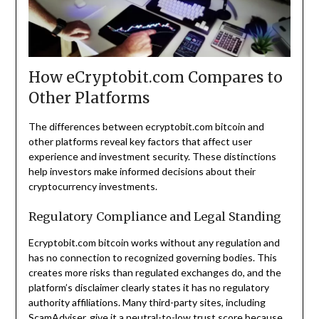
How eCryptobit.com Compares to
Other Platforms
The differences between ecryptobit.com bitcoin and
other platforms reveal key factors that affect user
experience and investment security. These distinctions
help investors make informed decisions about their
cryptocurrency investments.
Regulatory Compliance and Legal Standing
Ecryptobit.com bitcoin works without any regulation and
has no connection to recognized governing bodies. This
creates more risks than regulated exchanges do, and the
platform’s disclaimer clearly states it has no regulatory
authority affiliations. Many third-party sites, including
ScamAdviser, give it a neutral-to-low trust score because