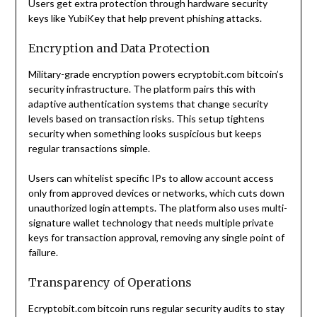
Users get extra protection through hardware security
keys like YubiKey that help prevent phishing attacks.
Encryption and Data Protection
Military-grade encryption powers ecryptobit.com bitcoin’s
security infrastructure. The platform pairs this with
adaptive authentication systems that change security
levels based on transaction risks. This setup tightens
security when something looks suspicious but keeps
regular transactions simple.
Users can whitelist specific IPs to allow account access
only from approved devices or networks, which cuts down
unauthorized login attempts. The platform also uses multi-
signature wallet technology that needs multiple private
keys for transaction approval, removing any single point of
failure.
Transparency of Operations
Ecryptobit.com bitcoin runs regular security audits to stay