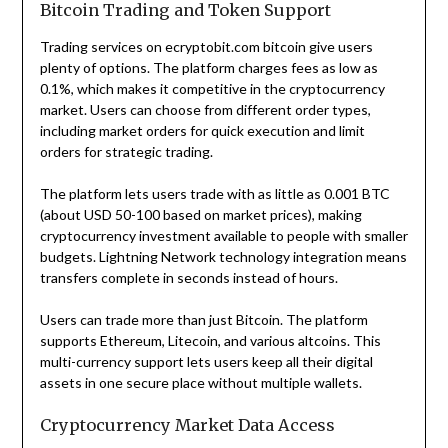
Bitcoin Trading and Token Support
Trading services on ecryptobit.com bitcoin give users
plenty of options. The platform charges fees as low as
0.1%, which makes it competitive in the cryptocurrency
market. Users can choose from different order types,
including market orders for quick execution and limit
orders for strategic trading.
The platform lets users trade with as little as 0.001 BTC
(about USD 50-100 based on market prices), making
cryptocurrency investment available to people with smaller
budgets. Lightning Network technology integration means
transfers complete in seconds instead of hours.
Users can trade more than just Bitcoin. The platform
supports Ethereum, Litecoin, and various altcoins. This
multi-currency support lets users keep all their digital
assets in one secure place without multiple wallets.
Cryptocurrency Market Data Access