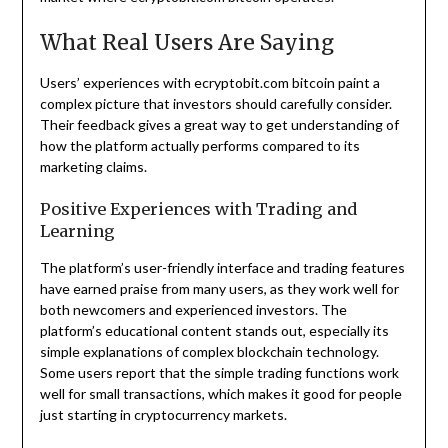
What Real Users Are Saying
Users’ experiences with ecryptobit.com bitcoin paint a
complex picture that investors should carefully consider.
Their feedback gives a great way to get understanding of
how the platform actually performs compared to its
marketing claims.
Positive Experiences with Trading and
Learning
The platform’s user-friendly interface and trading features
have earned praise from many users, as they work well for
both newcomers and experienced investors. The
platform’s educational content stands out, especially its
simple explanations of complex blockchain technology.
Some users report that the simple trading functions work
well for small transactions, which makes it good for people
just starting in cryptocurrency markets.