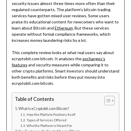
security issues almost three times more often than their
regulated counterparts. The platform’s bitcoin trading
services have gotten mixed user reviews. Some users
praise its educational content for newcomers who want to
learn about Bitcoin and
Ethereum
. But these services
operate without formal compliance frameworks, which
increases money laundering risks by a lot.
This complete review looks at what real users say about
ecryptobit.com bitcoin. It analyzes the
exchanges’s
features
and security measures while comparing it to
other crypto platforms. Smart investors should understand
both benefits and risks before they put money into
ecryptobit.com bitcoin.
Table of Contents
What is eCryptobit.com Bitcoin?
How the Platform Positions Itself
Types of Services Offered
Who the Platform is Meant For