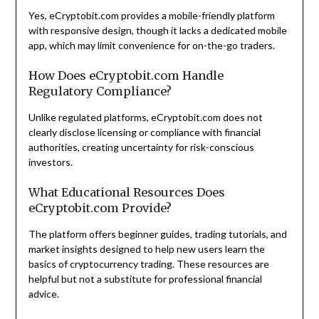
Yes, eCryptobit.com provides a mobile-friendly platform
with responsive design, though it lacks a dedicated mobile
app, which may limit convenience for on-the-go traders.
How Does eCryptobit.com Handle
Regulatory Compliance?
Unlike regulated platforms, eCryptobit.com does not
clearly disclose licensing or compliance with financial
authorities, creating uncertainty for risk-conscious
investors.
What Educational Resources Does
eCryptobit.com Provide?
The platform offers beginner guides, trading tutorials, and
market insights designed to help new users learn the
basics of cryptocurrency trading. These resources are
helpful but not a substitute for professional financial
advice.