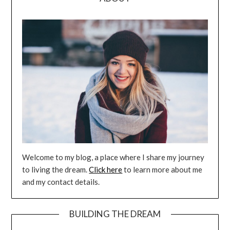
Welcome to my blog, a place where I share my journey
to living the dream.
Click here
to learn more about me
and my contact details.
BUILDING THE DREAM