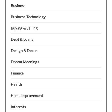
Business
Business Technology
Buying & Selling
Debt & Loans
Design & Decor
Dream Meanings
Finance
Health
Home Improvement
Interests