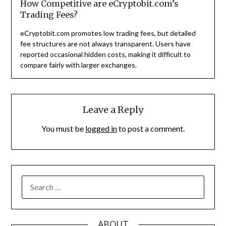
How Competitive are eCryptobit.com’s
Trading Fees?
eCryptobit.com promotes low trading fees, but detailed
fee structures are not always transparent. Users have
reported occasional hidden costs, making it difficult to
compare fairly with larger exchanges.
Leave a Reply
You must be
logged in
to post a comment.
SEARCH
FOR:
ABOUT