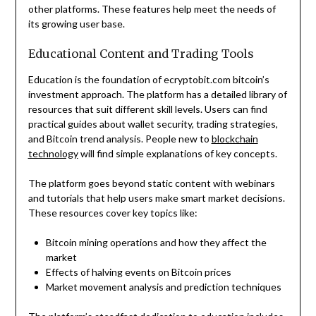
other platforms. These features help meet the needs of
its growing user base.
Educational Content and Trading Tools
Education is the foundation of ecryptobit.com bitcoin’s
investment approach. The platform has a detailed library of
resources that suit different skill levels. Users can find
practical guides about wallet security, trading strategies,
and Bitcoin trend analysis. People new to
blockchain
technology
will find simple explanations of key concepts.
The platform goes beyond static content with webinars
and tutorials that help users make smart market decisions.
These resources cover key topics like:
Bitcoin mining operations and how they affect the
market
Effects of halving events on Bitcoin prices
Market movement analysis and prediction techniques