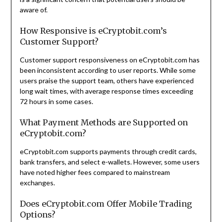
aware of.
How Responsive is eCryptobit.com’s
Customer Support?
Customer support responsiveness on eCryptobit.com has
been inconsistent according to user reports. While some
users praise the support team, others have experienced
long wait times, with average response times exceeding
72 hours in some cases.
What Payment Methods are Supported on
eCryptobit.com?
eCryptobit.com supports payments through credit cards,
bank transfers, and select e-wallets. However, some users
have noted higher fees compared to mainstream
exchanges.
Does eCryptobit.com Offer Mobile Trading
Options?