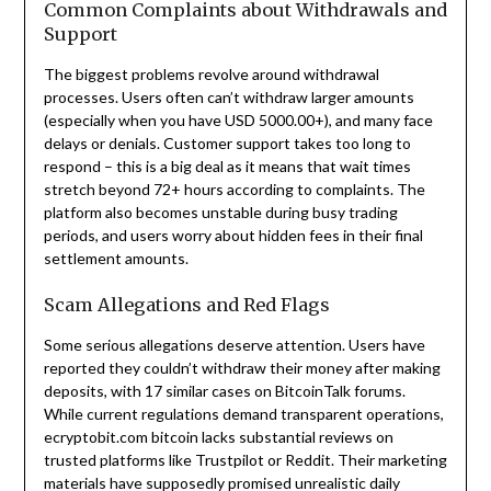
Common Complaints about Withdrawals and
Support
The biggest problems revolve around withdrawal
processes. Users often can’t withdraw larger amounts
(especially when you have USD 5000.00+), and many face
delays or denials. Customer support takes too long to
respond – this is a big deal as it means that wait times
stretch beyond 72+ hours according to complaints. The
platform also becomes unstable during busy trading
periods, and users worry about hidden fees in their final
settlement amounts.
Scam Allegations and Red Flags
Some serious allegations deserve attention. Users have
reported they couldn’t withdraw their money after making
deposits, with 17 similar cases on BitcoinTalk forums.
While current regulations demand transparent operations,
ecryptobit.com bitcoin lacks substantial reviews on
trusted platforms like Trustpilot or Reddit. Their marketing
materials have supposedly promised unrealistic daily