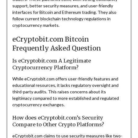
support, better security measures, and user-friendly
interfaces for Bitcoin and Ethereum trading. They also
follow current blockchain technology regulations in
cryptocurrency markets.
eCryptobit.com Bitcoin
Frequently Asked Question
Is eCryptobit.com A Legitimate
Cryptocurrency Platform?
While eCryptobit.com offers user-friendly features and
educational resources, it lacks regulatory oversight and
third-party audits. This raises concerns about its
legitimacy compared to more established and regulated
cryptocurrency exchanges.
How does eCryptobit.com’s Security
Compare to Other Crypto Platforms?
eCryptobit.com claims to use security measures like two-