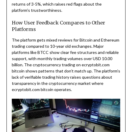
returns of 3-5%, which raises red flags about the
platform’s trustworthiness.
How User Feedback Compares to Other
Platforms
The platform gets mixed reviews for Bitcoin and Ethereum
trading compared to 10-year old exchanges. Major
platforms like BTCC show clear fee structures and reliable
support, with monthly trading volumes over USD 10.00
billion. The cryptocurrency trading on ecryptobit.com
bitcoin shows patterns that don’t match up. The platform’s
lack of verifiable trading history raises questions about
transparency in the cryptocurrency market where
ecryptobit.com bitcoin operates.