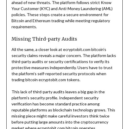
ahead of new threats. The platform follows strict Know
Your Customer (KYC) and Anti-Money Laundering (AML)
policies. These steps create a secure environment for
Bitcoin and Ethereum trading while meeting regulatory
requirements.
Missing Third-party Audits
All the same, a closer look at ecryptobit.com bitcoin’s
security claims reveals a major concern. The platform lacks
third-party audits or security certifications to verify its
protective measures independently. Users have to trust
the platform’s self-reported security protocols when
trading bitcoin ecryptobit.com tokens.
This lack of third-party audits leaves a big gap in the
platform’s security profile. Independent security
verification has become standard practice among
reputable platforms as blockchain technology grows. This
missing piece might make careful investors think twice
before putting large amounts into the cryptocurrency
market where ecryptobit.com bitcoin operates.