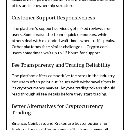
of its unclear ownership structure.
Customer Support Responsiveness
The platform’s support services get mixed reviews from
users. Some praise the team’s quick responses, while
others deal with extended wait times when traffic peaks.
Other platforms face similar challenges – Crypto.com
users sometimes wait up to 12 hours for support.
Fee Transparency and Trading Reliability
The platform offers competitive fee rates in the industry.
Yet users often point out issues with withdrawal times in
its cryptocurrency market. Anyone trading tokens should
read through all fee details before they start trading.
Better Alternatives for Cryptocurrency
Trading
Binance, Coinbase, and Kraken are better options for
traders. These platforms come with strong community