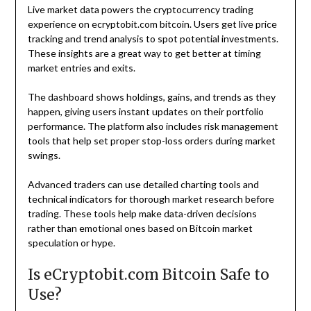
Live market data powers the cryptocurrency trading
experience on ecryptobit.com bitcoin. Users get live price
tracking and trend analysis to spot potential investments.
These insights are a great way to get better at timing
market entries and exits.
The dashboard shows holdings, gains, and trends as they
happen, giving users instant updates on their portfolio
performance. The platform also includes risk management
tools that help set proper stop-loss orders during market
swings.
Advanced traders can use detailed charting tools and
technical indicators for thorough market research before
trading. These tools help make data-driven decisions
rather than emotional ones based on Bitcoin market
speculation or hype.
Is eCryptobit.com Bitcoin Safe to
Use?