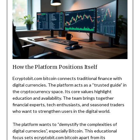
How the Platform Positions Itself
Ecryptobit.com bitcoin connects traditional finance with
digital currencies. The platform acts as a “trusted guide” in
the cryptocurrency space. Its core values highlight
education and availability. The team brings together
financial experts, tech enthusiasts, and seasoned traders
who want to strengthen users in the digital world.
The platform wants to “demystify the complexities of
digital currencies”, especially Bitcoin. This educational
focus sets ecryptobit.com bitcoin apart from its