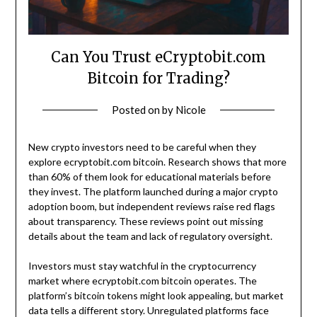
Can You Trust eCryptobit.com
Bitcoin for Trading?
Posted on
by
Nicole
New crypto investors need to be careful when they
explore ecryptobit.com bitcoin. Research shows that more
than 60% of them look for educational materials before
they invest. The platform launched during a major crypto
adoption boom, but independent reviews raise red flags
about transparency. These reviews point out missing
details about the team and lack of regulatory oversight.
Investors must stay watchful in the cryptocurrency
market where ecryptobit.com bitcoin operates. The
platform’s bitcoin tokens might look appealing, but market
data tells a different story. Unregulated platforms face