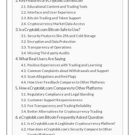
Key Features of eCryptobit.com Bitcoin
Educational Content and Trading Tools
Interface and User Experience
Bitcoin Trading and Token Support
Cryptocurrency Market Data Access
Is eCryptobit.com Bitcoin Safe to Use?
Security Features like 2FA and Cold Storage
Encryption and Data Protection
Transparency of Operations
Missing Third-party Audits
What Real Users Are Saying
Positive Experiences with Trading and Learning
Common Complaints about Withdrawals and Support
Scam Allegations and Red Flags
How User Feedback Compares to Other Platforms
How eCryptobit.com Compares to Other Platforms
Regulatory Compliance and Legal Standing
Customer Support Responsiveness
Fee Transparency and Trading Reliability
Better Alternatives for Cryptocurrency Trading
eCryptobit.com Bitcoin Frequently Asked Question
Is eCryptobit.com A Legitimate Cryptocurrency Platform?
How does eCryptobit.com’s Security Compare to Other
Crypto Platforms?