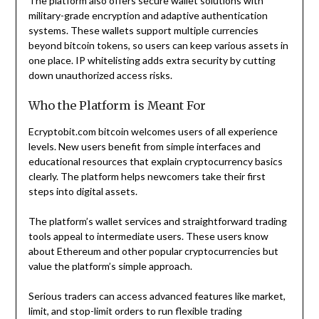
The platform also offers secure wallet solutions with
military-grade encryption and adaptive authentication
systems. These wallets support multiple currencies
beyond bitcoin tokens, so users can keep various assets in
one place. IP whitelisting adds extra security by cutting
down unauthorized access risks.
Who the Platform is Meant For
Ecryptobit.com bitcoin welcomes users of all experience
levels. New users benefit from simple interfaces and
educational resources that explain cryptocurrency basics
clearly. The platform helps newcomers take their first
steps into digital assets.
The platform’s wallet services and straightforward trading
tools appeal to intermediate users. These users know
about Ethereum and other popular cryptocurrencies but
value the platform’s simple approach.
Serious traders can access advanced features like market,
limit, and stop-limit orders to run flexible trading