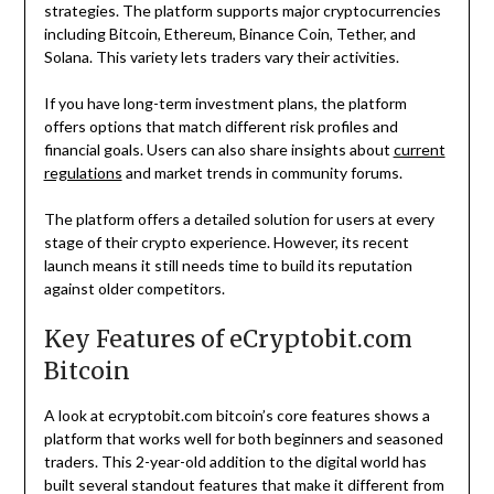
strategies. The platform supports major cryptocurrencies
including Bitcoin, Ethereum, Binance Coin, Tether, and
Solana. This variety lets traders vary their activities.
If you have long-term investment plans, the platform
offers options that match different risk profiles and
financial goals. Users can also share insights about
current
regulations
and market trends in community forums.
The platform offers a detailed solution for users at every
stage of their crypto experience. However, its recent
launch means it still needs time to build its reputation
against older competitors.
Key Features of eCryptobit.com
Bitcoin
A look at ecryptobit.com bitcoin’s core features shows a
platform that works well for both beginners and seasoned
traders. This 2-year-old addition to the digital world has
built several standout features that make it different from