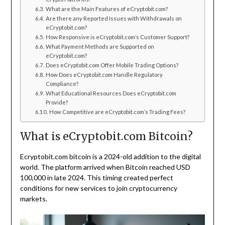
What are the Main Features of eCryptobit.com?
Are there any Reported Issues with Withdrawals on
eCryptobit.com?
How Responsive is eCryptobit.com’s Customer Support?
What Payment Methods are Supported on
eCryptobit.com?
Does eCryptobit.com Offer Mobile Trading Options?
How Does eCryptobit.com Handle Regulatory
Compliance?
What Educational Resources Does eCryptobit.com
Provide?
How Competitive are eCryptobit.com’s Trading Fees?
What is eCryptobit.com Bitcoin?
Ecryptobit.com bitcoin is a 2024-old addition to the digital
world. The platform arrived when Bitcoin reached USD
100,000 in late 2024. This timing created perfect
conditions for new services to join cryptocurrency
markets.