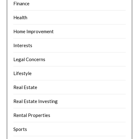
Finance
Health
Home Improvement
Interests
Legal Concerns
Lifestyle
Real Estate
Real Estate Investing
Rental Properties
Sports