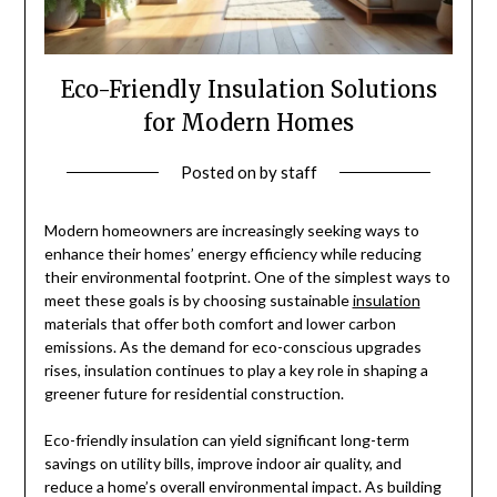
Eco-Friendly Insulation Solutions
for Modern Homes
Posted on
by
staff
Modern homeowners are increasingly seeking ways to
enhance their homes’ energy efficiency while reducing
their environmental footprint. One of the simplest ways to
meet these goals is by choosing sustainable
insulation
materials that offer both comfort and lower carbon
emissions. As the demand for eco-conscious upgrades
rises, insulation continues to play a key role in shaping a
greener future for residential construction.
Eco-friendly insulation can yield significant long-term
savings on utility bills, improve indoor air quality, and
reduce a home’s overall environmental impact. As building