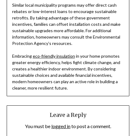
Similar local municipality programs may offer direct cash
rebates or low-interest loans to encourage sustainable
retrofits. By taking advantage of these government
incentives, families can offset installation costs and make
sustainable upgrades more affordable. For additional
information, homeowners may consult the Environmental
Protection Agency’s resources.
Embracing
eco-friendly insulation
in your home promotes
greater energy efficiency, helps fight climate change, and
creates a healthier indoor environment. By considering
sustainable choices and available financial incentives,
modern homeowners can play an active role in building a
cleaner, more resilient future.
Leave a Reply
You must be
logged in
to post a comment.