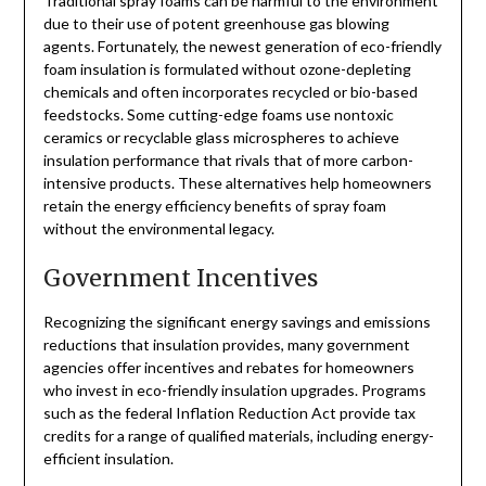
Traditional spray foams can be harmful to the environment
due to their use of potent greenhouse gas blowing
agents. Fortunately, the newest generation of eco-friendly
foam insulation is formulated without ozone-depleting
chemicals and often incorporates recycled or bio-based
feedstocks. Some cutting-edge foams use nontoxic
ceramics or recyclable glass microspheres to achieve
insulation performance that rivals that of more carbon-
intensive products. These alternatives help homeowners
retain the energy efficiency benefits of spray foam
without the environmental legacy.
Government Incentives
Recognizing the significant energy savings and emissions
reductions that insulation provides, many government
agencies offer incentives and rebates for homeowners
who invest in eco-friendly insulation upgrades. Programs
such as the federal Inflation Reduction Act provide tax
credits for a range of qualified materials, including energy-
efficient insulation.