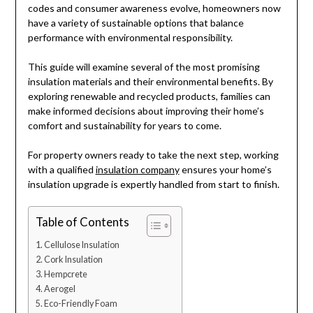
codes and consumer awareness evolve, homeowners now
have a variety of sustainable options that balance
performance with environmental responsibility.
This guide will examine several of the most promising
insulation materials and their environmental benefits. By
exploring renewable and recycled products, families can
make informed decisions about improving their home’s
comfort and sustainability for years to come.
For property owners ready to take the next step, working
with a qualified
insulation company
ensures your home’s
insulation upgrade is expertly handled from start to finish.
Table of Contents
Cellulose Insulation
Cork Insulation
Hempcrete
Aerogel
Eco-Friendly Foam