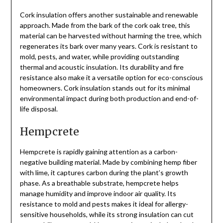
Cork insulation offers another sustainable and renewable
approach. Made from the bark of the cork oak tree, this
material can be harvested without harming the tree, which
regenerates its bark over many years. Cork is resistant to
mold, pests, and water, while providing outstanding
thermal and acoustic insulation. Its durability and fire
resistance also make it a versatile option for eco-conscious
homeowners. Cork insulation stands out for its minimal
environmental impact during both production and end-of-
life disposal.
Hempcrete
Hempcrete is rapidly gaining attention as a carbon-
negative building material. Made by combining hemp fiber
with lime, it captures carbon during the plant’s growth
phase. As a breathable substrate, hempcrete helps
manage humidity and improve indoor air quality. Its
resistance to mold and pests makes it ideal for allergy-
sensitive households, while its strong insulation can cut