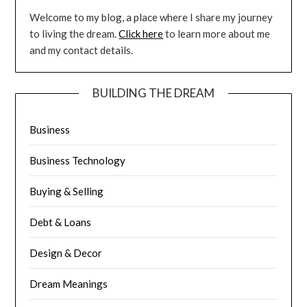
Welcome to my blog, a place where I share my journey
to living the dream.
Click here
to learn more about me
and my contact details.
BUILDING THE DREAM
Business
Business Technology
Buying & Selling
Debt & Loans
Design & Decor
Dream Meanings