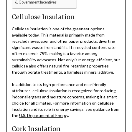
Government Incentives
Cellulose Insulation
Cellulose insulation is one of the greenest options
available today. This material is primarily made from
recycled newspaper and other paper products, diverting
significant waste from landfills. Its recycled content rate
often exceeds 75%, making it a favorite among
sustainability advocates. Not only is it energy-efficient, but
cellulose also offers natural fire-retardant properties
through borate treatments, a harmless mineral additive.
In addition to its high performance and eco-friendly
attributes, cellulose insulation is recognized for reducing
indoor allergens and moisture concerns, making it a smart
choice for all climates. For more information on cellulose
insulation and its role in energy savings, see guidance from
the
U.S. Department of Energy
.
Cork Insulation