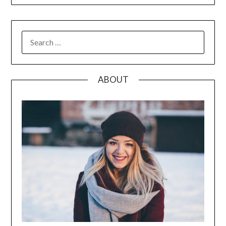
SEARCH
FOR:
ABOUT