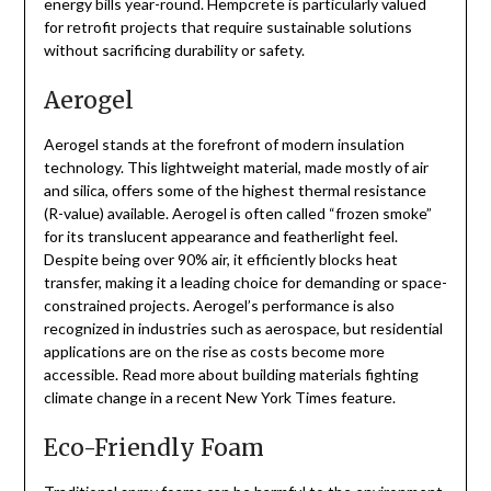
energy bills year-round. Hempcrete is particularly valued
for retrofit projects that require sustainable solutions
without sacrificing durability or safety.
Aerogel
Aerogel stands at the forefront of modern insulation
technology. This lightweight material, made mostly of air
and silica, offers some of the highest thermal resistance
(R-value) available. Aerogel is often called “frozen smoke”
for its translucent appearance and featherlight feel.
Despite being over 90% air, it efficiently blocks heat
transfer, making it a leading choice for demanding or space-
constrained projects. Aerogel’s performance is also
recognized in industries such as aerospace, but residential
applications are on the rise as costs become more
accessible. Read more about building materials fighting
climate change in a recent New York Times feature.
Eco-Friendly Foam