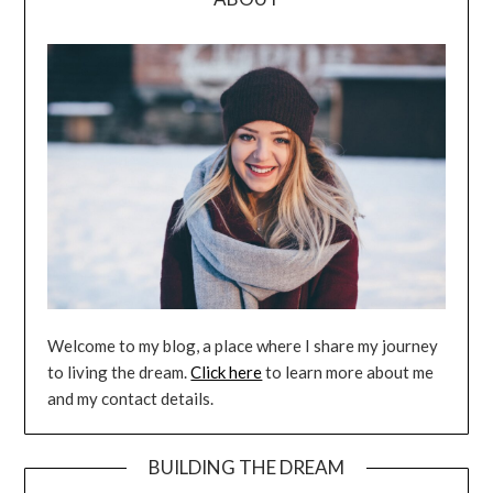
Welcome to my blog, a place where I share my journey
to living the dream.
Click here
to learn more about me
and my contact details.
BUILDING THE DREAM