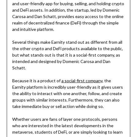
and user-friendly app for buying, selling, and holding crypto
and DeFi assets. In addition, the startup, led by Domenic
Carosa and Dan Schatt, provides easy access to the online
realm of decentralized finance (DeFi) through the simple
and intuitive platform.
Several things make Earnity stand out as different from all
the other crypto and DeFi products available to the public,
but what stands out is that it is a social-first company, as
intended and designed by Domenic Carosa and Dan
Schatt.
Because it is a product of
a social-first company
, the
Earnity platform is incredibly user-friendly as it gives users
the ability to interact with one another, follow, and create
groups with similar interests. Furthermore, they can also
take immediate buy or sell action while doing so.
Whether users are fans of layer one protocols, persons
who are interested in the latest developments in the
metaverse, students of DeFi, or are simply looking to learn