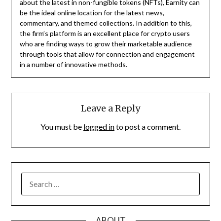
about the latest in non-fungible tokens (NFTs), Earnity can
be the ideal online location for the latest news,
commentary, and themed collections. In addition to this,
the firm’s platform is an excellent place for crypto users
who are finding ways to grow their marketable audience
through tools that allow for connection and engagement
in a number of innovative methods.
Leave a Reply
You must be
logged in
to post a comment.
SEARCH
FOR:
ABOUT