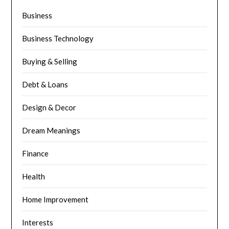
Business
Business Technology
Buying & Selling
Debt & Loans
Design & Decor
Dream Meanings
Finance
Health
Home Improvement
Interests