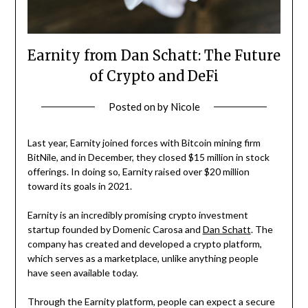
Earnity from Dan Schatt: The Future
of Crypto and DeFi
Posted on
by
Nicole
Last year, Earnity joined forces with Bitcoin mining firm
BitNile, and in December, they closed $15 million in stock
offerings. In doing so, Earnity raised over $20 million
toward its goals in 2021.
Earnity is an incredibly promising crypto investment
startup founded by Domenic Carosa and
Dan Schatt
. The
company has created and developed a crypto platform,
which serves as a marketplace, unlike anything people
have seen available today.
Through the Earnity platform, people can expect a secure