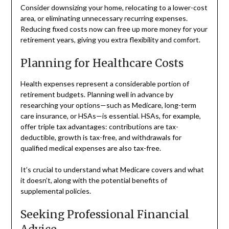
Consider downsizing your home, relocating to a lower-cost
area, or eliminating unnecessary recurring expenses.
Reducing fixed costs now can free up more money for your
retirement years, giving you extra flexibility and comfort.
Planning for Healthcare Costs
Health expenses represent a considerable portion of
retirement budgets. Planning well in advance by
researching your options—such as Medicare, long-term
care insurance, or HSAs—is essential. HSAs, for example,
offer triple tax advantages: contributions are tax-
deductible, growth is tax-free, and withdrawals for
qualified medical expenses are also tax-free.
It’s crucial to understand what Medicare covers and what
it doesn’t, along with the potential benefits of
supplemental policies.
Seeking Professional Financial