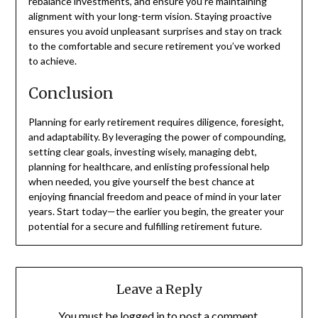
rebalance investments, and ensure you’re maintaining
alignment with your long-term vision. Staying proactive
ensures you avoid unpleasant surprises and stay on track
to the comfortable and secure retirement you’ve worked
to achieve.
Conclusion
Planning for early retirement requires diligence, foresight,
and adaptability. By leveraging the power of compounding,
setting clear goals, investing wisely, managing debt,
planning for healthcare, and enlisting professional help
when needed, you give yourself the best chance at
enjoying financial freedom and peace of mind in your later
years. Start today—the earlier you begin, the greater your
potential for a secure and fulfilling retirement future.
Leave a Reply
You must be
logged in
to post a comment.