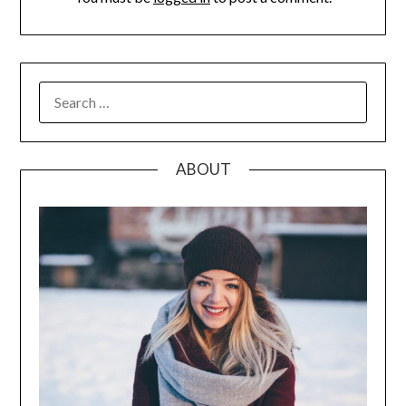
SEARCH
FOR:
ABOUT