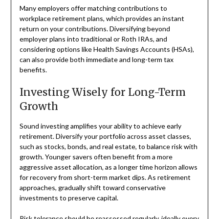
Many employers offer matching contributions to
workplace retirement plans, which provides an instant
return on your contributions. Diversifying beyond
employer plans into traditional or Roth IRAs, and
considering options like Health Savings Accounts (HSAs),
can also provide both immediate and long-term tax
benefits.
Investing Wisely for Long-Term
Growth
Sound investing amplifies your ability to achieve early
retirement. Diversify your portfolio across asset classes,
such as stocks, bonds, and real estate, to balance risk with
growth. Younger savers often benefit from a more
aggressive asset allocation, as a longer time horizon allows
for recovery from short-term market dips. As retirement
approaches, gradually shift toward conservative
investments to preserve capital.
Risk tolerance should be reassessed regularly, ideally every