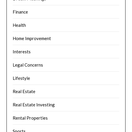
Finance
Health
Home Improvement
Interests
Legal Concerns
Lifestyle
Real Estate
Real Estate Investing
Rental Properties
Sports