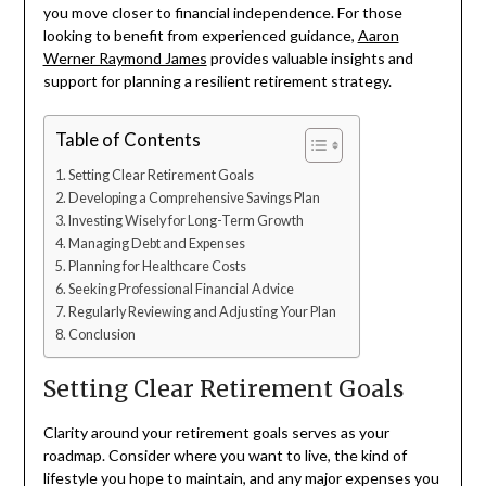
you move closer to financial independence. For those
looking to benefit from experienced guidance,
Aaron
Werner Raymond James
provides valuable insights and
support for planning a resilient retirement strategy.
Table of Contents
Setting Clear Retirement Goals
Developing a Comprehensive Savings Plan
Investing Wisely for Long-Term Growth
Managing Debt and Expenses
Planning for Healthcare Costs
Seeking Professional Financial Advice
Regularly Reviewing and Adjusting Your Plan
Conclusion
Setting Clear Retirement Goals
Clarity around your retirement goals serves as your
roadmap. Consider where you want to live, the kind of
lifestyle you hope to maintain, and any major expenses you