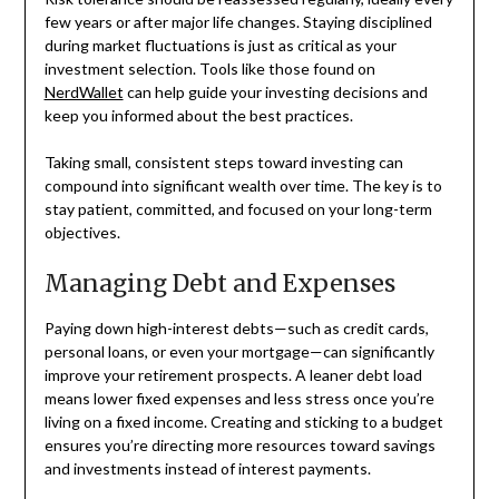
few years or after major life changes. Staying disciplined
during market fluctuations is just as critical as your
investment selection. Tools like those found on
NerdWallet
can help guide your investing decisions and
keep you informed about the best practices.
Taking small, consistent steps toward investing can
compound into significant wealth over time. The key is to
stay patient, committed, and focused on your long-term
objectives.
Managing Debt and Expenses
Paying down high-interest debts—such as credit cards,
personal loans, or even your mortgage—can significantly
improve your retirement prospects. A leaner debt load
means lower fixed expenses and less stress once you’re
living on a fixed income. Creating and sticking to a budget
ensures you’re directing more resources toward savings
and investments instead of interest payments.