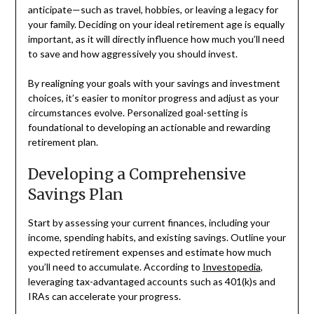
anticipate—such as travel, hobbies, or leaving a legacy for
your family. Deciding on your ideal retirement age is equally
important, as it will directly influence how much you’ll need
to save and how aggressively you should invest.
By realigning your goals with your savings and investment
choices, it’s easier to monitor progress and adjust as your
circumstances evolve. Personalized goal-setting is
foundational to developing an actionable and rewarding
retirement plan.
Developing a Comprehensive
Savings Plan
Start by assessing your current finances, including your
income, spending habits, and existing savings. Outline your
expected retirement expenses and estimate how much
you’ll need to accumulate. According to
Investopedia
,
leveraging tax-advantaged accounts such as 401(k)s and
IRAs can accelerate your progress.