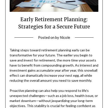
Early Retirement Planning:
Strategies for a Secure Future
Posted on
by
Nicole
Taking steps toward retirement planning early can be
transformative for your future. The earlier you begin to
save and invest for retirement, the more time your assets
have to benefit from compounding growth. As interest and
investment gains accumulate year after year, this snowball
effect can dramatically increase your nest egg, all while
reducing the overall amount you need to save monthly.
Proactive planning can also help you respond to life’s
unexpected challenges—such as a job loss, health issue, or
market downturn—without jeopardizing your long-term
objectives. This stability is crucial for feeling confident as