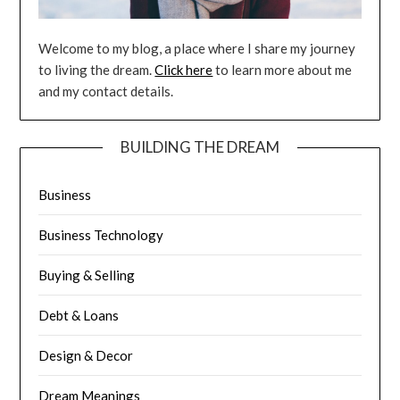
Welcome to my blog, a place where I share my journey
to living the dream.
Click here
to learn more about me
and my contact details.
BUILDING THE DREAM
Business
Business Technology
Buying & Selling
Debt & Loans
Design & Decor
Dream Meanings