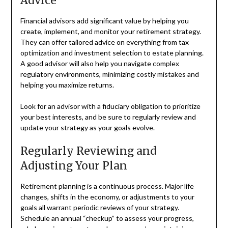
Advice
Financial advisors add significant value by helping you
create, implement, and monitor your retirement strategy.
They can offer tailored advice on everything from tax
optimization and investment selection to estate planning.
A good advisor will also help you navigate complex
regulatory environments, minimizing costly mistakes and
helping you maximize returns.
Look for an advisor with a fiduciary obligation to prioritize
your best interests, and be sure to regularly review and
update your strategy as your goals evolve.
Regularly Reviewing and
Adjusting Your Plan
Retirement planning is a continuous process. Major life
changes, shifts in the economy, or adjustments to your
goals all warrant periodic reviews of your strategy.
Schedule an annual “checkup” to assess your progress,