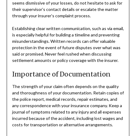
seems dismissive of your losses, do not hesitate to ask for
their supervisor’s contact details or escalate the matter
through your insurer’s complaint process.
Establishing clear written communication, such as via email,
is especially helpful for building a timeline and preventing
misunderstandings. Written records can offer valuable
protection in the event of future disputes over what was
said or promised. Never feel rushed when discussing
settlement amounts or policy coverage with the insurer.
Importance of Documentation
The strength of your claim often depends on the quality
and thoroughness of your documentation. Retain copies of
the police report, medical records, repair estimates, and
any correspondence with your insurance company. Keep a
journal of symptoms related to any injury and all expenses
incurred because of the accident, including lost wages and
costs for transportation or alternative arrangements.