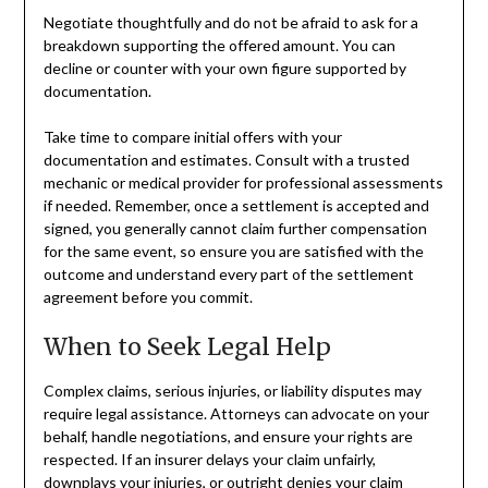
Negotiate thoughtfully and do not be afraid to ask for a
breakdown supporting the offered amount. You can
decline or counter with your own figure supported by
documentation.
Take time to compare initial offers with your
documentation and estimates. Consult with a trusted
mechanic or medical provider for professional assessments
if needed. Remember, once a settlement is accepted and
signed, you generally cannot claim further compensation
for the same event, so ensure you are satisfied with the
outcome and understand every part of the settlement
agreement before you commit.
When to Seek Legal Help
Complex claims, serious injuries, or liability disputes may
require legal assistance. Attorneys can advocate on your
behalf, handle negotiations, and ensure your rights are
respected. If an insurer delays your claim unfairly,
downplays your injuries, or outright denies your claim