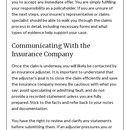
you to accept any immediate offer. You are simply fulfilling
your responsibility as a policyholder. If you are unsure of
the next steps, your insurer’s representative or claims
specialist should be able to walk you through the claims
process in detail, including necessary forms and what
types of evidence help support your case.
Communicating With the
Insurance Company
Once the claim is underway, you will likely be contacted by
an insurance adjuster. It is important to understand that
the adjuster’s goal is to close the claim efficiently and save
the insurance company money. Be cautious with what you
say; avoid speculating or admitting fault, and do not
provide a recorded statement unless you are fully
prepared. Stick to the facts and refer back to your notes
and documentation.
You have the right to review and clarify any statements
before submitting them. If an adjuster pressures you or