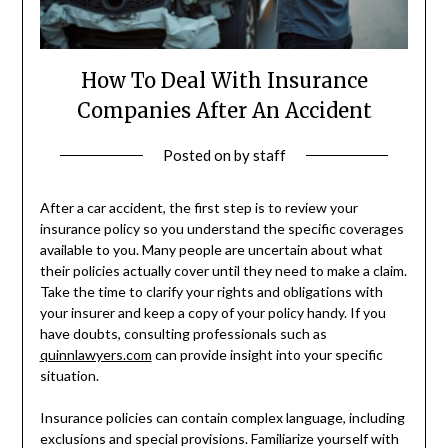
How To Deal With Insurance
Companies After An Accident
Posted on
by
staff
After a car accident, the first step is to review your
insurance policy so you understand the specific coverages
available to you. Many people are uncertain about what
their policies actually cover until they need to make a claim.
Take the time to clarify your rights and obligations with
your insurer and keep a copy of your policy handy. If you
have doubts, consulting professionals such as
quinnlawyers.com
can provide insight into your specific
situation.
Insurance policies can contain complex language, including
exclusions and special provisions. Familiarize yourself with