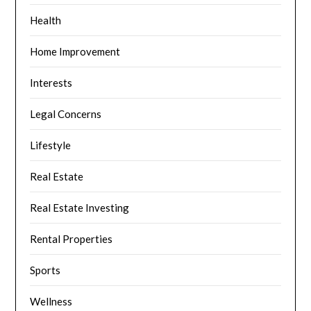
Health
Home Improvement
Interests
Legal Concerns
Lifestyle
Real Estate
Real Estate Investing
Rental Properties
Sports
Wellness