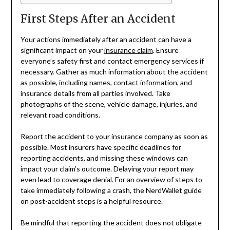
First Steps After an Accident
Your actions immediately after an accident can have a
significant impact on your
insurance claim
. Ensure
everyone’s safety first and contact emergency services if
necessary. Gather as much information about the accident
as possible, including names, contact information, and
insurance details from all parties involved. Take
photographs of the scene, vehicle damage, injuries, and
relevant road conditions.
Report the accident to your insurance company as soon as
possible. Most insurers have specific deadlines for
reporting accidents, and missing these windows can
impact your claim’s outcome. Delaying your report may
even lead to coverage denial. For an overview of steps to
take immediately following a crash, the NerdWallet guide
on post-accident steps is a helpful resource.
Be mindful that reporting the accident does not obligate