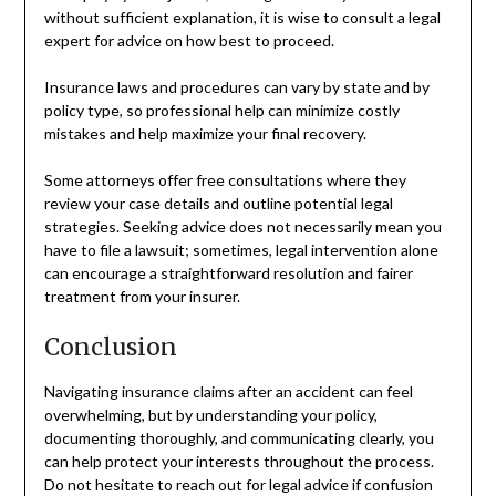
without sufficient explanation, it is wise to consult a legal
expert for advice on how best to proceed.
Insurance laws and procedures can vary by state and by
policy type, so professional help can minimize costly
mistakes and help maximize your final recovery.
Some attorneys offer free consultations where they
review your case details and outline potential legal
strategies. Seeking advice does not necessarily mean you
have to file a lawsuit; sometimes, legal intervention alone
can encourage a straightforward resolution and fairer
treatment from your insurer.
Conclusion
Navigating insurance claims after an accident can feel
overwhelming, but by understanding your policy,
documenting thoroughly, and communicating clearly, you
can help protect your interests throughout the process.
Do not hesitate to reach out for legal advice if confusion