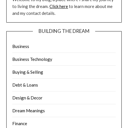
to living the dream.
Click here
to learn more about me
and my contact details.
BUILDING THE DREAM
Business
Business Technology
Buying & Selling
Debt & Loans
Design & Decor
Dream Meanings
Finance