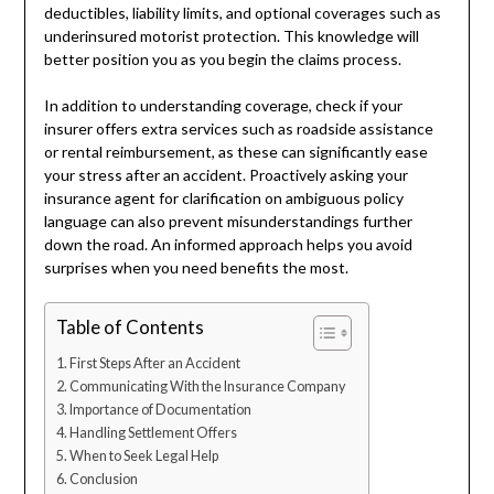
deductibles, liability limits, and optional coverages such as
underinsured motorist protection. This knowledge will
better position you as you begin the claims process.
In addition to understanding coverage, check if your
insurer offers extra services such as roadside assistance
or rental reimbursement, as these can significantly ease
your stress after an accident. Proactively asking your
insurance agent for clarification on ambiguous policy
language can also prevent misunderstandings further
down the road. An informed approach helps you avoid
surprises when you need benefits the most.
Table of Contents
First Steps After an Accident
Communicating With the Insurance Company
Importance of Documentation
Handling Settlement Offers
When to Seek Legal Help
Conclusion