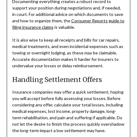
Documenting everything creates a robust record to
support your position during negotiations and, if needed,
in court. For additional advice on which documents to save
and how to organize them, the
Consumer Reports guide to
filing insurance claims
is valuable.
It is also wise to keep all receipts and bills for car repairs,
medical treatments, and even incidental expenses such as
towing or overnight lodging, as these may be claimable.
Accurate documentation makes it harder for insurers to
undervalue your losses or delay reimbursement.
Handling Settlement Offers
Insurance companies may offer a quick settlement, hoping
you will accept before fully assessing your losses. Before
considering any offer, calculate your total losses, including
medical expenses, lost income, property damage, long-
term rehabilitation, and pain and suffering if applicable. Do
not let the desire to finish the process quickly overshadow
the long-term impact a low settlement may have.