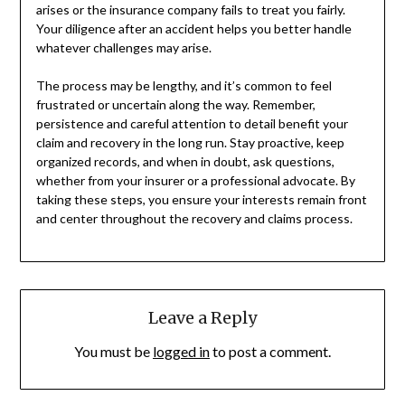
arises or the insurance company fails to treat you fairly.
Your diligence after an accident helps you better handle
whatever challenges may arise.
The process may be lengthy, and it’s common to feel
frustrated or uncertain along the way. Remember,
persistence and careful attention to detail benefit your
claim and recovery in the long run. Stay proactive, keep
organized records, and when in doubt, ask questions,
whether from your insurer or a professional advocate. By
taking these steps, you ensure your interests remain front
and center throughout the recovery and claims process.
Leave a Reply
You must be
logged in
to post a comment.