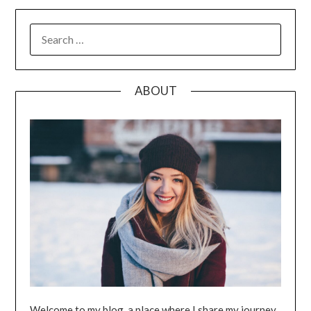
SEARCH
FOR:
ABOUT
Welcome to my blog, a place where I share my journey