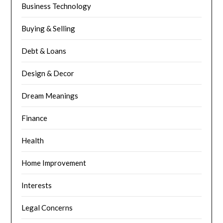
Business Technology
Buying & Selling
Debt & Loans
Design & Decor
Dream Meanings
Finance
Health
Home Improvement
Interests
Legal Concerns