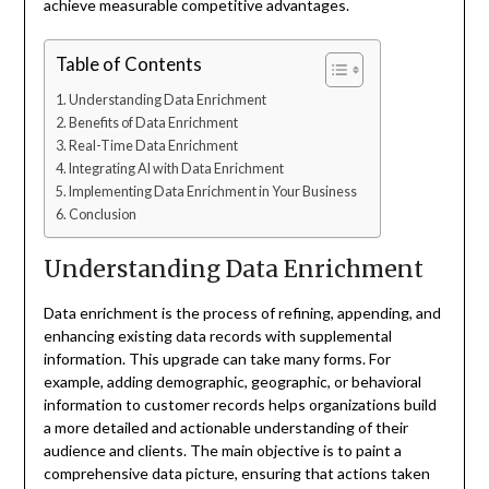
achieve measurable competitive advantages.
Table of Contents
Understanding Data Enrichment
Benefits of Data Enrichment
Real-Time Data Enrichment
Integrating AI with Data Enrichment
Implementing Data Enrichment in Your Business
Conclusion
Understanding Data Enrichment
Data enrichment is the process of refining, appending, and
enhancing existing data records with supplemental
information. This upgrade can take many forms. For
example, adding demographic, geographic, or behavioral
information to customer records helps organizations build
a more detailed and actionable understanding of their
audience and clients. The main objective is to paint a
comprehensive data picture, ensuring that actions taken