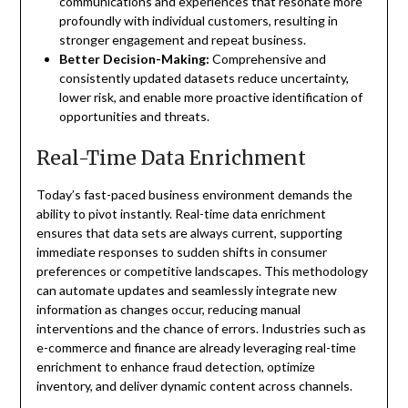
communications and experiences that resonate more
profoundly with individual customers, resulting in
stronger engagement and repeat business.
Better Decision-Making:
Comprehensive and
consistently updated datasets reduce uncertainty,
lower risk, and enable more proactive identification of
opportunities and threats.
Real-Time Data Enrichment
Today’s fast-paced business environment demands the
ability to pivot instantly. Real-time data enrichment
ensures that data sets are always current, supporting
immediate responses to sudden shifts in consumer
preferences or competitive landscapes. This methodology
can automate updates and seamlessly integrate new
information as changes occur, reducing manual
interventions and the chance of errors. Industries such as
e-commerce and finance are already leveraging real-time
enrichment to enhance fraud detection, optimize
inventory, and deliver dynamic content across channels.