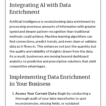
Integrating AI with Data
Enrichment
Artificial Intelligence is revolutionizing data enrichment by
processing enormous amounts of information with greater
speed and deeper pattern recognition than traditional
methods could achieve. Machine learning algorithms can
find connections, predict trends, and even clean or validate
data as it flows in. This enhances not just the quantity, but
the quality and reliability of insights drawn from the data.
As a result, businesses are moving beyond dashboard
analytics to predictive and prescriptive solutions that yield
competitive advantages.
Implementing Data Enrichment
in Your Business
Assess Your Current Data:
Begin by conducting a
thorough audit of your data repositories to spot
inconsistencies, missing fields, or outdated