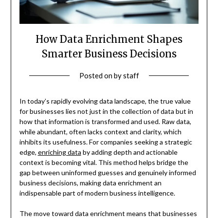
How Data Enrichment Shapes
Smarter Business Decisions
Posted on
by
staff
In today’s rapidly evolving data landscape, the true value
for businesses lies not just in the collection of data but in
how that information is transformed and used. Raw data,
while abundant, often lacks context and clarity, which
inhibits its usefulness. For companies seeking a strategic
edge,
enriching data
by adding depth and actionable
context is becoming vital. This method helps bridge the
gap between uninformed guesses and genuinely informed
business decisions, making data enrichment an
indispensable part of modern business intelligence.
The move toward data enrichment means that businesses