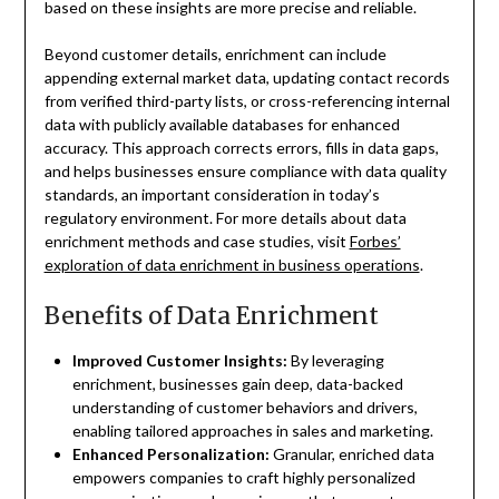
based on these insights are more precise and reliable.
Beyond customer details, enrichment can include
appending external market data, updating contact records
from verified third-party lists, or cross-referencing internal
data with publicly available databases for enhanced
accuracy. This approach corrects errors, fills in data gaps,
and helps businesses ensure compliance with data quality
standards, an important consideration in today’s
regulatory environment. For more details about data
enrichment methods and case studies, visit
Forbes’
exploration of data enrichment in business operations
.
Benefits of Data Enrichment
Improved Customer Insights:
By leveraging
enrichment, businesses gain deep, data-backed
understanding of customer behaviors and drivers,
enabling tailored approaches in sales and marketing.
Enhanced Personalization:
Granular, enriched data
empowers companies to craft highly personalized