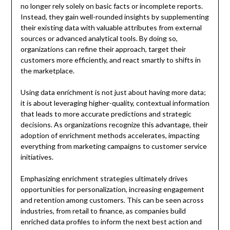
no longer rely solely on basic facts or incomplete reports.
Instead, they gain well-rounded insights by supplementing
their existing data with valuable attributes from external
sources or advanced analytical tools. By doing so,
organizations can refine their approach, target their
customers more efficiently, and react smartly to shifts in
the marketplace.
Using data enrichment is not just about having more data;
it is about leveraging higher-quality, contextual information
that leads to more accurate predictions and strategic
decisions. As organizations recognize this advantage, their
adoption of enrichment methods accelerates, impacting
everything from marketing campaigns to customer service
initiatives.
Emphasizing enrichment strategies ultimately drives
opportunities for personalization, increasing engagement
and retention among customers. This can be seen across
industries, from retail to finance, as companies build
enriched data profiles to inform the next best action and