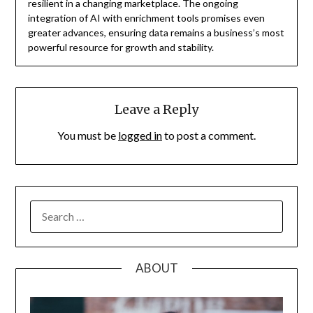
resilient in a changing marketplace. The ongoing
integration of AI with enrichment tools promises even
greater advances, ensuring data remains a business’s most
powerful resource for growth and stability.
Leave a Reply
You must be
logged in
to post a comment.
SEARCH
FOR:
ABOUT