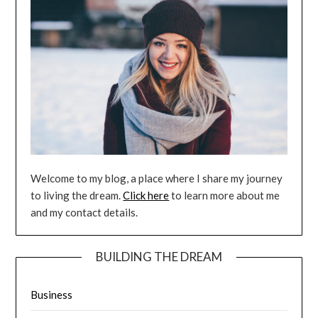
Welcome to my blog, a place where I share my journey
to living the dream.
Click here
to learn more about me
and my contact details.
BUILDING THE DREAM
Business