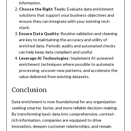
information.
Choose the Right Tools:
Evaluate data enrichment
solutions that support your business objectives and
ensure they can integrate with your existing tech
stack.
Ensure Data Quality:
Routine validation and cleaning
are key to maintaining the accuracy and utility of
enriched data. Periodic audits and automated checks
can help keep data compliant and useful.
Leverage AI Technologies:
Implement AI-powered
enrichment techniques where possible to automate
processing, uncover new patterns, and accelerate the
value delivered from existing datasets.
Conclusion
Data enrichment is now foundational for any organization
seeking smarter, faster, and more reliable decision-making.
By transforming basic data into comprehensive, context-
rich information, companies are equipped to drive
innovation, deepen customer relationships, and remain