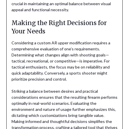
crucial in maintaining an optimal balance between visual
appeal and functional necessity.
Making the Right Decisions for
Your Needs
Considering a custom AR upper modification requires a
comprehensive evaluation of one’s requirements.
Determining what changes align with shooting goals—
tactical, recreational, or competitive—is imperative. For
tactical enthusiasts, the focus may be on reliability and
quick adaptability. Conversely, a sports shooter might
prioritize precision and control.
Striking a balance between desires and practical
considerations ensures that the resulting firearm performs
optimally in real-world scenarios. Evaluating the
environment and nature of usage further emphasizes this,
dictating which customizations bring tangible value.
Making informed and thoughtful decisions simplifies the
transformation process, crafting a tailored tool that thrives