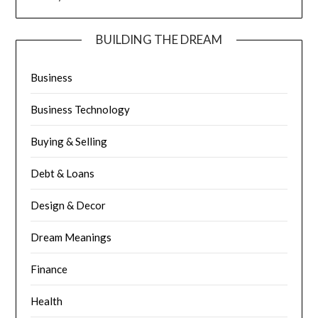
BUILDING THE DREAM
Business
Business Technology
Buying & Selling
Debt & Loans
Design & Decor
Dream Meanings
Finance
Health