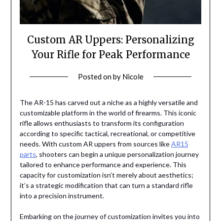
Custom AR Uppers: Personalizing
Your Rifle for Peak Performance
Posted on
by
Nicole
The AR-15 has carved out a niche as a highly versatile and
customizable platform in the world of firearms. This iconic
rifle allows enthusiasts to transform its configuration
according to specific tactical, recreational, or competitive
needs. With custom AR uppers from sources like
AR15
parts
, shooters can begin a unique personalization journey
tailored to enhance performance and experience. This
capacity for customization isn’t merely about aesthetics;
it’s a strategic modification that can turn a standard rifle
into a precision instrument.
Embarking on the journey of customization invites you into