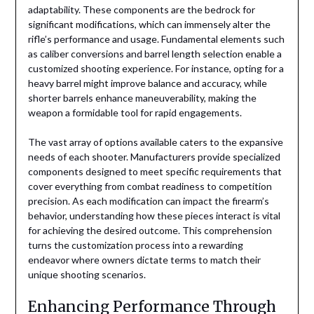
adaptability. These components are the bedrock for
significant modifications, which can immensely alter the
rifle’s performance and usage. Fundamental elements such
as caliber conversions and barrel length selection enable a
customized shooting experience. For instance, opting for a
heavy barrel might improve balance and accuracy, while
shorter barrels enhance maneuverability, making the
weapon a formidable tool for rapid engagements.
The vast array of options available caters to the expansive
needs of each shooter. Manufacturers provide specialized
components designed to meet specific requirements that
cover everything from combat readiness to competition
precision. As each modification can impact the firearm’s
behavior, understanding how these pieces interact is vital
for achieving the desired outcome. This comprehension
turns the customization process into a rewarding
endeavor where owners dictate terms to match their
unique shooting scenarios.
Enhancing Performance Through