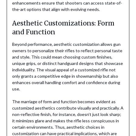
enhancements ensure that shooters can access state-of-
the-art options that align with evolving needs.
Aesthetic Customizations: Form
and Function
Beyond performance, aesthetic customization allows gun
owners to personalize their rifles to reflect personal taste
and style. This could mean choosing custom finishes,
unique grips, or distinct handguard designs that showcase
individuality. The visual appeal of a customized rifle not
only grants a competitive edge in showmanship but also
enhances overall handling comfort and confidence during
use.
The marriage of form and function becomes evident as
customized aesthetics contribute visually and practically. A
non-reflective finish, for instance, doesn’t just look sharp;
it minimizes glare and makes the rifle less conspicuous in
certain environments. Thus, aesthetic choices in
customization can have practical implications, which are