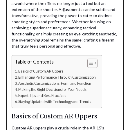
a world where the rifle is no longer just a tool but an
extension of the shooter. Adjustments can be subtle and
transformative, providing the power to cater to distinct
shooting styles and preferences. Whether focusing on
achieving superior accuracy, enhancing tactical
functionality, or simply creating an eye-catching aesthetic,
the overarching goal remains the same: crafting a firearm
that truly feels personal and effective.
Table of Contents
Basics of Custom AR Uppers
Enhancing Performance Through Customization
Aesthetic Customizations: Form and Function
Making the Right Decisions for Your Needs
Expert Tips and Best Practices
Staying Updated with Technology and Trends
Basics of Custom AR Uppers
Custom AR uppers play a crucial role in the AR-15’s