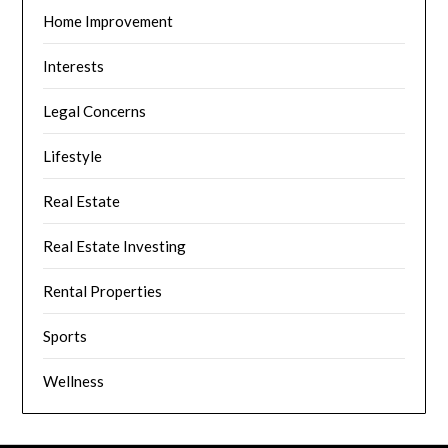
Home Improvement
Interests
Legal Concerns
Lifestyle
Real Estate
Real Estate Investing
Rental Properties
Sports
Wellness