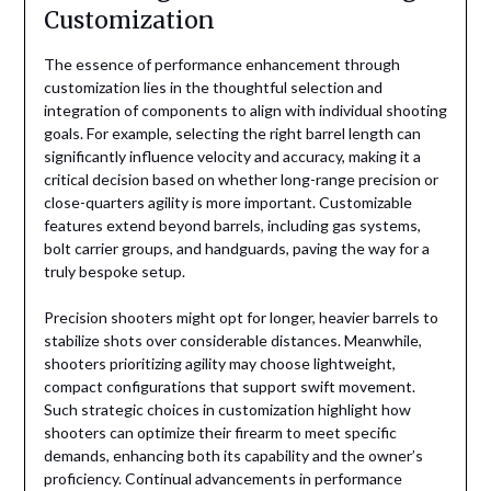
Customization
The essence of performance enhancement through
customization lies in the thoughtful selection and
integration of components to align with individual shooting
goals. For example, selecting the right barrel length can
significantly influence velocity and accuracy, making it a
critical decision based on whether long-range precision or
close-quarters agility is more important. Customizable
features extend beyond barrels, including gas systems,
bolt carrier groups, and handguards, paving the way for a
truly bespoke setup.
Precision shooters might opt for longer, heavier barrels to
stabilize shots over considerable distances. Meanwhile,
shooters prioritizing agility may choose lightweight,
compact configurations that support swift movement.
Such strategic choices in customization highlight how
shooters can optimize their firearm to meet specific
demands, enhancing both its capability and the owner’s
proficiency. Continual advancements in performance