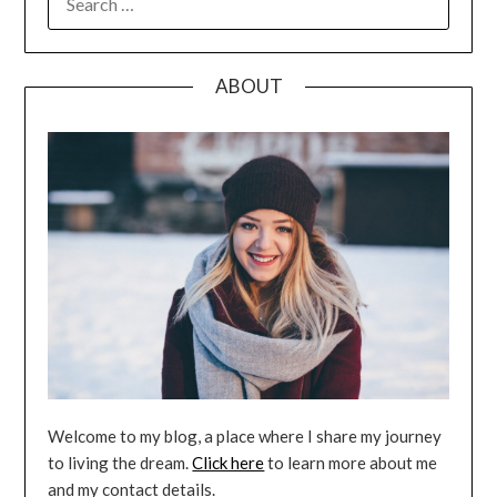
FOR:
ABOUT
Welcome to my blog, a place where I share my journey
to living the dream.
Click here
to learn more about me
and my contact details.