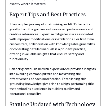
exactly where it matters.
Expert Tips and Best Practices
The complex journey of customizing an AR-15 benefits
greatly from the guidance of seasoned professionals and
credible references. Expertise mitigates risks associated
with improper modifications or installations. For first-time
customizers, collaboration with knowledgeable gunsmiths
or consulting detailed manuals is a prudent practice,
offering invaluable insights that ensure safety and
functionality.
Balancing enthusiasm with expert advice provides insights
into avoiding common pitfalls and maximizing the
effectiveness of each modification. Establishing this
grounding knowledge gives rise to a high-performing rifle
that embodies excellence in building quality and
operational capability.
Staying Updated with Technology