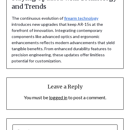
and Trends
The continuous evolution of
firearm technology
introduces new upgrades that keep AR-15s at the
forefront of innovation. Integrating contemporary
components like advanced optics and ergonomic
enhancements reflects modern advancements that yield
tangible benefits. From enhanced durability features to
precision engineering, these updates offer limitless
potential for customization.
Leave a Reply
You must be
logged in
to post a comment.
SEARCH