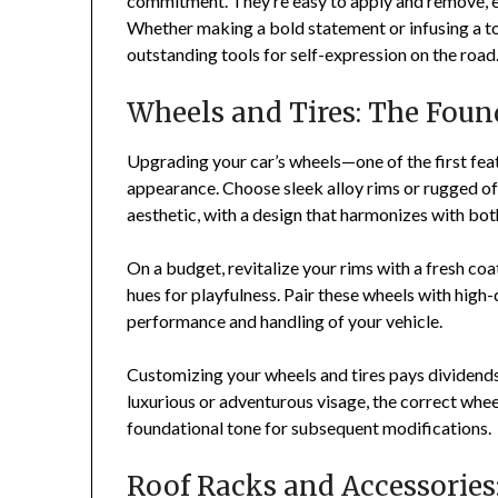
commitment. They’re easy to apply and remove, en
Whether making a bold statement or infusing a to
outstanding tools for self-expression on the road
Wheels and Tires: The Foun
Upgrading your car’s wheels—one of the first fea
appearance. Choose sleek alloy rims or rugged of
aesthetic, with a design that harmonizes with bot
On a budget, revitalize your rims with a fresh coat
hues for playfulness. Pair these wheels with high-q
performance and handling of your vehicle.
Customizing your wheels and tires pays dividends
luxurious or adventurous visage, the correct whee
foundational tone for subsequent modifications.
Roof Racks and Accessories