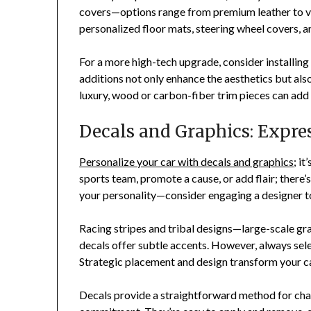
covers—options range from premium leather to vi
personalized floor mats, steering wheel covers, an
For a more high-tech upgrade, consider installin
additions not only enhance the aesthetics but also
luxury, wood or carbon-fiber trim pieces can add a
Decals and Graphics: Expres
Personalize your car with decals and graphics
; i
sports team, promote a cause, or add flair; there’s
your personality—consider engaging a designer t
Racing stripes and tribal designs—large-scale gr
decals offer subtle accents. However, always sele
Strategic placement and design transform your c
Decals provide a straightforward method for ch