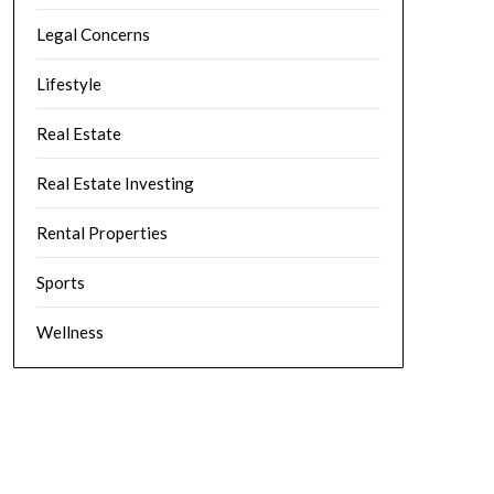
Legal Concerns
Lifestyle
Real Estate
Real Estate Investing
Rental Properties
Sports
Wellness