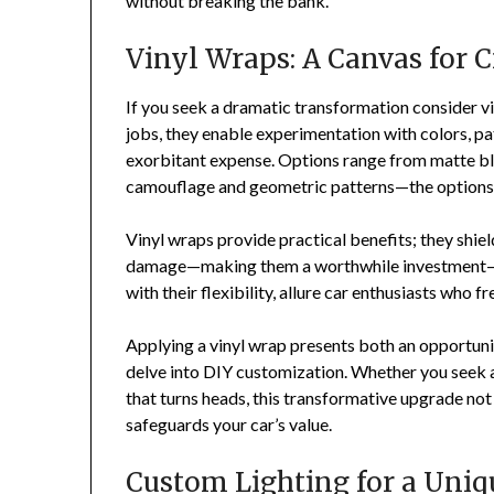
without breaking the bank.
Vinyl Wraps: A Canvas for C
If you seek a dramatic transformation consider vin
jobs, they enable experimentation with colors, p
exorbitant expense. Options range from matte bl
camouflage and geometric patterns—the options 
Vinyl wraps provide practical benefits; they shie
damage—making them a worthwhile investment—a
with their flexibility, allure car enthusiasts who fr
Applying a vinyl wrap presents both an opportuni
delve into DIY customization. Whether you seek a
that turns heads, this transformative upgrade not 
safeguards your car’s value.
Custom Lighting for a Uni