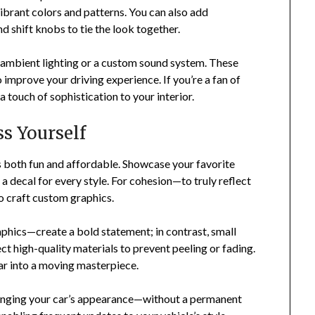
brant colors and patterns. You can also add
d shift knobs to tie the look together.
g ambient lighting or a custom sound system. These
 improve your driving experience. If you’re a fan of
 touch of sophistication to your interior.
s Yourself
t’s both fun and affordable. Showcase your favorite
 a decal for every style. For cohesion—to truly reflect
o craft custom graphics.
aphics—create a bold statement; in contrast, small
ct high-quality materials to prevent peeling or fading.
ar into a moving masterpiece.
anging your car’s appearance—without a permanent