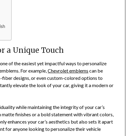
ish
r a Unique Touch
 one of the easiest yet impactful ways to personalize
r emblems. For example,
Chevrolet emblems
can be
-fiber designs, or even custom-colored options to
antly elevate the look of your car, giving it a modern or
ality while maintaining the integrity of your car’s
 matte finishes or a bold statement with vibrant colors,
nly enhances your car’s aesthetics but also sets it apart
int for anyone looking to personalize their vehicle