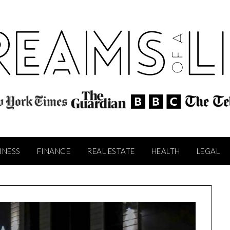
INESS
FINANCE
REAL ESTATE
HEALTH
LEGAL