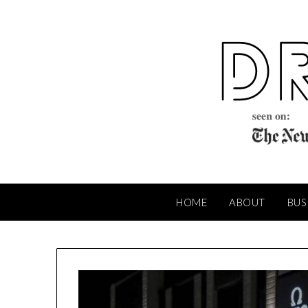
Skip
to
content
HOME
ABOUT
BUS