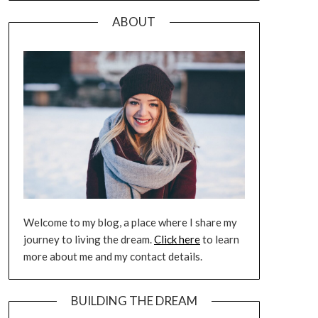
ABOUT
Welcome to my blog, a place where I share my
journey to living the dream.
Click here
to learn
more about me and my contact details.
BUILDING THE DREAM