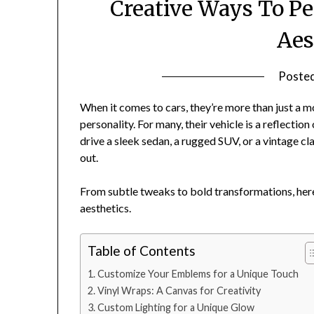
Creative Ways To Pe
Aes
Poste
When it comes to cars, they’re more than just a 
personality. For many, their vehicle is a reflection
drive a sleek sedan, a rugged SUV, or a vintage cl
out.
From subtle tweaks to bold transformations, here
aesthetics.
Table of Contents
Customize Your Emblems for a Unique Touch
Vinyl Wraps: A Canvas for Creativity
Custom Lighting for a Unique Glow