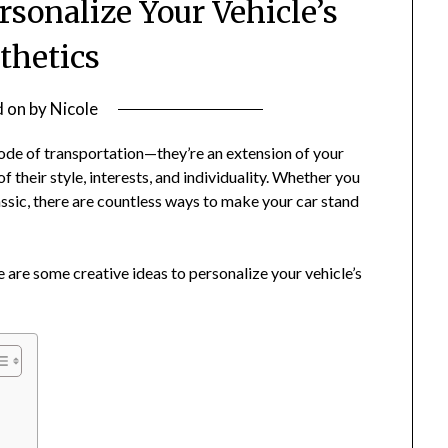
rsonalize Your Vehicle’s
thetics
d on
by
Nicole
mode of transportation—they’re an extension of your
 of their style, interests, and individuality. Whether you
assic, there are countless ways to make your car stand
 are some creative ideas to personalize your vehicle’s