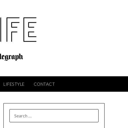
LIFESTYLE
CONTACT
SEARCH
FOR: