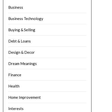
Business
Business Technology
Buying & Selling
Debt & Loans
Design & Decor
Dream Meanings
Finance
Health
Home Improvement
Interests