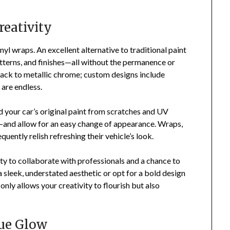
reativity
yl wraps. An excellent alternative to traditional paint
atterns, and finishes—all without the permanence or
ack to metallic chrome; custom designs include
are endless.
ld your car’s original paint from scratches and UV
nd allow for an easy change of appearance. Wraps,
equently relish refreshing their vehicle’s look.
ty to collaborate with professionals and a chance to
 sleek, understated aesthetic or opt for a bold design
only allows your creativity to flourish but also
que Glow