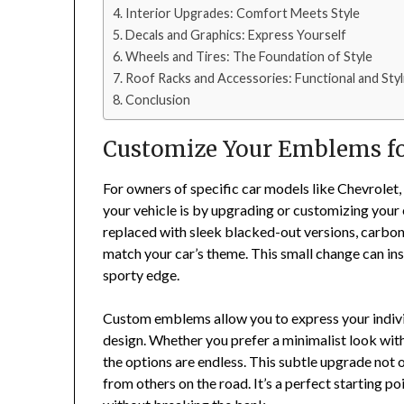
Interior Upgrades: Comfort Meets Style
Decals and Graphics: Express Yourself
Wheels and Tires: The Foundation of Style
Roof Racks and Accessories: Functional and Styl
Conclusion
Customize Your Emblems fo
For owners of specific car models like Chevrolet,
your vehicle is by upgrading or customizing you
replaced with sleek blacked-out versions, carbon
match your car’s theme. This small change can inst
sporty edge.
Custom emblems allow you to express your individu
design. Whether you prefer a minimalist look with
the options are endless. This subtle upgrade not o
from others on the road. It’s a perfect starting po