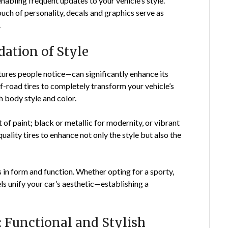
abling frequent updates to your vehicle’s style.
uch of personality, decals and graphics serve as
.
dation of Style
tures people notice—can significantly enhance its
f-road tires to completely transform your vehicle’s
h body style and color.
 of paint; black or metallic for modernity, or vibrant
uality tires to enhance not only the style but also the
 in form and function. Whether opting for a sporty,
ls unify your car’s aesthetic—establishing a
: Functional and Stylish