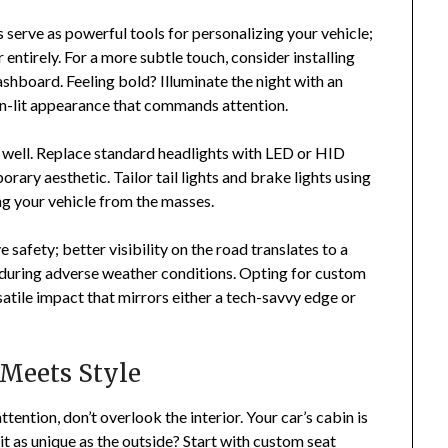
 serve as powerful tools for personalizing your vehicle;
 entirely. For a more subtle touch, consider installing
dashboard. Feeling bold? Illuminate the night with an
neon-lit appearance that commands attention.
 well. Replace standard headlights with LED or HID
rary aesthetic. Tailor tail lights and brake lights using
ing your vehicle from the masses.
safety; better visibility on the road translates to a
r during adverse weather conditions. Opting for custom
rsatile impact that mirrors either a tech-savvy edge or
 Meets Style
tention, don’t overlook the interior. Your car’s cabin is
t as unique as the outside? Start with custom seat