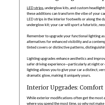
LED strips
, underglow kits, and custom headlights
these additions can transform the vibe of your car
LED strips in the interior footwells or along the 
underglow kit; your car will sport a futuristic, 
Remember to upgrade your functional lighting as
alternatives for enhanced visibility and a contempo
tinted covers or distinctive patterns, distinguish
Lighting upgrades enhance aesthetics and improve 
safer driving experience—particularly at night o
lighting allows you to give your car a distinct, ve
dramatic glow, making it uniquely yours.
Interior Upgrades: Comfort
While exterior modifications often get the most at
where you spend the most time, so why not make i