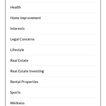
Health
Home Improvement
Interests
Legal Concerns
Lifestyle
Real Estate
Real Estate Investing
Rental Properties
Sports
Wellness