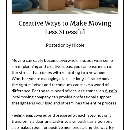
Creative Ways to Make Moving
Less Stressful
Posted on
by
Nicole
Moving can easily become overwhelming, but with some
smart planning and creative ideas, you can ease much of
the stress that comes with relocating to a new home.
Whether you’re managing a local or long-distance move,
the right mindset and techniques can make a world of
difference. For those in need of local assistance, an
Austin
local moving company
can provide professional support
that lightens your load and streamlines the entire process.
Feeling empowered and prepared at each step not only
transforms a daunting task into a smooth transition but
also makes room for positive memories along the way. By