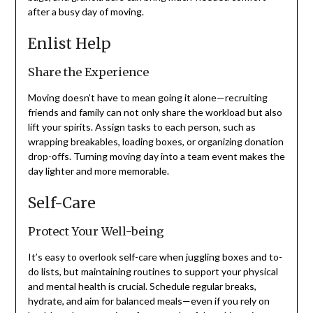
after a busy day of moving.
Enlist Help
Share the Experience
Moving doesn’t have to mean going it alone—recruiting
friends and family can not only share the workload but also
lift your spirits. Assign tasks to each person, such as
wrapping breakables, loading boxes, or organizing donation
drop-offs. Turning moving day into a team event makes the
day lighter and more memorable.
Self-Care
Protect Your Well-being
It’s easy to overlook self-care when juggling boxes and to-
do lists, but maintaining routines to support your physical
and mental health is crucial. Schedule regular breaks,
hydrate, and aim for balanced meals—even if you rely on