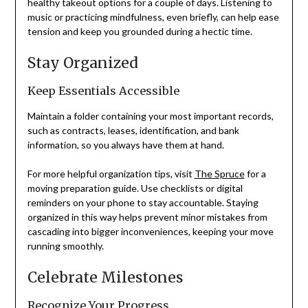
healthy takeout options for a couple of days. Listening to
music or practicing mindfulness, even briefly, can help ease
tension and keep you grounded during a hectic time.
Stay Organized
Keep Essentials Accessible
Maintain a folder containing your most important records,
such as contracts, leases, identification, and bank
information, so you always have them at hand.
For more helpful organization tips, visit
The Spruce
for a
moving preparation guide. Use checklists or digital
reminders on your phone to stay accountable. Staying
organized in this way helps prevent minor mistakes from
cascading into bigger inconveniences, keeping your move
running smoothly.
Celebrate Milestones
Recognize Your Progress