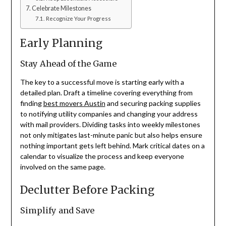
Celebrate Milestones
Recognize Your Progress
Early Planning
Stay Ahead of the Game
The key to a successful move is starting early with a
detailed plan. Draft a timeline covering everything from
finding
best movers Austin
and securing packing supplies
to notifying utility companies and changing your address
with mail providers. Dividing tasks into weekly milestones
not only mitigates last-minute panic but also helps ensure
nothing important gets left behind. Mark critical dates on a
calendar to visualize the process and keep everyone
involved on the same page.
Declutter Before Packing
Simplify and Save