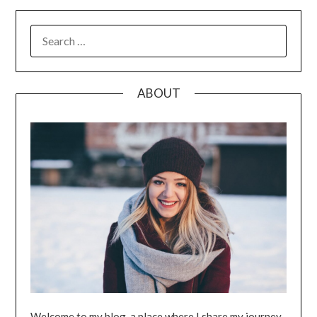
SEARCH
FOR:
ABOUT
Welcome to my blog, a place where I share my journey