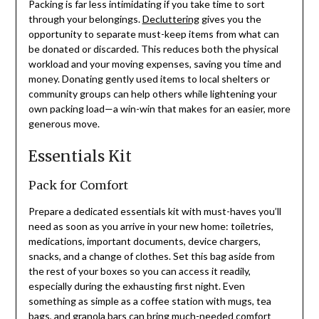
Packing is far less intimidating if you take time to sort
through your belongings.
Decluttering
gives you the
opportunity to separate must-keep items from what can
be donated or discarded. This reduces both the physical
workload and your moving expenses, saving you time and
money. Donating gently used items to local shelters or
community groups can help others while lightening your
own packing load—a win-win that makes for an easier, more
generous move.
Essentials Kit
Pack for Comfort
Prepare a dedicated essentials kit with must-haves you’ll
need as soon as you arrive in your new home: toiletries,
medications, important documents, device chargers,
snacks, and a change of clothes. Set this bag aside from
the rest of your boxes so you can access it readily,
especially during the exhausting first night. Even
something as simple as a coffee station with mugs, tea
bags, and granola bars can bring much-needed comfort