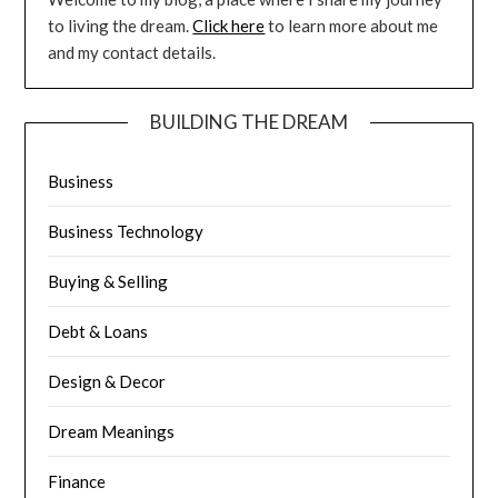
to living the dream.
Click here
to learn more about me
and my contact details.
BUILDING THE DREAM
Business
Business Technology
Buying & Selling
Debt & Loans
Design & Decor
Dream Meanings
Finance