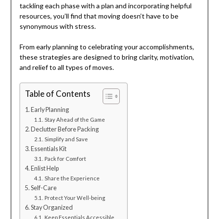
tackling each phase with a plan and incorporating helpful
resources, you’ll find that moving doesn’t have to be
synonymous with stress.
From early planning to celebrating your accomplishments,
these strategies are designed to bring clarity, motivation,
and relief to all types of moves.
Table of Contents
Early Planning
Stay Ahead of the Game
Declutter Before Packing
Simplify and Save
Essentials Kit
Pack for Comfort
Enlist Help
Share the Experience
Self-Care
Protect Your Well-being
Stay Organized
Keep Essentials Accessible