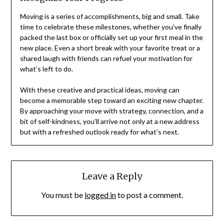
Moving is a series of accomplishments, big and small. Take
time to celebrate these milestones, whether you’ve finally
packed the last box or officially set up your first meal in the
new place. Even a short break with your favorite treat or a
shared laugh with friends can refuel your motivation for
what’s left to do.
With these creative and practical ideas, moving can
become a memorable step toward an exciting new chapter.
By approaching your move with strategy, connection, and a
bit of self-kindness, you’ll arrive not only at a new address
but with a refreshed outlook ready for what’s next.
Leave a Reply
You must be
logged in
to post a comment.