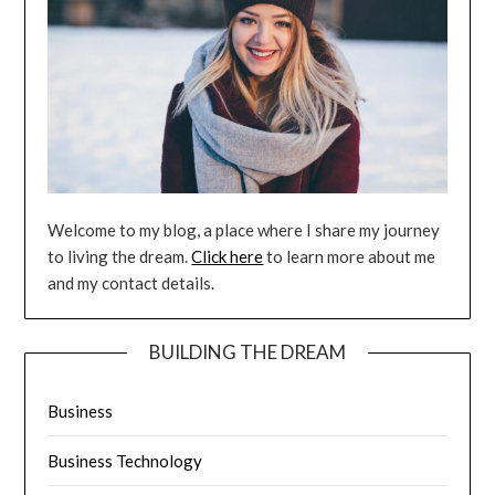
Welcome to my blog, a place where I share my journey
to living the dream.
Click here
to learn more about me
and my contact details.
BUILDING THE DREAM
Business
Business Technology