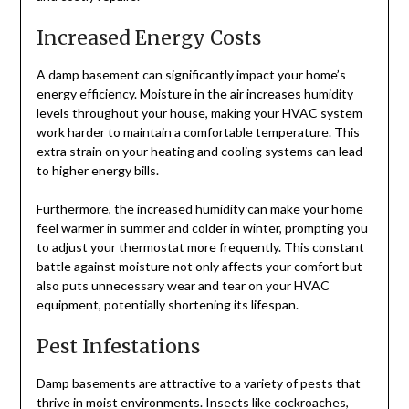
Increased Energy Costs
A damp basement can significantly impact your home’s
energy efficiency. Moisture in the air increases humidity
levels throughout your house, making your HVAC system
work harder to maintain a comfortable temperature. This
extra strain on your heating and cooling systems can lead
to higher energy bills.
Furthermore, the increased humidity can make your home
feel warmer in summer and colder in winter, prompting you
to adjust your thermostat more frequently. This constant
battle against moisture not only affects your comfort but
also puts unnecessary wear and tear on your HVAC
equipment, potentially shortening its lifespan.
Pest Infestations
Damp basements are attractive to a variety of pests that
thrive in moist environments. Insects like cockroaches,