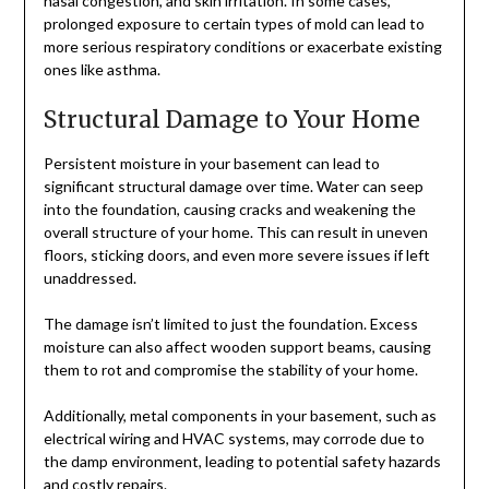
nasal congestion, and skin irritation. In some cases,
prolonged exposure to certain types of mold can lead to
more serious respiratory conditions or exacerbate existing
ones like asthma.
Structural Damage to Your Home
Persistent moisture in your basement can lead to
significant structural damage over time. Water can seep
into the foundation, causing cracks and weakening the
overall structure of your home. This can result in uneven
floors, sticking doors, and even more severe issues if left
unaddressed.
The damage isn’t limited to just the foundation. Excess
moisture can also affect wooden support beams, causing
them to rot and compromise the stability of your home.
Additionally, metal components in your basement, such as
electrical wiring and HVAC systems, may corrode due to
the damp environment, leading to potential safety hazards
and costly repairs.