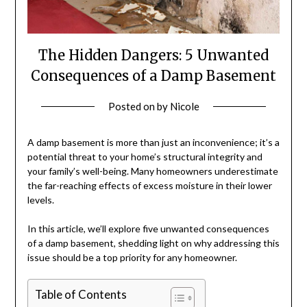
The Hidden Dangers: 5 Unwanted
Consequences of a Damp Basement
Posted on
by
Nicole
A damp basement is more than just an inconvenience; it’s a
potential threat to your home’s structural integrity and
your family’s well-being. Many homeowners underestimate
the far-reaching effects of excess moisture in their lower
levels.
In this article, we’ll explore five unwanted consequences
of a damp basement, shedding light on why addressing this
issue should be a top priority for any homeowner.
Table of Contents