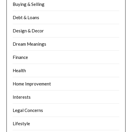
Buying & Selling
Debt & Loans
Design & Decor
Dream Meanings
Finance
Health
Home Improvement
Interests
Legal Concerns
Lifestyle