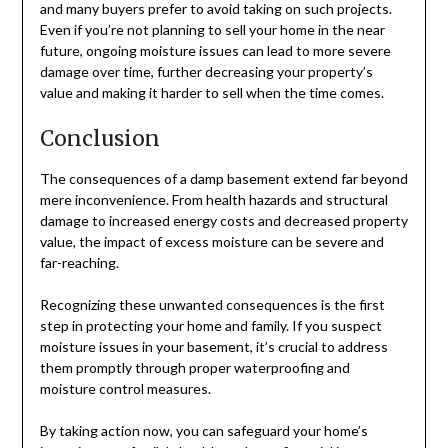
and many buyers prefer to avoid taking on such projects.
Even if you’re not planning to sell your home in the near
future, ongoing moisture issues can lead to more severe
damage over time, further decreasing your property’s
value and making it harder to sell when the time comes.
Conclusion
The consequences of a damp basement extend far beyond
mere inconvenience. From health hazards and structural
damage to increased energy costs and decreased property
value, the impact of excess moisture can be severe and
far-reaching.
Recognizing these unwanted consequences is the first
step in protecting your home and family. If you suspect
moisture issues in your basement, it’s crucial to address
them promptly through proper waterproofing and
moisture control measures.
By taking action now, you can safeguard your home’s