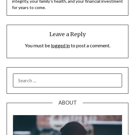
integrity, your family’s health, and your financial investment
for years to come.
Leave a Reply
You must be
logged in
to post a comment.
SEARCH
FOR:
ABOUT