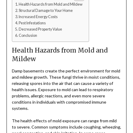
Health Hazards from Mold and Mildew
Structural Damage to Your Home
Increased Energy Costs
Pest Infestations
Decreased Property Value
Conclusion
Health Hazards from Mold and
Mildew
Damp basements create the perfect environment for mold
and mildew growth. These fungi thrive in moist conditions,
releasing spores into the air that can cause a variety of
health issues. Exposure to mold can lead to respiratory
problems, allergic reactions, and even more severe
conditions in individuals with compromised immune
systems.
The health effects of mold exposure can range from mild
to severe. Common symptoms include coughing, wheezing,