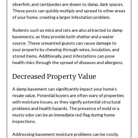
silverfish, and centipedes are drawn to damp, dark spaces.
These pests can quickly multiply and spread to other areas
of your home, creating a larger infestation problem.
Rodents such as mice and rats are also attracted to damp
basements, as they provide both shelter and a water
source. These unwanted guests can cause damage to
your property by chewing through wires, insulation, and
stored items. Additionally, pest infestations can pose
health risks through the spread of diseases and allergens.
Decreased Property Value
A damp basement can significantly impact your home’s
resale value. Potential buyers are often wary of properties
with moisture issues, as they signify potential structural
problems and health hazards. The presence of mold or a
musty odor can be an immediate red flag during home
inspections.
Addressing basement moisture problems can be costly,