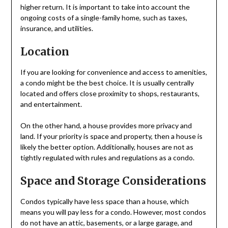
higher return. It is important to take into account the
ongoing costs of a single-family home, such as taxes,
insurance, and utilities.
Location
If you are looking for convenience and access to amenities,
a condo might be the best choice. It is usually centrally
located and offers close proximity to shops, restaurants,
and entertainment.
On the other hand, a house provides more privacy and
land. If your priority is space and property, then a house is
likely the better option. Additionally, houses are not as
tightly regulated with rules and regulations as a condo.
Space and Storage Considerations
Condos typically have less space than a house, which
means you will pay less for a condo. However, most condos
do not have an attic, basements, or a large garage, and