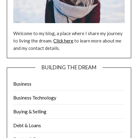
Welcome to my blog, a place where I share my journey
to living the dream.
Click here
to learn more about me
and my contact details.
BUILDING THE DREAM
Business
Business Technology
Buying & Selling
Debt & Loans