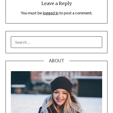
Leave a Reply
You must be
logged in
to post a comment.
SEARCH
FOR:
ABOUT