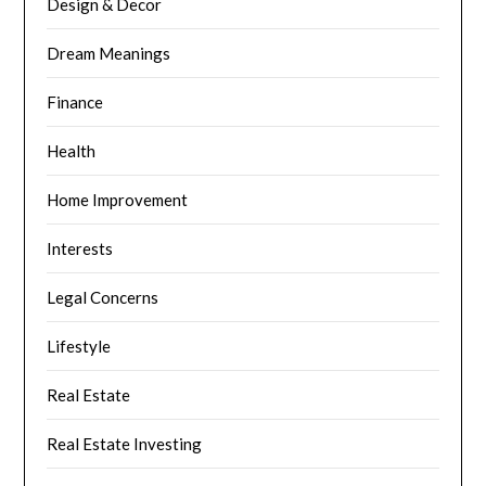
Design & Decor
Dream Meanings
Finance
Health
Home Improvement
Interests
Legal Concerns
Lifestyle
Real Estate
Real Estate Investing