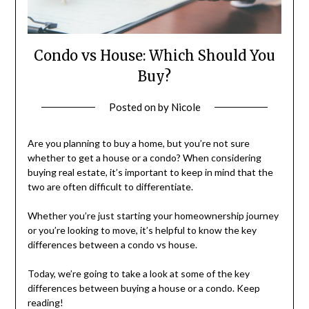
Condo vs House: Which Should You
Buy?
Posted on
by
Nicole
Are you planning to buy a home, but you’re not sure
whether to get a house or a condo? When considering
buying real estate, it’s important to keep in mind that the
two are often difficult to differentiate.
Whether you’re just starting your homeownership journey
or you’re looking to move, it’s helpful to know the key
differences between a condo vs house.
Today, we’re going to take a look at some of the key
differences between buying a house or a condo. Keep
reading!