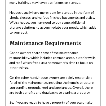
many buildings may have restrictions on storage.
Houses usually have more room for storage in the form of
sheds, closets, and various finished basements and attics.
With a house, you may need to buy some additional
storage solutions to accommodate your needs, which adds
to your cost.
Maintenance Requirements
Condo owners share some of the maintenance
responsibility, which includes common areas, exterior walls,
and roof, which frees up a homeowner’s time to focus on
other things.
On the other hand, house owners are solely responsible
for all of the maintenance, including the home’s structure,
surrounding grounds, roof, and appliances. Overall, there
are both benefits and drawbacks to owning a property.
So, if you are ready to have a property of your own, make