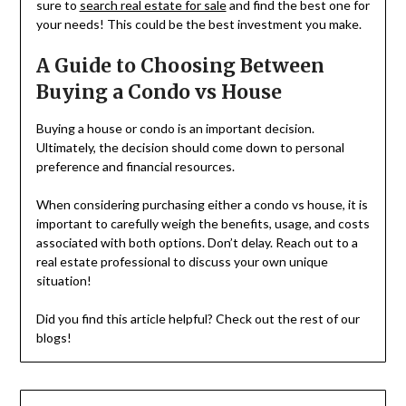
sure to
search real estate for sale
and find the best one for
your needs! This could be the best investment you make.
A Guide to Choosing Between
Buying a Condo vs House
Buying a house or condo is an important decision.
Ultimately, the decision should come down to personal
preference and financial resources.
When considering purchasing either a condo vs house, it is
important to carefully weigh the benefits, usage, and costs
associated with both options. Don’t delay. Reach out to a
real estate professional to discuss your own unique
situation!
Did you find this article helpful? Check out the rest of our
blogs!