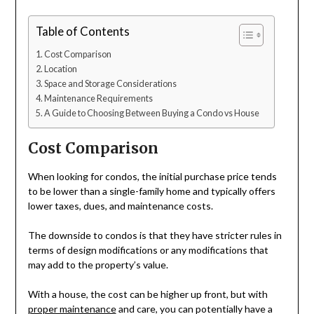
Table of Contents
Cost Comparison
Location
Space and Storage Considerations
Maintenance Requirements
A Guide to Choosing Between Buying a Condo vs House
Cost Comparison
When looking for condos, the initial purchase price tends
to be lower than a single-family home and typically offers
lower taxes, dues, and maintenance costs.
The downside to condos is that they have stricter rules in
terms of design modifications or any modifications that
may add to the property’s value.
With a house, the cost can be higher up front, but with
proper maintenance
and care, you can potentially have a