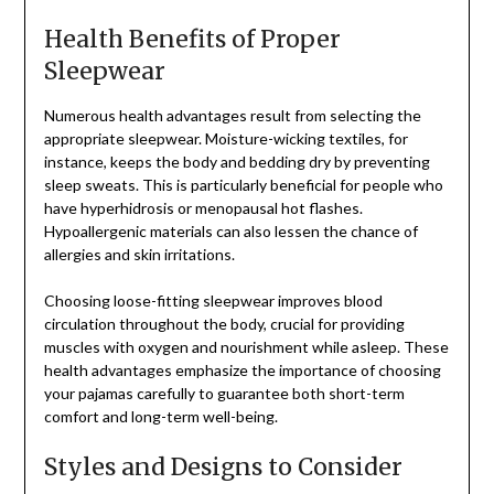
Health Benefits of Proper
Sleepwear
Numerous health advantages result from selecting the
appropriate sleepwear. Moisture-wicking textiles, for
instance, keeps the body and bedding dry by preventing
sleep sweats. This is particularly beneficial for people who
have hyperhidrosis or menopausal hot flashes.
Hypoallergenic materials can also lessen the chance of
allergies and skin irritations.
Choosing loose-fitting sleepwear improves blood
circulation throughout the body, crucial for providing
muscles with oxygen and nourishment while asleep. These
health advantages emphasize the importance of choosing
your pajamas carefully to guarantee both short-term
comfort and long-term well-being.
Styles and Designs to Consider