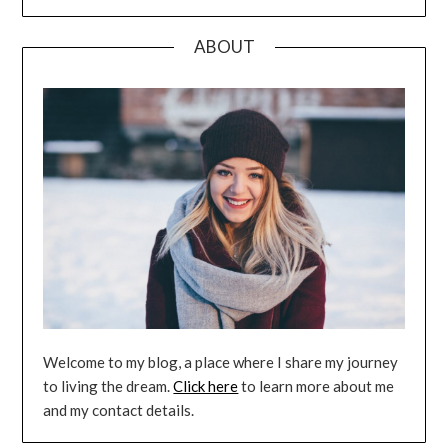
ABOUT
Welcome to my blog, a place where I share my journey
to living the dream.
Click here
to learn more about me
and my contact details.