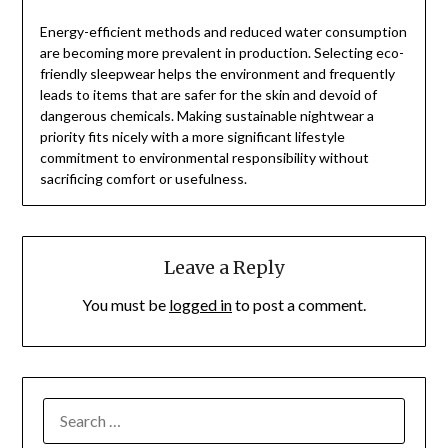
Energy-efficient methods and reduced water consumption
are becoming more prevalent in production. Selecting eco-
friendly sleepwear helps the environment and frequently
leads to items that are safer for the skin and devoid of
dangerous chemicals. Making sustainable nightwear a
priority fits nicely with a more significant lifestyle
commitment to environmental responsibility without
sacrificing comfort or usefulness.
Leave a Reply
You must be
logged in
to post a comment.
SEARCH
FOR: