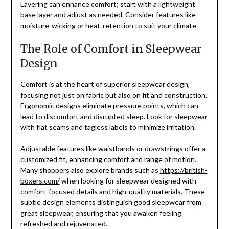
Layering can enhance comfort; start with a lightweight
base layer and adjust as needed. Consider features like
moisture-wicking or heat-retention to suit your climate.
The Role of Comfort in Sleepwear
Design
Comfort is at the heart of superior sleepwear design,
focusing not just on fabric but also on fit and construction.
Ergonomic designs eliminate pressure points, which can
lead to discomfort and disrupted sleep. Look for sleepwear
with flat seams and tagless labels to minimize irritation.
Adjustable features like waistbands or drawstrings offer a
customized fit, enhancing comfort and range of motion.
Many shoppers also explore brands such as
https://british-
boxers.com/
when looking for sleepwear designed with
comfort-focused details and high-quality materials. These
subtle design elements distinguish good sleepwear from
great sleepwear, ensuring that you awaken feeling
refreshed and rejuvenated.