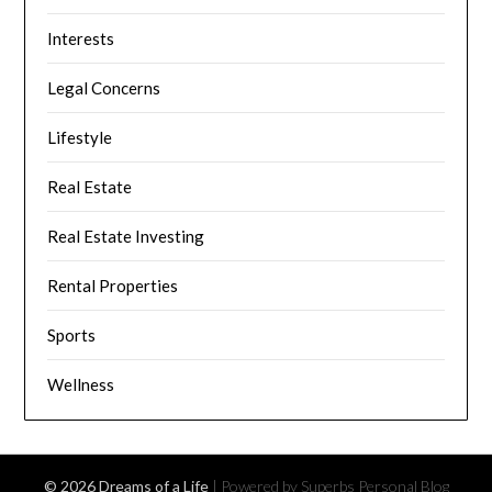
Interests
Legal Concerns
Lifestyle
Real Estate
Real Estate Investing
Rental Properties
Sports
Wellness
© 2026 Dreams of a Life
| Powered by Superbs
Personal Blog