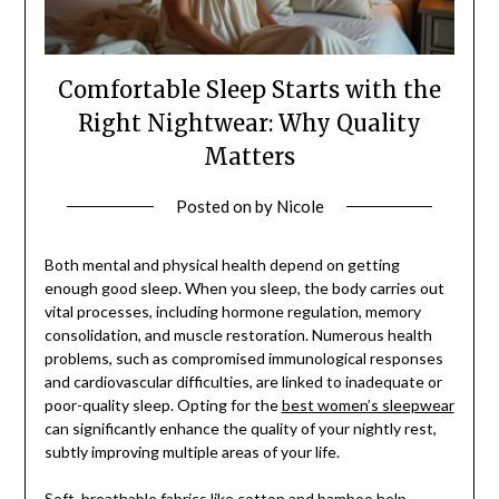
Comfortable Sleep Starts with the
Right Nightwear: Why Quality
Matters
Posted on
by
Nicole
Both mental and physical health depend on getting
enough good sleep. When you sleep, the body carries out
vital processes, including hormone regulation, memory
consolidation, and muscle restoration. Numerous health
problems, such as compromised immunological responses
and cardiovascular difficulties, are linked to inadequate or
poor-quality sleep. Opting for the
best women’s sleepwear
can significantly enhance the quality of your nightly rest,
subtly improving multiple areas of your life.
Soft, breathable fabrics like cotton and bamboo help