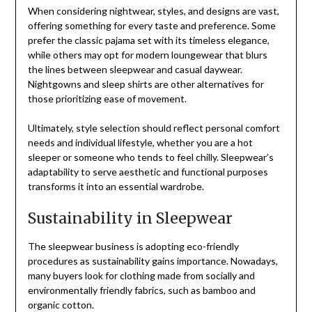
When considering nightwear, styles, and designs are vast,
offering something for every taste and preference. Some
prefer the classic pajama set with its timeless elegance,
while others may opt for modern loungewear that blurs
the lines between sleepwear and casual daywear.
Nightgowns and sleep shirts are other alternatives for
those prioritizing ease of movement.
Ultimately, style selection should reflect personal comfort
needs and individual lifestyle, whether you are a hot
sleeper or someone who tends to feel chilly. Sleepwear’s
adaptability to serve aesthetic and functional purposes
transforms it into an essential wardrobe.
Sustainability in Sleepwear
The sleepwear business is adopting eco-friendly
procedures as sustainability gains importance. Nowadays,
many buyers look for clothing made from socially and
environmentally friendly fabrics, such as bamboo and
organic cotton.