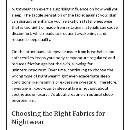
Nightwear can exert a surprising influence on how well you
sleep. The tactile sensation of the fabric against your skin
can disrupt or enhance your relaxation state. Sleepwear
that is too tight or made from irritating materials can cause
discomfort, which leads to frequent awakenings and
reduced sleep quality.
On the other hand, sleepwear made from breathable and
soft textiles keeps your body temperature regulated and
reduces friction against the skin, allowing for
uninterrupted rest. Over time, continuing to choose the
wrong type of nightwear might even exacerbate sleep
conditions like insomnia or excessive sweating. Therefore,
investing in good-quality sleep attire is not just about
aesthetics or luxury; it’s about creating an optimal sleep
environment.
Choosing the Right Fabrics for
Nightwear