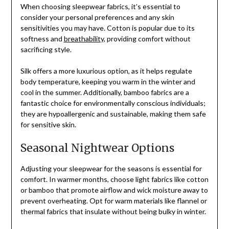
When choosing sleepwear fabrics, it’s essential to
consider your personal preferences and any skin
sensitivities you may have. Cotton is popular due to its
softness and
breathability
, providing comfort without
sacrificing style.
Silk offers a more luxurious option, as it helps regulate
body temperature, keeping you warm in the winter and
cool in the summer. Additionally, bamboo fabrics are a
fantastic choice for environmentally conscious individuals;
they are hypoallergenic and sustainable, making them safe
for sensitive skin.
Seasonal Nightwear Options
Adjusting your sleepwear for the seasons is essential for
comfort. In warmer months, choose light fabrics like cotton
or bamboo that promote airflow and wick moisture away to
prevent overheating. Opt for warm materials like flannel or
thermal fabrics that insulate without being bulky in winter.