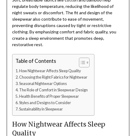
regulate body temperature, reducing the likelihood of
night sweats or discomfort. The fit and design of the
sleepwear also contribute to ease of movement,
preventing disruptions caused by tight or restrictive
clothing. By emphasizing comfort and fabric quality, you
create a sleep environment that promotes deep,
restorative rest.
Table of Contents
How Nightwear Affects Sleep Quality
Choosing the Right Fabrics for Nightwear
Seasonal Nightwear Options
The Role of Comfort in Sleepwear Design
Health Benefits of Proper Sleepwear
Styles and Designs to Consider
Sustainability in Sleepwear
How Nightwear Affects Sleep
Quality