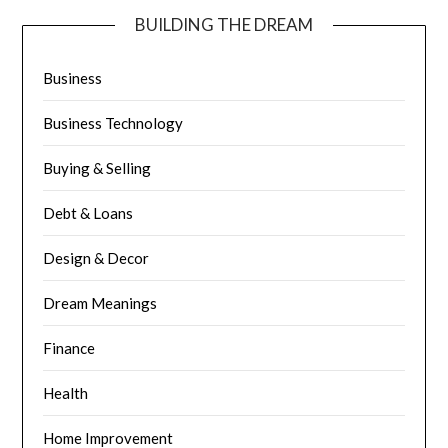
BUILDING THE DREAM
Business
Business Technology
Buying & Selling
Debt & Loans
Design & Decor
Dream Meanings
Finance
Health
Home Improvement