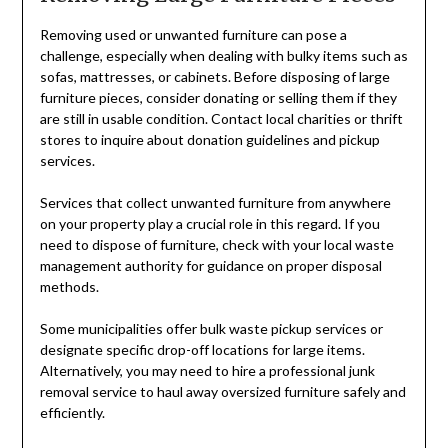
Removing used or unwanted furniture can pose a
challenge, especially when dealing with bulky items such as
sofas, mattresses, or cabinets. Before disposing of large
furniture pieces, consider donating or selling them if they
are still in usable condition. Contact local charities or thrift
stores to inquire about donation guidelines and pickup
services.
Services that collect unwanted furniture from anywhere
on your property play a crucial role in this regard. If you
need to dispose of furniture, check with your local waste
management authority for guidance on proper disposal
methods.
Some municipalities offer bulk waste pickup services or
designate specific drop-off locations for large items.
Alternatively, you may need to hire a professional junk
removal service to haul away oversized furniture safely and
efficiently.