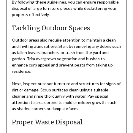
By following these guidelines, you can ensure responsible
disposal of large furniture pieces while decluttering your
property effectively.
Tackling Outdoor Spaces
Outdoor areas also require attention to maintain a clean
and inviting atmosphere. Start by removing any debris such
as fallen leaves, branches, or trash from the yard and
garden. Trim overgrown vegetation and bushes to
enhance curb appeal and prevent pests from taking up
residence.
Next, inspect outdoor furniture and structures for signs of
dirt or damage. Scrub surfaces clean using a suitable
cleaner and rinse thoroughly with water. Pay special
attention to areas prone to mold or mildew growth, such
as shaded corners or damp surfaces.
Proper Waste Disposal