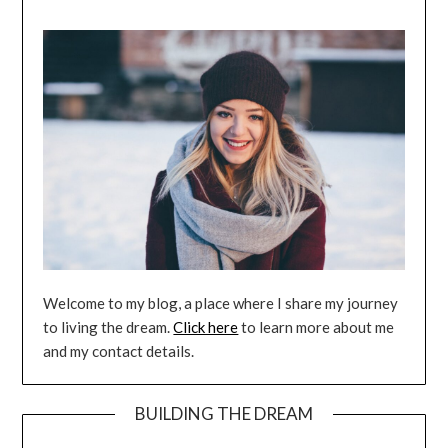
Welcome to my blog, a place where I share my journey
to living the dream.
Click here
to learn more about me
and my contact details.
BUILDING THE DREAM