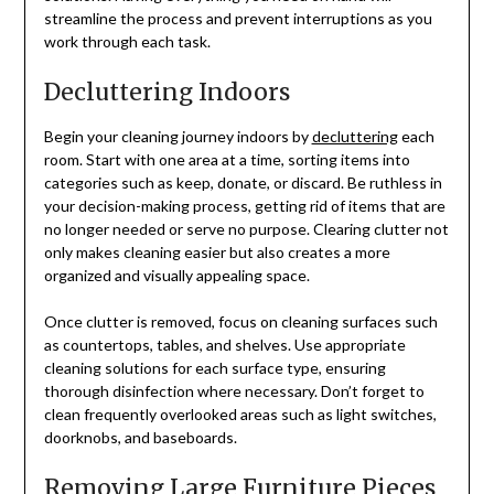
streamline the process and prevent interruptions as you
work through each task.
Decluttering Indoors
Begin your cleaning journey indoors by
decluttering
each
room. Start with one area at a time, sorting items into
categories such as keep, donate, or discard. Be ruthless in
your decision-making process, getting rid of items that are
no longer needed or serve no purpose. Clearing clutter not
only makes cleaning easier but also creates a more
organized and visually appealing space.
Once clutter is removed, focus on cleaning surfaces such
as countertops, tables, and shelves. Use appropriate
cleaning solutions for each surface type, ensuring
thorough disinfection where necessary. Don’t forget to
clean frequently overlooked areas such as light switches,
doorknobs, and baseboards.
Removing Large Furniture Pieces