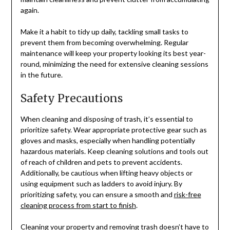
again.
Make it a habit to tidy up daily, tackling small tasks to
prevent them from becoming overwhelming. Regular
maintenance will keep your property looking its best year-
round, minimizing the need for extensive cleaning sessions
in the future.
Safety Precautions
When cleaning and disposing of trash, it’s essential to
prioritize safety. Wear appropriate protective gear such as
gloves and masks, especially when handling potentially
hazardous materials. Keep cleaning solutions and tools out
of reach of children and pets to prevent accidents.
Additionally, be cautious when lifting heavy objects or
using equipment such as ladders to avoid injury. By
prioritizing safety, you can ensure a smooth and
risk-free
cleaning process from start to finish
.
Cleaning your property and removing trash doesn’t have to