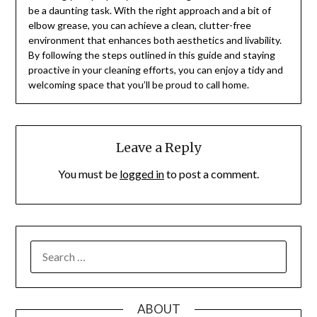
be a daunting task. With the right approach and a bit of
elbow grease, you can achieve a clean, clutter-free
environment that enhances both aesthetics and livability.
By following the steps outlined in this guide and staying
proactive in your cleaning efforts, you can enjoy a tidy and
welcoming space that you’ll be proud to call home.
Leave a Reply
You must be
logged in
to post a comment.
SEARCH
FOR:
ABOUT