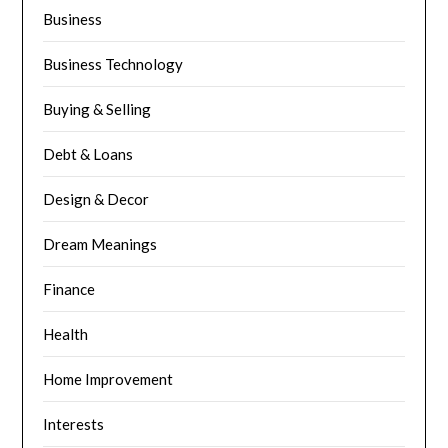
Business
Business Technology
Buying & Selling
Debt & Loans
Design & Decor
Dream Meanings
Finance
Health
Home Improvement
Interests