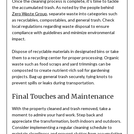
Once the cleaning process is complete, it’s time to tackle
the accumulated trash. As noted by the people behind
Zero Waste Group
, separate waste into categories such
as recyclables, compostables, and general trash. Check
local regulations regarding waste disposal to ensure
compliance with guidelines and minimize environmental
impact.
Dispose of recyclable materials in designated bins or take
them to a recycling center for proper processing. Organic
waste such as food scraps and yard trimmings can be
composted to create nutrient-rich soil for gardening
projects. Bag up general trash securely, tying knots to
prevent spills or leaks during transportation.
Final Touches and Maintenance
With the property cleaned and trash removed, take a
moment to admire your hard work. Step back and
appreciate the transformation, both indoors and outdoors.
Consider implementing a regular cleaning schedule to
maintain cleanliness and prevent clutter from accumulating