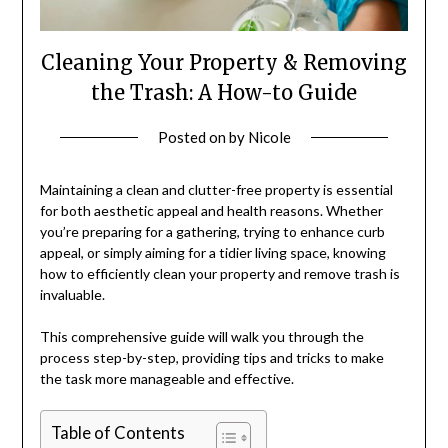
Cleaning Your Property & Removing
the Trash: A How-to Guide
Posted on
by
Nicole
Maintaining a clean and clutter-free property is essential
for both aesthetic appeal and health reasons. Whether
you’re preparing for a gathering, trying to enhance curb
appeal, or simply aiming for a tidier living space, knowing
how to efficiently clean your property and remove trash is
invaluable.
This comprehensive guide will walk you through the
process step-by-step, providing tips and tricks to make
the task more manageable and effective.
Table of Contents