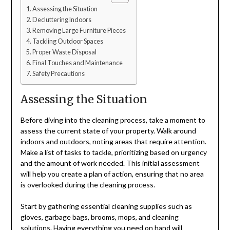
Assessing the Situation
Decluttering Indoors
Removing Large Furniture Pieces
Tackling Outdoor Spaces
Proper Waste Disposal
Final Touches and Maintenance
Safety Precautions
Assessing the Situation
Before diving into the cleaning process, take a moment to
assess the current state of your property. Walk around
indoors and outdoors, noting areas that require attention.
Make a list of tasks to tackle, prioritizing based on urgency
and the amount of work needed. This initial assessment
will help you create a plan of action, ensuring that no area
is overlooked during the cleaning process.
Start by gathering essential cleaning supplies such as
gloves, garbage bags, brooms, mops, and cleaning
solutions. Having everything you need on hand will