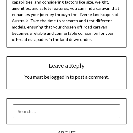
capabilities, and considering factors like size, weight,
amenities, and safety features, you can find a caravan that
enhances your journey through the diverse landscapes of
Australia. Take the time to research and test different
models, ensuring that your chosen off-road caravan
becomes a reliable and comfortable companion for your
off-road escapades in the land down under.
Leave a Reply
You must be
logged in
to post a comment.
SEARCH
FOR: