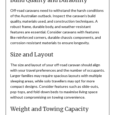
Build Quality and Durability
Off-road caravans need to withstand the harsh conditions
of the Australian outback. Inspect the caravan’s build
quality, materials used, and construction techniques. A
robust frame, durable body, and weather-resistant
features are essential. Consider caravans with features
like reinforced corners, durable chassis components, and
corrosion-resistant materials to ensure longevity.
Size and Layout
The size and layout of your off-road caravan should align
with your travel preferences and the number of occupants.
Larger families may require spacious layouts with multiple
sleeping areas, while solo travellers may opt for more
compact designs. Consider features such as slide-outs,
pop-tops, and fold-down beds to maximise living space
without compromising on towing convenience.
Weight and Towing Capacity