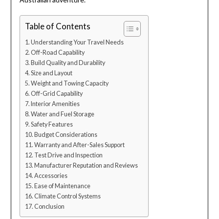
Table of Contents
Understanding Your Travel Needs
Off-Road Capability
Build Quality and Durability
Size and Layout
Weight and Towing Capacity
Off-Grid Capability
Interior Amenities
Water and Fuel Storage
Safety Features
Budget Considerations
Warranty and After-Sales Support
Test Drive and Inspection
Manufacturer Reputation and Reviews
Accessories
Ease of Maintenance
Climate Control Systems
Conclusion