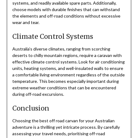
systems, and readily available spare parts. Additionally,
choose models with durable finishes that can withstand
the elements and off-road conditions without excessive
wear and tear.
Climate Control Systems
Australia’s diverse climates, ranging from scorching
deserts to chilly mountain regions, require a caravan with
effective climate control systems. Look for air conditioning
units, heating systems, and well-insulated walls to ensure
a comfortable living environment regardless of the outside
temperature. This becomes especially important during
extreme weather conditions that can be encountered
during off-road excursions.
Conclusion
Choosing the best off road carvan for your Australian
adventure is a thrilling yet intricate process. By carefully
assessing your travel needs, prioritising off-road