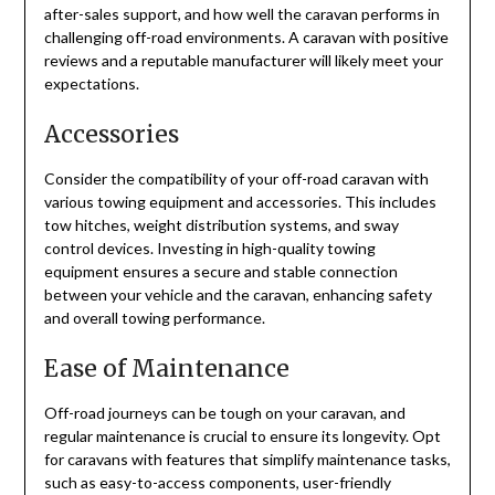
after-sales support, and how well the caravan performs in
challenging off-road environments. A caravan with positive
reviews and a reputable manufacturer will likely meet your
expectations.
Accessories
Consider the compatibility of your off-road caravan with
various towing equipment and accessories. This includes
tow hitches, weight distribution systems, and sway
control devices. Investing in high-quality towing
equipment ensures a secure and stable connection
between your vehicle and the caravan, enhancing safety
and overall towing performance.
Ease of Maintenance
Off-road journeys can be tough on your caravan, and
regular maintenance is crucial to ensure its longevity. Opt
for caravans with features that simplify maintenance tasks,
such as easy-to-access components, user-friendly