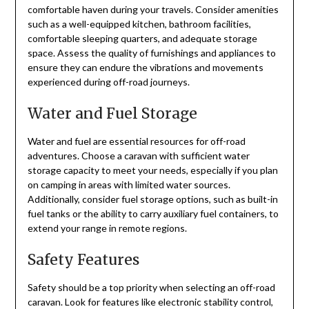
comfortable haven during your travels. Consider amenities
such as a well-equipped kitchen, bathroom facilities,
comfortable sleeping quarters, and adequate storage
space. Assess the quality of furnishings and appliances to
ensure they can endure the vibrations and movements
experienced during off-road journeys.
Water and Fuel Storage
Water and fuel are essential resources for off-road
adventures. Choose a caravan with sufficient water
storage capacity to meet your needs, especially if you plan
on camping in areas with limited water sources.
Additionally, consider fuel storage options, such as built-in
fuel tanks or the ability to carry auxiliary fuel containers, to
extend your range in remote regions.
Safety Features
Safety should be a top priority when selecting an off-road
caravan. Look for features like electronic stability control,