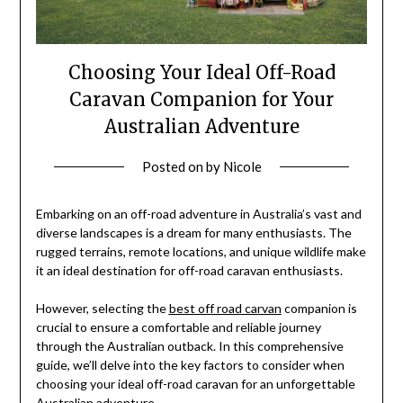
Choosing Your Ideal Off-Road
Caravan Companion for Your
Australian Adventure
Posted on
by
Nicole
Embarking on an off-road adventure in Australia’s vast and
diverse landscapes is a dream for many enthusiasts. The
rugged terrains, remote locations, and unique wildlife make
it an ideal destination for off-road caravan enthusiasts.
However, selecting the
best off road carvan
companion is
crucial to ensure a comfortable and reliable journey
through the Australian outback. In this comprehensive
guide, we’ll delve into the key factors to consider when
choosing your ideal off-road caravan for an unforgettable
Australian adventure.