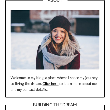
ABOUT
Welcome to my blog, a place where I share my journey
to living the dream.
Click here
to learn more about me
and my contact details.
BUILDING THE DREAM