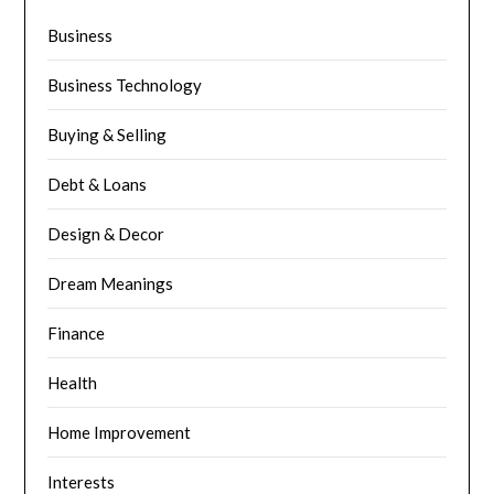
Business
Business Technology
Buying & Selling
Debt & Loans
Design & Decor
Dream Meanings
Finance
Health
Home Improvement
Interests