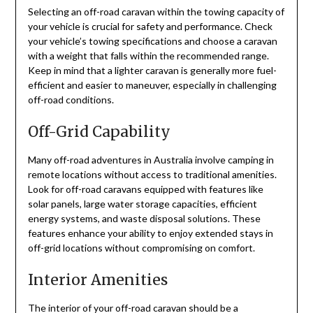
Selecting an off-road caravan within the towing capacity of
your vehicle is crucial for safety and performance. Check
your vehicle’s towing specifications and choose a caravan
with a weight that falls within the recommended range.
Keep in mind that a lighter caravan is generally more fuel-
efficient and easier to maneuver, especially in challenging
off-road conditions.
Off-Grid Capability
Many off-road adventures in Australia involve camping in
remote locations without access to traditional amenities.
Look for off-road caravans equipped with features like
solar panels, large water storage capacities, efficient
energy systems, and waste disposal solutions. These
features enhance your ability to enjoy extended stays in
off-grid locations without compromising on comfort.
Interior Amenities
The interior of your off-road caravan should be a