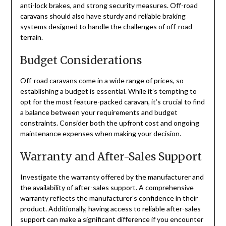
anti-lock brakes, and strong security measures. Off-road
caravans should also have sturdy and reliable braking
systems designed to handle the challenges of off-road
terrain.
Budget Considerations
Off-road caravans come in a wide range of prices, so
establishing a budget is essential. While it’s tempting to
opt for the most feature-packed caravan, it’s crucial to find
a balance between your requirements and budget
constraints. Consider both the upfront cost and ongoing
maintenance expenses when making your decision.
Warranty and After-Sales Support
Investigate the warranty offered by the manufacturer and
the availability of after-sales support. A comprehensive
warranty reflects the manufacturer’s confidence in their
product. Additionally, having access to reliable after-sales
support can make a significant difference if you encounter