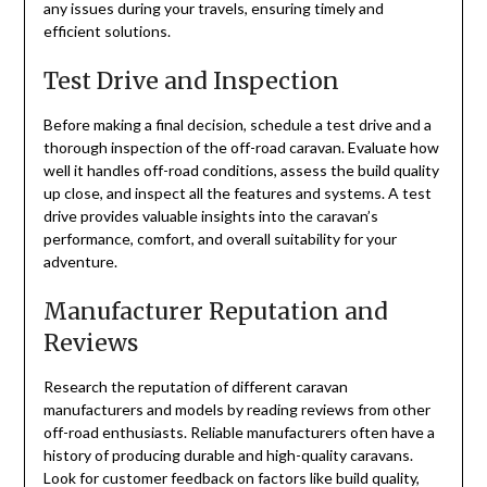
any issues during your travels, ensuring timely and
efficient solutions.
Test Drive and Inspection
Before making a final decision, schedule a test drive and a
thorough inspection of the off-road caravan. Evaluate how
well it handles off-road conditions, assess the build quality
up close, and inspect all the features and systems. A test
drive provides valuable insights into the caravan’s
performance, comfort, and overall suitability for your
adventure.
Manufacturer Reputation and
Reviews
Research the reputation of different caravan
manufacturers and models by reading reviews from other
off-road enthusiasts. Reliable manufacturers often have a
history of producing durable and high-quality caravans.
Look for customer feedback on factors like build quality,