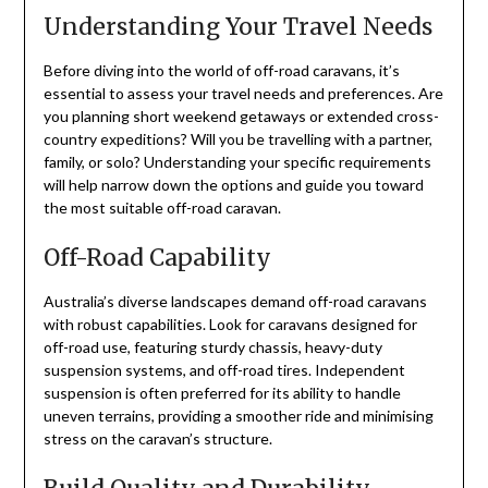
Understanding Your Travel Needs
Before diving into the world of off-road caravans, it’s
essential to assess your travel needs and preferences. Are
you planning short weekend getaways or extended cross-
country expeditions? Will you be travelling with a partner,
family, or solo? Understanding your specific requirements
will help narrow down the options and guide you toward
the most suitable off-road caravan.
Off-Road Capability
Australia’s diverse landscapes demand off-road caravans
with robust capabilities. Look for caravans designed for
off-road use, featuring sturdy chassis, heavy-duty
suspension systems, and off-road tires. Independent
suspension is often preferred for its ability to handle
uneven terrains, providing a smoother ride and minimising
stress on the caravan’s structure.