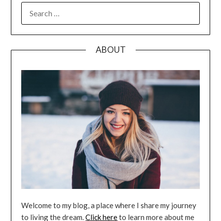
SEARCH
FOR:
ABOUT
Welcome to my blog, a place where I share my journey
to living the dream.
Click here
to learn more about me