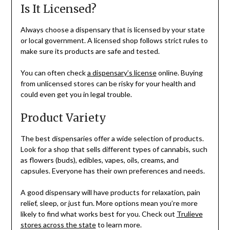
Is It Licensed?
Always choose a dispensary that is licensed by your state
or local government. A licensed shop follows strict rules to
make sure its products are safe and tested.
You can often check
a dispensary’s license
online. Buying
from unlicensed stores can be risky for your health and
could even get you in legal trouble.
Product Variety
The best dispensaries offer a wide selection of products.
Look for a shop that sells different types of cannabis, such
as flowers (buds), edibles, vapes, oils, creams, and
capsules. Everyone has their own preferences and needs.
A good dispensary will have products for relaxation, pain
relief, sleep, or just fun. More options mean you’re more
likely to find what works best for you. Check out
Trulieve
stores across the state
to learn more.