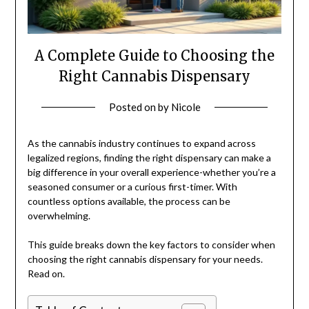
A Complete Guide to Choosing the
Right Cannabis Dispensary
Posted on
by
Nicole
As the cannabis industry continues to expand across
legalized regions, finding the right dispensary can make a
big difference in your overall experience-whether you’re a
seasoned consumer or a curious first-timer. With
countless options available, the process can be
overwhelming.
This guide breaks down the key factors to consider when
choosing the right cannabis dispensary for your needs.
Read on.