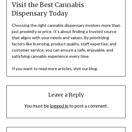
Visit the Best Cannabis
Dispensary Today
Choosing the right cannabis dispensary involves more than
just proximity or price. It’s about finding a trusted source
that aligns with your needs and values. By prioritizing
factors like licensing, product quality, staff expertise, and
customer service, you can ensure a safe, enjoyable, and
satisfying cannabis experience every time.
If you want to read more articles, visit our blog.
Leave a Reply
You must be
logged in
to post a comment.