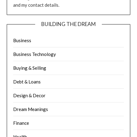
and my contact details.
BUILDING THE DREAM
Business
Business Technology
Buying & Selling
Debt & Loans
Design & Decor
Dream Meanings
Finance
Health