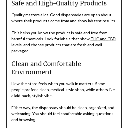
Safe and High-Quality Products
Quality matters a lot. Good dispensaries are open about
where their products come from and show lab test results.
This helps you know the product is safe and free from
harmful chemicals. Look for labels that show
THC and CBD
levels, and choose products that are fresh and well-
packaged.
Clean and Comfortable
Environment
How the store feels when you walk in matters. Some
people prefer a clean, medical-style shop, while others like
a laid-back, stylish vibe.
Either way, the dispensary should be clean, organized, and
welcoming. You should feel comfortable asking questions
and browsing.