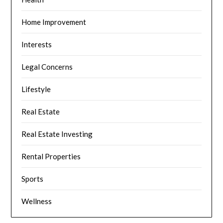
Home Improvement
Interests
Legal Concerns
Lifestyle
Real Estate
Real Estate Investing
Rental Properties
Sports
Wellness