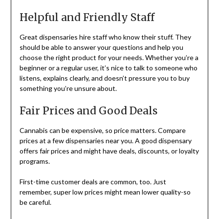
Helpful and Friendly Staff
Great dispensaries hire staff who know their stuff. They
should be able to answer your questions and help you
choose the right product for your needs. Whether you’re a
beginner or a regular user, it’s nice to talk to someone who
listens, explains clearly, and doesn’t pressure you to buy
something you’re unsure about.
Fair Prices and Good Deals
Cannabis can be expensive, so price matters. Compare
prices at a few dispensaries near you. A good dispensary
offers fair prices and might have deals, discounts, or loyalty
programs.
First-time customer deals are common, too. Just
remember, super low prices might mean lower quality-so
be careful.