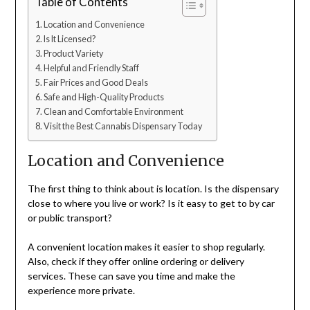
Table of Contents
Location and Convenience
Is It Licensed?
Product Variety
Helpful and Friendly Staff
Fair Prices and Good Deals
Safe and High-Quality Products
Clean and Comfortable Environment
Visit the Best Cannabis Dispensary Today
Location and Convenience
The first thing to think about is location. Is the dispensary
close to where you live or work? Is it easy to get to by car
or public transport?
A convenient location makes it easier to shop regularly.
Also, check if they offer online ordering or delivery
services. These can save you time and make the
experience more private.